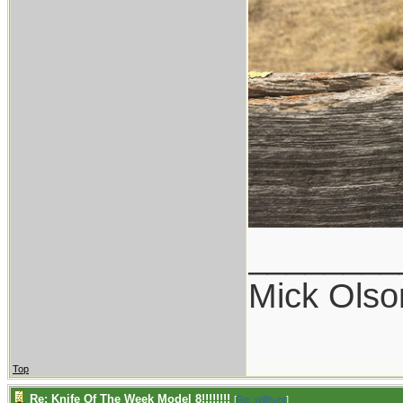
________
Mick Olso
Top
Re: Knife Of The Week Model 8!!!!!!!!
[
Re: willhunt
]