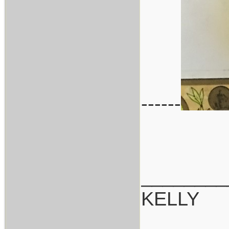
------
________
KELLY