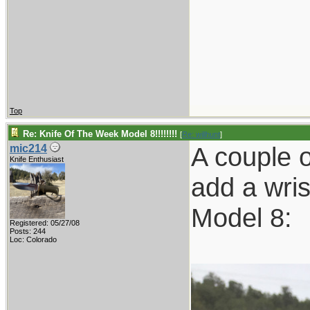
Top
Re: Knife Of The Week Model 8!!!!!!!!
[
Re: willhunt
]
A couple 
mic214
Knife Enthusiast
add a wris
Model 8:
Registered: 05/27/08
Posts: 244
Loc: Colorado