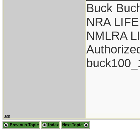
Buck Buc
NRA LIFE
NMLRA L
Authorize
buck100_
Top
Previous Topic
Index
Next Topic