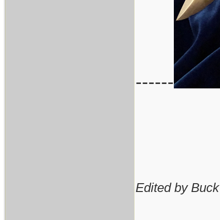
------
Edited by Buck
________