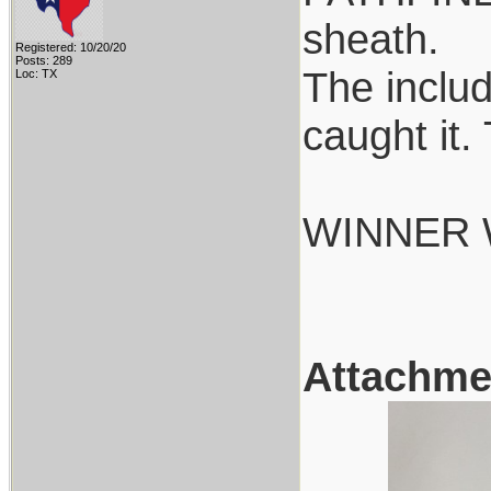
sheath.
Registered: 10/20/20
Posts: 289
The includ
Loc: TX
caught it.
WINNER 
Attachme