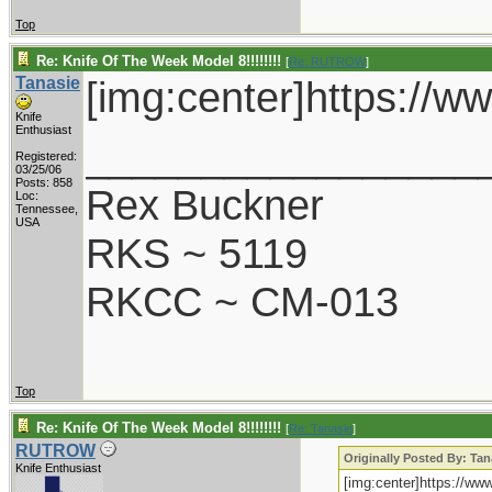
Top
Re: Knife Of The Week Model 8!!!!!!!!
[
Re: RUTROW
]
Tanasie
[img:center]https://
Knife
Enthusiast
_________________
Registered:
03/25/06
Posts: 858
Rex Buckner
Loc:
Tennessee,
USA
RKS ~ 5119
RKCC ~ CM-013
Top
Re: Knife Of The Week Model 8!!!!!!!!
[
Re: Tanasie
]
RUTROW
Originally Posted By: Tan
Knife Enthusiast
[img:center]https://w