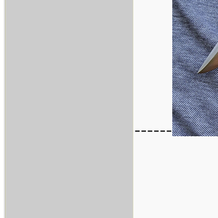
------