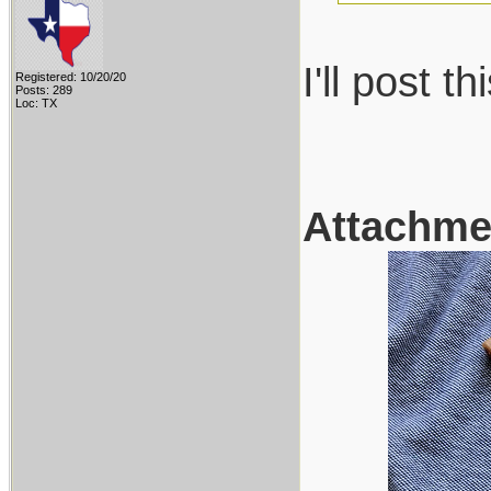
I'll post 
Registered: 10/20/20
Posts: 289
Loc: TX
Attachme