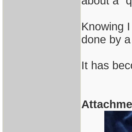
about a "q
Knowing I
done by a 
It has bec
Attachme