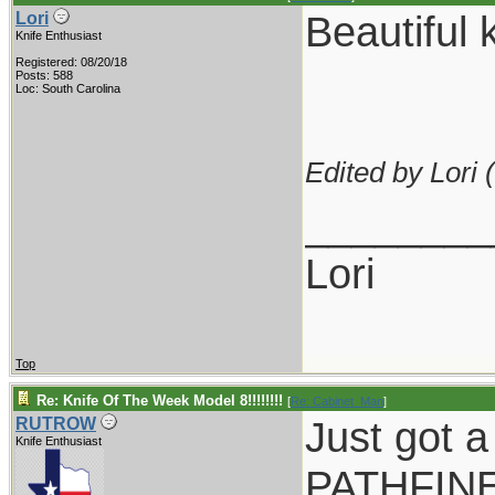
Beautiful k
Lori
Knife Enthusiast
Registered: 08/20/18
Posts: 588
Loc: South Carolina
Edited by Lori (
________
Lori
Top
Re: Knife Of The Week Model 8!!!!!!!!
[
Re: Cabinet_Man
]
Just got a
RUTROW
Knife Enthusiast
PATHFINER