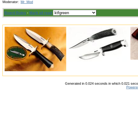
Moderator:
Mr_Mod
Board Rules
·
Mark all read
Generated in 0.024 seconds in which 0.021 secon
Powere