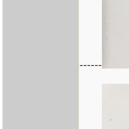
------