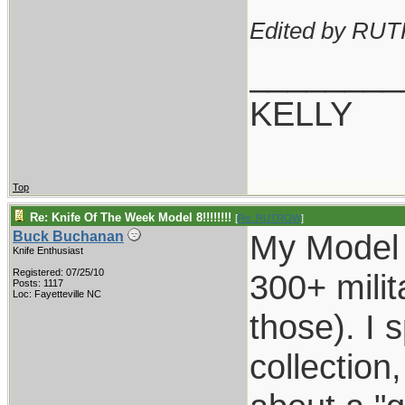
Edited by RU
________
KELLY
Top
Re: Knife Of The Week Model 8!!!!!!!!
[
Re: RUTROW
]
My Model 
Buck Buchanan
Knife Enthusiast
Registered: 07/25/10
300+ milit
Posts: 1117
Loc: Fayetteville NC
those). I 
collection