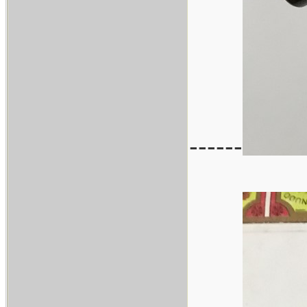
------