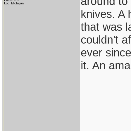
around to 
Loc: Michigan
knives. A
that was l
couldn't af
ever since
it. An ama