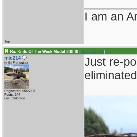
________
I am an A
Top
Re: Knife Of The Week Model 8!!!!!!!!
[
Re: Sphinx3000
]
Just re-po
mic214
Knife Enthusiast
eliminated
Registered: 05/27/08
Posts: 244
Loc: Colorado