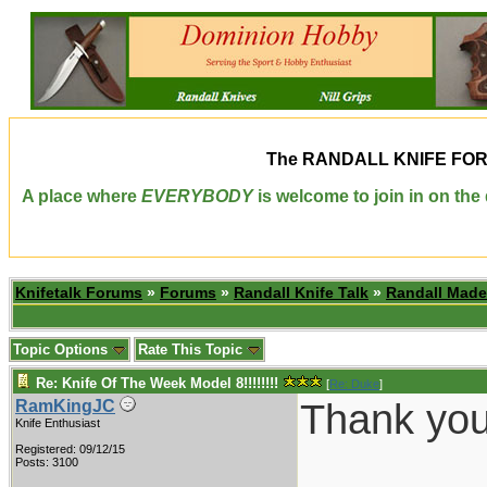
The
RANDALL KNIFE FO
A place where
EVERYBODY
is welcome to join in on th
Knifetalk Forums
»
Forums
»
Randall Knife Talk
»
Randall Made
Topic Options
Rate This Topic
Re: Knife Of The Week Model 8!!!!!!!!
[
Re: Duke
]
Thank you 
RamKingJC
Knife Enthusiast
Registered: 09/12/15
________
Posts: 3100