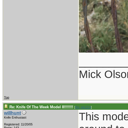
________
Mick Olso
Top
Re: Knife Of The Week Model 8!!!!!!!!
[
Re: mic214
]
This model
willhunt
Knife Enthusiast
Registered: 11/20/05
Posts: 143