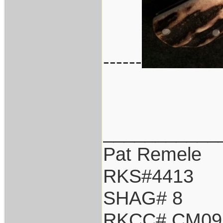
------
___________
Pat Remele
RKS#4413
SHAG# 8
RKCC# CM09