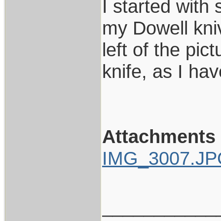
I started with 
my Dowell kniv
left of the pi
knife, as I ha
Attachments
IMG_3007.J
___________