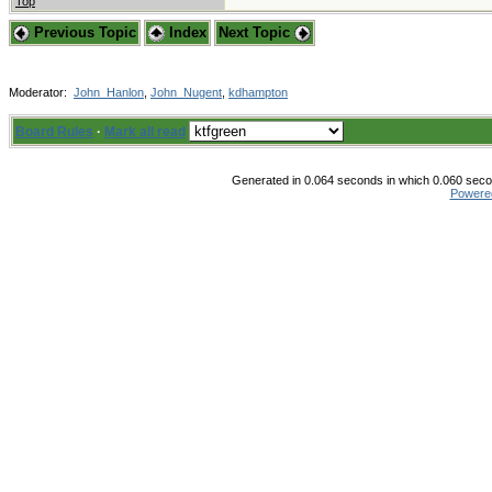
Top
Previous Topic
Index
Next Topic
Moderator:
John_Hanlon
,
John_Nugent
,
kdhampton
Board Rules
·
Mark all read
Generated in 0.064 seconds in which 0.060 secon
Powere