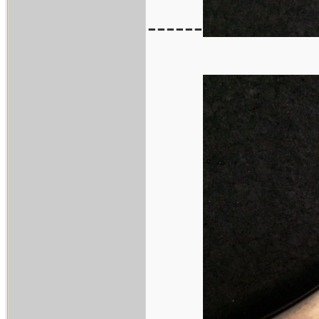
------