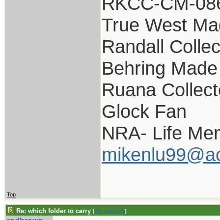
RKCC-CM-08
True West Ma
Randall Collec
Behring Made 
Ruana Collect
Glock Fan
NRA- Life Me
mikenlu99@a
Top
Re: which folder to carry
[
Re: pappy19
]