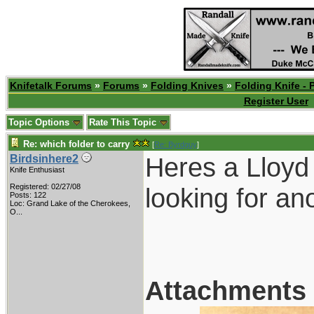
Knifetalk Forums
»
Forums
»
Folding Knives
»
Folding Knife - 
Register User
Topic Options
Rate This Topic
Re: which folder to carry
[
Re: Byrdguy
]
Heres a Lloyd 
Birdsinhere2
Knife Enthusiast
Registered: 02/27/08
looking for an
Posts: 122
Loc:
Grand Lake of the Cherokees,
O...
Attachments