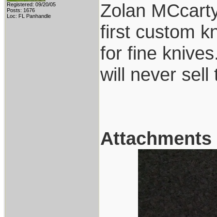
Zolan MCcarty,
Registered: 09/20/05
Posts: 1676
Loc: FL Panhandle
first custom k
for fine knive
will never sell
Attachments