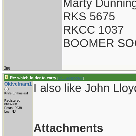
Marty Dunnin
RKS 5675
RKCC 1037
BOOMER SO
Top
Re: which folder to carry
[
Re: Birdsinhere2
]
Oldvetnam1
I also like John Llo
Knife Enthusiast
Registered:
06/02/08
Posts: 2039
Loc: NJ
Attachments