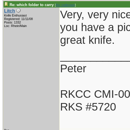
Re: which folder to carry
[
Re: rodbrown
]
Very, very nic
Litch
Knife Enthusiast
Registered: 11/11/08
Posts: 1332
you have a pi
Loc: Rhein/Main
great knife.
___________
Peter
RKCC CMI-0
RKS #5720