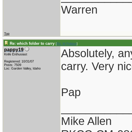
Warren
Top
Re: which folder to carry
[
Re: W Polidori
]
Absolutely, an
pappy19
Knife Enthusiast
Registered: 10/31/07
carry. Very nic
Posts: 7509
Loc: Garden Valley, Idaho
Pap
___________
Mike Allen