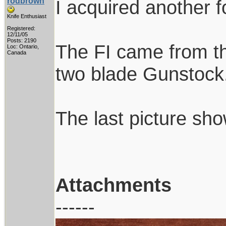
rodbrown
I acquired another f
Knife Enthusiast
Registered:
12/11/05
Posts: 2190
The FI came from th
Loc: Ontario,
Canada
two blade Gunstock. I
The last picture sh
Attachments
------