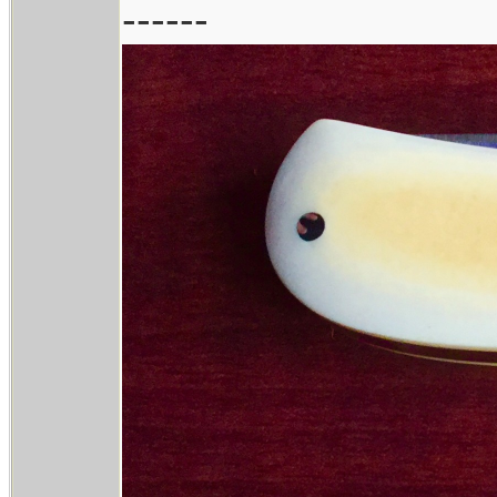
------