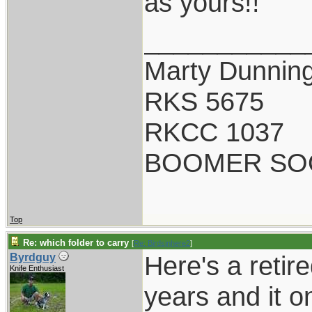
as yours!!
___________
Marty Dunnin
RKS 5675
RKCC 1037
BOOMER SO
Top
Re: which folder to carry
[
Re: Birdsinhere2
]
Here's a retir
Byrdguy
Knife Enthusiast
years and it o