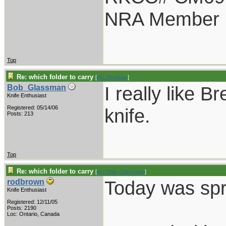
NRA Member
Top
Re: which folder to carry
[
Re: Byrdguy
]
I really like B
Bob_Glassman
Knife Enthusiast
Registered: 05/14/06
knife.
Posts: 213
Top
Re: which folder to carry
[
Re: Bob_Glassman
]
Today was spri
rodbrown
Knife Enthusiast
Registered: 12/11/05
Posts: 2190
Loc: Ontario, Canada