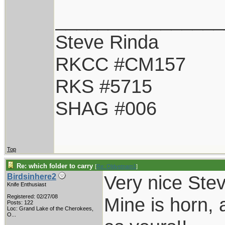
________________
Steve Rinda
RKCC #CM157
RKS #5715
SHAG #006
Top
Re: which folder to carry
[
Re: Oldvetnam1
]
Very nice Stev
Birdsinhere2
Knife Enthusiast
Registered: 02/27/08
Mine is horn, a
Posts: 122
Loc:
Grand Lake of the Cherokees,
O...