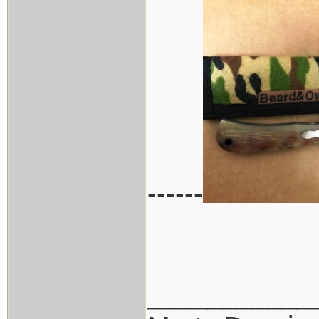
------
___________