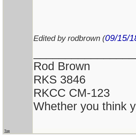
09/15/1
Edited by rodbrown (
________________
Rod Brown
RKS 3846
RKCC CM-123
Whether you think yo
Top