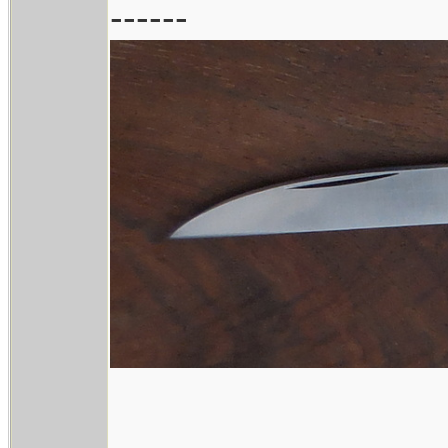
------