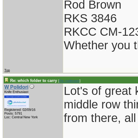
Rod Brown
RKS 3846
RKCC CM-12
Whether you th
Top
Re: which folder to carry
[
Re: rodbrown
]
Lot's of great
W Polidori
Knife Enthusiast
middle row th
Registered: 02/09/16
from there, al
Posts: 5791
Loc: Central New York
___________