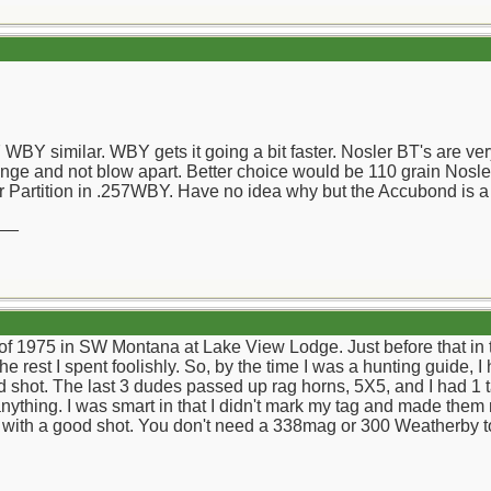
WBY similar. WBY gets it going a bit faster. Nosler BT's are very 
nge and not blow apart. Better choice would be 110 grain Nosle
 Partition in .257WBY. Have no idea why but the Accubond is a
__
l of 1975 in SW Montana at Lake View Lodge. Just before that in
 rest I spent foolishly. So, by the time I was a hunting guide, 
ead shot. The last 3 dudes passed up rag horns, 5X5, and I had 1
anything. I was smart in that I didn't mark my tag and made them
k with a good shot. You don't need a 338mag or 300 Weatherby to d