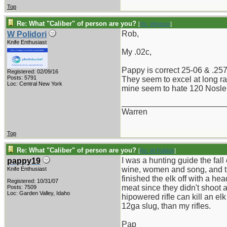
Top
Re: What "Caliber" of person are you?
[
Re: Windsor
]
Rob,
W Polidori
Knife Enthusiast
My .02c,
Pappy is correct 25-06 & .257 
Registered: 02/09/16
Posts: 5791
They seem to excel at long ra
Loc: Central New York
mine seem to hate 120 Nosler
_______________________
Warren
Top
Re: What "Caliber" of person are you?
[
Re: W Polidori
]
I was a hunting guide the fal
pappy19
wine, women and song, and the
Knife Enthusiast
finished the elk off with a h
Registered: 10/31/07
meat since they didn't shoot 
Posts: 7509
Loc: Garden Valley, Idaho
hipowered rifle can kill an el
12ga slug, than my rifles.
Pap