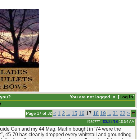
 you?
You are not logged in. [
Log In
]
Q
<
1
2
...
15
16
17
18
19
...
31
32
>
Page 17 of 32
03/22/18
10:54 AM
#169777
-
 Guide Gun and my 44 Mag. Marlin bought in '74 were the
", 45-70 has cleanly dropped every whitetail and groundhog