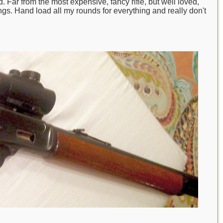
d. Far from the most expensive, fancy rifle, but well loved,
hings. Hand load all my rounds for everything and really don't