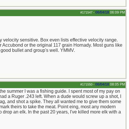
06/04/18
06:09 PM
#171547
-
velocity sensitive. Box even lists effective velocity range.
r Accubond or the original 117 grain Hornady. Most guns like
 good bullet and group's well. YMMV.
06/04/18
08:05 PM
#171550
-
 the summer I was a fishing guide. I spent most of my pay on
I had a Ruger .243 left. When a dude would screw up a shot, I
 tag, and shot a spike. They all wanted me to give them some
 mark theirs to take the meat. Point eing, most any modern
rop an elk. In the past 20 years, I've killed more elk with a