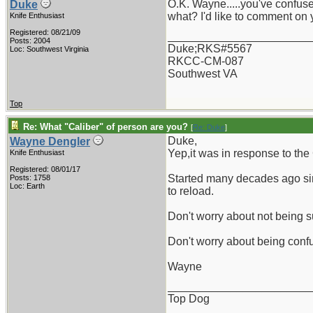
O.K. Wayne.....you've confuse
Duke
what? I'd like to comment on 
Knife Enthusiast
Registered: 08/21/09
_______________________
Posts: 2004
Duke;RKS#5567
Loc: Southwest Virginia
RKCC-CM-087
Southwest VA
Top
Re: What "Caliber" of person are you?
[
Re: Duke
]
Duke,
Wayne Dengler
Yep,it was in response to the 
Knife Enthusiast
Registered: 08/01/17
Started many decades ago sin
Posts: 1758
Loc: Earth
to reload.
Don't worry about not being s
Don't worry about being confus
Wayne
_______________________
Top Dog