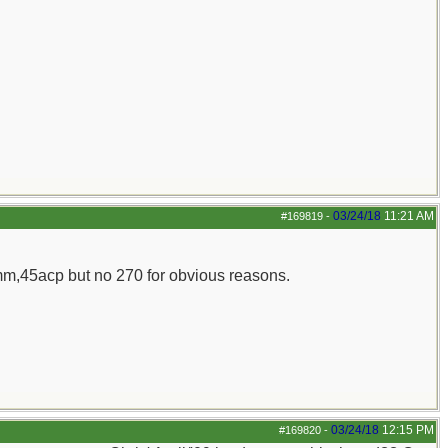
03/24/18
11:21 AM
#169819
-
m,45acp but no 270 for obvious reasons.
03/24/18
12:15 PM
#169820
-