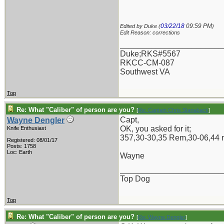
03/22/18
09:59 PM
Edited by Duke (
)
Edit Reason: corrections
_______________________
Duke;RKS#5567
RKCC-CM-087
Southwest VA
Top
Re: What "Caliber" of person are you?
[
Re: Captain Chris Stanaback
]
Capt,
Wayne Dengler
OK, you asked for it;
Knife Enthusiast
357,30-30,35 Rem,30-06,44 m
Registered: 08/01/17
Posts: 1758
Loc: Earth
Wayne
_______________________
Top Dog
Top
Re: What "Caliber" of person are you?
[
Re: Wayne Dengler
]