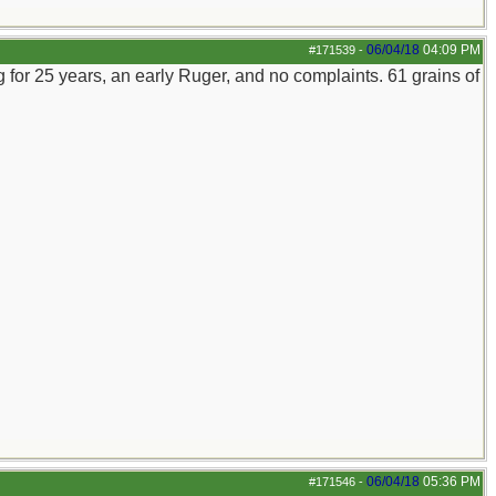
06/04/18
04:09 PM
#171539
-
 for 25 years, an early Ruger, and no complaints. 61 grains of
06/04/18
05:36 PM
#171546
-