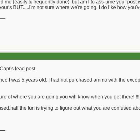
d me (easily & frequently done), but am I to ass-ume your post is
your's BUT.....I'm not sure where we're going. I do like how you'
__
Capt's lead post.
ce I was 5 years old. I had not purchased ammo with the except
ure of where you are going,you will know when you get there!!!!!
ed,half the fun is trying to figure out what you are confused abou
__