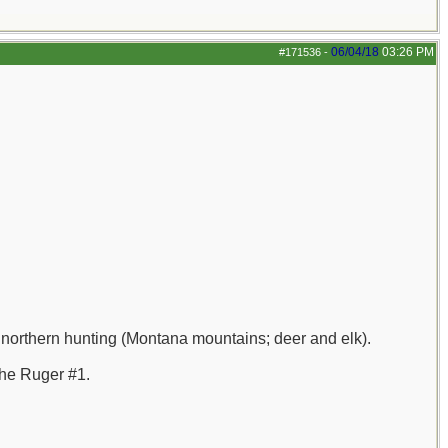
06/04/18
03:26 PM
#171536
-
 northern hunting (Montana mountains; deer and elk).
the Ruger #1.