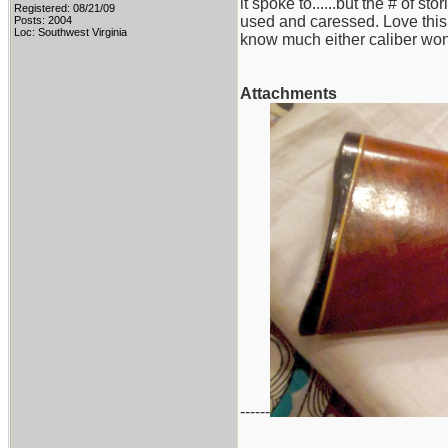
it spoke to......but the # of 
Registered: 08/21/09
used and caressed. Love this ri
Posts: 2004
Loc: Southwest Virginia
know much either caliber won
Attachments
------