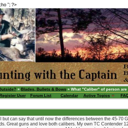
echo ''; ?>
Outside?
»
Blades, Bullets & Bows
» What "Caliber" of person are
Register User
Forum List
Calendar
Active Topics
FA
l but can say that until now the differences between the 45-70
s. Great guns and love both calibers. My own TC Contender 12