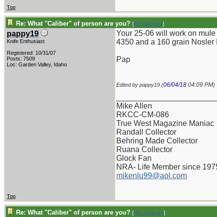
Top
Re: What "Caliber" of person are you?
[
Re: Windsor
]
Your 25-06 will work on mule 
pappy19
4350 and a 160 grain Nosler Pa
Knife Enthusiast
Registered: 10/31/07
Pap
Posts: 7509
Loc: Garden Valley, Idaho
06/04/18
04:09 PM
Edited by pappy19 (
)
_______________________
Mike Allen
RKCC-CM-086
True West Magazine Maniac
Randall Collector
Behring Made Collector
Ruana Collector
Glock Fan
NRA- Life Member since 197
mikenlu99@aol.com
Top
Re: What "Caliber" of person are you?
[
Re: pappy19
]