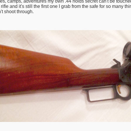
stories, camps, adventures my own .44 holds secret can't be touche
fle and it's still the first one I grab from the safe for so many t
't shoot through.