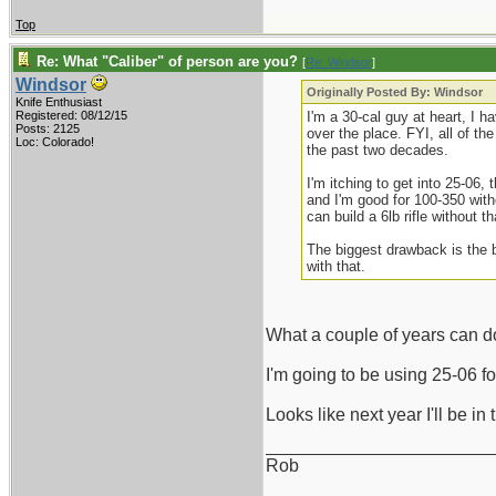
Top
Re: What "Caliber" of person are you?
[
Re: Windsor
]
Windsor
Originally Posted By: Windsor
Knife Enthusiast
Registered: 08/12/15
I'm a 30-cal guy at heart, I 
Posts: 2125
over the place. FYI, all of t
Loc: Colorado!
the past two decades.
I'm itching to get into 25-06,
and I'm good for 100-350 with
can build a 6lb rifle without t
The biggest drawback is the 
with that.
What a couple of years can do
I'm going to be using 25-06 
Looks like next year I'll be 
_______________________
Rob