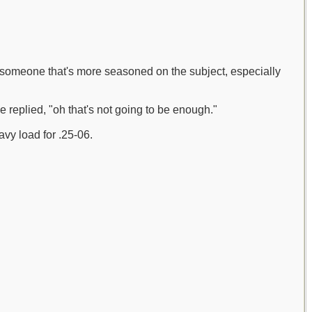
s someone that's more seasoned on the subject, especially
 replied, "oh that's not going to be enough."
avy load for .25-06.