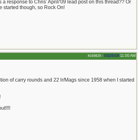
 a response to Chris' April/'09 lead post on this thread?? Or
ve started though, so Rock On!
03/25/18
11:00 AM
#169829
-
ion of carry rounds and 22 lr/Mags since 1958 when I started
!
t!!!!