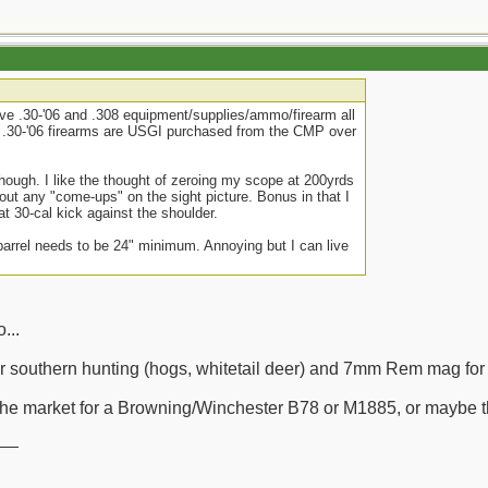
have .30-'06 and .308 equipment/supplies/ammo/firearm all
he .30-'06 firearms are USGI purchased from the CMP over
 though. I like the thought of zeroing my scope at 200yrds
out any "come-ups" on the sight picture. Bonus in that I
hat 30-cal kick against the shoulder.
barrel needs to be 24" minimum. Annoying but I can live
...
for southern hunting (hogs, whitetail deer) and 7mm Rem mag for
in the market for a Browning/Winchester B78 or M1885, or maybe 
__