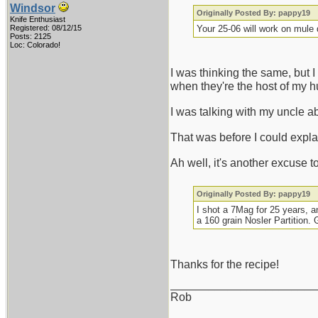
Windsor
Originally Posted By: pappy19
Knife Enthusiast
Registered: 08/12/15
Your 25-06 will work on mule
Posts: 2125
Loc: Colorado!
I was thinking the same, but 
when they're the host of my hu
I was talking with my uncle a
That was before I could explai
Ah well, it's another excuse 
Originally Posted By: pappy19
I shot a 7Mag for 25 years, a
a 160 grain Nosler Partition. 
Thanks for the recipe!
_______________________
Rob