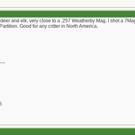
deer and elk, very close to a .257 Weatherby Mag. I shot a 7Mag
rtition. Good for any critter in North America.
__
5