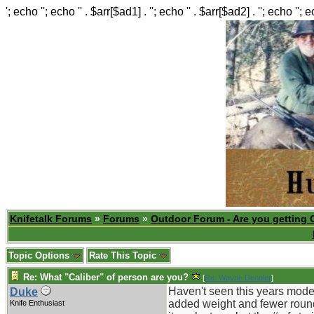
'; echo ''; echo '' . $arr[$ad1] . ''; echo '' . $arr[$ad2] . ''; echo ''; 
Knifetalk Forums
»
Forums
»
Outdoor Forum - Are you getting 
Topic Options
Rate This Topic
Re: What "Caliber" of person are you?
[
Re: Wayne Dengler
]
Haven't seen this years mode
Duke
added weight and fewer round
Knife Enthusiast