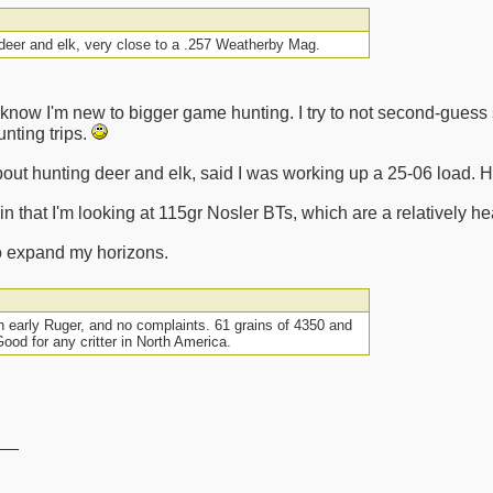
 deer and elk, very close to a .257 Weatherby Mag.
I know I'm new to bigger game hunting. I try to not second-gues
nting trips.
bout hunting deer and elk, said I was working up a 25-06 load. He
n that I'm looking at 115gr Nosler BTs, which are a relatively he
to expand my horizons.
n early Ruger, and no complaints. 61 grains of 4350 and
Good for any critter in North America.
__