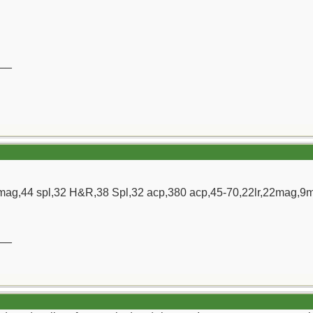
__
ag,44 spl,32 H&R,38 Spl,32 acp,380 acp,45-70,22lr,22mag,9m
__