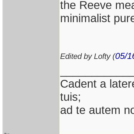
the Reeve mean
minimalist pure
05/1
Edited by Lofty (
___________
Cadent a latere
tuis;
ad te autem n