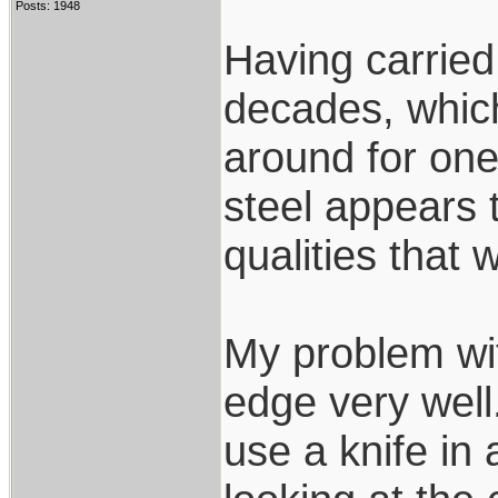
Posts: 1948
Having carried 
decades, whic
around for on
steel appears 
qualities that 
My problem wit
edge very well.
use a knife in