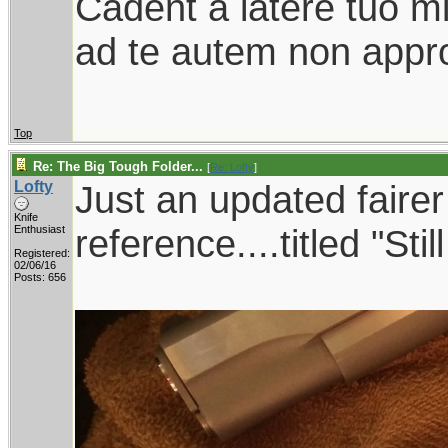
Cadent a latere tuo mil
ad te autem non appro
Top
Re: The Big Tough Folder...
[
Re: Lofty
]
Lofty
Just an updated faire
Knife
reference....titled "Sti
Enthusiast
Registered:
02/06/16
Posts: 656