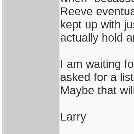
Reeve eventual
kept up with j
actually hold 
I am waiting f
asked for a li
Maybe that wil
Larry
___________