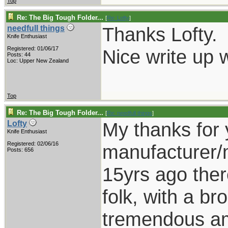
Top
Re: The Big Tough Folder...
[
Re: Lofty
]
Thanks Lofty.
needfull things
Knife Enthusiast
Registered: 01/06/17
Nice write up w
Posts: 44
Loc: Upper New Zealand
Top
Re: The Big Tough Folder...
[
Re: needfull things
]
My thanks for 
Lofty
Knife Enthusiast
Registered: 02/06/16
manufacturer/m
Posts: 656
15yrs ago there 
folk, with a b
tremendous am