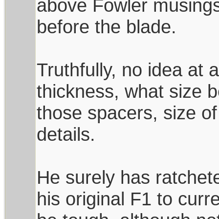
above Fowler musings
before the blade.
Truthfully, no idea at a
thickness, what size 
those spacers, size of
details.
He surely has ratchet
his original F1 to curr