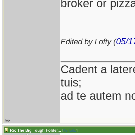
broker or pizza
05/1
Edited by Lofty (
___________
Cadent a latere
tuis;
ad te autem n
Top
Re: The Big Tough Folder...
[
Re: Lofty
]