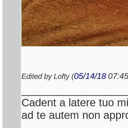
05/14/18
07:4
Edited by Lofty (
_________________
Cadent a latere tuo mil
ad te autem non appro