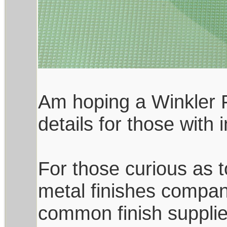
Am hoping a Winkler F
details for those with
For those curious as to
metal finishes compan
common finish supplie