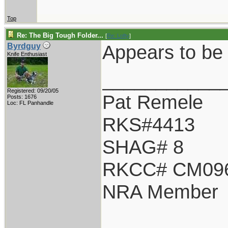
Top
Re: The Big Tough Folder...
[
Re: Lofty
]
Appears to be 
Byrdguy
Knife Enthusiast
___________
Registered: 09/20/05
Pat Remele
Posts: 1676
Loc: FL Panhandle
RKS#4413
SHAG# 8
RKCC# CM09
NRA Member