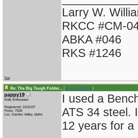
Larry W. Willi
RKCC #CM-0
ABKA #046
RKS #1246
Top
Re: The Big Tough Folder...
[
Re: LarryWW1246
]
I used a Benc
pappy19
Knife Enthusiast
Registered: 10/31/07
ATS 34 steel. It
Posts: 7509
Loc: Garden Valley, Idaho
12 years for a