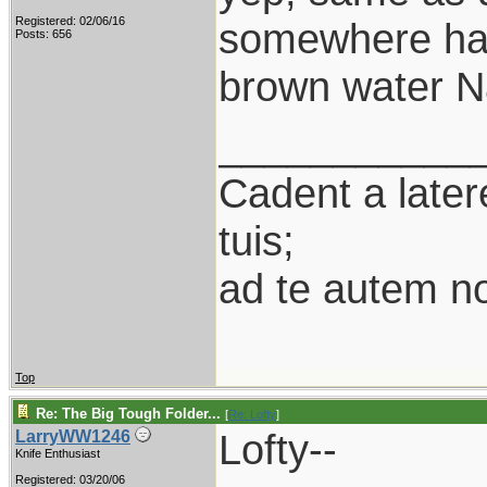
Registered: 02/06/16
somewhere half
Posts: 656
brown water Na
___________
Cadent a latere
tuis;
ad te autem n
Top
Re: The Big Tough Folder...
[
Re: Lofty
]
Lofty--
LarryWW1246
Knife Enthusiast
Registered: 03/20/06