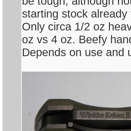
be tough, although not
starting stock already
Only circa 1/2 oz heav
oz vs 4 oz. Beefy han
Depends on use and us