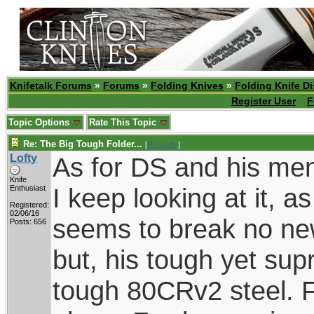
Knifetalk Forums
»
Forums
»
Folding Knives
»
Folding Knife D
Register User
F
Topic Options
Rate This Topic
Re: The Big Tough Folder...
[
Re: Lofty
]
Lofty
As for DS and his men
Knife
I keep looking at it, a
Enthusiast
Registered:
02/06/16
seems to break no new
Posts: 656
but, his tough yet supr
tough 80CRv2 steel. F