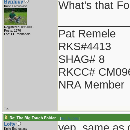
What's that Fo 
Byrdguy
Knife Enthusiast
___________
Registered: 09/20/05
Pat Remele
Posts: 1676
Loc: FL Panhandle
RKS#4413
SHAG# 8
RKCC# CM09
NRA Member
Top
Re: The Big Tough Folder...
[
Re: Byrdguy
]
yep, same as d
Lofty
Knife Enthusiast