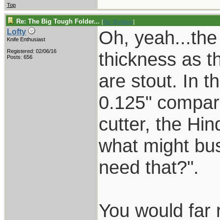
Top
Re: The Big Tough Folder...
[
Re: Byrdguy
]
Oh, yeah...the
Lofty
Knife Enthusiast
Registered: 02/06/16
thickness as t
Posts: 656
are stout. In t
0.125" compar
cutter, the Hin
what might bus
need that?".
You would far 