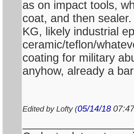
as on impact tools, whi
coat, and then sealer.
KG, likely industrial 
ceramic/teflon/whatev
coating for military a
anyhow, already a bar
05/14/18
07:4
Edited by Lofty (
_________________