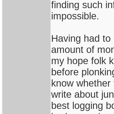
finding such in
impossible.
Having had to 
amount of mone
my hope folk k
before plonki
know whether t
write about jun
best logging b