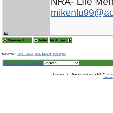
NRA- Life Mem
mikenlu99@ao
Top
Previous Topic
Index
Next Topic
Moderator:
John_Hanlon
,
John_Nugent
,
kdhampton
Board Rules
·
Mark all read
Generated in 0.024 seconds in which 0.020 secon
Powere