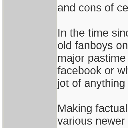
and cons of ce
In the time si
old fanboys on 
major pastime 
facebook or w
jot of anything
Making factua
various newer 