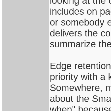
looking at the
includes on pag
or somebody el
delivers the c
summarize ther
Edge retention,
priority with a 
Somewhere, ma
about the Smal
when" because 