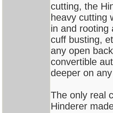
cutting, the Hi
heavy cutting 
in and rooting
cuff busting, e
any open back 
convertible aut
deeper on any 
The only real 
Hinderer made 