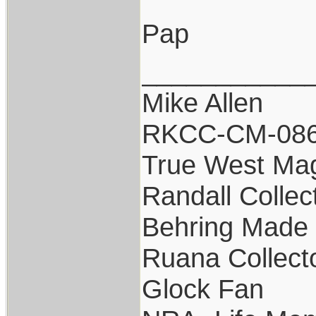
Pap
___________
Mike Allen
RKCC-CM-08
True West Ma
Randall Collec
Behring Made 
Ruana Collect
Glock Fan