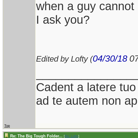
when a guy cannot 
I ask you?
04/30/18
0
Edited by Lofty (
_______________
Cadent a latere tuo 
ad te autem non ap
Top
Re: The Big Tough Folder...
[
Re: Lofty
]