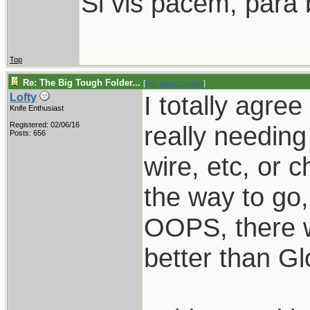
Si vis pacem, para 
Top
Re: The Big Tough Folder...
[
Re: desert.snake
]
I totally agre
Lofty
Knife Enthusiast
Registered: 02/06/16
really needing
Posts: 656
wire, etc, or 
the way to go, 
OOPS, there w
better than Gl