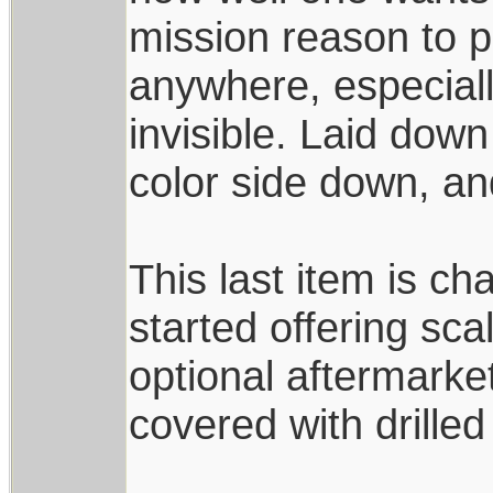
mission reason to p
anywhere, especiall
invisible. Laid down
color side down, and
This last item is ch
started offering sca
optional aftermarke
covered with drille