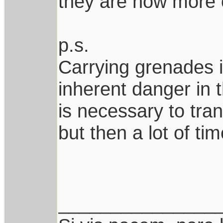
they are now more o
p.s.
Carrying grenades i
inherent danger in 
is necessary to tra
but then a lot of ti
_______________