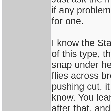
if any problem
for one.
I know the Sta
of this type, t
snap under he
flies across b
pushing cut, 
know. You lear
after that, an