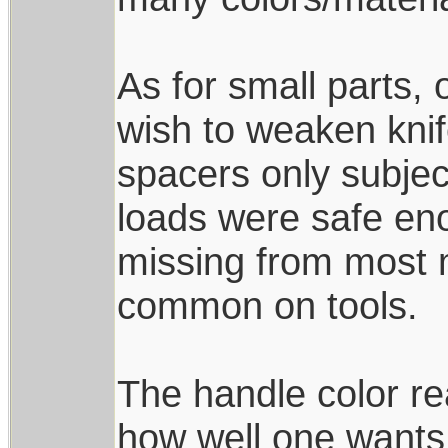
As for small parts, 
wish to weaken knif
spacers only subjec
loads were safe enou
missing from most 
common on tools.
The handle color rea
how well one wants 