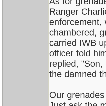
As for grenade
Ranger Charlie
enforcement, 
chambered, gr
carried IWB up
officer told h
replied, "Son, 
the damned th
Our grenades 
Just ask the m