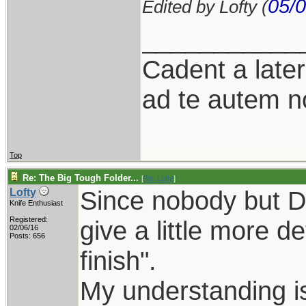
05/0
Edited by Lofty (
___________
Cadent a latere
ad te autem n
Top
Re: The Big Tough Folder...
[
Re: Lofty
]
Since nobody but DS 
Lofty
Knife Enthusiast
Registered:
give a little more d
02/06/16
Posts: 656
finish".
My understanding is