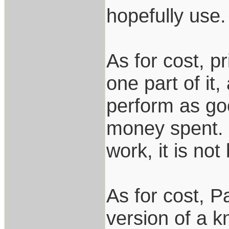
hopefully use.
As for cost, pr
one part of it,
perform as goo
money spent. I
work, it is not
As for cost, Pa
version of a k