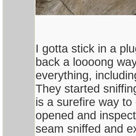
I gotta stick in a p
back a loooong way, 
everything, including
They started sniffin
is a surefire way to
opened and inspect
seam sniffed and e