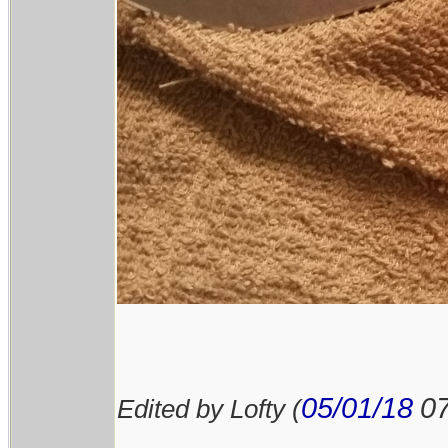
05/01/18
0
Edited by Lofty (