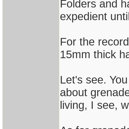
Folders and h
expedient unti
For the record
15mm thick ha
Let's see. You
about grenade 
living, I see, 