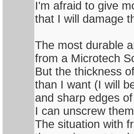
I'm afraid to give m
that I will damage t
The most durable 
from a Microtech S
But the thickness of 
than I want (I will
and sharp edges of s
I can unscrew them
The situation with f