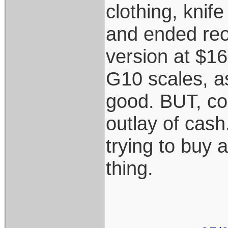
clothing, knif
and ended reo
version at $16
G10 scales, as
good. BUT, cou
outlay of cash
trying to buy 
thing.