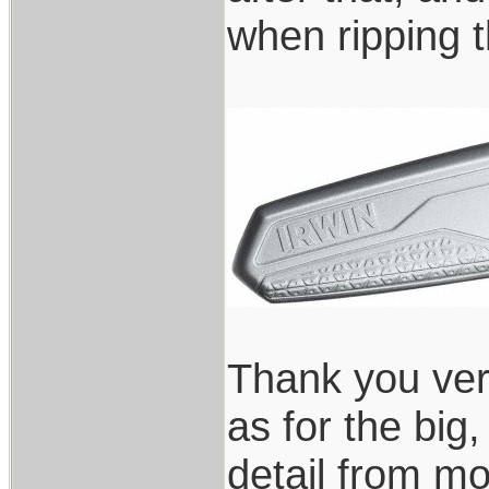
when ripping t
Thank you ver
as for the big
detail from mo