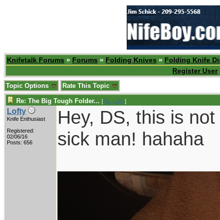
Knifetalk Forums
»
Forums
»
Folding Knives
»
Folding Knife D
Register User
Topic Options
Rate This Topic
Re: The Big Tough Folder...
[
Re: Lofty
]
Hey, DS, this is not
Lofty
Knife Enthusiast
Registered:
sick man! hahaha
02/06/16
Posts: 656