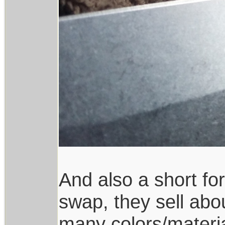
And also a short for
swap, they sell abou
many colors/materia