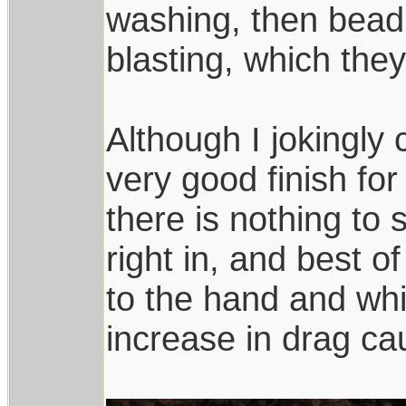
washing, then bead 
blasting, which the
Although I jokingly c
very good finish for 
there is nothing to 
right in, and best of
to the hand and whil
increase in drag ca