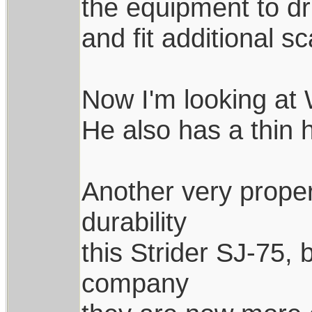
the equipment to dri
and fit additional sc
Now I'm looking at W
He also has a thin 
Another very proper
durability
this Strider SJ-75, 
company