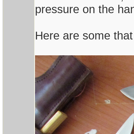
pressure on the h
Here are some that 