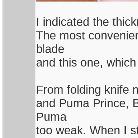
I indicated the thic
The most convenient
blade
and this one, which 
From folding knife 
and Puma Prince, B
Puma
too weak. When I st