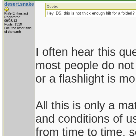
desert.snake
Quote:
Hey, DS, this is not thick enough hilt for a folder
Knife Enthusiast
Registered:
09/25/13
Posts: 1310
Loc: the other side
of the earth
I often hear this qu
most people do not
or a flashlight is 
All this is only a m
and conditions of u
from time to time, s