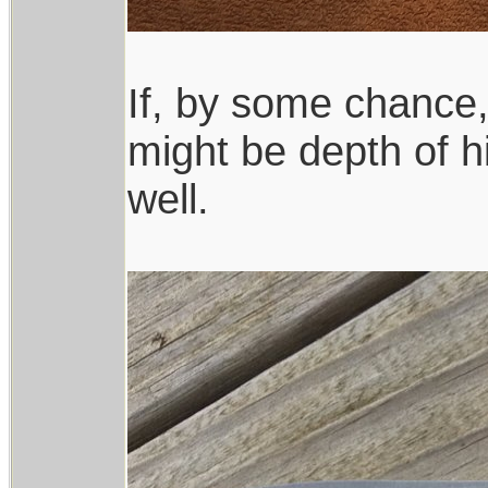
If, by some chance, 
might be depth of hi
well.