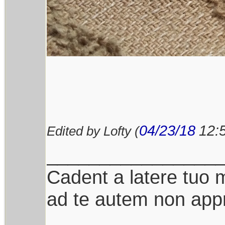
04/23/18
12:
Edited by Lofty (
________________
Cadent a latere tuo mi
ad te autem non appr