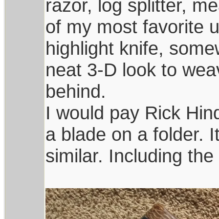
razor, log splitter, m
of my most favorite u
highlight knife, som
neat 3-D look to wea
behind.
I would pay Rick Hin
a blade on a folder. 
similar. Including th