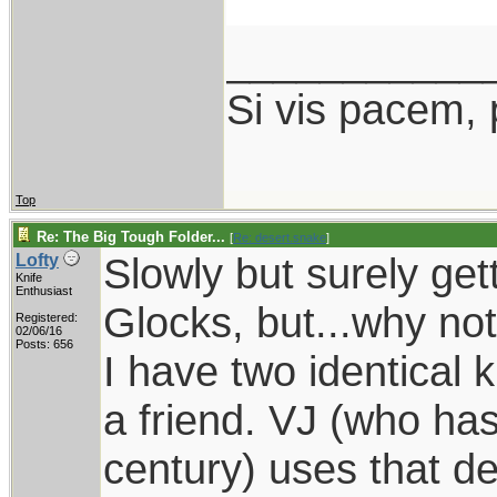
___________
Si vis pacem, 
Top
Re: The Big Tough Folder...
[
Re: desert.snake
]
Slowly but surely gett
Lofty
Knife
Enthusiast
Glocks, but...why no
Registered:
02/06/16
Posts: 656
I have two identical
a friend. VJ (who ha
century) uses that d