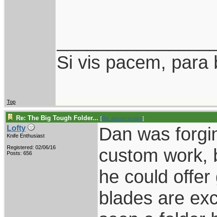
_______________
Si vis pacem, para 
Top
Re: The Big Tough Folder...
[
Re: desert.snake
]
Dan was forgin
Lofty
Knife Enthusiast
Registered: 02/06/16
custom work, 
Posts: 656
he could offer
blades are exc