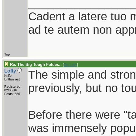
________________
Cadent a latere tuo mi
ad te autem non appr
Top
Re: The Big Tough Folder...
[
Re: Lofty
]
The simple and stro
Lofty
Knife
Enthusiast
previously, but no to
Registered:
02/06/16
Posts: 656
Before there were "ta
was immensely popu