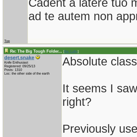
Cadent a latere tuo mi
ad te autem non appr
Top
Re: The Big Tough Folder...
[
Re: Lofty
]
Absolute class
desert.snake
Knife Enthusiast
Registered: 09/25/13
Posts: 1310
Loc: the other side of the earth
It seems I saw
right?
Previously us