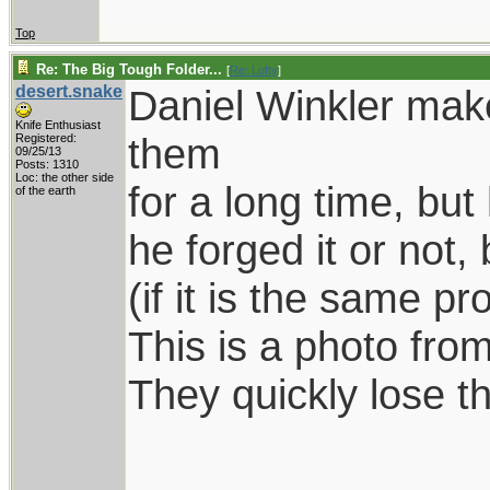
Top
Re: The Big Tough Folder...
[
Re: Lofty
]
desert.snake
Daniel Winkler make
Knife Enthusiast
them
Registered:
09/25/13
Posts: 1310
Loc: the other side
for a long time, bu
of the earth
he forged it or not,
(if it is the same pr
This is a photo from
They quickly lose th