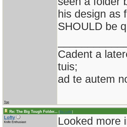
seen a folder
his design as f
SHOULD be qu
___________
Cadent a latere
tuis;
ad te autem n
Top
Re: The Big Tough Folder...
[
Re: Lofty
]
Looked more in
Lofty
Knife Enthusiast