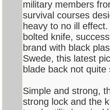
military members fro
survival courses des
heavy to no ill effect.
bolted knife, succes
brand with black pla
Swede, this latest pi
blade back not quite 
Simple and strong, th
strong lock and the k