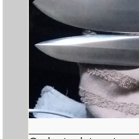
________________