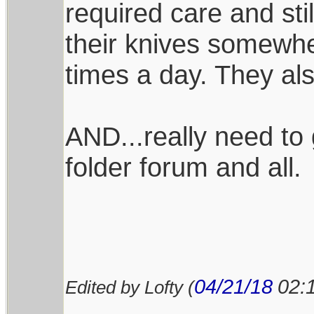
required care and stil
their knives somewhe
times a day. They al
AND...really need to 
folder forum and all.
04/21/18
02:
Edited by Lofty (