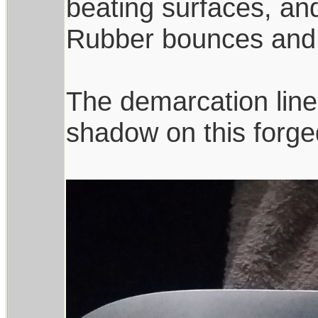
beating surfaces, an
Rubber bounces and 
The demarcation line
shadow on this forge