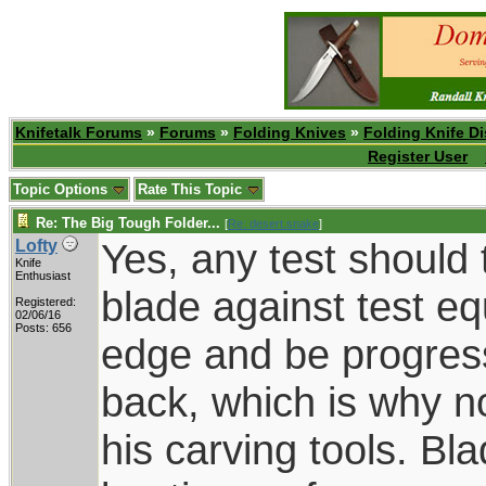
Knifetalk Forums
»
Forums
»
Folding Knives
»
Folding Knife D
Register User
Topic Options
Rate This Topic
Re: The Big Tough Folder...
[
Re: desert.snake
]
Yes, any test should 
Lofty
Knife
Enthusiast
blade against test e
Registered:
02/06/16
Posts: 656
edge and be progress
back, which is why 
his carving tools. Bl