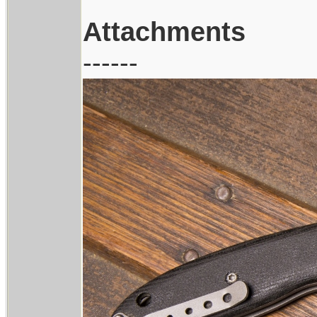
Attachments
------