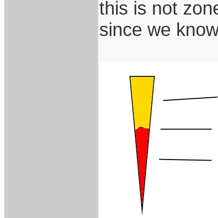
this is not zon
since we know