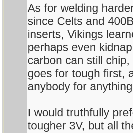
As for welding harder
since Celts and 400B
inserts, Vikings lear
perhaps even kidnapp
carbon can still chip,
goes for tough first,
anybody for anything
I would truthfully pr
tougher 3V, but all t