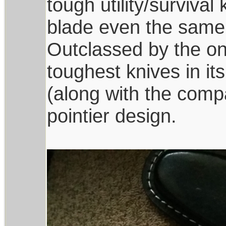
tough utility/survival
blade even the same 
Outclassed by the one
toughest knives in it
(along with the comp
pointier design.