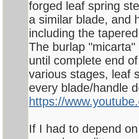
forged leaf spring st
a similar blade, and h
including the tapered
The burlap "micarta"
until complete end of
various stages, leaf 
every blade/handle de
https://www.youtu
If I had to depend on 