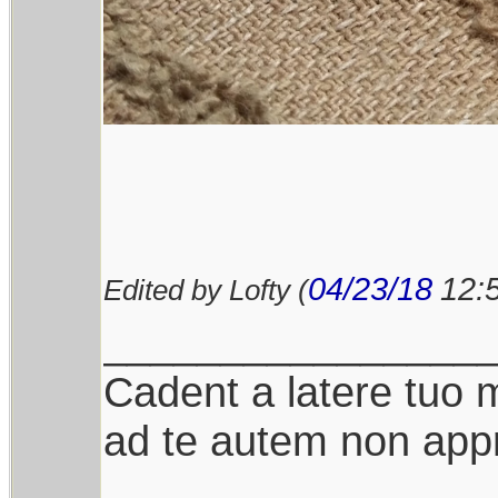
04/23/18
12:
Edited by Lofty (
________________
Cadent a latere tuo mi
ad te autem non appr