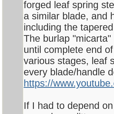
forged leaf spring st
a similar blade, and h
including the tapered
The burlap "micarta"
until complete end of
various stages, leaf 
every blade/handle de
https://www.youtu
If I had to depend on 