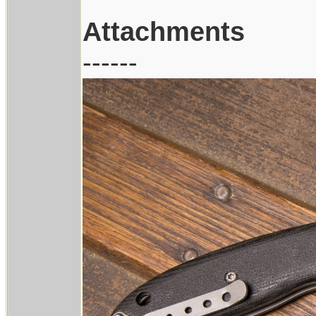
Attachments
------