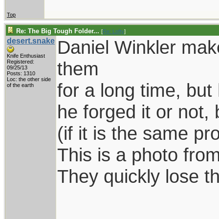
Top
Re: The Big Tough Folder...
[
Re: Lofty
]
desert.snake
Daniel Winkler make
Knife Enthusiast
them
Registered:
09/25/13
Posts: 1310
Loc: the other side
for a long time, bu
of the earth
he forged it or not,
(if it is the same pr
This is a photo from
They quickly lose th