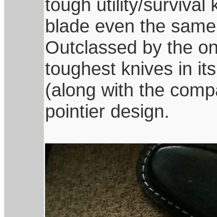
tough utility/survival
blade even the same 
Outclassed by the one
toughest knives in it
(along with the comp
pointier design.