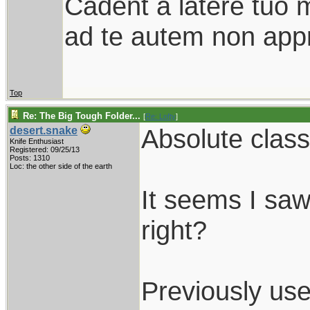
Cadent a latere tuo mi
ad te autem non appr
Top
Re: The Big Tough Folder...
[
Re: Lofty
]
Absolute class
desert.snake
Knife Enthusiast
Registered: 09/25/13
Posts: 1310
Loc: the other side of the earth
It seems I saw
right?
Previously us