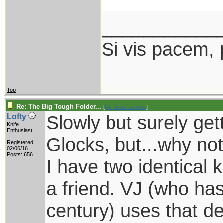
___________
Si vis pacem, 
Top
Re: The Big Tough Folder...
[
Re: desert.snake
]
Slowly but surely gett
Lofty
Knife
Enthusiast
Glocks, but...why no
Registered:
02/06/16
Posts: 656
I have two identical
a friend. VJ (who ha
century) uses that d