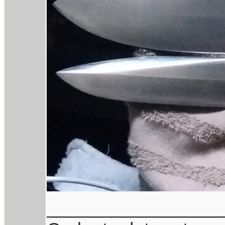
________________