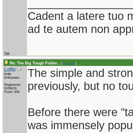
________________
Cadent a latere tuo mi
ad te autem non appr
Top
Re: The Big Tough Folder...
[
Re: Lofty
]
The simple and stro
Lofty
Knife
Enthusiast
previously, but no to
Registered:
02/06/16
Posts: 656
Before there were "ta
was immensely popu