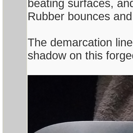
beating surfaces, an
Rubber bounces and 
The demarcation line
shadow on this forge