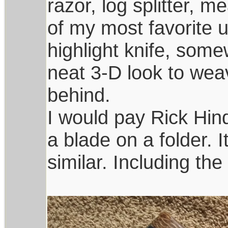
razor, log splitter, m
of my most favorite u
highlight knife, som
neat 3-D look to wea
behind.
I would pay Rick Hin
a blade on a folder. 
similar. Including th