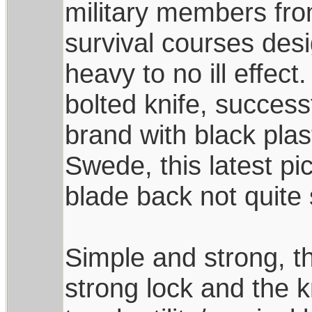
military members fro
survival courses des
heavy to no ill effect.
bolted knife, succes
brand with black pla
Swede, this latest pi
blade back not quite 
Simple and strong, th
strong lock and the k