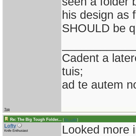
seen a folder
his design as f
SHOULD be qu
___________
Cadent a latere
tuis;
ad te autem n
Top
Re: The Big Tough Folder...
[
Re: Lofty
]
Looked more in
Lofty
Knife Enthusiast