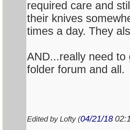
required care and stil
their knives somewhe
times a day. They al
AND...really need to 
folder forum and all.
04/21/18
02:
Edited by Lofty (