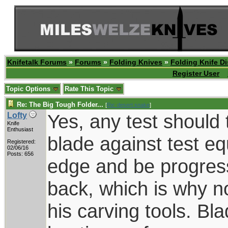
Knifetalk Forums
»
Forums
»
Folding Knives
»
Folding Knife D
Register User
Topic Options
Rate This Topic
Re: The Big Tough Folder...
[
Re: desert.snake
]
Yes, any test should 
Lofty
Knife
Enthusiast
blade against test e
Registered:
02/06/16
Posts: 656
edge and be progress
back, which is why 
his carving tools. Bl