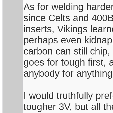
As for welding harder
since Celts and 400B
inserts, Vikings lear
perhaps even kidnapp
carbon can still chip,
goes for tough first,
anybody for anything
I would truthfully pr
tougher 3V, but all t