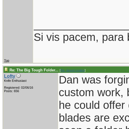
_______________
Si vis pacem, para 
Top
Re: The Big Tough Folder...
[
Re: desert.snake
]
Dan was forgin
Lofty
Knife Enthusiast
Registered: 02/06/16
custom work, 
Posts: 656
he could offer
blades are exc