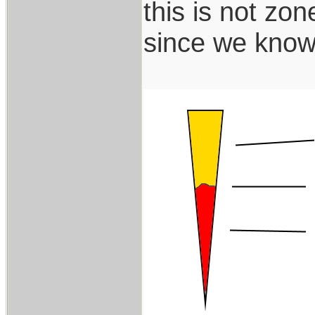
this is not zon
since we know