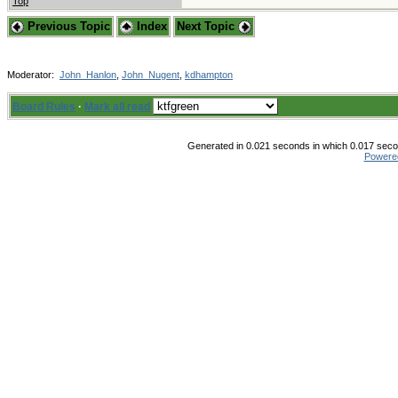
Top
Previous Topic
Index
Next Topic
Moderator:
John_Hanlon
,
John_Nugent
,
kdhampton
Board Rules
·
Mark all read
Generated in 0.021 seconds in which 0.017 secon
Powere