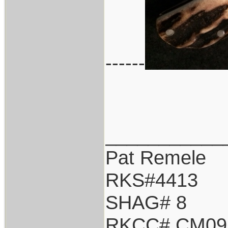
------
___________
Pat Remele
RKS#4413
SHAG# 8
RKCC# CM09