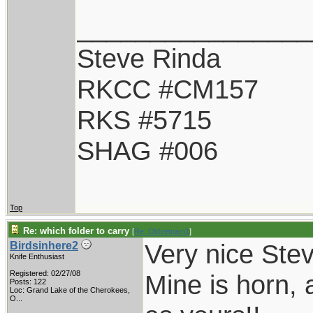
________________
Steve Rinda
RKCC #CM157
RKS #5715
SHAG #006
Top
Re: which folder to carry
[
Re: Oldvetnam1
]
Very nice Stev
Birdsinhere2
Knife Enthusiast
Registered: 02/27/08
Mine is horn, a
Posts: 122
Loc:
Grand Lake of the Cherokees,
O...