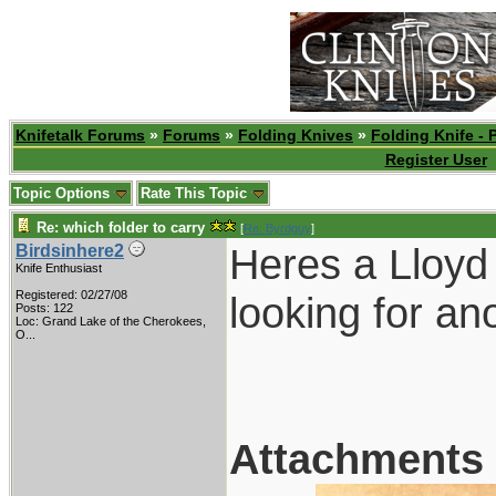
Knifetalk Forums
»
Forums
»
Folding Knives
»
Folding Knife - 
Register User
Topic Options
Rate This Topic
Re: which folder to carry
[
Re: Byrdguy
]
Heres a Lloyd 
Birdsinhere2
Knife Enthusiast
Registered: 02/27/08
looking for an
Posts: 122
Loc:
Grand Lake of the Cherokees,
O...
Attachments