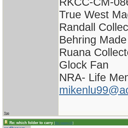
RKCC-CM-08
True West Ma
Randall Collec
Behring Made 
Ruana Collect
Glock Fan
NRA- Life Me
mikenlu99@a
Top
Re: which folder to carry
[
Re: pappy19
]