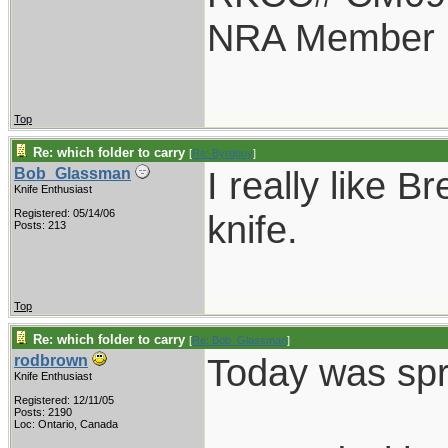
NRA Member
Top
Re: which folder to carry
[
Re: Byrdguy
]
I really like B
Bob_Glassman
Knife Enthusiast
Registered: 05/14/06
knife.
Posts: 213
Top
Re: which folder to carry
[
Re: Bob_Glassman
]
Today was spri
rodbrown
Knife Enthusiast
Registered: 12/11/05
Posts: 2190
Loc: Ontario, Canada