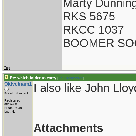
Marty Dunnin
RKS 5675
RKCC 1037
BOOMER SO
Top
Re: which folder to carry
[
Re: Birdsinhere2
]
Oldvetnam1
I also like John Llo
Knife Enthusiast
Registered:
06/02/08
Posts: 2039
Loc: NJ
Attachments