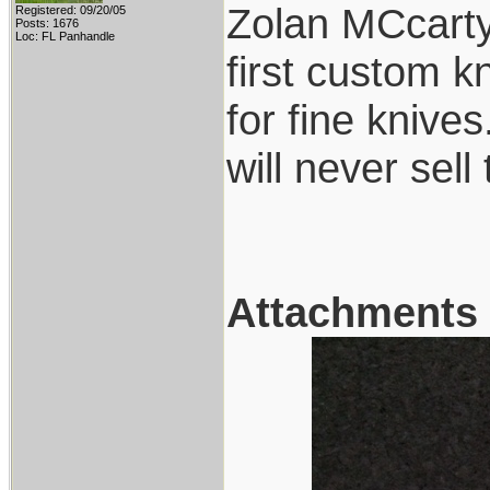
Zolan MCcarty,
Registered: 09/20/05
Posts: 1676
Loc: FL Panhandle
first custom k
for fine knive
will never sell
Attachments