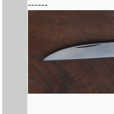
------