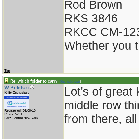
Rod Brown
RKS 3846
RKCC CM-12
Whether you th
Top
Re: which folder to carry
[
Re: rodbrown
]
Lot's of great
W Polidori
Knife Enthusiast
middle row th
Registered: 02/09/16
from there, al
Posts: 5791
Loc: Central New York
___________