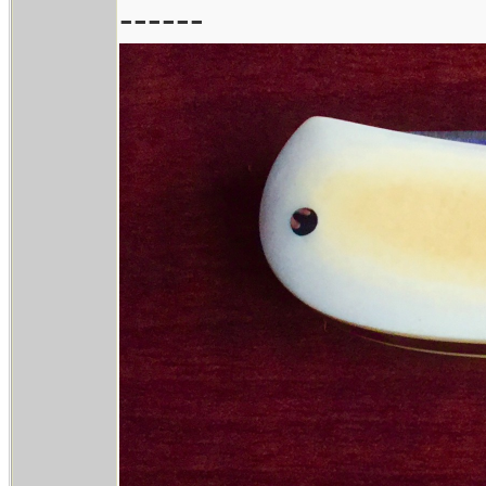
------