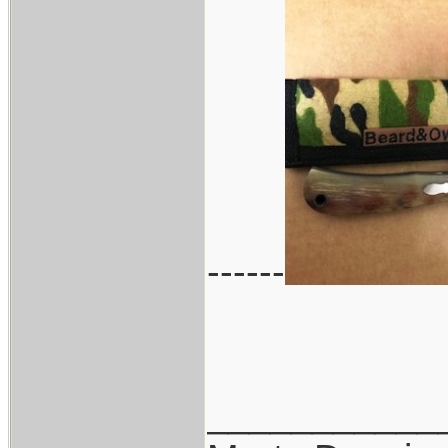
------
___________