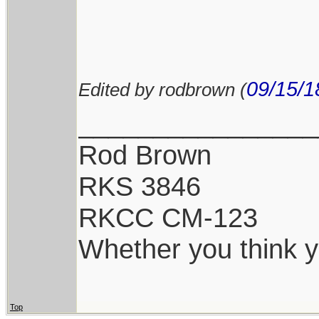
09/15/1
Edited by rodbrown (
________________
Rod Brown
RKS 3846
RKCC CM-123
Whether you think yo
Top