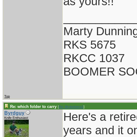
as yours!!
___________
Marty Dunnin
RKS 5675
RKCC 1037
BOOMER SO
Top
Re: which folder to carry
[
Re: Birdsinhere2
]
Here's a retir
Byrdguy
Knife Enthusiast
years and it o