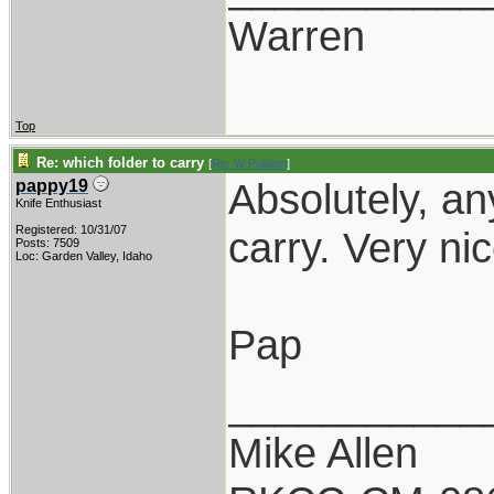
Warren
Top
Re: which folder to carry
[
Re: W Polidori
]
Absolutely, an
pappy19
Knife Enthusiast
Registered: 10/31/07
carry. Very nic
Posts: 7509
Loc: Garden Valley, Idaho
Pap
___________
Mike Allen