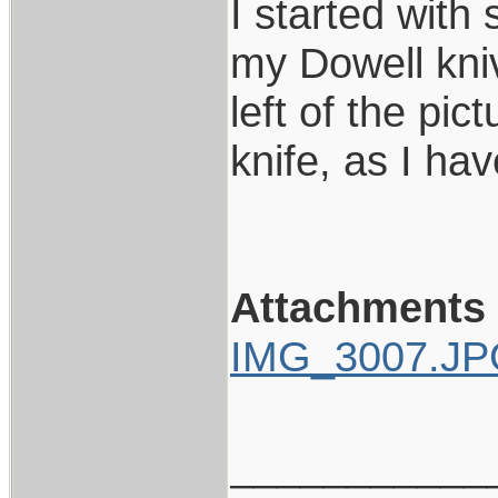
I started with 
my Dowell kniv
left of the pi
knife, as I ha
Attachments
IMG_3007.J
___________