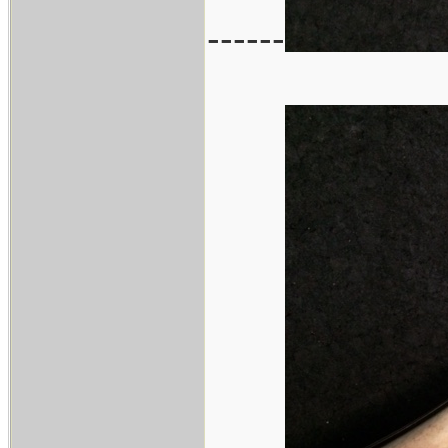
------