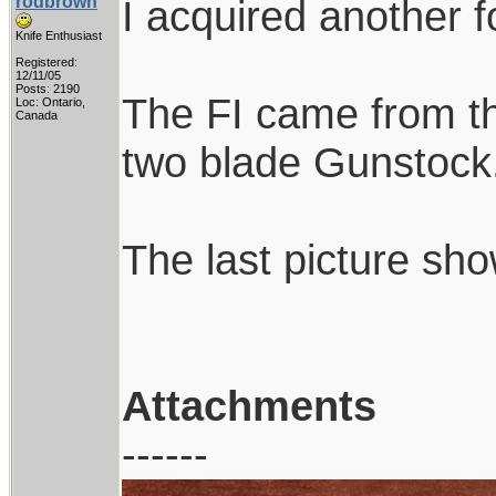
rodbrown
I acquired another f
Knife Enthusiast
Registered:
12/11/05
Posts: 2190
The FI came from th
Loc: Ontario,
Canada
two blade Gunstock. I
The last picture sh
Attachments
------