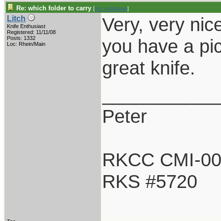
Re: which folder to carry
[
Re: rodbrown
]
Very, very nic
Litch
Knife Enthusiast
Registered: 11/11/08
Posts: 1332
you have a pi
Loc: Rhein/Main
great knife.
___________
Peter
RKCC CMI-0
RKS #5720