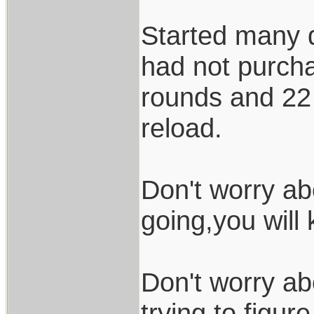
Started many d
had not purch
rounds and 22 
reload.
Don't worry ab
going,you will
Don't worry ab
trying to figur