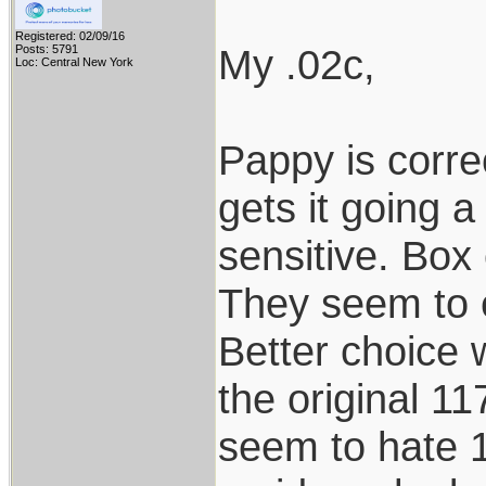
Registered: 02/09/16
My .02c,
Posts: 5791
Loc: Central New York
Pappy is corr
gets it going a
sensitive. Box 
They seem to e
Better choice 
the original 1
seem to hate 1