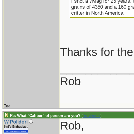
I shot a 7Mag for 25 years,
grains of 4350 and a 160 gra
critter in North America.
Thanks for the
___________
Rob
Top
Re: What "Caliber" of person are you?
[
Re: Windsor
]
Rob,
W Polidori
Knife Enthusiast