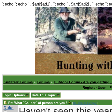
'; echo ''; echo '' . $arr[$ad1] . ''; echo '' . $arr[$ad2] . ''; echo ''; 
Knifetalk Forums
»
Forums
»
Outdoor Forum - Are you getting 
Register User
F
Topic Options
Rate This Topic
Re: What "Caliber" of person are you?
[
Re: Wayne Dengler
]
Duke
Haven't seen this year