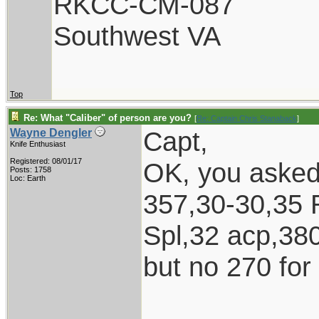
RKCC-CM-087
Southwest VA
Top
Re: What "Caliber" of person are you?
[
Re: Captain Chris Stanaback
]
Capt,
Wayne Dengler
Knife Enthusiast
Registered: 08/01/17
OK, you asked 
Posts: 1758
Loc: Earth
357,30-30,35 
Spl,32 acp,38
but no 270 for