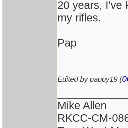
20 years, I've 
my rifles.
Pap
0
Edited by pappy19 (
___________
Mike Allen
RKCC-CM-08