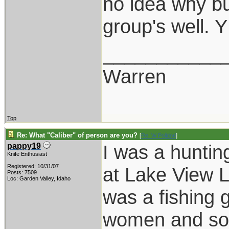
no idea why bu
group's well.
___________
Warren
Top
Re: What "Caliber" of person are you?
[
Re: W Polidori
]
I was a huntin
pappy19
Knife Enthusiast
Registered: 10/31/07
at Lake View L
Posts: 7509
Loc: Garden Valley, Idaho
was a fishing 
women and song