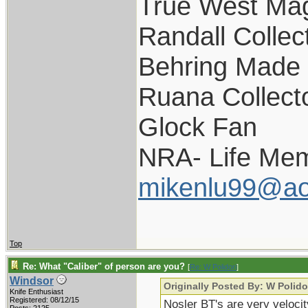
True West Ma
Randall Collec
Behring Made 
Ruana Collect
Glock Fan
NRA- Life Mem
mikenlu99@ao
Top
Re: What "Caliber" of person are you?
[
Re: W Polidori
]
Windsor
Originally Posted By: W Polido
Knife Enthusiast
Registered: 08/12/15
Nosler BT's are very velocit