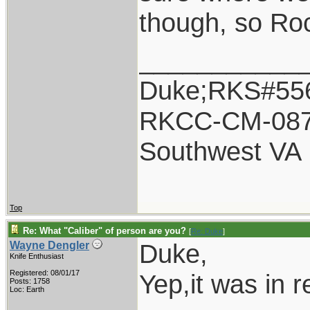
though, so Ro
___________
Duke;RKS#55
RKCC-CM-08
Southwest VA
Top
Re: What "Caliber" of person are you?
[
Re: Duke
]
Duke,
Wayne Dengler
Knife Enthusiast
Registered: 08/01/17
Yep,it was in 
Posts: 1758
Loc: Earth