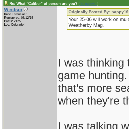
Re: What "Caliber" of person are you?
[
Re: pappy19
]
Windsor
Originally Posted By: pappy19
Knife Enthusiast
Registered: 08/12/15
Your 25-06 will work on mule
Posts: 2125
Weatherby Mag.
Loc: Colorado!
I was thinking
game hunting.
that's more se
when they're t
I was talking 