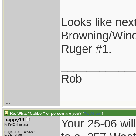
Looks like next
Browning/Winc
Ruger #1.
___________
Rob
Top
Re: What "Caliber" of person are you?
[
Re: Windsor
]
Your 25-06 wil
pappy19
Knife Enthusiast
Registered: 10/31/07
Posts: 7509