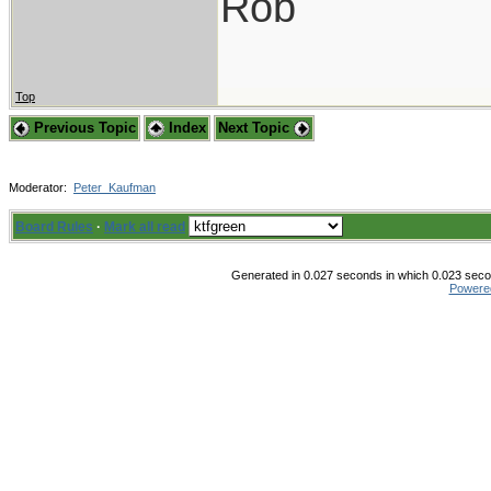
Rob
Top
Previous Topic
Index
Next Topic
Moderator:
Peter_Kaufman
Board Rules
·
Mark all read
Generated in 0.027 seconds in which 0.023 secon
Powere