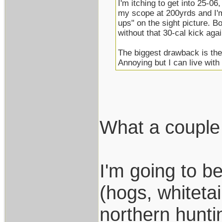
I'm itching to get into 25-06,
my scope at 200yrds and I'
ups" on the sight picture. Bon
without that 30-cal kick agai
The biggest drawback is the
Annoying but I can live with 
What a couple 
I'm going to b
(hogs, whitet
northern hunti