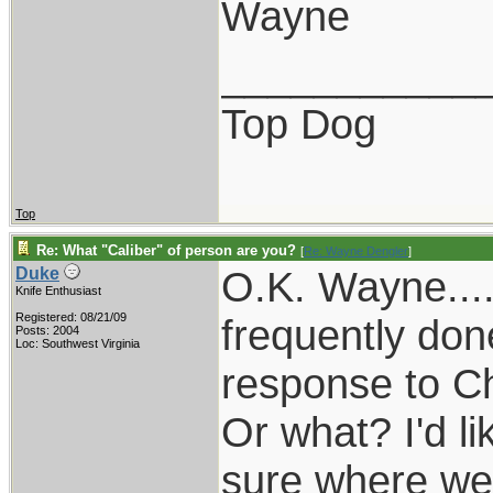
Wayne
___________
Top Dog
Top
Re: What "Caliber" of person are you?
[
Re: Wayne Dengler
]
O.K. Wayne....
Duke
Knife Enthusiast
Registered: 08/21/09
frequently don
Posts: 2004
Loc: Southwest Virginia
response to Chr
Or what? I'd l
sure where we'