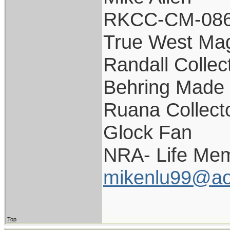
RKCC-CM-08
True West Ma
Randall Collec
Behring Made 
Ruana Collect
Glock Fan
NRA- Life Mem
mikenlu99@ao
Top