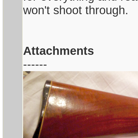
won't shoot through.
Attachments
------