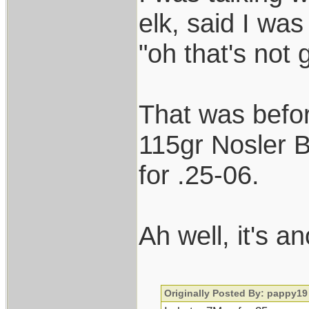
elk, said I wa
"oh that's not
That was before
115gr Nosler B
for .25-06.
Ah well, it's 
Originally Posted By: pappy19