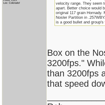
Posts: 2125
velocity range. They seem t
Loc: Colorado!
apart. Better choice would 
original 117 grain Hornady.
Nosler Partition in .257WB
is a good bullet and group'
Box on the No
3200fps." Whil
than 3200fps a
that speed do
___________