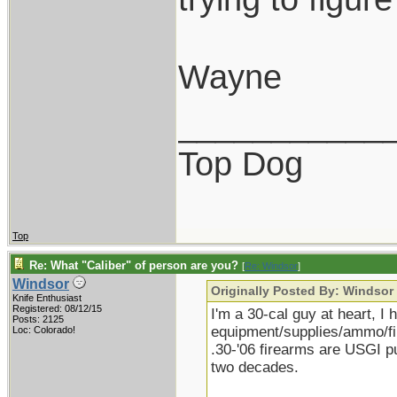
Wayne
___________
Top Dog
Top
Re: What "Caliber" of person are you?
[
Re: Windsor
]
Windsor
Originally Posted By: Windsor
Knife Enthusiast
Registered: 08/12/15
I'm a 30-cal guy at heart, I 
Posts: 2125
equipment/supplies/ammo/fire
Loc: Colorado!
.30-'06 firearms are USGI 
two decades.