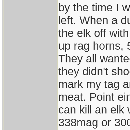
by the time I 
left. When a d
the elk off wi
up rag horns, 
They all want
they didn't sho
mark my tag a
meat. Point ei
can kill an elk
338mag or 300 