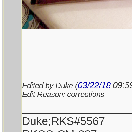
03/22/18
09:5
Edited by Duke (
Edit Reason: corrections
_________________
Duke;RKS#5567