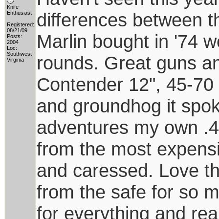
Knife
differences between 
Enthusiast
Registered:
08/21/09
Marlin bought in '74 
Posts:
2004
Loc:
Southwest
rounds. Great guns an
Virginia
Contender 12", 45-70 
and groundhog it spoke
adventures my own .44
from the most expensiv
and caressed. Love this 
from the safe for so 
for everything and rea