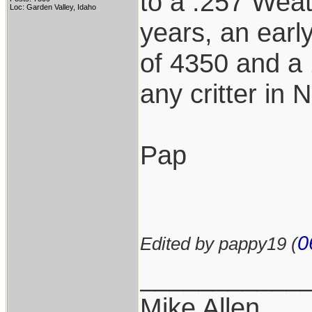
to a .257 Weat
Loc: Garden Valley, Idaho
years, an earl
of 4350 and a 
any critter in 
Pap
0
Edited by pappy19 (
___________
Mike Allen