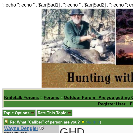
'; echo ''; echo '' . $arr[$ad1] . ''; echo '' . $arr[$ad2] . ''; echo ''; 
Knifetalk Forums
»
Forums
»
Outdoor Forum - Are you getting 
Register User
F
Topic Options
Rate This Topic
Re: What "Caliber" of person are you?
[
Re: GHD
]
GHD,
Wayne Dengler