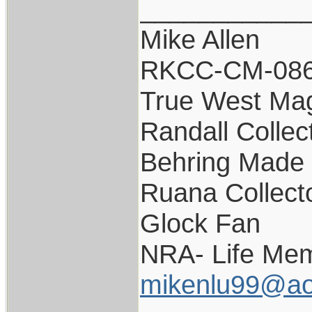
___________
Mike Allen
RKCC-CM-08
True West Ma
Randall Collec
Behring Made 
Ruana Collect
Glock Fan
NRA- Life Mem
mikenlu99@ao