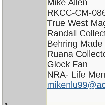
Mike Allen
RKCC-CM-08
True West Ma
Randall Collec
Behring Made 
Ruana Collect
Glock Fan
NRA- Life Mem
mikenlu99@ao
Top