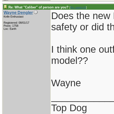
Re: What "Caliber" of person are you?
[
Re: pappy19
]
Does the new 
Wayne Dengler
Knife Enthusiast
Registered: 08/01/17
safety or did t
Posts: 1758
Loc: Earth
I think one ou
model??
Wayne
___________
Top Dog