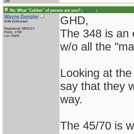
Top
Re: What "Caliber" of person are you?
[
Re: GHD
]
GHD,
Wayne Dengler
Knife Enthusiast
Registered: 08/01/17
The 348 is an 
Posts: 1758
Loc: Earth
w/o all the "
Looking at the
say that they 
way.
The 45/70 is we