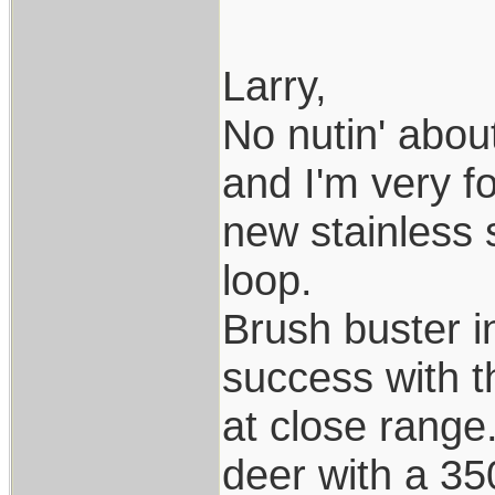
Larry,
No nutin' about
and I'm very f
new stainless 
loop.
Brush buster i
success with t
at close range.
deer with a 35