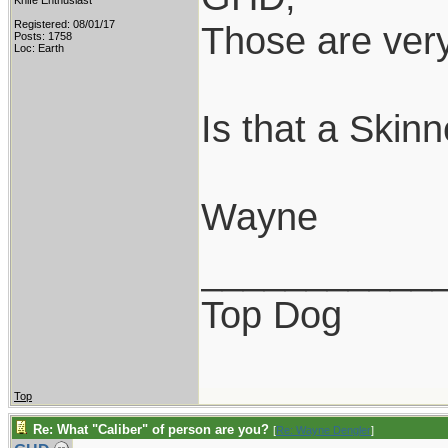
Knife Enthusiast
Registered: 08/01/17
Those are very
Posts: 1758
Loc: Earth
Is that a Skin
Wayne
___________
Top Dog
Top
Re: What "Caliber" of person are you?
[
Re: Wayne Dengler
]