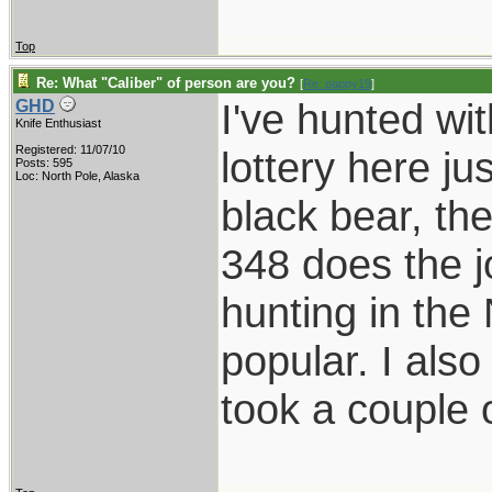
Top
Re: What "Caliber" of person are you?
[
Re: pappy19
]
I've hunted wi
GHD
Knife Enthusiast
Registered: 11/07/10
lottery here ju
Posts: 595
Loc: North Pole, Alaska
black bear, th
348 does the j
hunting in the
popular. I als
took a couple 