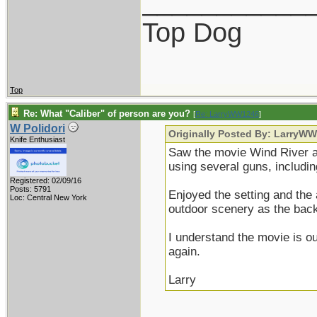
___________
Top Dog
Top
Re: What "Caliber" of person are you?
[
Re: LarryWW1246
]
W Polidori
Originally Posted By: LarryW
Knife Enthusiast
Saw the movie Wind River 
using several guns, includi
Registered: 02/09/16
Posts: 5791
Enjoyed the setting and the 
Loc: Central New York
outdoor scenery as the bac
I understand the movie is o
again.
Larry