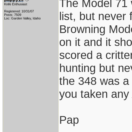
The Model 71 
Knife Enthusiast
Registered: 10/31/07
list, but never
Posts: 7509
Loc: Garden Valley, Idaho
Browning Model
on it and it sh
scored a critte
hunting but ne
the 348 was a 
you taken any A
Pap