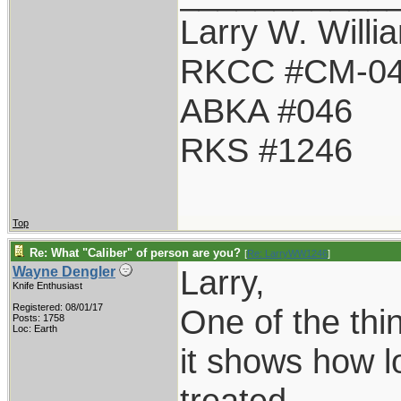
Larry W. Willi
RKCC #CM-0
ABKA #046
RKS #1246
Top
Re: What "Caliber" of person are you?
[
Re: LarryWW1246
]
Larry,
Wayne Dengler
Knife Enthusiast
Registered: 08/01/17
One of the thi
Posts: 1758
Loc: Earth
it shows how 
treated.