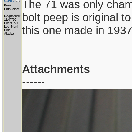
The 71 was only chamb
GHD
Knife
Enthusiast
bolt peep is original t
Registered:
11/07/10
Posts: 595
this one made in 1937
Loc: North
Pole,
Alaska
Attachments
------