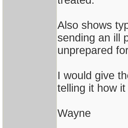
Also shows typi
sending an ill
unprepared for
I would give t
telling it how it 
Wayne