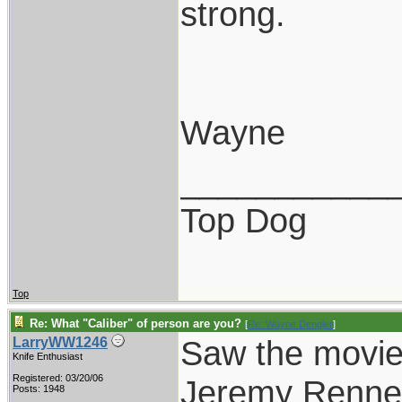
strong.
Wayne
___________
Top Dog
Top
Re: What "Caliber" of person are you?
[
Re: Wayne Dengler
]
Saw the movie
LarryWW1246
Knife Enthusiast
Registered: 03/20/06
Jeremy Renner 
Posts: 1948