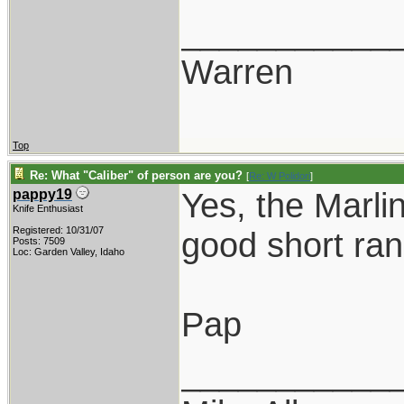
___________
Warren
Top
Re: What "Caliber" of person are you?
[
Re: W Polidori
]
Yes, the Marli
pappy19
Knife Enthusiast
Registered: 10/31/07
good short ra
Posts: 7509
Loc: Garden Valley, Idaho
Pap
___________