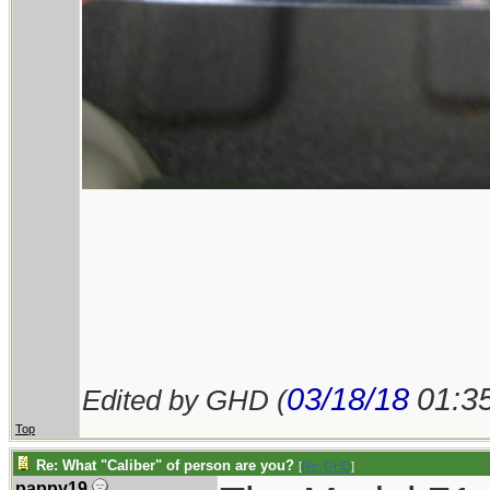
03/18/18
01:3
Edited by GHD (
Top
Re: What "Caliber" of person are you?
[
Re: GHD
]
pappy19