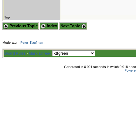
Top
Previous Topic
Index
Next Topic
Moderator:
Peter_Kaufman
Board Rules
·
Mark all read
Generated in 0.021 seconds in which 0.018 secon
Powere