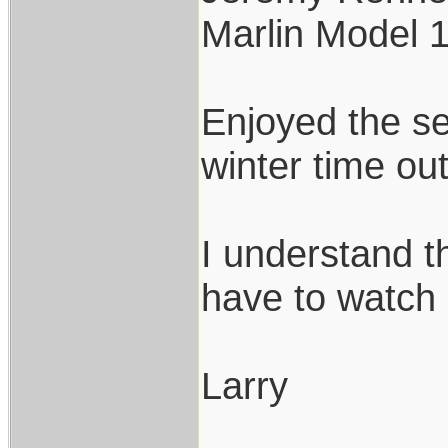
Marlin Model 
Enjoyed the set
winter time ou
I understand t
have to watch 
Larry
___________