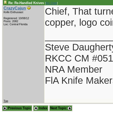
Re: Re-Handled Knives
[
Re: Chief
]
Chief, That turn
CrazyCajun
Knife Enthusiast
Registered: 10/08/12
copper, logo co
Posts: 2082
Loc: Central Florida
____________
Steve Daughert
RKCC CM #05
NRA Member
FlA Knife Maker
Top
Previous Topic
Index
Next Topic