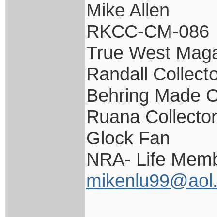
Mike Allen
RKCC-CM-086
True West Maga
Randall Collect
Behring Made C
Ruana Collecto
Glock Fan
NRA- Life Memb
mikenlu99@aol