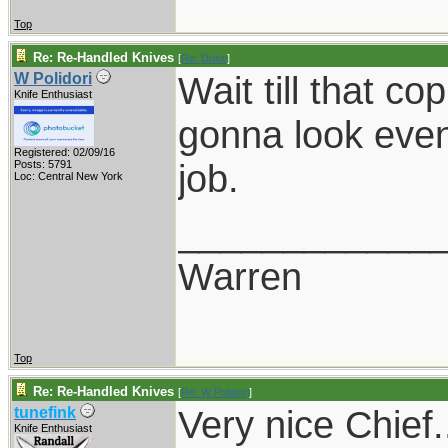
Top
Re: Re-Handled Knives
[
Re: Duke
]
Wait till that cop
W Polidori
Knife Enthusiast
gonna look even 
Registered: 02/09/16
job.
Posts: 5791
Loc: Central New York
____________
Warren
Top
Re: Re-Handled Knives
[
Re: W Polidori
]
Very nice Chief.
tunefink
Knife Enthusiast