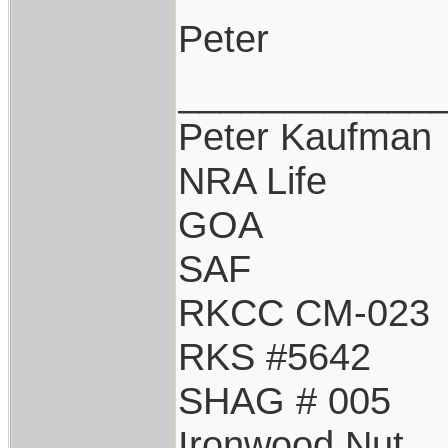
Peter
____________
Peter Kaufman
NRA Life
GOA
SAF
RKCC CM-023
RKS #5642
SHAG # 005
Ironwood Nut