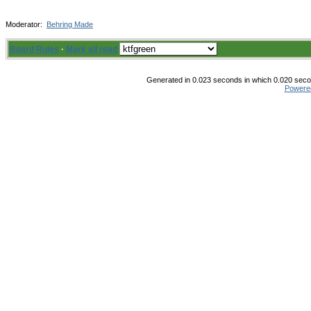
Moderator:
Behring Made
Board Rules
·
Mark all read
Generated in 0.023 seconds in which 0.020 secon
Powere