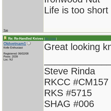
Life is too shor
Top
Re: Re-Handled Knives
[
Re: Chief
]
Great looking kn
Oldvetnam1
Knife Enthusiast
Registered: 06/02/08
____________
Posts: 2039
Loc: NJ
Steve Rinda
RKCC #CM157
RKS #5715
SHAG #006