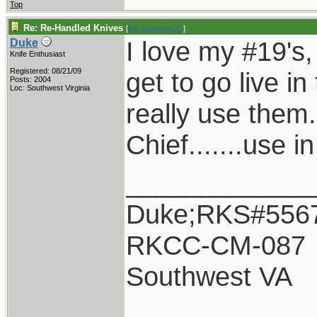
Top
Re: Re-Handled Knives
[
Re: RamKingJC
]
I love my #19's, 
Duke
Knife Enthusiast
Registered: 08/21/09
get to go live in
Posts: 2004
Loc: Southwest Virginia
really use them.
Chief.......use i
____________
Duke;RKS#556
RKCC-CM-087
Southwest VA