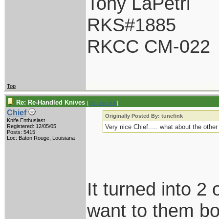
Tony LaPetri
RKS#1885
RKCC CM-022
Top
Re: Re-Handled Knives
[
Re: tunefink
]
Chief
Originally Posted By: tunefink
Knife Enthusiast
Registered: 12/05/05
Very nice Chief..... what about the othe
Posts: 5415
Loc: Baton Rouge, Louisiana
It turned into 2 
want to them bot