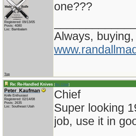
one???
____________
Registered: 09/13/05
Posts: 4080
Loc: Bambalam
Always, buying, 
www.randallmad
Top
Re: Re-Handled Knives
[
Re: Chief
]
Chief
Peter_Kaufman
Knife Enthusiast
Registered: 02/14/08
Posts: 2635
Super looking 1
Loc: Southeast Utah
job, use it in go