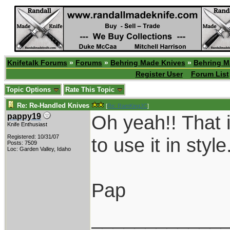
Knifetalk Forums
»
Forums
»
Behring Made Knives
»
Behring M
Register User
Forum List
Topic Options
Rate This Topic
Re: Re-Handled Knives
[
Re: RamKingJC
]
Oh yeah!! That i
pappy19
Knife Enthusiast
Registered: 10/31/07
to use it in style
Posts: 7509
Loc: Garden Valley, Idaho
Pap
____________