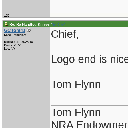
Top
Re: Re-Handled Knives
[
Re: Chief
]
Chief,
GCTom41
Knife Enthusiast
Registered: 01/25/10
Posts: 2372
Loc: NY
Logo end is nice
Tom Flynn
____________
Tom Flynn
NRA Endowmen