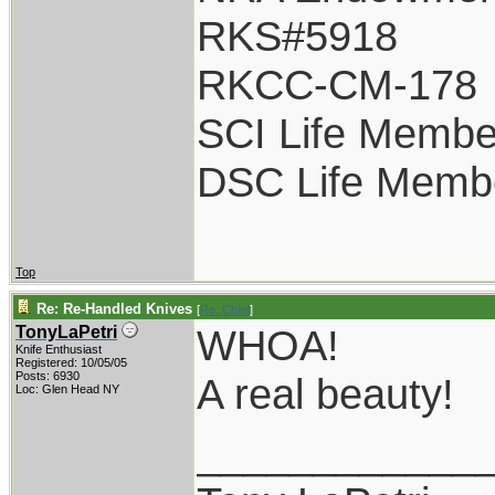
RKS#5918
RKCC-CM-178
SCI Life Membe
DSC Life Memb
Top
Re: Re-Handled Knives
[
Re: Chief
]
WHOA!
TonyLaPetri
Knife Enthusiast
Registered: 10/05/05
Posts: 6930
A real beauty!
Loc: Glen Head NY
____________