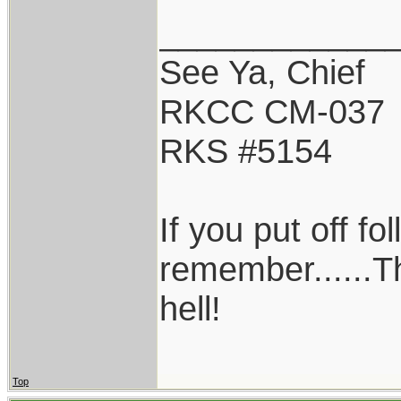
____________
See Ya, Chief
RKCC CM-037
RKS #5154
If you put off f
remember......T
hell!
Top