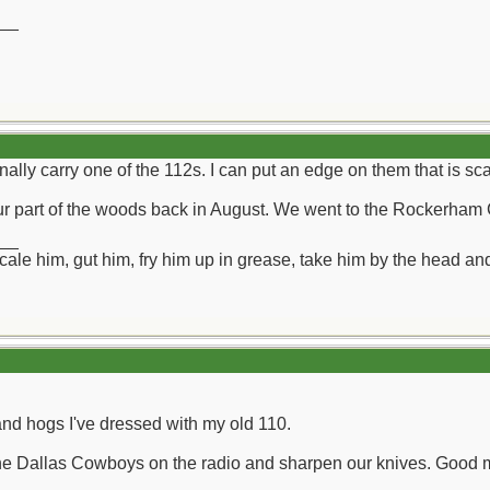
__
ionally carry one of the 112s. I can put an edge on them that is sc
ur part of the woods back in August. We went to the Rockerham 
__
ll scale him, gut him, fry him up in grease, take him by the head a
nd hogs I've dressed with my old 110.
 the Dallas Cowboys on the radio and sharpen our knives. Good 