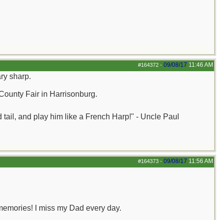
09/08/17
11:46 AM
#164372
-
ary sharp.
County Fair in Harrisonburg.
nd tail, and play him like a French Harp!" - Uncle Paul
09/08/17
11:56 AM
#164373
-
memories! I miss my Dad every day.