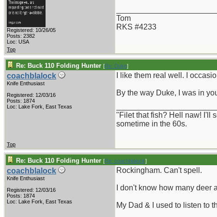
_______________________
Tom
RKS #4233
Registered: 10/26/05
Posts: 2382
Loc: USA
Top
Re: Buck 110 Folding Hunter
[
Re: Duke
]
I like them real well. I occas
coachblalock
Knife Enthusiast
By the way Duke, I was in yo
Registered: 12/03/16
Posts: 1874
_______________________
Loc: Lake Fork, East Texas
"Filet that fish? Hell naw! I'
sometime in the 60s.
Top
Re: Buck 110 Folding Hunter
[
Re: coachblalock
]
Rockingham. Can't spell.
coachblalock
Knife Enthusiast
I don't know how many deer a
Registered: 12/03/16
Posts: 1874
Loc: Lake Fork, East Texas
My Dad & I used to listen to