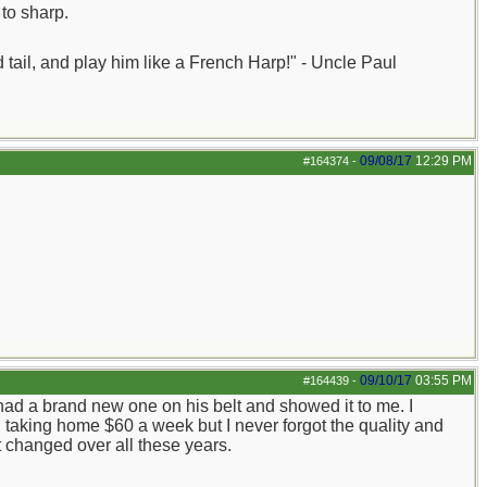
to sharp.
nd tail, and play him like a French Harp!" - Uncle Paul
09/08/17
12:29 PM
#164374
-
09/10/17
03:55 PM
#164439
-
ad a brand new one on his belt and showed it to me. I
 taking home $60 a week but I never forgot the quality and
't changed over all these years.