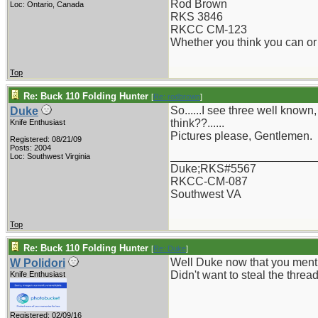
Rod Brown
Loc: Ontario, Canada
RKS 3846
RKCC CM-123
Whether you think you can or 
Top
Re: Buck 110 Folding Hunter
[
Re: rodbrown
]
So......I see three well kno
Duke
think??......
Knife Enthusiast
Pictures please, Gentlemen.
Registered: 08/21/09
Posts: 2004
_______________________
Loc: Southwest Virginia
Duke;RKS#5567
RKCC-CM-087
Southwest VA
Top
Re: Buck 110 Folding Hunter
[
Re: Duke
]
Well Duke now that you mentio
W Polidori
Didn't want to steal the thre
Knife Enthusiast
Registered: 02/09/16