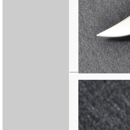
------