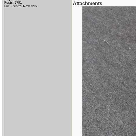
Posts: 5791
Attachments
Loc: Central New York