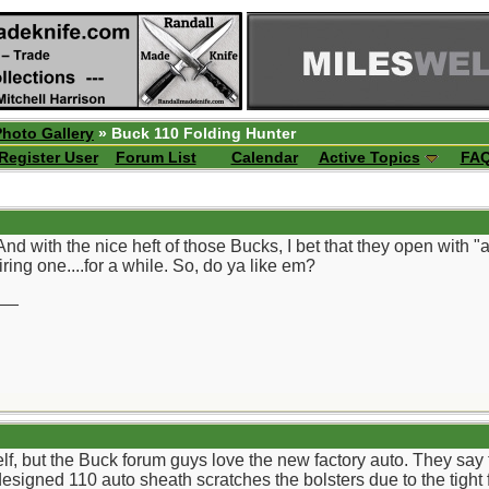
Photo Gallery
» Buck 110 Folding Hunter
Register User
Forum List
Calendar
Active Topics
FA
nd with the nice heft of those Bucks, I bet that they open with "a
ring one....for a while. So, do ya like em?
__
self, but the Buck forum guys love the new factory auto. They sa
designed 110 auto sheath scratches the bolsters due to the tight f