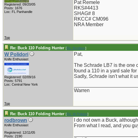
Pat Remele
Registered: 09/20/05
RKS#4413
Posts: 1676
Loc: FL Panhandle
SHAG# 8
RKCC# CM096
NRA Member
Top
Re: Buck 110 Folding Hunter
[
Re: Byrdguy
]
Pat,
W Polidori
Knife Enthusiast
The Schrade LB7 is the one clo
found a 110 in a yard sale for
Sadly, Schrade isn't what it use
Registered: 02/09/16
Posts: 5791
_______________________
Loc: Central New York
Warren
Top
Re: Buck 110 Folding Hunter
[
Re: W Polidori
]
I do not own a Buck, although
rodbrown
From what I read, and you guy
Knife Enthusiast
Registered: 12/11/05
_______________________
Posts: 2190