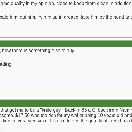
ame quality in my opinion. Need to keep them clean in addition 
__
ll scale him, gut him, fry him up in grease, take him by the head a
 now there is something else to buy.
__
rading.
hat got me to be a "knife guy". Back in 65 a GI back from Nam h
some. $17.50 was too rich for my wallet being 19 years old and
d fine knives ever since. It's nice to see the quality of them hasn
__