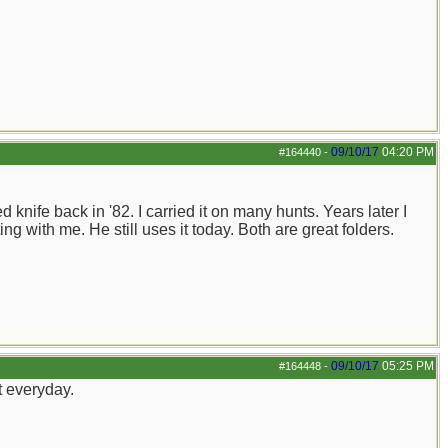
09/10/17
04:20 PM
#164440
-
knife back in '82. I carried it on many hunts. Years later I
ng with me. He still uses it today. Both are great folders.
09/10/17
05:25 PM
#164448
-
t everyday.