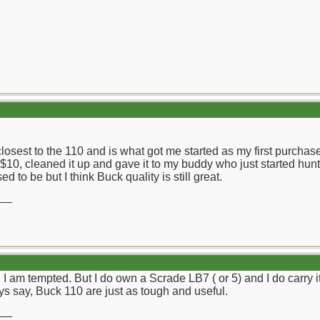
sest to the 110 and is what got me started as my first purchased 
 $10, cleaned it up and gave it to my buddy who just started hunti
d to be but I think Buck quality is still great.
__
 I am tempted. But I do own a Scrade LB7 ( or 5) and I do carry i
s say, Buck 110 are just as tough and useful.
__