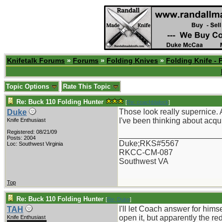
Knifetalk Forums
»
Forums
»
Folding Knives
»
Folding Knife - 
Topic Options
Rate This Topic
Re: Buck 110 Folding Hunter
[
Re: coachblalock
]
Those look really supernice. A
Duke
I've been thinking about acqui
Knife Enthusiast
Registered: 08/21/09
_______________________
Posts: 2004
Duke;RKS#5567
Loc: Southwest Virginia
RKCC-CM-087
Southwest VA
Top
Re: Buck 110 Folding Hunter
[
Re: Duke
]
I'll let Coach answer for him
TAH
open it, but apparently the re
Knife Enthusiast