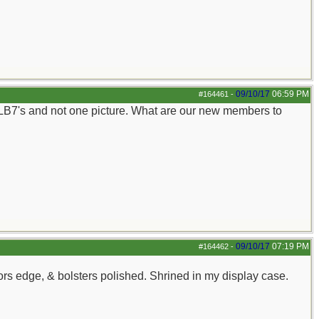
09/10/17
06:59 PM
#164461
-
 LB7's and not one picture. What are our new members to
09/10/17
07:19 PM
#164462
-
ors edge, & bolsters polished. Shrined in my display case.