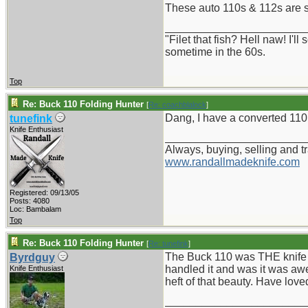
These auto 110s & 112s are s
_______________________
"Filet that fish? Hell naw! I'
sometime in the 60s.
Top
Re: Buck 110 Folding Hunter
[
Re: coachblalock
]
Dang, I have a converted 110,
tunefink
Knife Enthusiast
_______________________
Always, buying, selling and t
www.randallmadeknife.com
Registered: 09/13/05
Posts: 4080
Loc: Bambalam
Top
Re: Buck 110 Folding Hunter
[
Re: tunefink
]
The Buck 110 was THE knife t
Byrdguy
handled it and was it was awe
Knife Enthusiast
heft of that beauty. Have love
_______________________