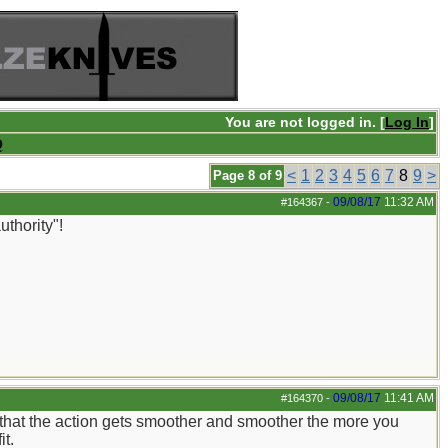
You are not logged in. [
Log In
]
Q
<
1
2
3
4
5
6
7
8
9
>
Page 8 of 9
09/08/17
11:32 AM
#164367
-
uthority"!
09/08/17
11:41 AM
#164370
-
y that the action gets smoother and smoother the more you
it.