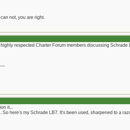
can not, you are right.
wn, highly respected Charter Forum members discussing Schrade
__
n it...
ad. So here's my Schrade LB7. It's been used, sharpened to a raz