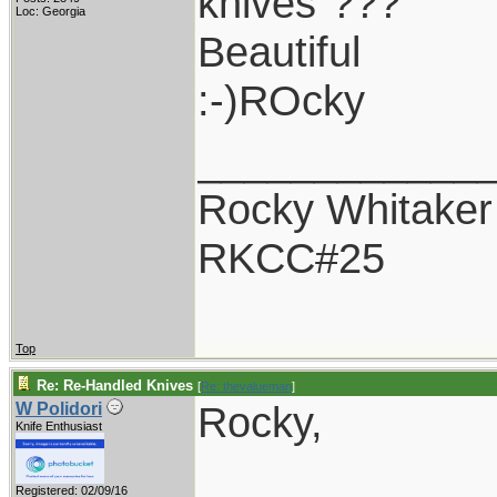
knives"???
Loc: Georgia
Beautiful
:-)ROcky
____________
Rocky Whitaker
RKCC#25
Top
Re: Re-Handled Knives
[
Re: thevalueman
]
Rocky,
W Polidori
Knife Enthusiast
Registered: 02/09/16