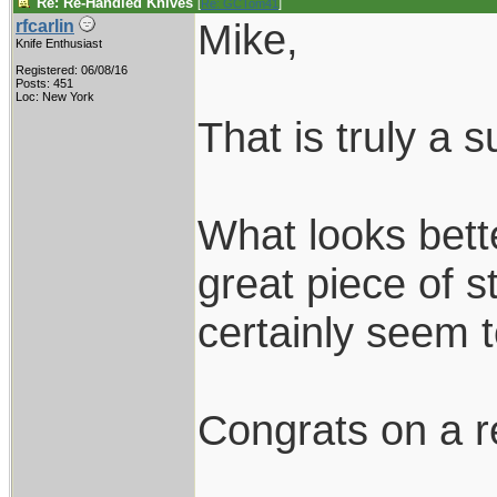
Re: Re-Handled Knives
[
Re: GCTom41
]
Mike,
rfcarlin
Knife Enthusiast
Registered: 06/08/16
Posts: 451
Loc: New York
That is truly a 
What looks bett
great piece of 
certainly seem
Congrats on a r
____________