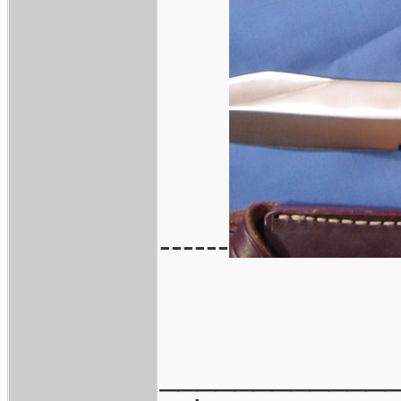
------
____________