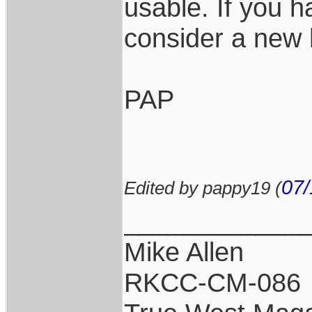
usable. If you 
consider a new
PAP
07/
Edited by pappy19 (
____________
Mike Allen
RKCC-CM-086