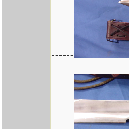
------