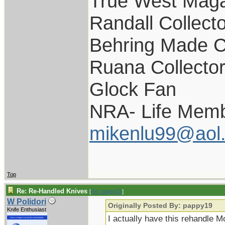
True West Maga
Randall Collect
Behring Made C
Ruana Collecto
Glock Fan
NRA- Life Memb
mikenlu99@aol
Top
Re: Re-Handled Knives
[
Re: pappy19
]
W Polidori
Originally Posted By: pappy19
Knife Enthusiast
I actually have this rehandle M