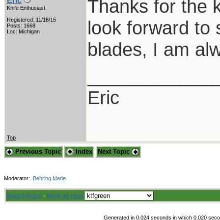
Thanks for the 
Eric
Knife Enthusiast
Registered: 11/18/15
look forward to 
Posts: 1668
Loc: Michigan
blades, I am al
____________
Eric
Top
Previous Topic
Index
Next Topic
Moderator:
Behring Made
Board Rules
·
Mark all read
Generated in 0.024 seconds in which 0.020 secon