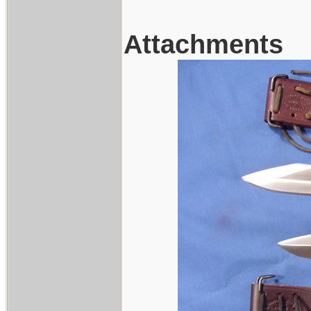
Attachments