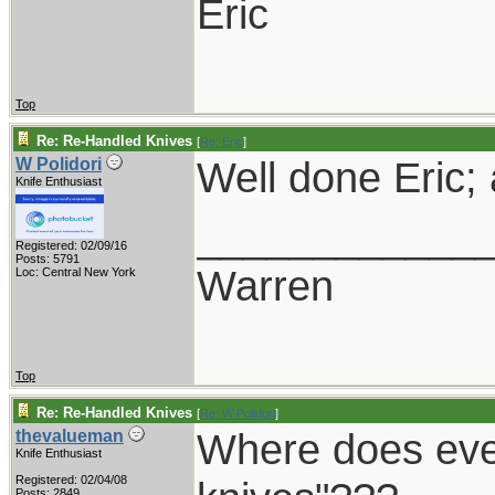
Eric
Top
Re: Re-Handled Knives
[
Re: Eric
]
Well done Eric;
W Polidori
Knife Enthusiast
____________
Registered: 02/09/16
Posts: 5791
Warren
Loc: Central New York
Top
Re: Re-Handled Knives
[
Re: W Polidori
]
Where does ever
thevalueman
Knife Enthusiast
Registered: 02/04/08
Posts: 2849