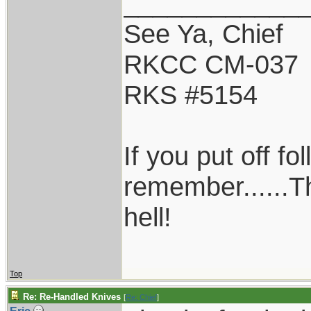
____________
See Ya, Chief
RKCC CM-037
RKS #5154
If you put off f
remember......T
hell!
Top
Re: Re-Handled Knives
[
Re: Chief
]