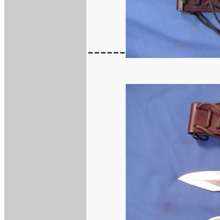
------