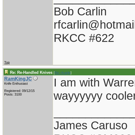
Bob Carlin
rfcarlin@hotmai
RKCC #622
Top
Re: Re-Handled Knives
[
Re: rfcarlin
]
I am with Warren
RamKingJC
Knife Enthusiast
Registered: 09/12/15
wayyyyyy cooler
Posts: 3100
____________
James Caruso