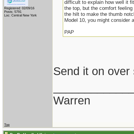
difficult to explain how well it f
the top, but the comfort feeling
Registered: 02/09/16
Posts: 5791
the hilt to make the thumb notc
Loc: Central New York
Model 10, you might consider 
PAP
Send it on over
____________
Warren
Top