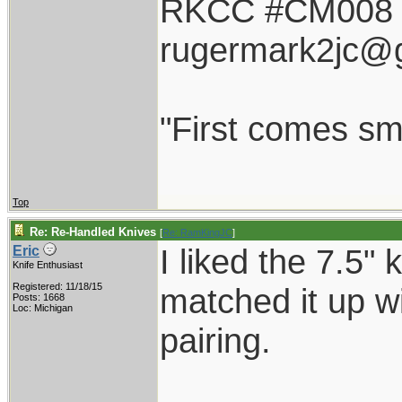
RKCC #CM008
rugermark2jc@
"First comes smil
Top
Re: Re-Handled Knives
[
Re: RamKingJC
]
I liked the 7.5"
Eric
Knife Enthusiast
Registered: 11/18/15
matched it up wi
Posts: 1668
Loc: Michigan
pairing.