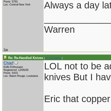
Always a day lat
Posts: 5791
Loc: Central New York
____________
Warren
Top
Re: Re-Handled Knives
[
Re: W Polidori
]
LOL not to be ad
Chief
Knife Enthusiast
Registered: 12/05/05
Posts: 5415
knives But I hav
Loc: Baton Rouge, Louisiana
Eric that copper