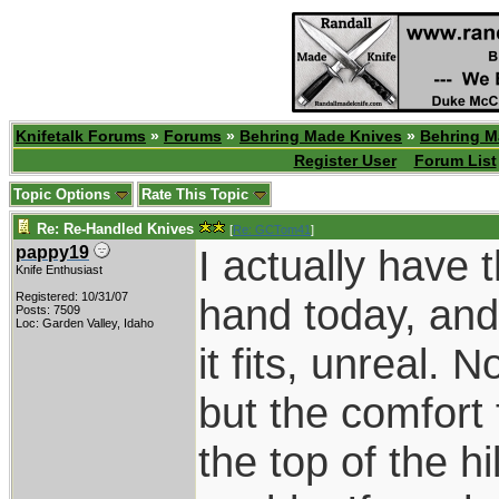
Knifetalk Forums
»
Forums
»
Behring Made Knives
»
Behring M
Register User
Forum List
Topic Options
Rate This Topic
Re: Re-Handled Knives
[
Re: GCTom41
]
I actually have 
pappy19
Knife Enthusiast
Registered: 10/31/07
hand today, and i
Posts: 7509
Loc: Garden Valley, Idaho
it fits, unreal. 
but the comfort 
the top of the h