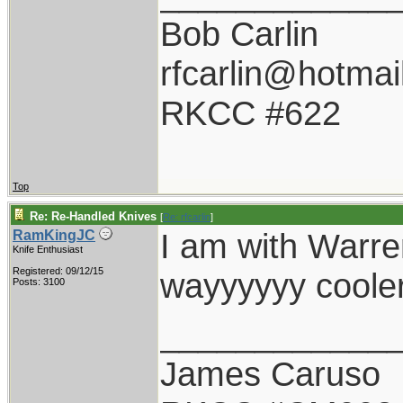
Bob Carlin
rfcarlin@hotmai
RKCC #622
Top
Re: Re-Handled Knives
[
Re: rfcarlin
]
I am with Warren
RamKingJC
Knife Enthusiast
Registered: 09/12/15
wayyyyyy cooler
Posts: 3100
____________
James Caruso