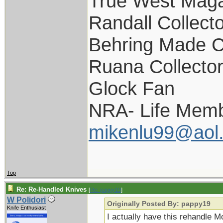
True West Maga
Randall Collect
Behring Made C
Ruana Collecto
Glock Fan
NRA- Life Memb
mikenlu99@aol
Top
Re: Re-Handled Knives
[
Re: pappy19
]
W Polidori
Originally Posted By: pappy19
Knife Enthusiast
I actually have this rehandle M