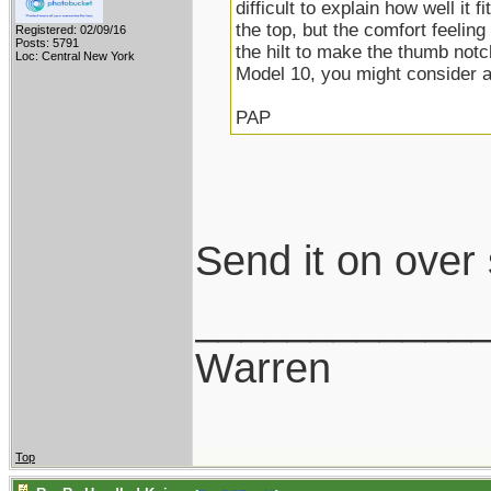
difficult to explain how well it f
the top, but the comfort feeling
Registered: 02/09/16
Posts: 5791
the hilt to make the thumb notc
Loc: Central New York
Model 10, you might consider 
PAP
Send it on over
____________
Warren
Top