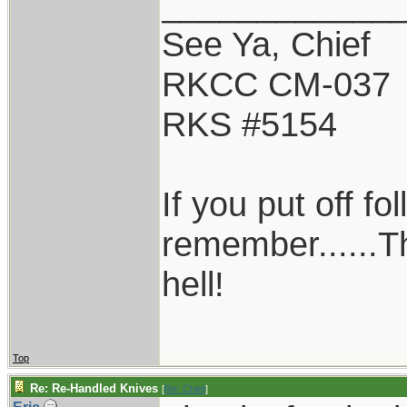
____________
See Ya, Chief
RKCC CM-037
RKS #5154
If you put off f
remember......T
hell!
Top
Re: Re-Handled Knives
[
Re: Chief
]