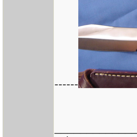
------
____________