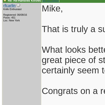
Re: Re-Handled Knives
[
Re: GCTom41
]
Mike,
rfcarlin
Knife Enthusiast
Registered: 06/08/16
Posts: 451
Loc: New York
That is truly a 
What looks bett
great piece of 
certainly seem
Congrats on a r
____________