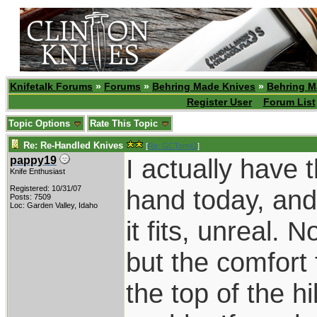
Knifetalk Forums
»
Forums
»
Behring Made Knives
»
Behring M
Register User
Forum List
Topic Options
Rate This Topic
Re: Re-Handled Knives
[
Re: GCTom41
]
I actually have 
pappy19
Knife Enthusiast
Registered: 10/31/07
hand today, and i
Posts: 7509
Loc: Garden Valley, Idaho
it fits, unreal. 
but the comfort 
the top of the h