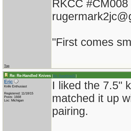
RKCC #CM008
rugermark2jc@
"First comes smil
Top
Re: Re-Handled Knives
[
Re: RamKingJC
]
I liked the 7.5"
Eric
Knife Enthusiast
Registered: 11/18/15
matched it up wi
Posts: 1668
Loc: Michigan
pairing.