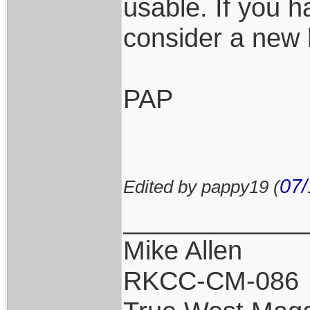
usable. If you 
consider a new
PAP
07/
Edited by pappy19 (
____________
Mike Allen
RKCC-CM-086