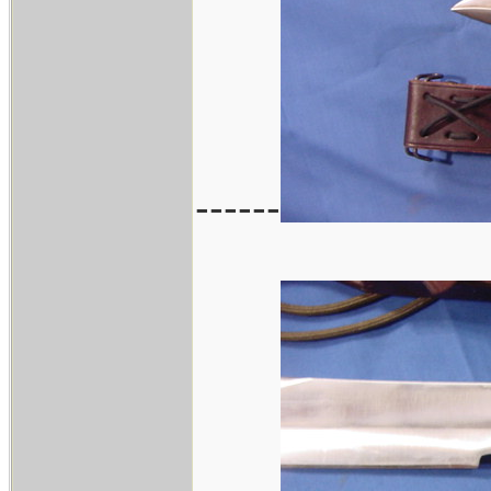
------