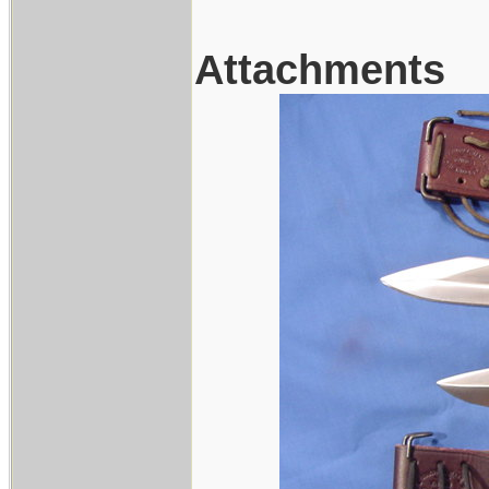
Attachments