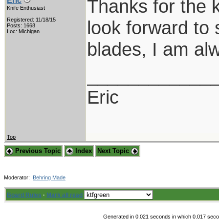
Thanks for the 
Eric
Knife Enthusiast
Registered: 11/18/15
look forward to 
Posts: 1668
Loc: Michigan
blades, I am al
____________
Eric
Top
Previous Topic
Index
Next Topic
Moderator:
Behring Made
Board Rules
·
Mark all read
Generated in 0.021 seconds in which 0.017 secon