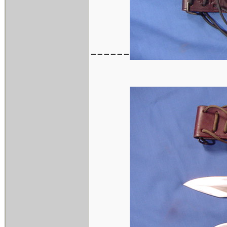
------