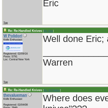
Eric
Top
Re: Re-Handled Knives
[
Re: Eric
]
Well done Eric;
W Polidori
Knife Enthusiast
____________
Registered: 02/09/16
Posts: 5791
Warren
Loc: Central New York
Top
Re: Re-Handled Knives
[
Re: W Polidori
]
Where does ever
thevalueman
Knife Enthusiast
Registered: 02/04/08
Posts: 2849