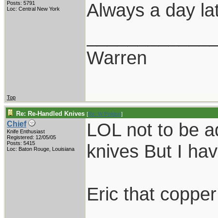
Always a day lat
Posts: 5791
Loc: Central New York
____________
Warren
Top
Re: Re-Handled Knives
[
Re: W Polidori
]
LOL not to be ad
Chief
Knife Enthusiast
Registered: 12/05/05
Posts: 5415
knives But I hav
Loc: Baton Rouge, Louisiana
Eric that copper