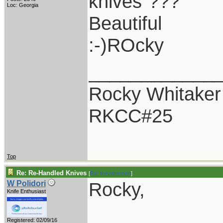
knives"???
Loc: Georgia
Beautiful
:-)ROcky
____________
Rocky Whitaker
RKCC#25
Top
Re: Re-Handled Knives
[
Re: thevalueman
]
Rocky,
W Polidori
Knife Enthusiast
Registered: 02/09/16