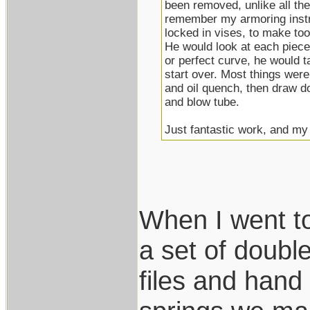
been removed, unlike all the 
remember my armoring instru
locked in vises, to make to
He would look at each piece 
or perfect curve, he would tak
start over. Most things were
and oil quench, then draw d
and blow tube.
Just fantastic work, and my h
When I went t
a set of double
files and hand 