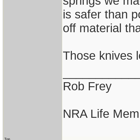
springs we mad
is safer than p
off material th
Those knives l
___________
Rob Frey
NRA Life Mem
Top