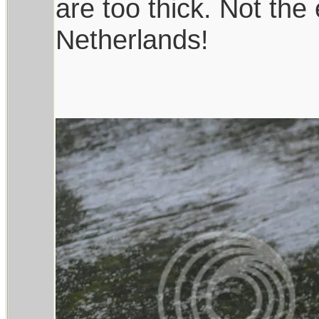
are too thick. Not the
Netherlands!