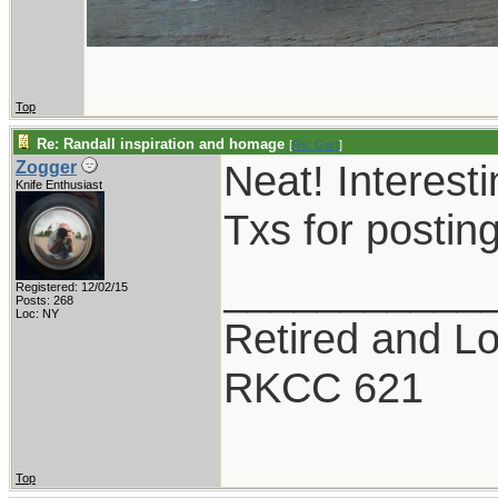
Top
Re: Randall inspiration and homage
[
Re: Gert
]
Neat! Interesti
Zogger
Knife Enthusiast
Txs for postin
___________
Registered: 12/02/15
Posts: 268
Loc: NY
Retired and Lov
RKCC 621
Top