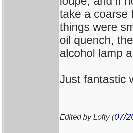
loupe, and if n
take a coarse fi
things were sm
oil quench, th
alcohol lamp a
Just fantastic 
07/2
Edited by Lofty (
___________