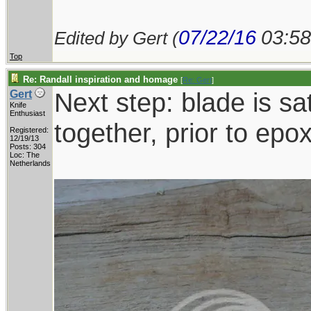
07/22/16
03:5
Edited by Gert (
Top
Re: Randall inspiration and homage
[
Re: Gert
]
Next step: blade is sat
Gert
Knife
Enthusiast
together, prior to epo
Registered:
12/19/13
Posts: 304
Loc: The
Netherlands