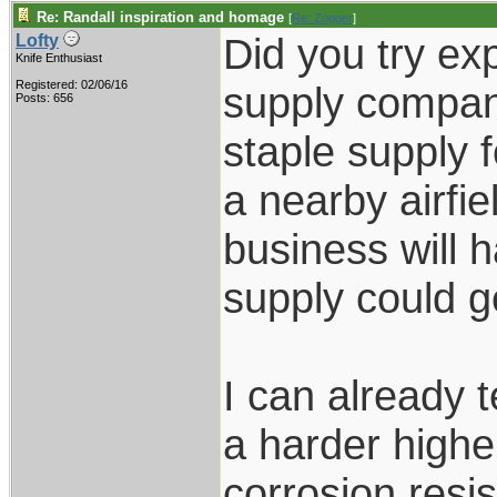
Re: Randall inspiration and homage
[
Re: Zogger
]
Did you try exp
Lofty
Knife Enthusiast
Registered: 02/06/16
supply compan
Posts: 656
staple supply 
a nearby airfie
business will 
supply could ge
I can already t
a harder highe
corrosion resi