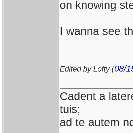
on knowing ste
I wanna see th
08/1
Edited by Lofty (
___________
Cadent a latere
tuis;
ad te autem n