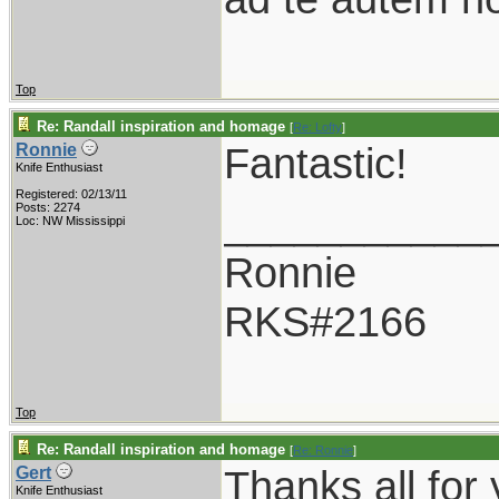
Top
Re: Randall inspiration and homage
[
Re: Lofty
]
Fantastic!
Ronnie
Knife Enthusiast
Registered: 02/13/11
___________
Posts: 2274
Loc: NW Mississippi
Ronnie
RKS#2166
Top
Re: Randall inspiration and homage
[
Re: Ronnie
]
Thanks all for
Gert
Knife Enthusiast