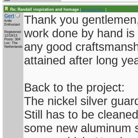
Re: Randall inspiration and homage
[
Re: Robert Frey
]
Thank you gentlemen,
Gert
Knife
Enthusiast
work done by hand is 
Registered:
12/19/13
Posts: 304
any good craftsmanship
Loc: The
Netherlands
attained after long yea
Back to the project:
The nickel silver guard
Still has to be cleane
some new aluminum she