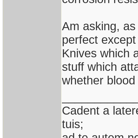
Am asking, as 
perfect except 
Knives which a
stuff which att
whether blood 
___________
Cadent a latere
tuis;
ad te autem n