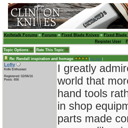
Knifetalk Forums
»
Forums
»
Fixed Blade Knives
»
Fixed Blade
Register User
F
Topic Options
Rate This Topic
Re: Randall inspiration and homage
[
Re: Gert
]
I greatly admi
Lofty
Knife Enthusiast
Registered: 02/06/16
world that mor
Posts: 656
hand tools ra
in shop equipme
parts made com