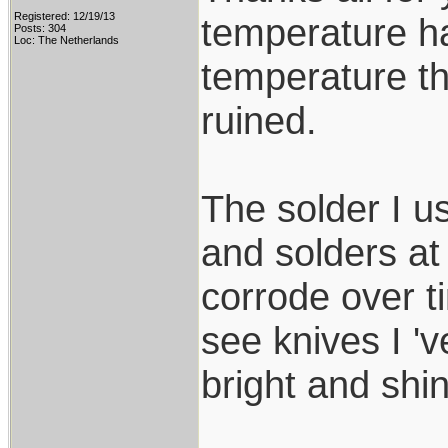
Registered: 12/19/13
temperature ha
Posts: 304
Loc: The Netherlands
temperature th
ruined.
The solder I u
and solders at
corrode over t
see knives I 'v
bright and shin