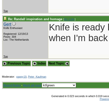
Top
Re: Randall inspiration and homage
[
Re: Lofty
]
Knife is ready 
Gert
Knife Enthusiast
Registered: 12/19/13
when I'm back 
Posts: 304
Loc: The Netherlands
Top
Previous Topic
Index
Next Topic
Moderator:
pappy19
,
Peter_Kaufman
Board Rules
·
Mark all read
Generated in 0.023 seconds in which 0.019 secon
Powere