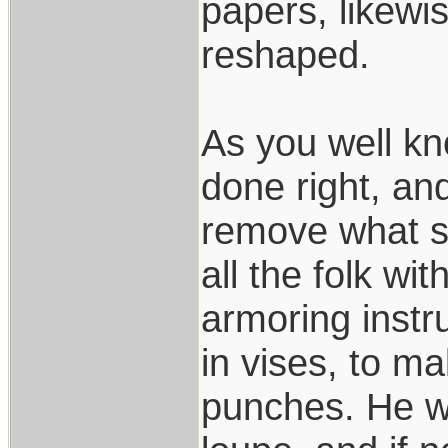
papers, likewi
reshaped.
As you well kn
done right, an
remove what s
all the folk wi
armoring instr
in vises, to m
punches. He wo