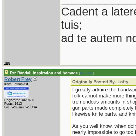
Cadent a latere
tuis;
ad te autem n
Top
Re: Randall inspiration and homage
[
Re: Lofty
]
Robert Frey
Originally Posted By: Lofty
Knife Enthusiast
I greatly admire the handwor
folk cannot make more thing
Registered: 06/07/11
tremendous amounts in shop 
Posts: 1613
gun parts made completely b
Loc: Wausau, WI USA
likewise knife parts, and k
As you well know, when doing
nearly impossible to go too