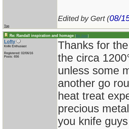
08/1
Edited by Gert (
Top
Re: Randall inspiration and homage
[
Re: Gert
]
Thanks for the
Lofty
Knife Enthusiast
Registered: 02/06/16
the circa 1200
Posts: 656
unless some ma
another go rou
heat treat expe
precious metal
you knife guy