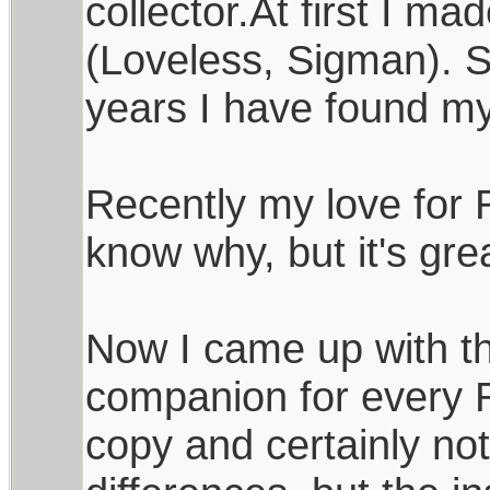
collector.At first I m
(Loveless, Sigman). S
years I have found m
Recently my love for 
know why, but it's great
Now I came up with th
companion for every Ra
copy and certainly not