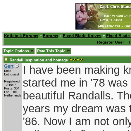
Knifetalk Forums
»
Forums
»
Fixed Blade Knives
»
Fixed Blade
Register User
F
Topic Options
Rate This Topic
Randall inspiration and homage
I have been making kn
Gert
Knife
Enthusiast
started me in '78 was 
Registered:
12/19/13
Posts: 304
beautiful Randalls. T
Loc: The
Netherlands
years my dream was t
'86. Now I am not onl