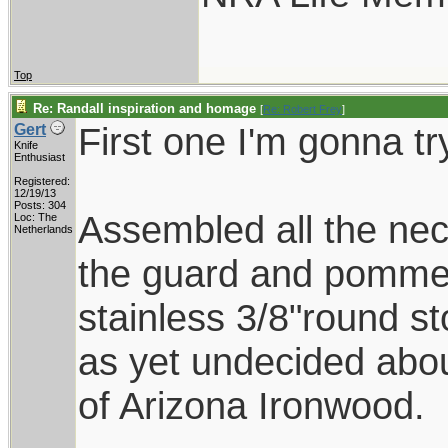
Top
Re: Randall inspiration and homage
[
Re: Robert Frey
]
First one I'm gonna tr
Gert
Knife
Enthusiast
Registered:
12/19/13
Posts: 304
Assembled all the nec
Loc: The
Netherlands
the guard and pommel
stainless 3/8"round s
as yet undecided abo
of Arizona Ironwood.