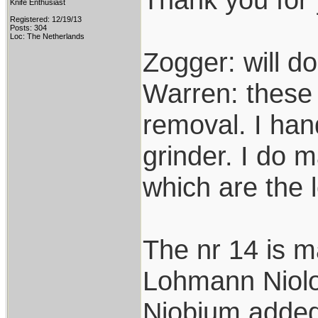
Knife Enthusiast
Registered: 12/19/13
Posts: 304
Loc: The Netherlands
Zogger: will do
Warren: these 
removal. I hand
grinder. I do 
which are the 
The nr 14 is m
Lohmann Niolox
Niobium added 