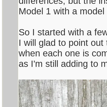
differences, but the in
Model 1 with a model 
So I started with a few
I will glad to point ou
when each one is comp
as I'm still adding to 