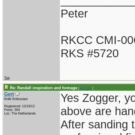
___________
Peter
RKCC CMI-00
RKS #5720
Top
Re: Randall inspiration and homage
[
Re: Litch
]
Yes Zogger, yo
Gert
Knife Enthusiast
Registered: 12/19/13
above are han
Posts: 304
Loc: The Netherlands
After sanding t