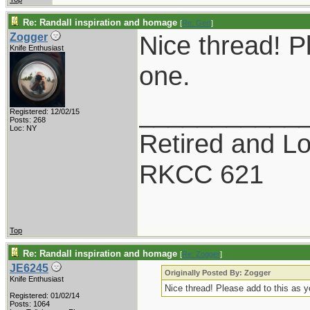
Re: Randall inspiration and homage
[
Re: Gert
]
Nice thread! P
Zogger
Knife Enthusiast
one.
___________
Registered: 12/02/15
Posts: 268
Loc: NY
Retired and Lov
RKCC 621
Top
Re: Randall inspiration and homage
[
Re: Zogger
]
JE6245
Originally Posted By: Zogger
Knife Enthusiast
Nice thread! Please add to this as 
Registered: 01/02/14
Posts: 1064