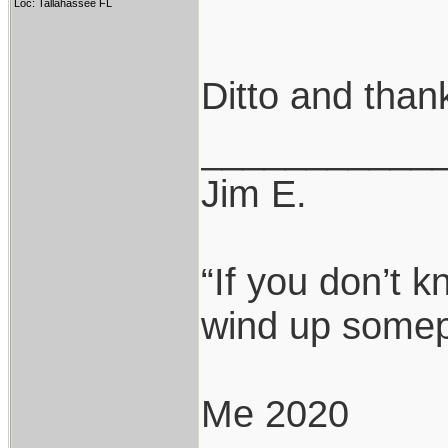
Loc: Tallahassee FL
Ditto and thank
___________
Jim E.
“If you don’t 
wind up somepl
Me 2020