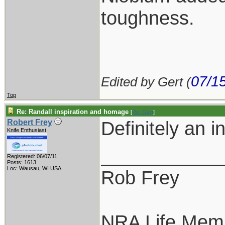
toughness.
07/1
Edited by Gert (
Top
Re: Randall inspiration and homage
[
Re: Gert
]
Definitely an i
Robert Frey
Knife Enthusiast
___________
Registered: 06/07/11
Posts: 1613
Loc: Wausau, WI USA
Rob Frey
NRA Life Mem