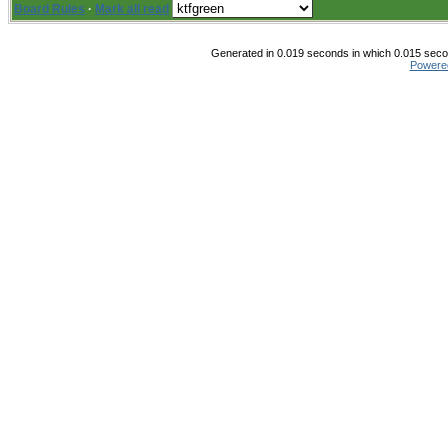
Board Rules
·
Mark all read
Generated in 0.019 seconds in which 0.015 secon
Powere