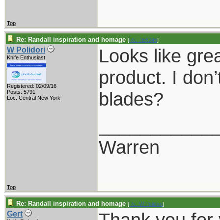
Top
Re: Randall inspiration and homage
[
Re: JE6245
]
Looks like grea
W Polidori
Knife Enthusiast
product. I don
Registered: 02/09/16
blades?
Posts: 5791
Loc: Central New York
___________
Warren
Top
Re: Randall inspiration and homage
[
Re: W Polidori
]
Thank you for
Gert