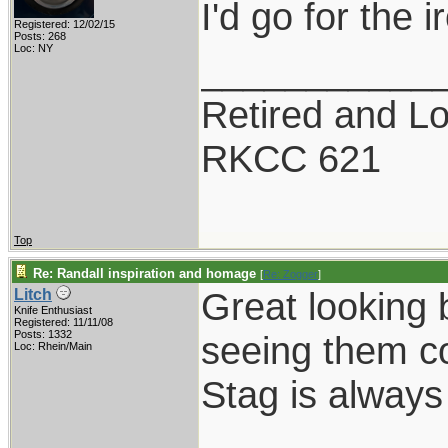
I'd go for the 
Registered: 12/02/15
Posts: 268
Loc: NY
___________
Retired and Lov
RKCC 621
Top
Re: Randall inspiration and homage
[
Re: Zogger
]
Great looking 
Litch
Knife Enthusiast
Registered: 11/11/08
Posts: 1332
seeing them c
Loc: Rhein/Main
Stag is always