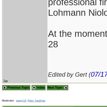
professional f
Lohmann Niolo
At the moment
28
07/1
Edited by Gert (
Top
Previous Topic
Index
Next Topic
Moderator:
pappy19
,
Peter_Kaufman