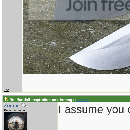
Top
Re: Randall inspiration and homage
[
Re: Gert
]
I assume you c
Zogger
Knife Enthusiast