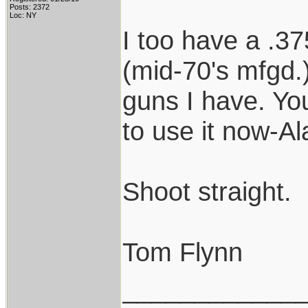
Posts: 2372
Loc: NY
I too have a .37
(mid-70's mfgd.)
guns I have. Y
to use it now-Al
Shoot straight.
Tom Flynn
____________