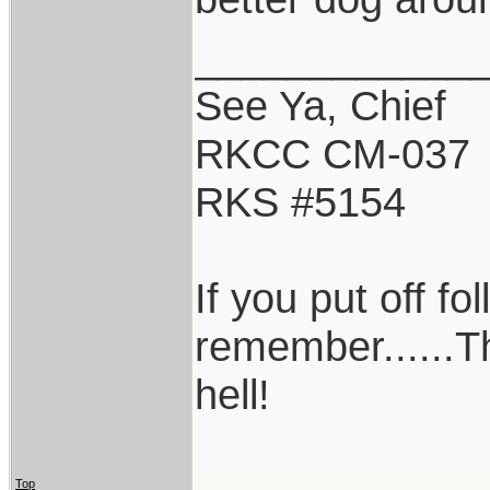
____________
See Ya, Chief
RKCC CM-037
RKS #5154
If you put off f
remember......T
hell!
Top