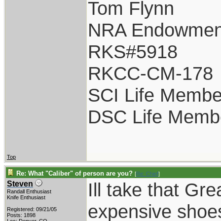
Tom Flynn
NRA Endowmen
RKS#5918
RKCC-CM-178
SCI Life Membe
DSC Life Memb
Top
Re: What "Caliber" of person are you?
[
Re: Chief
]
Ill take that Gr
Steven
Randall Enthusiast
Knife Enthusiast
expensive shoes
Registered: 09/21/05
Posts: 1898