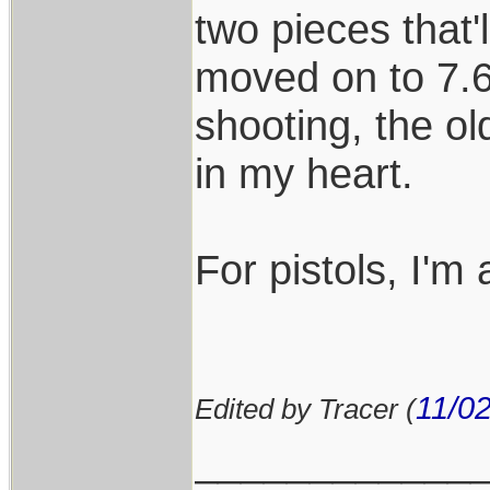
two pieces that'l
moved on to 7.6
shooting, the old
in my heart.
For pistols, I'm 
11/0
Edited by Tracer (
____________