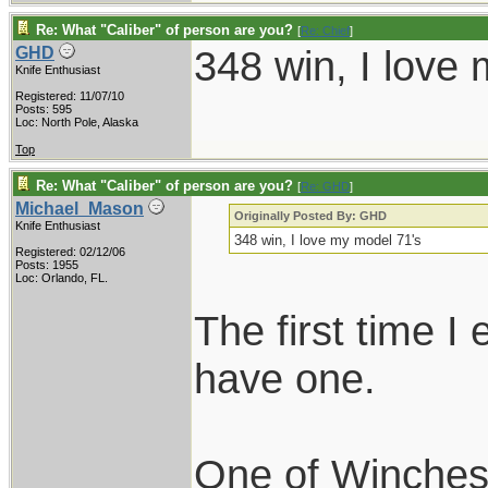
Re: What "Caliber" of person are you?
[
Re: Chief
]
348 win, I love
GHD
Knife Enthusiast
Registered: 11/07/10
Posts: 595
Loc: North Pole, Alaska
Top
Re: What "Caliber" of person are you?
[
Re: GHD
]
Michael_Mason
Originally Posted By: GHD
Knife Enthusiast
348 win, I love my model 71's
Registered: 02/12/06
Posts: 1955
Loc: Orlando, FL.
The first time I
have one.
One of Winchest