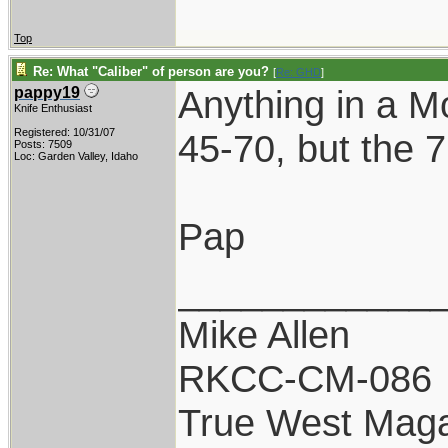
Top
Re: What "Caliber" of person are you?
[
Re: GHD
]
Anything in a Mo
pappy19
Knife Enthusiast
Registered: 10/31/07
45-70, but the 7
Posts: 7509
Loc: Garden Valley, Idaho
Pap
____________
Mike Allen
RKCC-CM-086
True West Maga