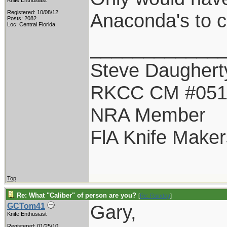
Knife Enthusiast
Registered: 10/08/12
Anaconda's to cal
Posts: 2082
Loc: Central Florida
____________
Steve Daughert
RKCC CM #05
NRA Member
FlA Knife Maker
Top
Re: What "Caliber" of person are you?
[
Re: Raindog
]
Gary,
GCTom41
Knife Enthusiast
Registered: 01/25/10