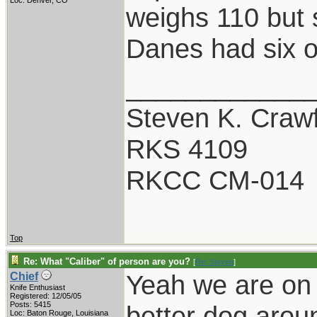
Loc: Denver, CO
weighs 110 but 
Danes had six o
____________
Steven K. Craw
RKS 4109
RKCC CM-014
Top
Re: What "Caliber" of person are you?
[
Re: Steven
]
Yeah we are on 
Chief
Knife Enthusiast
Registered: 12/05/05
Posts: 5415
better dog arou
Loc: Baton Rouge, Louisiana