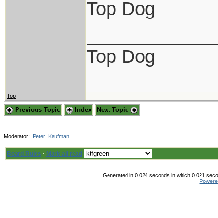
Top Dog
____________
Top Dog
Top
Previous Topic
Index
Next Topic
Moderator:
Peter_Kaufman
Board Rules
·
Mark all read
Generated in 0.024 seconds in which 0.021 secon
Powere