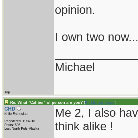
opinion.
I own two now..
____________
Michael
Top
Re: What "Caliber" of person are you?
[
Re: Michael_Mason
]
Me 2, I also ha
GHD
Knife Enthusiast
Registered: 11/07/10
think alike !
Posts: 595
Loc: North Pole, Alaska