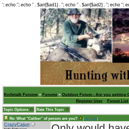
'; echo ''; echo '' . $arr[$ad1] . ''; echo '' . $arr[$ad2] . ''; echo ''; 
Knifetalk Forums
»
Forums
»
Outdoor Forum - Are you getting 
Register User
Forum List
Topic Options
Rate This Topic
Re: What "Caliber" of person are you?
[
Re: Chief
]
Only would have
CrazyCajun