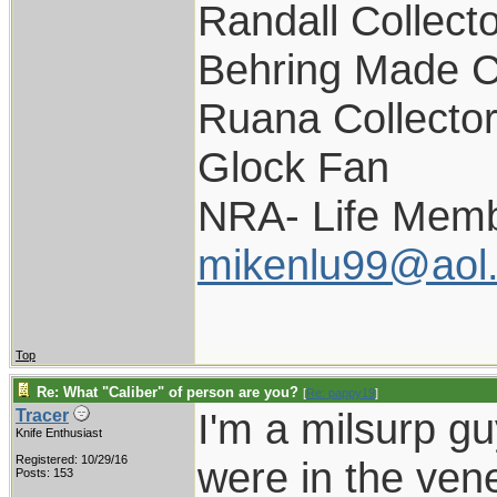
Randall Collect
Behring Made C
Ruana Collecto
Glock Fan
NRA- Life Memb
mikenlu99@aol
Top
Re: What "Caliber" of person are you?
[
Re: pappy19
]
I'm a milsurp guy
Tracer
Knife Enthusiast
Registered: 10/29/16
were in the vener
Posts: 153