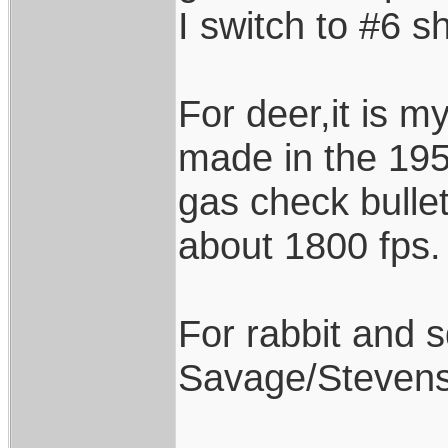
I switch to #6 sh
For deer,it is 
made in the 195
gas check bullet
about 1800 fps.
For rabbit and sq
Savage/Stevens