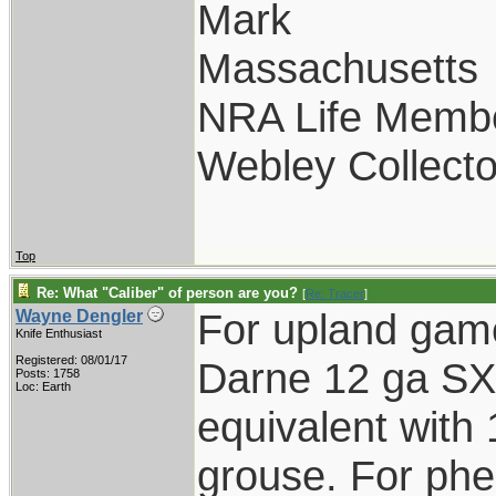
Mark
Massachusetts
NRA Life Memb
Webley Collecto
Top
Re: What "Caliber" of person are you?
[
Re: Tracer
]
For upland gam
Wayne Dengler
Knife Enthusiast
Registered: 08/01/17
Darne 12 ga SXS
Posts: 1758
Loc: Earth
equivalent with 
grouse. For phe