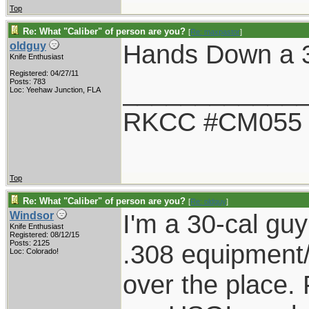
Top
Re: What "Caliber" of person are you?
[
Re: maxpastor
]
Hands Down a 
oldguy
Knife Enthusiast
Registered: 04/27/11
____________
Posts: 783
Loc: Yeehaw Junction, FLA
RKCC #CM055
Top
Re: What "Caliber" of person are you?
[
Re: oldguy
]
I'm a 30-cal guy
Windsor
Knife Enthusiast
Registered: 08/12/15
Posts: 2125
.308 equipment/
Loc: Colorado!
over the place. F