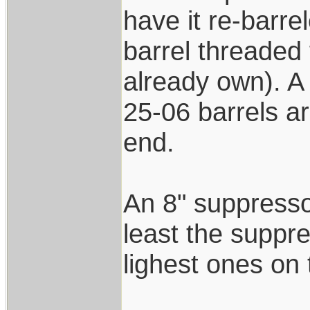
have it re-barre
barrel threaded 
already own). A 
25-06 barrels ar
end.
An 8" suppressor
least the suppre
lighest ones on
____________