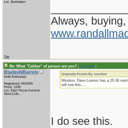
Loc: Bambalam
____________
Always, buying, 
www.randallmad
Top
Re: What "Caliber" of person are you?
[
Re: tunefink
]
BladesNBarrels
Originally Posted By: tunefink
Knife Enthusiast
Windsor, Dave Loomis has a 25.06 varmin
Registered: 09/19/05
will see this.....
Posts: 1538
Loc:
East Tincup General
Store,Colo...
I do see this.