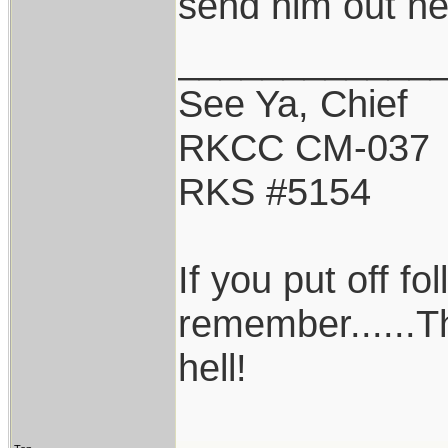
send him out ne
____________
See Ya, Chief
RKCC CM-037
RKS #5154
If you put off f
remember......T
hell!