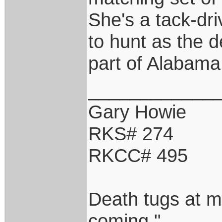
She's a tack-driv
to hunt as the d
part of Alabama
____________
Gary Howie
RKS# 274
RKCC# 495
Death tugs at m
coming."