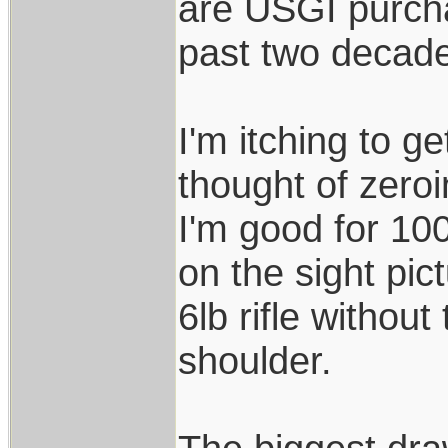
are USGI purch
past two decad
I'm itching to ge
thought of zero
I'm good for 10
on the sight pic
6lb rifle without
shoulder.