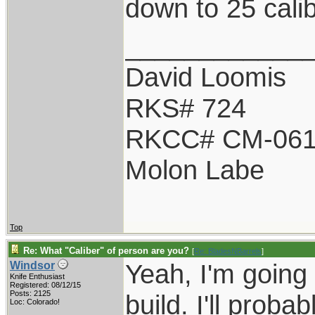
down to 25 calib
____________
David Loomis
RKS# 724
RKCC# CM-06
Molon Labe
Top
Re: What "Caliber" of person are you?
[
Re: BladesNBarrels
]
Yeah, I'm going 
Windsor
Knife Enthusiast
Registered: 08/12/15
Posts: 2125
build. I'll proba
Loc: Colorado!