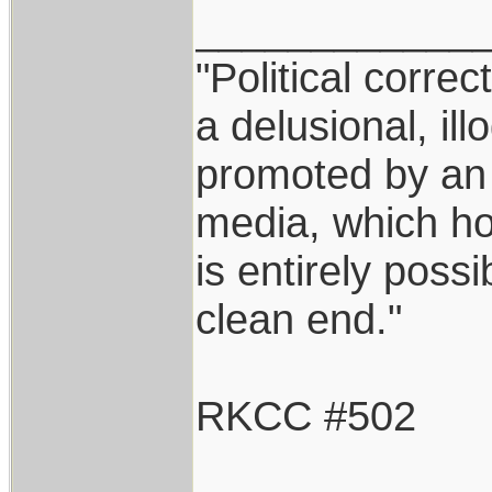
____________
"Political correc
a delusional, ill
promoted by an
media, which hol
is entirely possi
clean end."
RKCC #502