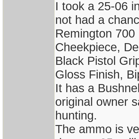
I took a 25-06 i
not had a chance
Remington 700 
Cheekpiece, De
Black Pistol Gr
Gloss Finish, Bi
It has a Bushne
original owner s
hunting.
The ammo is ver