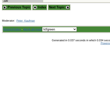
Top
Previous Topic
Index
Next Topic
Moderator:
Peter_Kaufman
Board Rules
·
Mark all read
Generated in 0.037 seconds in which 0.034 secon
Powere