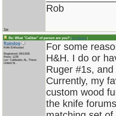
Rob
Top
Re: What "Caliber" of person are you?
[
Re: Windsor
]
For some reason
Raindog
Knife Enthusiast
Registered: 09/13/05
H&H. I do or ha
Posts: 1235
Loc:
Coldwater, AL, These
United St...
Ruger #1s, and E
Currently, my fa
custom wood fur
the knife forums
matching set of