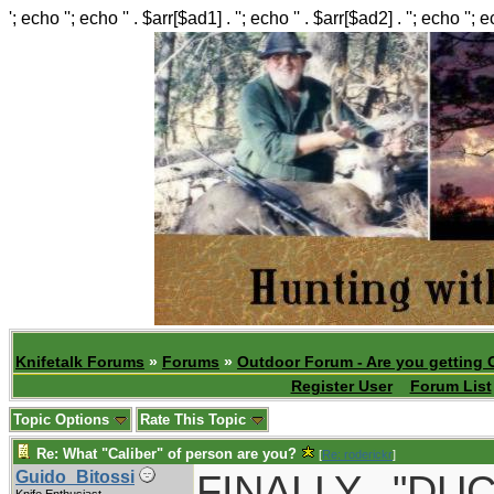
'; echo ''; echo '' . $arr[$ad1] . ''; echo '' . $arr[$ad2] . ''; echo ''; 
Knifetalk Forums
»
Forums
»
Outdoor Forum - Are you getting 
Register User
Forum List
Topic Options
Rate This Topic
Re: What "Caliber" of person are you?
[
Re: roderickr
]
FINALLY..."D
Guido_Bitossi