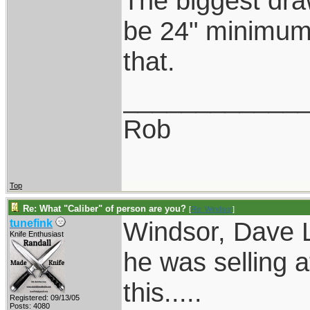
The biggest dra
be 24" minimum.
that.
____________
Rob
Top
Re: What "Caliber" of person are you?
[
Re: Windsor
]
Windsor, Dave L
tunefink
Knife Enthusiast
he was selling a
this.....
Registered: 09/13/05
Posts: 4080