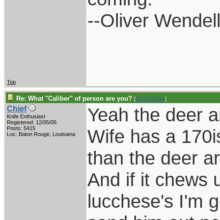
--Oliver Wendel
Top
Re: What "Caliber" of person are you?
[
Re: Raindog
]
Yeah the deer a
Chief
Knife Enthusiast
Registered: 12/05/05
Posts: 5415
Wife has a 170i
Loc: Baton Rouge, Louisiana
than the deer a
And if it chews 
lucchese's I'm g