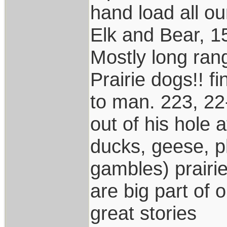
hand load all o
Elk and Bear, 1
Mostly long ran
Prairie dogs!! f
to man. 223, 22
out of his hole
ducks, geese, p
gambles) prairi
are big part of 
great stories