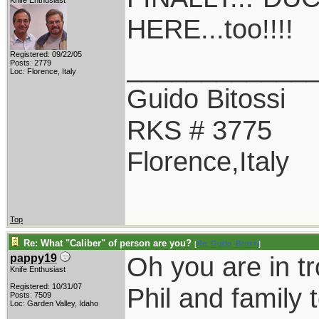
Knife Enthusiast
HERE...too!!!!
Registered: 09/22/05
____________
Posts: 2779
Loc: Florence, Italy
Guido Bitossi
RKS # 3775
Florence,Italy
Top
Re: What "Caliber" of person are you?
[
Re: Guido_Bitossi
]
Oh you are in t
pappy19
Knife Enthusiast
Registered: 10/31/07
Phil and family 
Posts: 7509
Loc: Garden Valley, Idaho