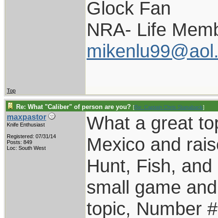
Glock Fan
NRA- Life Memb
mikenlu99@aol
Top
Re: What "Caliber" of person are you?
[
Re: Captain Chris Stanaback
]
What a great top
maxpastor
Knife Enthusiast
Registered: 07/31/14
Mexico and rais
Posts: 849
Loc: South West
Hunt, Fish, an
small game and 
topic, Number #