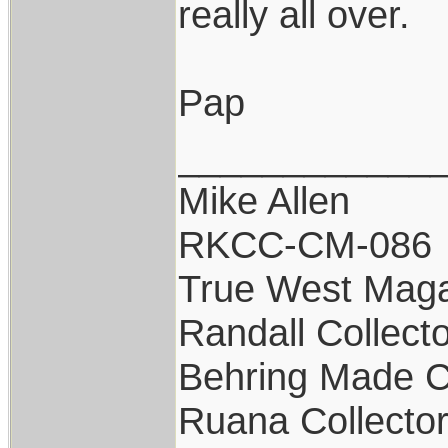
really all over.
Pap
____________
Mike Allen
RKCC-CM-086
True West Maga
Randall Collect
Behring Made C
Ruana Collecto