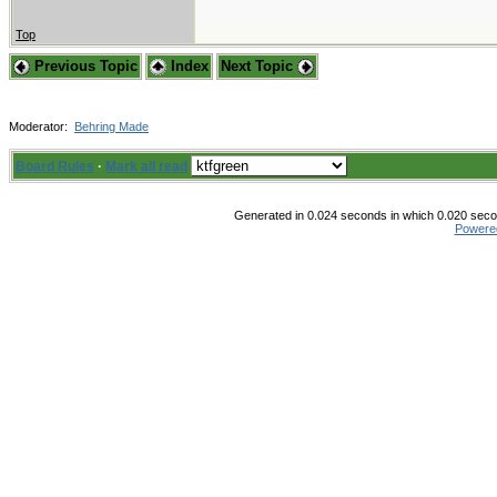
Top
Previous Topic
Index
Next Topic
Moderator:
Behring Made
Board Rules
·
Mark all read
Generated in 0.024 seconds in which 0.020 secon
Powere