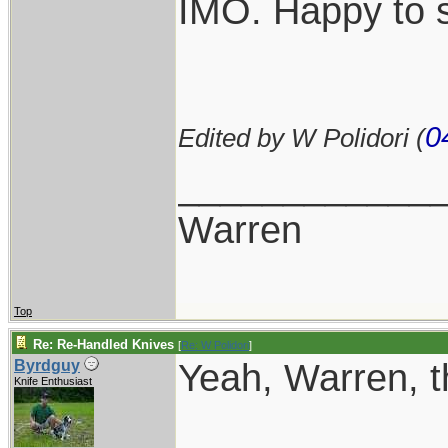
IMO. Happy to s
0
Edited by W Polidori (
____________
Warren
Top
Re: Re-Handled Knives
[
Re: W Polidori
]
Yeah, Warren, th
Byrdguy
Knife Enthusiast
____________