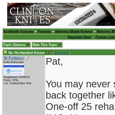
Knifetalk Forums
»
Forums
»
Behring Made Knives
»
Behring M
Register User
Forum List
Topic Options
Rate This Topic
Re: Re-Handled Knives
[
Re: Byrdguy
]
Pat,
W Polidori
Knife Enthusiast
Registered: 02/09/16
You may never s
Posts: 5791
Loc: Central New York
back together li
One-off 25 reha