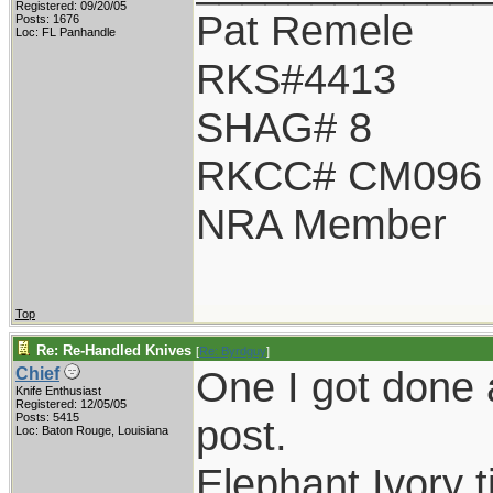
Registered: 09/20/05
Pat Remele
Posts: 1676
Loc: FL Panhandle
RKS#4413
SHAG# 8
RKCC# CM096
NRA Member
Top
Re: Re-Handled Knives
[
Re: Byrdguy
]
One I got done a
Chief
Knife Enthusiast
Registered: 12/05/05
Posts: 5415
post.
Loc: Baton Rouge, Louisiana
Elephant Ivory t