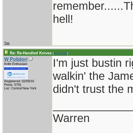
remember......T
hell!
Top
Re: Re-Handled Knives
[
Re: Chief
]
I'm just bustin 
W Polidori
Knife Enthusiast
walkin' the Jam
Registered: 02/09/16
didn't trust th
Posts: 5791
Loc: Central New York
____________
Warren