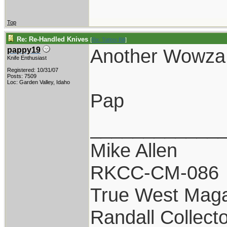
Top
Re: Re-Handled Knives
[
Re: Tattoo Bill
]
Another Wowza!
pappy19
Knife Enthusiast
Registered: 10/31/07
Posts: 7509
Loc: Garden Valley, Idaho
Pap
____________
Mike Allen
RKCC-CM-086
True West Maga
Randall Collect