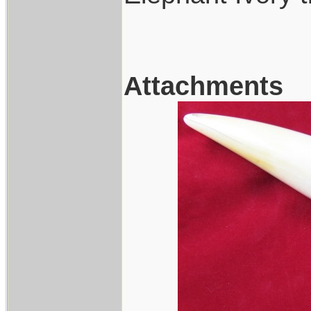
Attachments