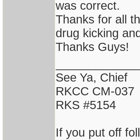
was correct.
Thanks for all t
drug kicking an
Thanks Guys!
____________
See Ya, Chief
RKCC CM-037
RKS #5154
If you put off f