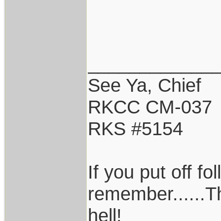
____________
See Ya, Chief
RKCC CM-037
RKS #5154
If you put off f
remember......T
hell!