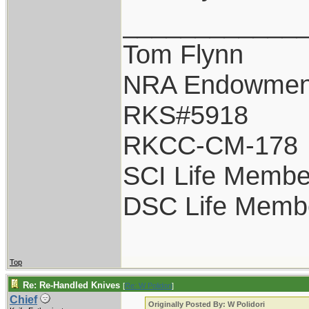
____________
Tom Flynn
NRA Endowmen
RKS#5918
RKCC-CM-178
SCI Life Membe
DSC Life Memb
Top
Re: Re-Handled Knives
[
Re: W Polidori
]
Chief
Originally Posted By: W Polidori