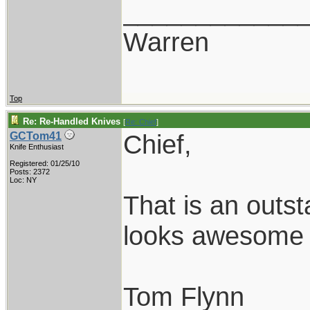
____________
Warren
Top
Re: Re-Handled Knives
[
Re: Chief
]
Chief,
GCTom41
Knife Enthusiast
Registered: 01/25/10
Posts: 2372
Loc: NY
That is an outst
looks awesome w
Tom Flynn