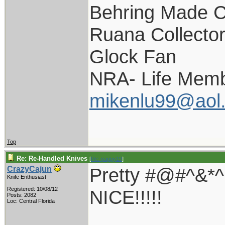
Behring Made C
Ruana Collecto
Glock Fan
NRA- Life Memb
mikenlu99@aol
Top
Re: Re-Handled Knives
[
Re: pappy19
]
Pretty #@#^&
CrazyCajun
Knife Enthusiast
Registered: 10/08/12
NICE!!!!!
Posts: 2082
Loc: Central Florida
____________