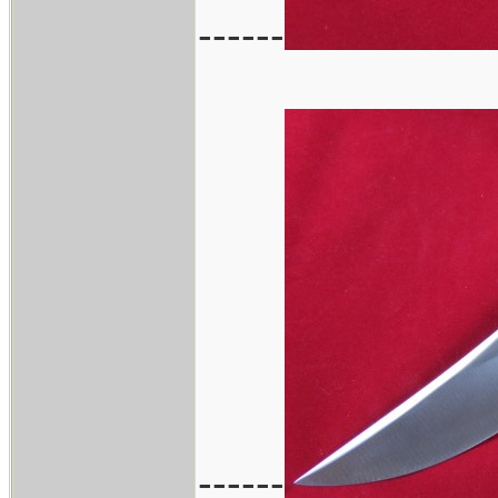
------
------