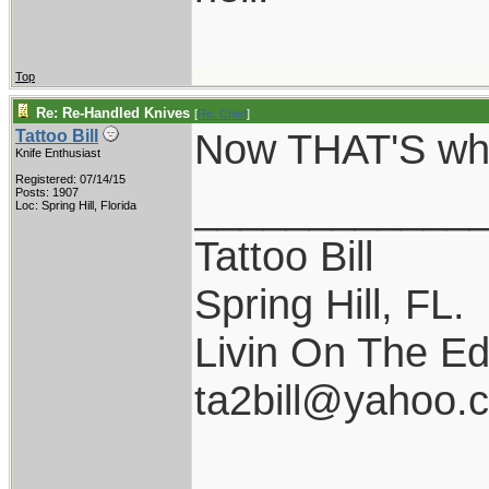
Top
Re: Re-Handled Knives
[
Re: Chief
]
Now THAT'S what
Tattoo Bill
Knife Enthusiast
Registered: 07/14/15
____________
Posts: 1907
Loc: Spring Hill, Florida
Tattoo Bill
Spring Hill, FL.
Livin On The Ed
ta2bill@yahoo.