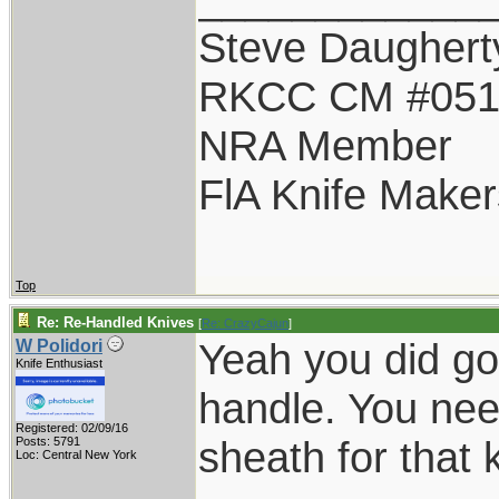
Steve Daughert
RKCC CM #05
NRA Member
FlA Knife Maker
Top
Re: Re-Handled Knives
[
Re: CrazyCajun
]
Yeah you did goo
W Polidori
Knife Enthusiast
handle. You nee
Registered: 02/09/16
sheath for that k
Posts: 5791
Loc: Central New York