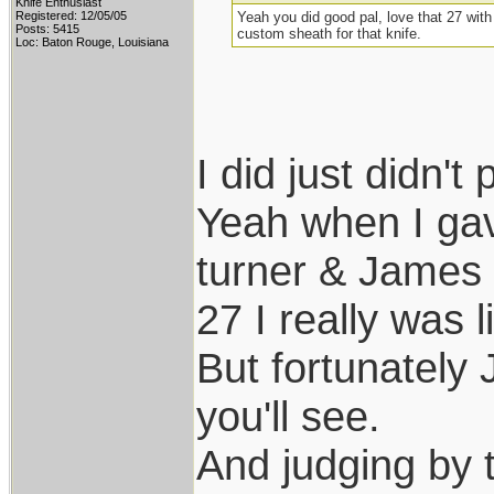
Knife Enthusiast
Registered: 12/05/05
Yeah you did good pal, love that 27 with
Posts: 5415
custom sheath for that knife.
Loc: Baton Rouge, Louisiana
I did just didn't 
Yeah when I ga
turner & James s
27 I really was l
But fortunately 
you'll see.
And judging by t