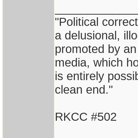
____________
"Political correc
a delusional, ill
promoted by an
media, which hol
is entirely possi
clean end."
RKCC #502