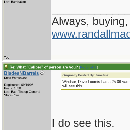
Loc: Bambalam
____________
Always, buying, 
www.randallmad
Top
Re: What "Caliber" of person are you?
[
Re: tunefink
]
BladesNBarrels
Originally Posted By: tunefink
Knife Enthusiast
Windsor, Dave Loomis has a 25.06 varmin
Registered: 09/19/05
will see this.....
Posts: 1538
Loc:
East Tincup General
Store,Colo...
I do see this.