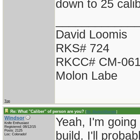
down to 25 calib
____________
David Loomis
RKS# 724
RKCC# CM-06
Molon Labe
Top
Re: What "Caliber" of person are you?
[
Re: BladesNBarrels
]
Yeah, I'm going 
Windsor
Knife Enthusiast
Registered: 08/12/15
Posts: 2125
build. I'll proba
Loc: Colorado!