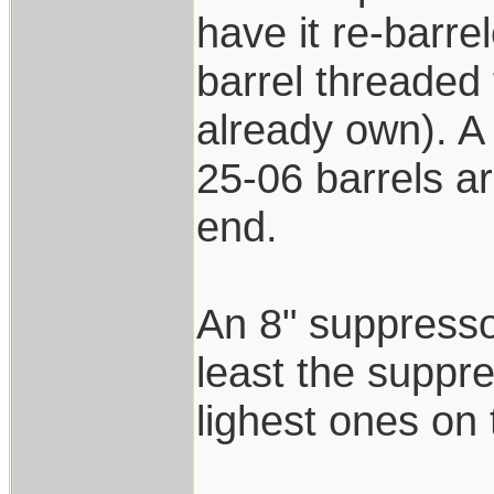
have it re-barre
barrel threaded 
already own). A 
25-06 barrels ar
end.
An 8" suppressor
least the suppre
lighest ones on
____________