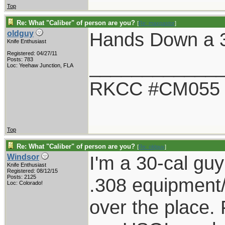
Top
Re: What "Caliber" of person are you?
[
Re: maxpastor
]
Hands Down a 
oldguy
Knife Enthusiast
Registered: 04/27/11
____________
Posts: 783
Loc: Yeehaw Junction, FLA
RKCC #CM055
Top
Re: What "Caliber" of person are you?
[
Re: oldguy
]
I'm a 30-cal guy
Windsor
Knife Enthusiast
Registered: 08/12/15
Posts: 2125
.308 equipment/
Loc: Colorado!
over the place. F