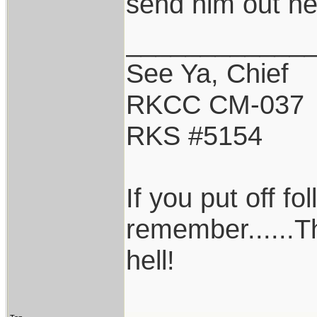
send him out ne
____________
See Ya, Chief
RKCC CM-037
RKS #5154
If you put off f
remember......T
hell!