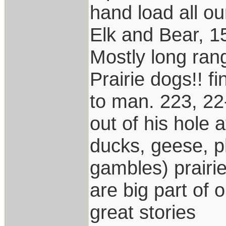
hand load all o
Elk and Bear, 1
Mostly long ran
Prairie dogs!! f
to man. 223, 22
out of his hole
ducks, geese, p
gambles) prairi
are big part of 
great stories