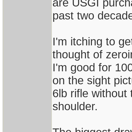
are USGI purch
past two decad
I'm itching to ge
thought of zero
I'm good for 10
on the sight pic
6lb rifle without
shoulder.