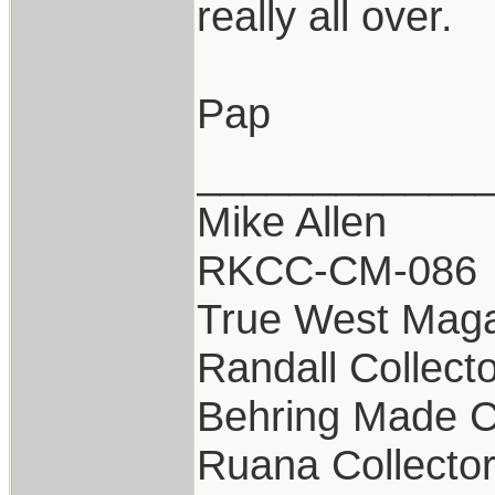
really all over.
Pap
____________
Mike Allen
RKCC-CM-086
True West Maga
Randall Collect
Behring Made C
Ruana Collecto