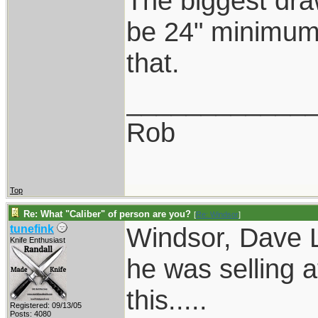
The biggest dra
be 24" minimum.
that.
____________
Rob
Top
Re: What "Caliber" of person are you?
[
Re: Windsor
]
Windsor, Dave L
tunefink
Knife Enthusiast
he was selling a
this.....
Registered: 09/13/05
Posts: 4080