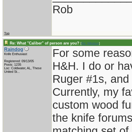
Rob
Top
Re: What "Caliber" of person are you?
[
Re: Windsor
]
For some reason
Raindog
Knife Enthusiast
Registered: 09/13/05
H&H. I do or ha
Posts: 1235
Loc:
Coldwater, AL, These
United St...
Ruger #1s, and E
Currently, my fa
custom wood fur
the knife forums
matching set of