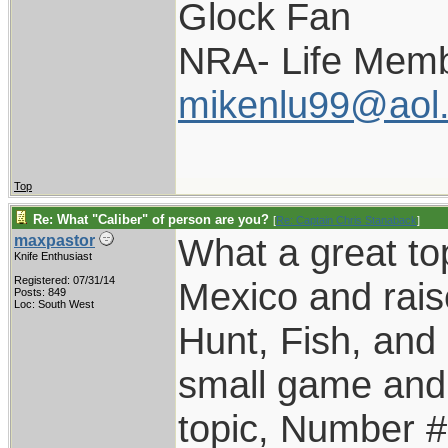
Glock Fan
NRA- Life Memb
mikenlu99@aol
Top
Re: What "Caliber" of person are you?
[
Re: Captain Chris Stanaback
]
What a great top
maxpastor
Knife Enthusiast
Registered: 07/31/14
Mexico and rais
Posts: 849
Loc: South West
Hunt, Fish, an
small game and 
topic, Number #