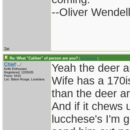
--Oliver Wendel
Top
Re: What "Caliber" of person are you?
[
Re: Raindog
]
Yeah the deer a
Chief
Knife Enthusiast
Registered: 12/05/05
Posts: 5415
Wife has a 170i
Loc: Baton Rouge, Louisiana
than the deer a
And if it chews 
lucchese's I'm g