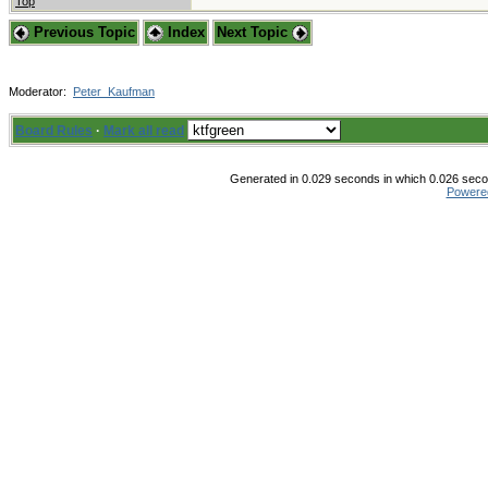
Top
Previous Topic
Index
Next Topic
Moderator:
Peter_Kaufman
Board Rules
·
Mark all read
Generated in 0.029 seconds in which 0.026 secon
Powere