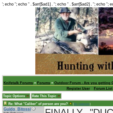
'; echo ''; echo '' . $arr[$ad1] . ''; echo '' . $arr[$ad2] . ''; echo ''; 
Knifetalk Forums
»
Forums
»
Outdoor Forum - Are you getting 
Register User
Forum List
Topic Options
Rate This Topic
Re: What "Caliber" of person are you?
[
Re: roderickr
]
FINALLY..."D
Guido_Bitossi