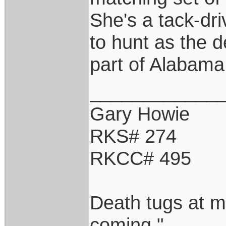
She's a tack-driv
to hunt as the d
part of Alabama
____________
Gary Howie
RKS# 274
RKCC# 495
Death tugs at m
coming."