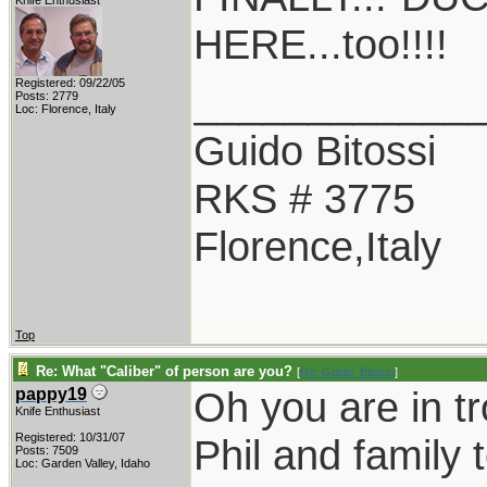
Knife Enthusiast
HERE...too!!!!
Registered: 09/22/05
____________
Posts: 2779
Loc: Florence, Italy
Guido Bitossi
RKS # 3775
Florence,Italy
Top
Re: What "Caliber" of person are you?
[
Re: Guido_Bitossi
]
Oh you are in t
pappy19
Knife Enthusiast
Registered: 10/31/07
Phil and family 
Posts: 7509
Loc: Garden Valley, Idaho