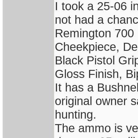
I took a 25-06 i
not had a chance
Remington 700 
Cheekpiece, De
Black Pistol Gr
Gloss Finish, Bi
It has a Bushne
original owner s
hunting.
The ammo is ver