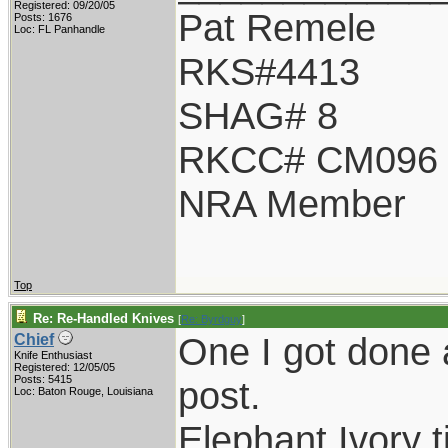
Registered: 09/20/05
Pat Remele
Posts: 1676
Loc: FL Panhandle
RKS#4413
SHAG# 8
RKCC# CM096
NRA Member
Top
Re: Re-Handled Knives
[
Re: Byrdguy
]
One I got done a
Chief
Knife Enthusiast
Registered: 12/05/05
Posts: 5415
post.
Loc: Baton Rouge, Louisiana
Elephant Ivory t