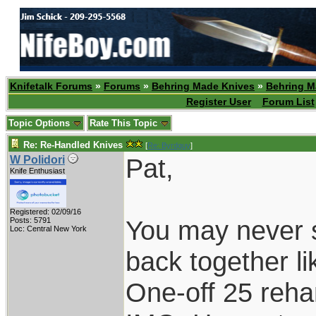
Knifetalk Forums
»
Forums
»
Behring Made Knives
»
Behring M
Register User
Forum List
Topic Options
Rate This Topic
Re: Re-Handled Knives
[
Re: Byrdguy
]
Pat,
W Polidori
Knife Enthusiast
Registered: 02/09/16
You may never s
Posts: 5791
Loc: Central New York
back together li
One-off 25 reha