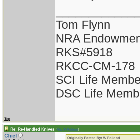
____________
Tom Flynn
NRA Endowmen
RKS#5918
RKCC-CM-178
SCI Life Membe
DSC Life Memb
Top
Re: Re-Handled Knives
[
Re: W Polidori
]
Chief
Originally Posted By: W Polidori