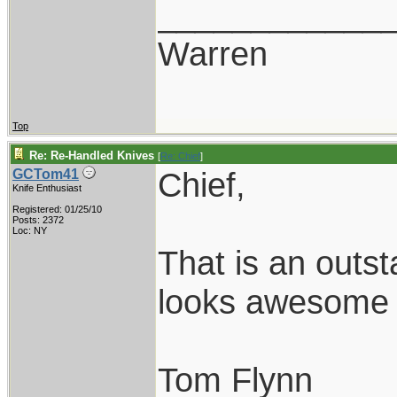
____________
Warren
Top
Re: Re-Handled Knives
[
Re: Chief
]
Chief,
GCTom41
Knife Enthusiast
Registered: 01/25/10
Posts: 2372
Loc: NY
That is an outst
looks awesome w
Tom Flynn