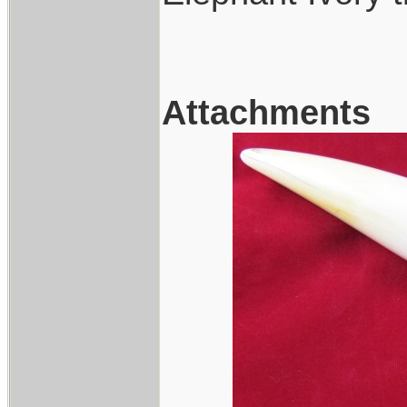
Attachments