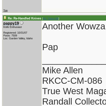
Top
Re: Re-Handled Knives
[
Re: Tattoo Bill
]
Another Wowza!
pappy19
Knife Enthusiast
Registered: 10/31/07
Posts: 7509
Loc: Garden Valley, Idaho
Pap
____________
Mike Allen
RKCC-CM-086
True West Maga
Randall Collect