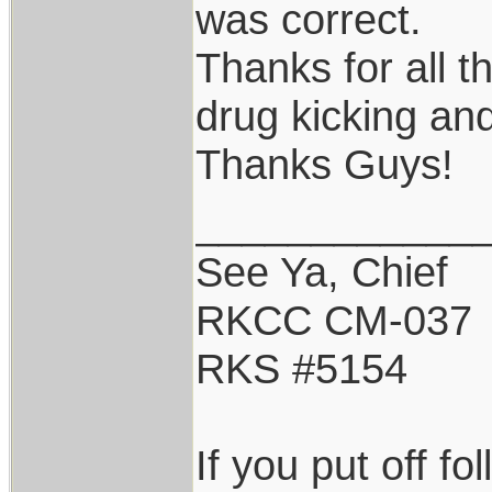
was correct.
Thanks for all t
drug kicking an
Thanks Guys!
____________
See Ya, Chief
RKCC CM-037
RKS #5154
If you put off f