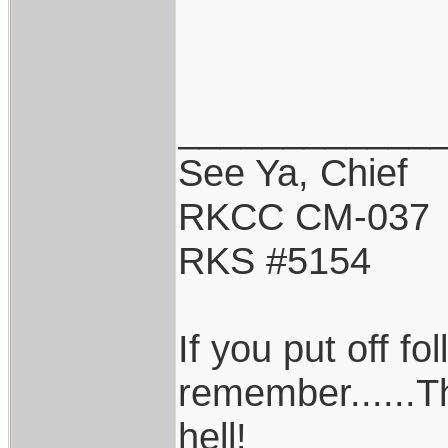
____________
See Ya, Chief
RKCC CM-037
RKS #5154
If you put off f
remember......T
hell!