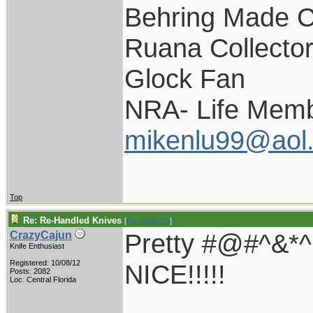
Behring Made C
Ruana Collecto
Glock Fan
NRA- Life Memb
mikenlu99@aol
Top
Re: Re-Handled Knives
[
Re: pappy19
]
Pretty #@#^&
CrazyCajun
Knife Enthusiast
Registered: 10/08/12
NICE!!!!!
Posts: 2082
Loc: Central Florida
____________