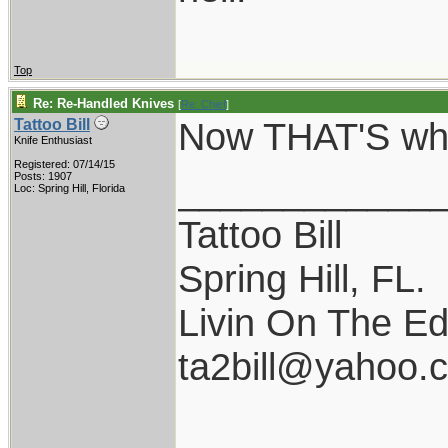
Top
Re: Re-Handled Knives
[
Re: Chief
]
Now THAT'S what
Tattoo Bill
Knife Enthusiast
Registered: 07/14/15
____________
Posts: 1907
Loc: Spring Hill, Florida
Tattoo Bill
Spring Hill, FL.
Livin On The Ed
ta2bill@yahoo.