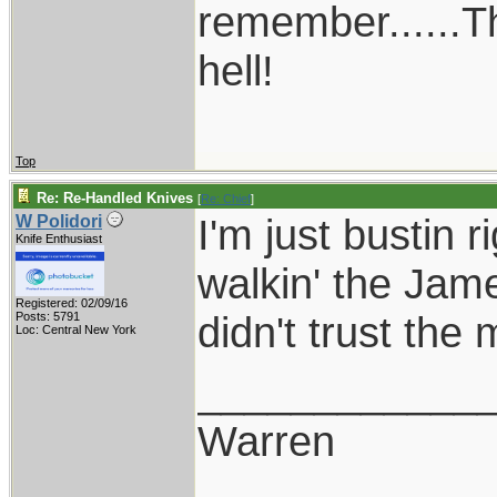
remember......T
hell!
Top
Re: Re-Handled Knives
[
Re: Chief
]
I'm just bustin 
W Polidori
Knife Enthusiast
walkin' the Jam
Registered: 02/09/16
didn't trust th
Posts: 5791
Loc: Central New York
____________
Warren