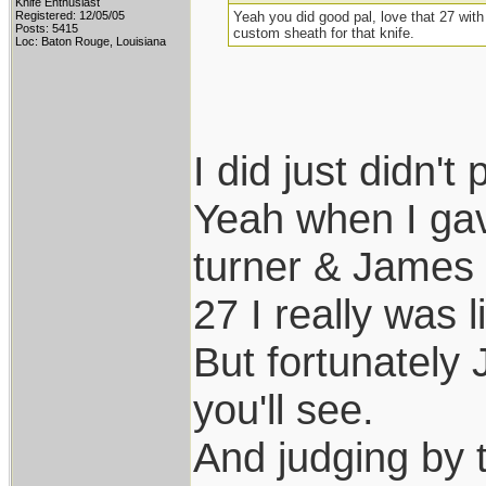
Knife Enthusiast
Registered: 12/05/05
Yeah you did good pal, love that 27 with
Posts: 5415
custom sheath for that knife.
Loc: Baton Rouge, Louisiana
I did just didn't 
Yeah when I ga
turner & James s
27 I really was l
But fortunately 
you'll see.
And judging by t