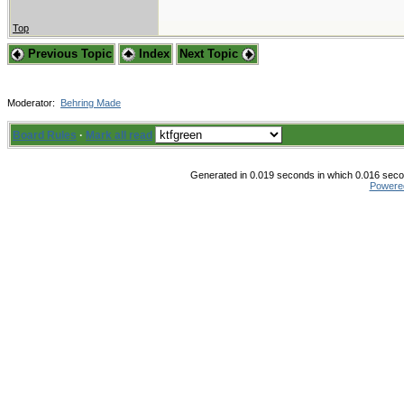
Top
Previous Topic
Index
Next Topic
Moderator:
Behring Made
Board Rules
·
Mark all read
Generated in 0.019 seconds in which 0.016 secon
Powere