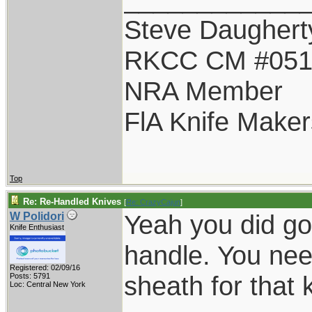
Steve Daughert
RKCC CM #05
NRA Member
FlA Knife Maker
Top
Re: Re-Handled Knives
[
Re: CrazyCajun
]
Yeah you did goo
W Polidori
Knife Enthusiast
handle. You nee
Registered: 02/09/16
sheath for that k
Posts: 5791
Loc: Central New York