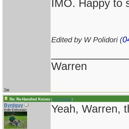
IMO. Happy to s
0
Edited by W Polidori (
____________
Warren
Top
Re: Re-Handled Knives
[
Re: W Polidori
]
Yeah, Warren, th
Byrdguy
Knife Enthusiast
____________