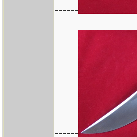
------
------