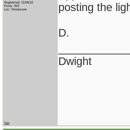
Registered: 11/06/16
posting the ligh
Posts: 353
Loc: Tennessee
D.
___________
Dwight
Top