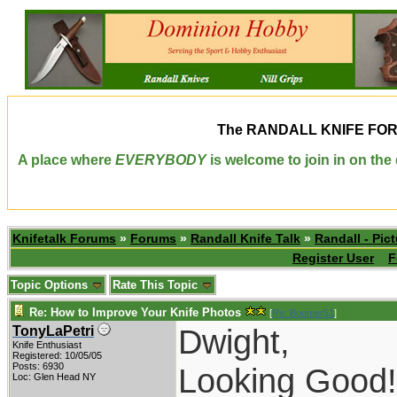
The
RANDALL KNIFE FO
A place where
EVERYBODY
is welcome to join in on th
Knifetalk Forums
»
Forums
»
Randall Knife Talk
»
Randall - Pict
Register User
F
Topic Options
Rate This Topic
Re: How to Improve Your Knife Photos
[
Re: Boomer51
]
Dwight,
TonyLaPetri
Knife Enthusiast
Registered: 10/05/05
Posts: 6930
Looking Good!
Loc: Glen Head NY