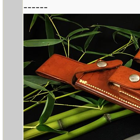
------