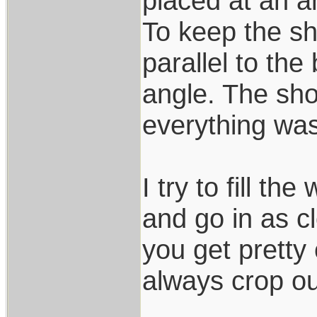
placed at an a
To keep the sh
parallel to th
angle. The shot
everything was
I try to fill t
and go in as cl
you get pretty 
always crop o