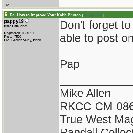
Top
Re: How to Improve Your Knife Photos
[
Re: digi-shots
]
Don't forget t
pappy19
Knife Enthusiast
Registered: 10/31/07
able to post o
Posts: 7509
Loc: Garden Valley, Idaho
Pap
___________
Mike Allen
RKCC-CM-08
True West Ma
Randall Collec