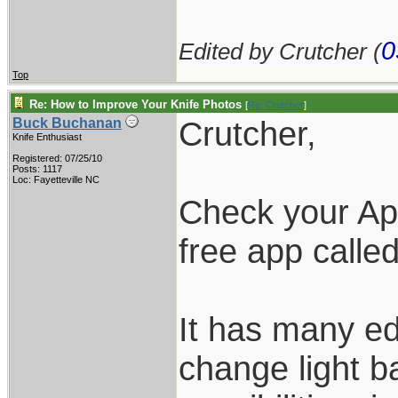
0
Edited by Crutcher (
Top
Re: How to Improve Your Knife Photos
[
Re: Crutcher
]
Crutcher,
Buck Buchanan
Knife Enthusiast
Registered: 07/25/10
Posts: 1117
Loc: Fayetteville NC
Check your Ap
free app calle
It has many ed
change light b