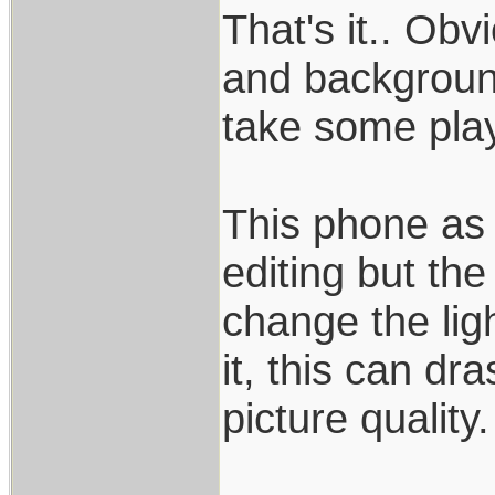
That's it.. Ob
and backgroun
take some play
This phone as f
editing but the
change the lig
it, this can dr
picture quality.