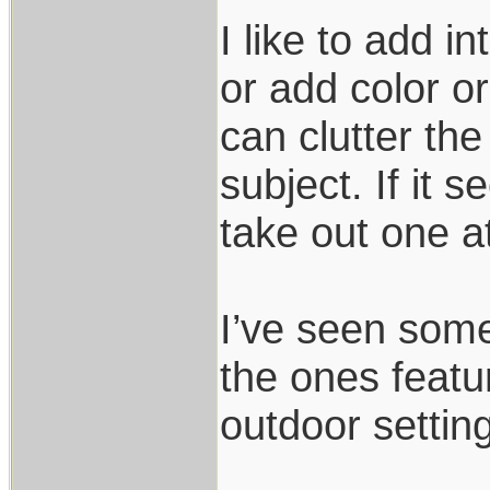
I like to add in
or add color o
can clutter th
subject. If it 
take out one at 
I’ve seen some
the ones featu
outdoor settin