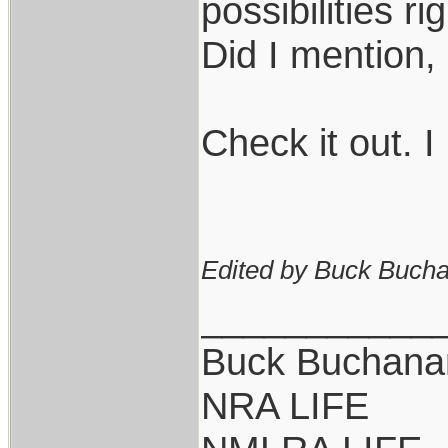
possibilities r
Did I mention
Check it out. I
Edited by Buck Bucha
___________
Buck Buchana
NRA LIFE