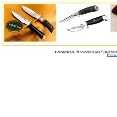
Generated in 0.024 seconds in which 0.020 secon
Powere