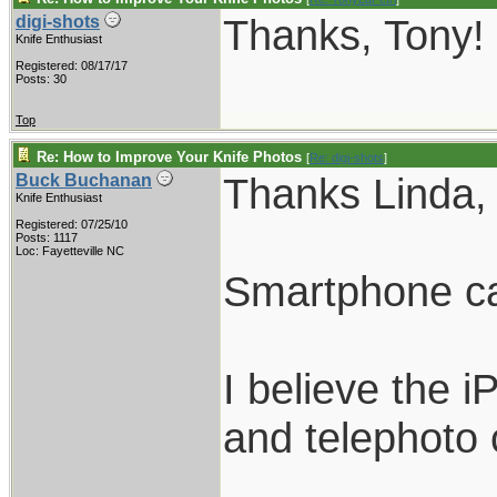
Thanks, Tony!
digi-shots
Knife Enthusiast
Registered: 08/17/17
Posts: 30
Top
Re: How to Improve Your Knife Photos
[
Re: digi-shots
]
Thanks Linda, 
Buck Buchanan
Knife Enthusiast
Registered: 07/25/10
Posts: 1117
Loc: Fayetteville NC
Smartphone cam
I believe the 
and telephoto c