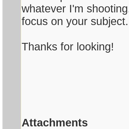
whatever I'm shooting
focus on your subject.
Thanks for looking!
Attachments