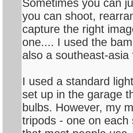
Sometimes you can jus
you can shoot, rearra
capture the right image.
one.... I used the ba
also a southeast-asia 
I used a standard light
set up in the garage t
bulbs. However, my mai
tripods - one on each s