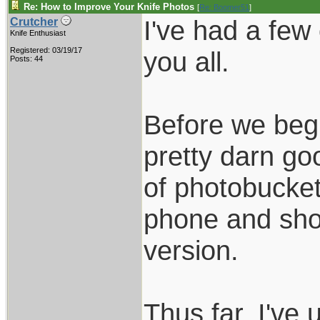
Re: How to Improve Your Knife Photos
[
Re: Boomer51
]
I've had a few
Crutcher
Knife Enthusiast
Registered: 03/19/17
you all.
Posts: 44
Before we begi
pretty darn goo
of photobucket
phone and show
version.
Thus far, I've