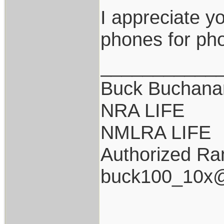
I appreciate y
phones for pho
___________
Buck Buchana
NRA LIFE
NMLRA LIFE
Authorized Ran
buck100_10x@