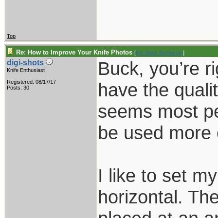
Top
Re: How to Improve Your Knife Photos
[
Re: Buck Buchanan
]
Buck, you’re r
digi-shots
Knife Enthusiast
Registered: 08/17/17
have the qualit
Posts: 30
seems most pe
be used more 
I like to set m
horizontal. Th