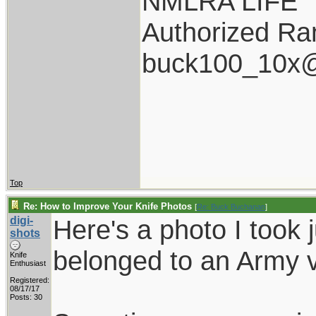
NMLRA LIFE
Authorized Ran
buck100_10x@
Top
Re: How to Improve Your Knife Photos
[
Re: Buck Buchanan
]
digi-
Here's a photo I took j
shots
belonged to an Army 
Knife
Enthusiast
Registered:
08/17/17
Posts: 30