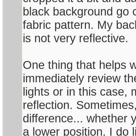
black background go c
fabric pattern. My bac
is not very reflective.
One thing that helps w
immediately review the s
lights or in this case,
reflection. Sometimes
difference... whether 
a lower position. I do l