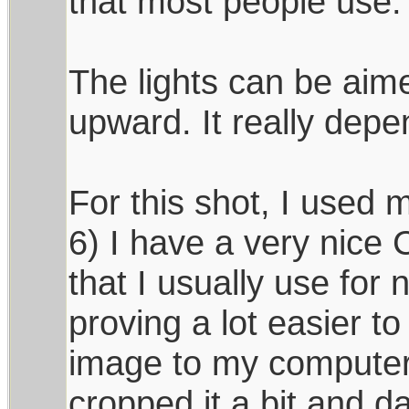
that most people use.
The lights can be aimed
upward. It really depe
For this shot, I used m
6) I have a very nice
that I usually use for 
proving a lot easier to
image to my computer
cropped it a bit and d