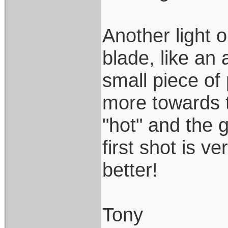
Another light 
blade, like an
small piece of p
more towards t
"hot" and the g
first shot is v
better!
Tony