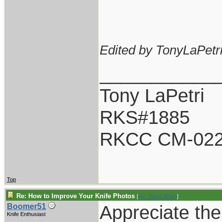
Edited by TonyLaPetri
___________
Tony LaPetri
RKS#1885
RKCC CM-02
Top
Re: How to Improve Your Knife Photos
[
Re: TonyLaPetri
]
Appreciate the 
Boomer51
Knife Enthusiast