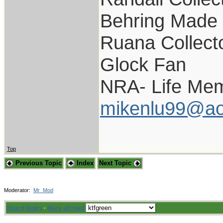
Behring Made 
Ruana Collect
Glock Fan
NRA- Life Mem
mikenlu99@ao
Top
Previous Topic
Index
Next Topic
Moderator:
Mr_Mod
Board Rules
·
Mark all read