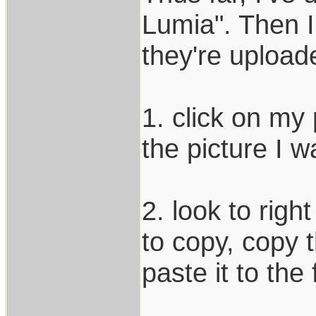
Lumia". Then I
they're uploade
1. click on my 
the picture I w
2. look to righ
to copy, copy 
paste it to the