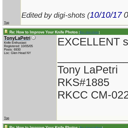
10/10/17
Edited by digi-shots (
Top
Re: How to Improve Your Knife Photos
[
Re: digi-shots
]
EXCELLENT sh
TonyLaPetri
Knife Enthusiast
Registered: 10/05/05
Posts: 6930
___________
Loc: Glen Head NY
Tony LaPetri
RKS#1885
RKCC CM-02
Top
Re: How to Improve Your Knife Photos
[
Re: TonyLaPetri
]