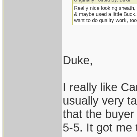
Originally Posted By: Duke
Really nice looking sheath,
& maybe used a little Buck
want to do quality work, too
Duke,
I really like C
usually very t
that the buyer
5-5. It got me 