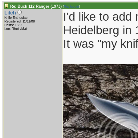
Re: Buck 112 Ranger (1973)
[
Re: hootie
]
I'd like to add
Litch
Knife Enthusiast
Registered: 11/11/08
Posts: 1332
Heidelberg in 
Loc: Rhein/Main
It was "my kni