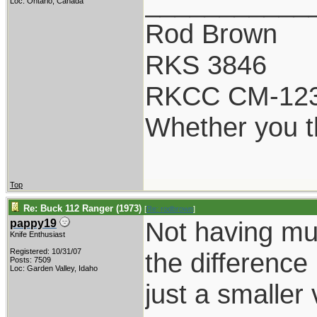
___________
Loc: Ontario, Canada
Rod Brown
RKS 3846
RKCC CM-12
Whether you th
Top
Re: Buck 112 Ranger (1973)
[
Re: rodbrown
]
Not having mu
pappy19
Knife Enthusiast
Registered: 10/31/07
the difference
Posts: 7509
Loc: Garden Valley, Idaho
just a smaller