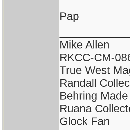
Pap
___________
Mike Allen
RKCC-CM-08
True West Ma
Randall Collec
Behring Made 
Ruana Collect
Glock Fan