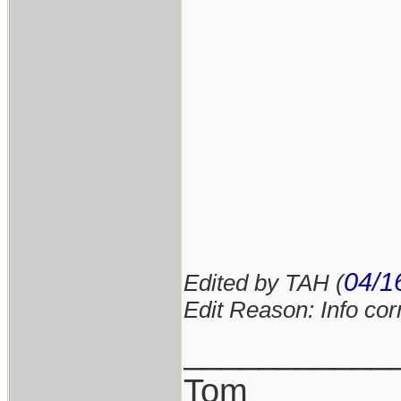
04/1
Edited by TAH (
Edit Reason: Info cor
___________
Tom