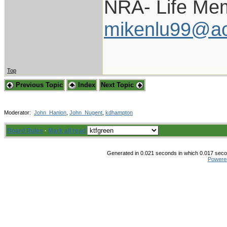
NRA- Life Me
mikenlu99@ao
Top
Previous Topic
Index
Next Topic
Moderator:
John_Hanlon
,
John_Nugent
,
kdhampton
Board Rules
·
Mark all read
Generated in 0.021 seconds in which 0.017 secon
Powere