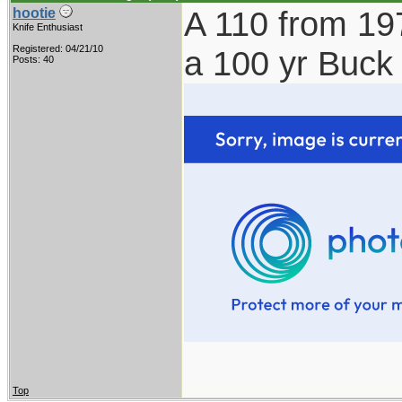
A 110 from 19
hootie
Knife Enthusiast
Registered: 04/21/10
a 100 yr Buck
Posts: 40
Top