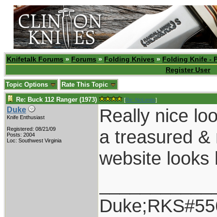
Knifetalk Forums
»
Forums
»
Folding Knives
»
Folding Knife - 
Register User
Topic Options
Rate This Topic
Re: Buck 112 Ranger (1973)
[
Re: NoLimits
]
Really nice lo
Duke
Knife Enthusiast
Registered: 08/21/09
a treasured &
Posts: 2004
Loc: Southwest Virginia
website looks 
___________
Duke;RKS#55