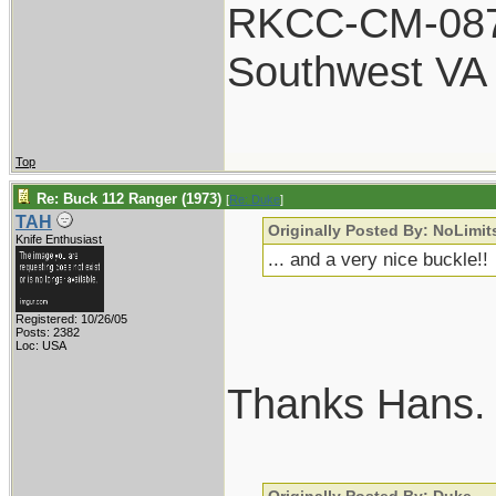
RKCC-CM-08
Southwest VA
Top
Re: Buck 112 Ranger (1973)
[
Re: Duke
]
TAH
Originally Posted By: NoLimit
Knife Enthusiast
... and a very nice buckle!!
Registered: 10/26/05
Posts: 2382
Loc: USA
Thanks Hans.