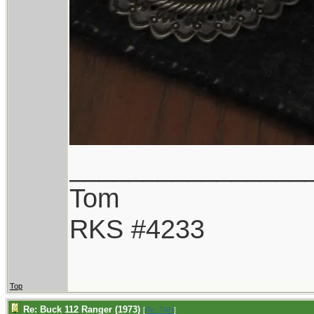
________________
Tom
RKS #4233
Top
Re: Buck 112 Ranger (1973)
[
Re: TAH
]