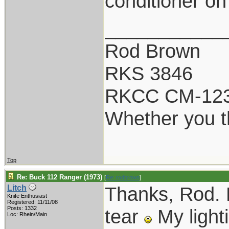
conditioner on
___________
Rod Brown
RKS 3846
RKCC CM-12
Whether you th
Top
Re: Buck 112 Ranger (1973)
[
Re: rodbrown
]
Thanks, Rod. N
Litch
Knife Enthusiast
Registered: 11/11/08
Posts: 1332
tear
My lighti
Loc: Rhein/Main