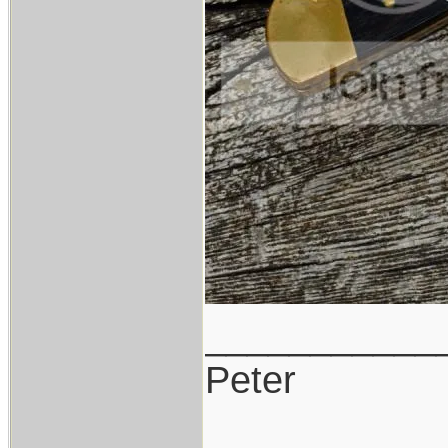
___________
Peter