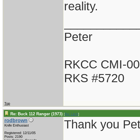
reality.
___________
Peter
RKCC CMI-00
RKS #5720
Top
Re: Buck 112 Ranger (1973)
[
Re: Litch
]
Thank you Pet
rodbrown
Knife Enthusiast
Registered: 12/11/05
Posts: 2190