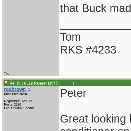
that Buck mad
___________
Tom
RKS #4233
Top
Re: Buck 112 Ranger (1973)
[
Re: Litch
]
Peter
rodbrown
Knife Enthusiast
Registered: 12/11/05
Posts: 2190
Loc: Ontario, Canada
Great looking 