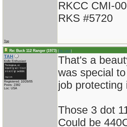
RKCC CMI-00
RKS #5720
Top
Re: Buck 112 Ranger (1973)
[
Re: Litch
]
That's a beauty
TAH
Knife Enthusiast
was special to
job protecting i
Registered: 10/26/05
Posts: 2382
Loc: USA
Those 3 dot 11
Could be 440C