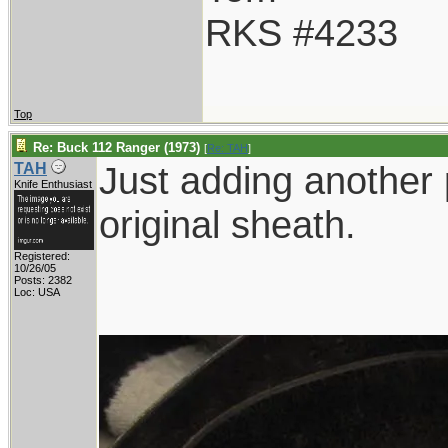
RKS #4233
Top
Re: Buck 112 Ranger (1973)
[
Re: TAH
]
Just adding another 
TAH
Knife Enthusiast
original sheath.
Registered:
10/26/05
Posts: 2382
Loc: USA