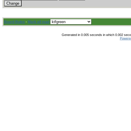
Board Rules
·
Mark all read
Generated in 0.005 seconds in which 0.002 secon
Powere