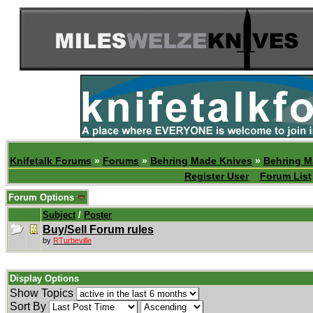
Knifetalk Forums
»
Forums
»
Behring Made Knives
»
Behring M
Register User
Forum List
Forum Options
Subject
/
Poster
Buy/Sell Forum rules
by
RTurbeville
Display Options
Show Topics
Sort By