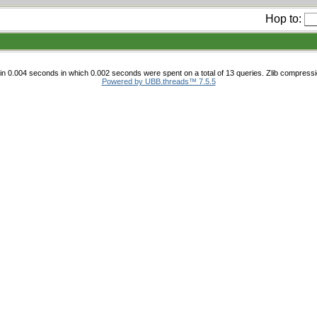
Hop to:
n 0.004 seconds in which 0.002 seconds were spent on a total of 13 queries. Zlib compress
Powered by UBB.threads™ 7.5.5