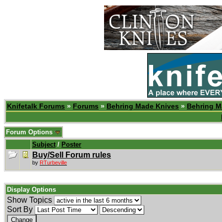
Knifetalk Forums
»
Forums
»
Behring Made Knives
»
Behring M
Forum Options
Subject
/
Poster
Buy/Sell Forum rules
by
RTurbeville
Display Options
Show Topics
Sort By