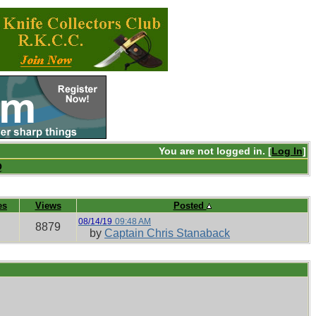
You are not logged in. [
Log In
]
Q
es
Views
Posted
08/14/19
09:48 AM
8879
by
Captain Chris Stanaback