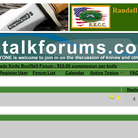
ade Knife Buy/Sell Forum - $10.00 commission per knife
Register User
Forum List
Calendar
Active Topics
FA
Repli
4