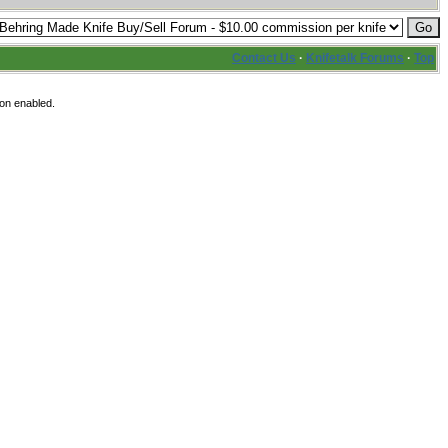
Contact Us
·
Knifetalk Forums
·
Top
ion enabled.