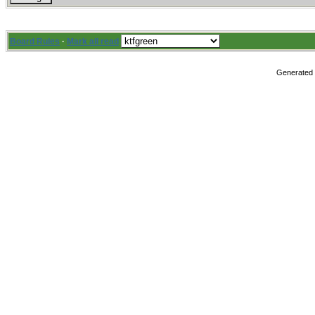
Board Rules
·
Mark all read
Generated i