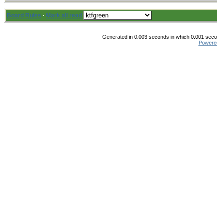
Board Rules
·
Mark all read
Generated in 0.003 seconds in which 0.001 secon
Powere