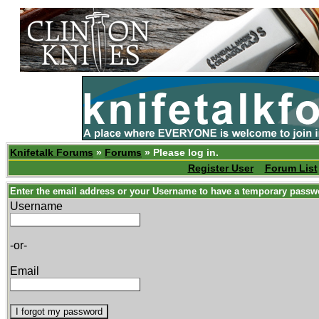
Knifetalk Forums
»
Forums
» Please log in.
Register User
Forum List
Enter the email address or your Username to have a temporary passw
Username
-or-
Email