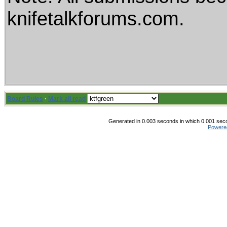
knifetalkforums.com.
Board Rules
·
Mark all read
Generated in 0.003 seconds in which 0.001 secon
Powere