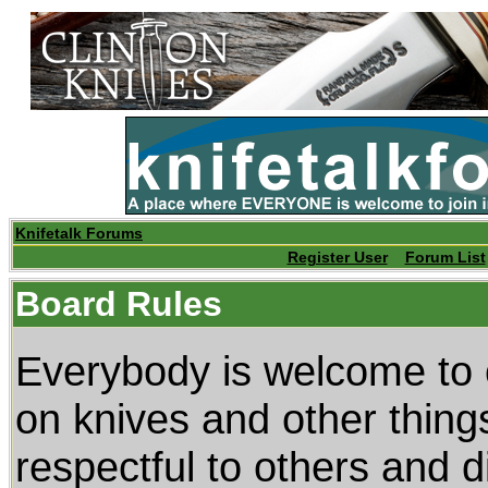
Knifetalk Forums
Register User
Forum List
Board Rules
Everybody is welcome to 
on knives and other thing
respectful to others and di