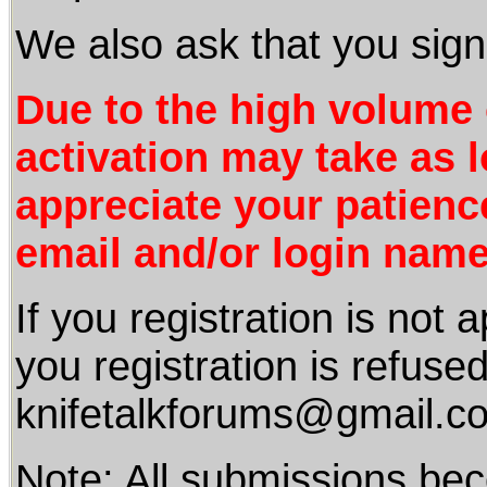
We also ask that you sign
Due to the high volum
activation may take as 
appreciate your patienc
email and/or login name
If you registration is not
you registration is refuse
knifetalkforums@gmail.c
Note: All submissions be