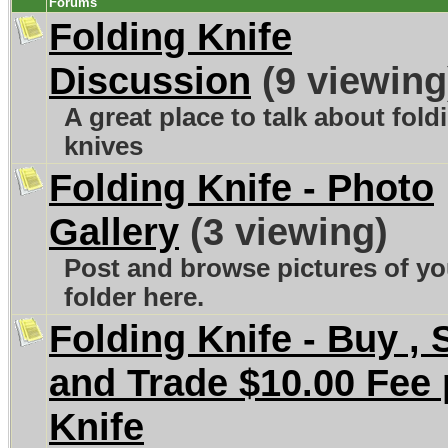
Forums
Folding Knife
Discussion
(9 viewing
A great place to talk about fold
knives
Folding Knife - Photo
Gallery
(3 viewing)
Post and browse pictures of yo
folder here.
Folding Knife - Buy , S
and Trade $10.00 Fee 
Knife