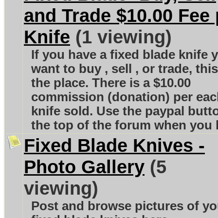
and Trade $10.00 Fee 
Knife
(1 viewing)
If you have a fixed blade knife 
want to buy , sell , or trade, this
the place. There is a $10.00
commission (donation) per eac
knife sold. Use the paypal butt
the top of the forum when you l
Fixed Blade Knives -
Photo Gallery
(5
viewing)
Post and browse pictures of yo