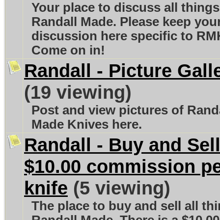
Your place to discuss all things
Randall Made. Please keep you
discussion here specific to RM
Come on in!
Randall - Picture Gall
(19 viewing)
Post and view pictures of Rand
Made Knives here.
Randall - Buy and Sell
$10.00 commission p
knife
(5 viewing)
The place to buy and sell all th