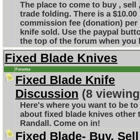
The place to come to buy , sell 
trade folding. There is a $10.00
commission fee (donation) per
knife sold. Use the paypal butt
the top of the forum when you l
Fixed Blade Knives
Forums
Fixed Blade Knife
Discussion
(8 viewing
Here's where you want to be to 
about fixed blade knives other 
Randall. Come on in!
Fixed Blade- Buy, Sell