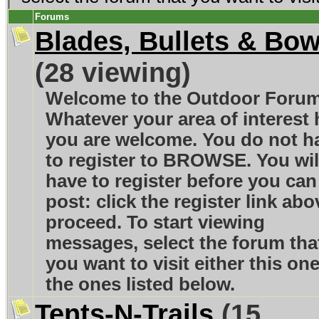
Forums
Blades, Bullets & Bo
(28 viewing)
Welcome to the Outdoor Foru
Whatever your area of interest 
you are welcome. You do not h
to register to BROWSE. You wil
have to register before you can
post: click the register link abo
proceed. To start viewing
messages, select the forum tha
you want to visit either this one
the ones listed below.
Tents-N-Trails
(15