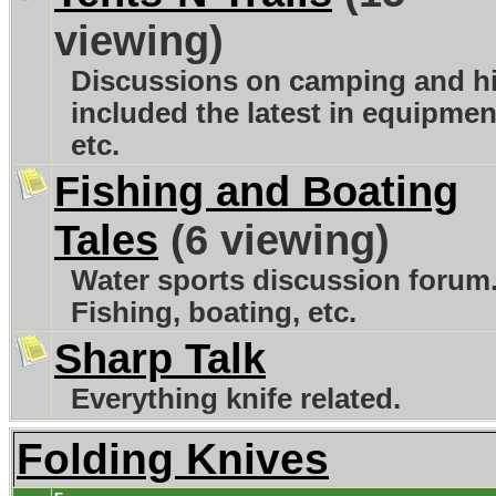
viewing)
Discussions on camping and h
included the latest in equipmen
etc.
Fishing and Boating
Tales
(6 viewing)
Water sports discussion forum
Fishing, boating, etc.
Sharp Talk
Everything knife related.
Folding Knives