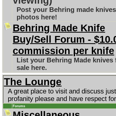
viewing)
Post your Behring made knives
photos here!
Behring Made Knife
Buy/Sell Forum - $10.
commission per knife
List your Behring Made knives 
sale here.
The Lounge
A great place to visit and discuss ju
profanity please and have respect fo
Forums
Miscellaneous