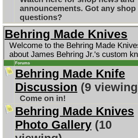
announcements. Got any shop
questions?
Behring Made Knives
Welcome to the Behring Made Knives 
about James Behring Jr.'s custom kn
Forums
Behring Made Knife
Discussion
(9 viewing
Come on in!
Behring Made Knives
Photo Gallery
(10