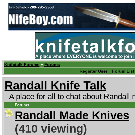
Knifetalk Forums
»
Forums
Register User
Forum List
Randall Knife Talk
A place for all to chat about Randall
Forums
Randall Made Knives
(410 viewing)