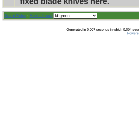
fixed blade knives here.
Board Rules
·
Mark all read
Generated in 0.007 seconds in which 0.004 secon
Powere