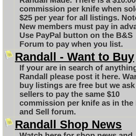
Randall Made. There is a $10.00
commission per knife when sol
$25 per year for all listings. Not
New members must pay in adv
Use PayPal button on the B&S
Forum to pay when you list.
Randall - Want to Buy
If your are in search of anythin
Randall please post it here. Wa
buy listings are free but we ask
sellers to pay the same $10
commission per knife as in the
and Sell forum.
Randall Shop News
Watch here for shop news and