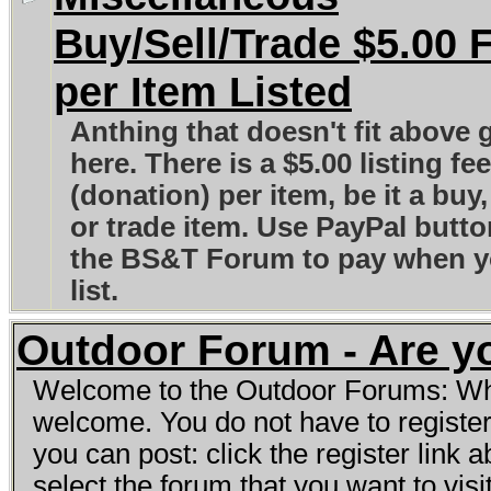
Buy/Sell/Trade $5.00 
per Item Listed
Anthing that doesn't fit above 
here. There is a $5.00 listing fee
(donation) per item, be it a buy,
or trade item. Use PayPal butt
the BS&T Forum to pay when 
list.
Outdoor Forum - Are y
Welcome to the Outdoor Forums: What
welcome. You do not have to registe
you can post: click the register link
select the forum that you want to visi