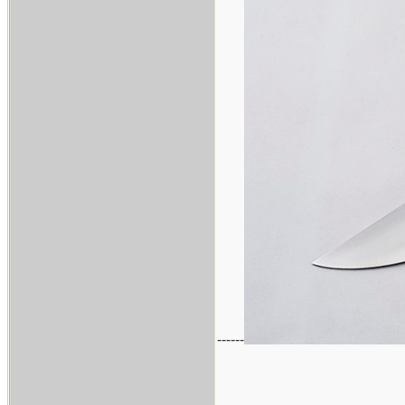
------