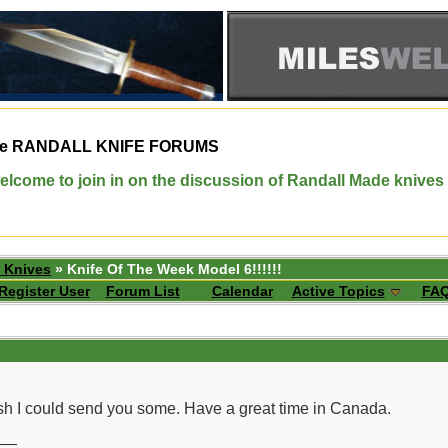
e
RANDALL KNIFE FORUMS
elcome to join in on the discussion of Randall Made knives
 Knives
» Knife Of The Week Model 6!!!!!!
Register User
Forum List
Calendar
Active Topics
FA
h I could send you some. Have a great time in Canada.
__