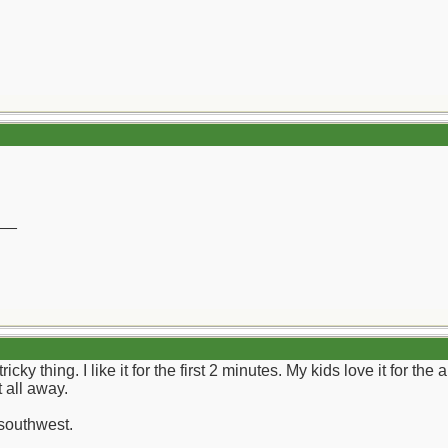
__
cky thing. I like it for the first 2 minutes. My kids love it for the
 all away.
 southwest.