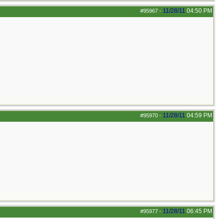
11/28/11
04:50 PM
#95967
-
11/28/11
04:59 PM
#95970
-
11/28/11
06:45 PM
#95977
-