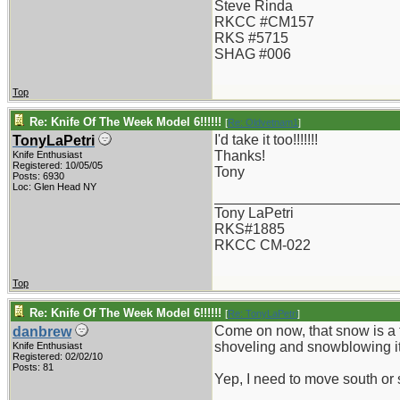
Steve Rinda
RKCC #CM157
RKS #5715
SHAG #006
Top
Re: Knife Of The Week Model 6!!!!!!
[
Re: Oldvetnam1
]
I'd take it too!!!!!!!
TonyLaPetri
Thanks!
Knife Enthusiast
Registered: 10/05/05
Tony
Posts: 6930
Loc: Glen Head NY
_______________________
Tony LaPetri
RKS#1885
RKCC CM-022
Top
Re: Knife Of The Week Model 6!!!!!!
[
Re: TonyLaPetri
]
Come on now, that snow is a tri
danbrew
shoveling and snowblowing it
Knife Enthusiast
Registered: 02/02/10
Posts: 81
Yep, I need to move south or