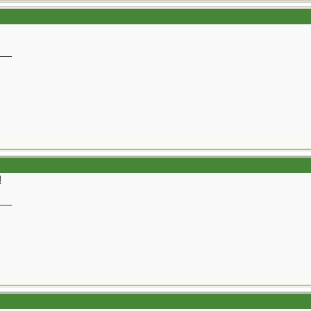
__
!
__