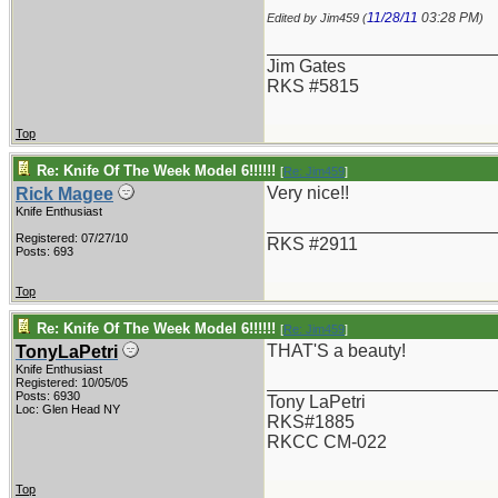
11/28/11
03:28 PM
Edited by Jim459 (
)
_______________________
Jim Gates
RKS #5815
Top
Re: Knife Of The Week Model 6!!!!!!
[
Re: Jim459
]
Very nice!!
Rick Magee
Knife Enthusiast
_______________________
Registered: 07/27/10
RKS #2911
Posts: 693
Top
Re: Knife Of The Week Model 6!!!!!!
[
Re: Jim459
]
THAT'S a beauty!
TonyLaPetri
Knife Enthusiast
_______________________
Registered: 10/05/05
Posts: 6930
Tony LaPetri
Loc: Glen Head NY
RKS#1885
RKCC CM-022
Top