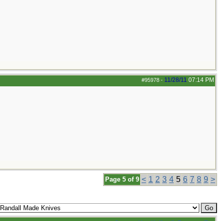
11/28/11
07:14 PM
#95978
-
<
1
2
3
4
5
6
7
8
9
>
Page 5 of 9