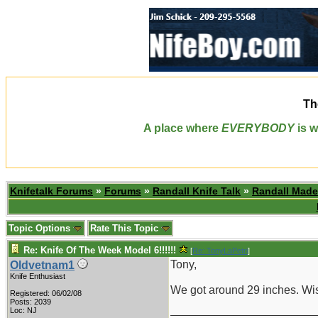
Th
A place where
EVERYBODY
is w
Knifetalk Forums
»
Forums
»
Randall Knife Talk
»
Randall Made
Topic Options
Rate This Topic
Re: Knife Of The Week Model 6!!!!!!
[
Re: TonyLaPetri
]
Tony,
Oldvetnam1
Knife Enthusiast
We got around 29 inches. Wis
Registered: 06/02/08
Posts: 2039
_______________________
Loc: NJ