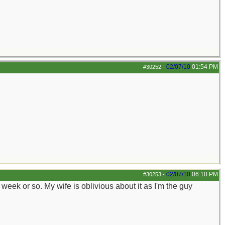
02/07/10
01:54 PM
#30252
-
02/07/10
06:10 PM
#30253
-
 a week or so. My wife is oblivious about it as I'm the guy