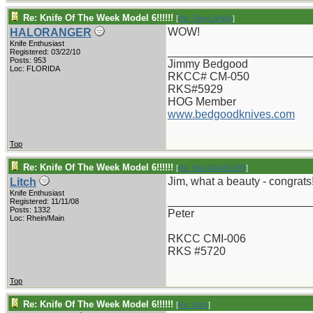
Re: Knife Of The Week Model 6!!!!!!
[
Re: TonyLaPetri
]
WOW!
HALORANGER
Knife Enthusiast
_______________________
Registered: 03/22/10
Posts: 953
Jimmy Bedgood
Loc: FLORIDA
RKCC# CM-050
RKS#5929
HOG Member
www.bedgoodknives.com
Top
Re: Knife Of The Week Model 6!!!!!!
[
Re: HALORANGER
]
Jim, what a beauty - congrats
Litch
Knife Enthusiast
_______________________
Registered: 11/11/08
Posts: 1332
Peter
Loc: Rhein/Main
RKCC CMI-006
RKS #5720
Top
Re: Knife Of The Week Model 6!!!!!!
[
Re: Litch
]