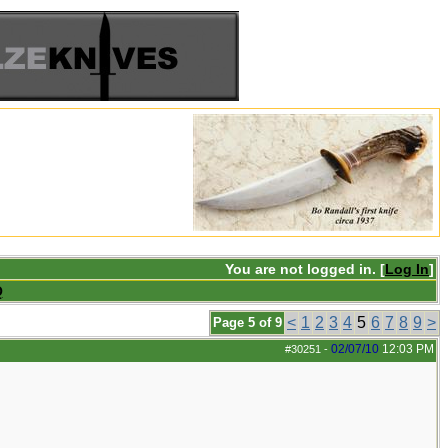
You are not logged in. [
Log In
]
Q
<
1
2
3
4
5
6
7
8
9
>
Page 5 of 9
02/07/10
12:03 PM
#30251
-