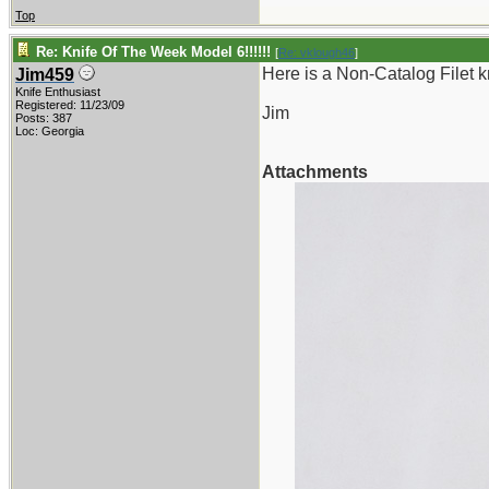
Top
Re: Knife Of The Week Model 6!!!!!!
[
Re: vklough46
]
Here is a Non-Catalog Filet kn
Jim459
Knife Enthusiast
Registered: 11/23/09
Jim
Posts: 387
Loc: Georgia
Attachments