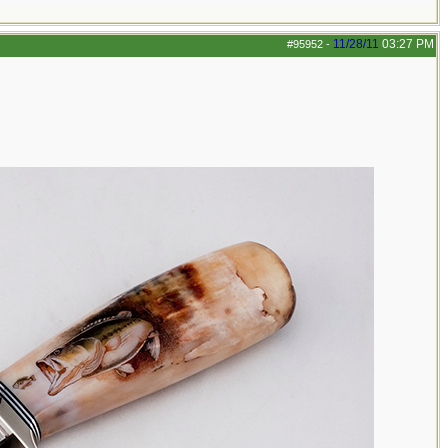
11/28/11
03:27 PM
#95952
-