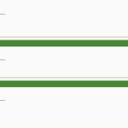
__
__
__