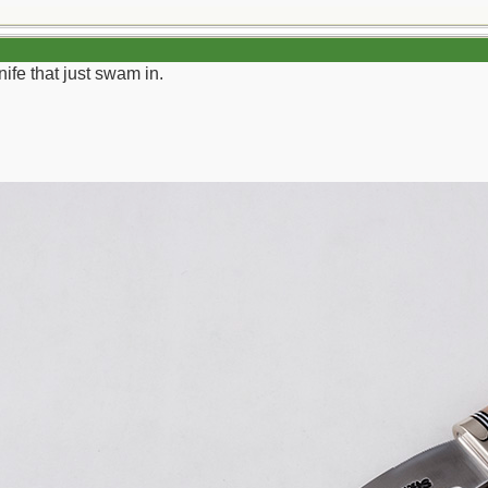
ife that just swam in.