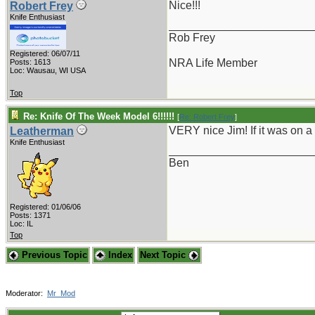
Nice!!!
Robert Frey
Knife Enthusiast
_______________________
Rob Frey
Registered: 06/07/11
NRA Life Member
Posts: 1613
Loc: Wausau, WI USA
Top
Re: Knife Of The Week Model 6!!!!!!
[
Re: Robert Frey
]
VERY nice Jim! If it was on a 
Leatherman
Knife Enthusiast
_______________________
Ben
Registered: 01/06/06
Posts: 1371
Loc: IL
Top
Previous Topic
Index
Next Topic
Moderator:
Mr_Mod