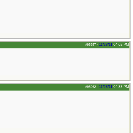
11/28/11
04:02 PM
#95957
-
11/28/11
04:33 PM
#95962
-