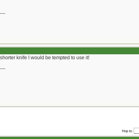
__
shorter knife I would be tempted to use it!
__
Hop to: