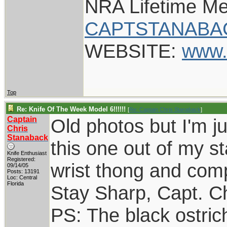
NRA Lifetime M
CAPTSTANABA
WEBSITE:
www.
Top
Re: Knife Of The Week Model 6!!!!!!
[
Re: Captain Chris Stanaback
]
Captain
Old photos but I'm ju
Chris
Stanaback
this one out of my st
Knife Enthusiast
Registered:
wrist thong and com
09/14/05
Posts: 13191
Loc: Central
Florida
Stay Sharp, Capt. Ch
PS: The black ostri