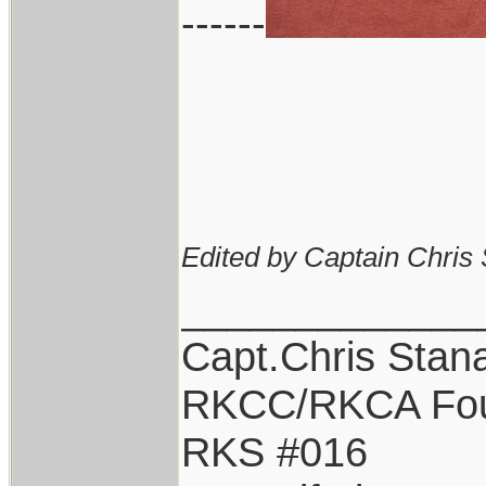
------
Edited by Captain Chris
_____________
Capt.Chris Stan
RKCC/RKCA Fo
RKS #016