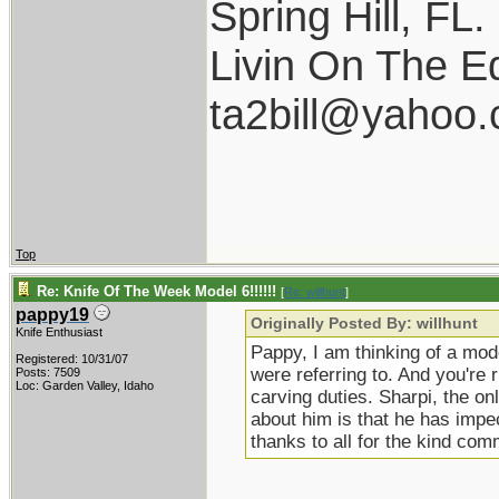
Spring Hill, FL.
Livin On The E
ta2bill@yahoo
Top
Re: Knife Of The Week Model 6!!!!!!
[
Re: willhunt
]
pappy19
Originally Posted By: willhunt
Knife Enthusiast
Pappy, I am thinking of a mod
Registered: 10/31/07
were referring to. And you're r
Posts: 7509
Loc: Garden Valley, Idaho
carving duties. Sharpi, the onl
about him is that he has impec
thanks to all for the kind co