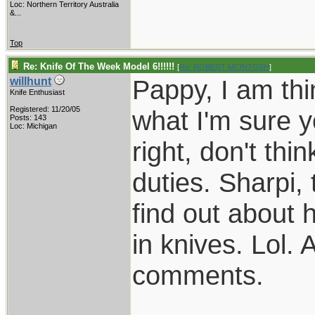
Loc:
Northern Territory Australia
&...
Top
Re: Knife Of The Week Model 6!!!!!!
[
Re: ROBERT MCINTOSH
]
Pappy, I am thi
willhunt
Knife Enthusiast
Registered: 11/20/05
what I'm sure y
Posts: 143
Loc: Michigan
right, don't thi
duties. Sharpi, 
find out about 
in knives. Lol. 
comments.