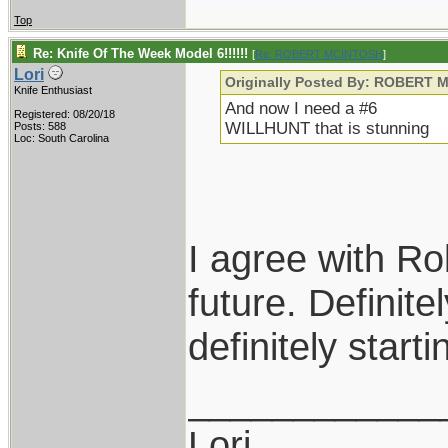
Top
Re: Knife Of The Week Model 6!!!!!!
[
Re: ROBERT MCINTOSH
]
Lori
Originally Posted By: ROBERT
Knife Enthusiast
And now I need a #6
Registered: 08/20/18
WILLHUNT that is stunning
Posts: 588
Loc: South Carolina
I agree with Ro
future. Definite
definitely start
____________
Lori