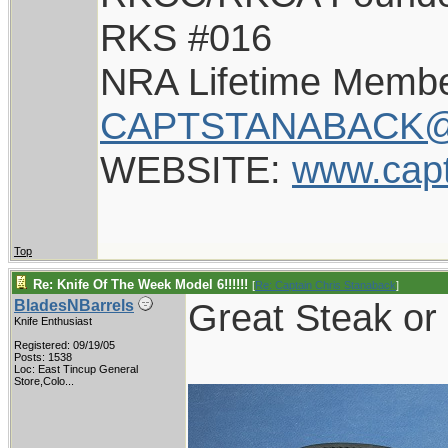
RKS #016
NRA Lifetime Memb
CAPTSTANABACK@
WEBSITE:
www.cap
Top
Re: Knife Of The Week Model 6!!!!!!
[
Re: Captain Chris Stanaback
]
Great Steak or 
BladesNBarrels
Knife Enthusiast
Registered: 09/19/05
Posts: 1538
Loc:
East Tincup General
Store,Colo...