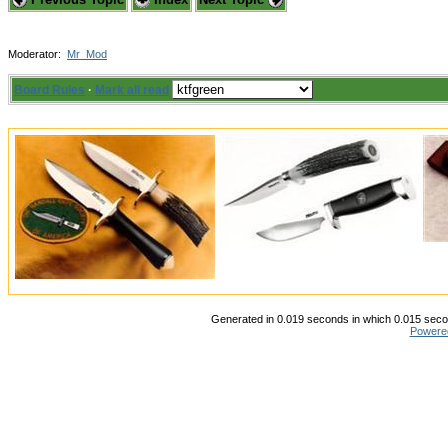
Moderator:
Mr_Mod
Board Rules
·
Mark all read
Generated in 0.019 seconds in which 0.015 secon
Powere