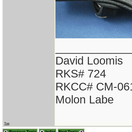
____________
David Loomis
RKS# 724
RKCC# CM-06
Molon Labe
Top
Previous Topic
Index
Next Topic