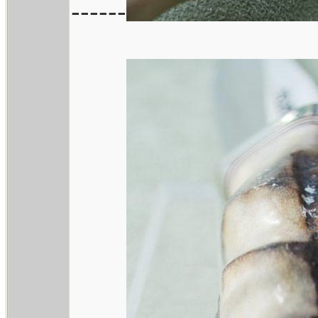
------