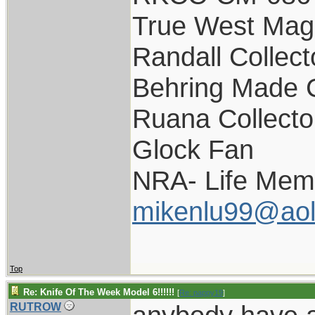
True West Mag
Randall Collect
Behring Made C
Ruana Collecto
Glock Fan
NRA- Life Mem
mikenlu99@ao
Top
Re: Knife Of The Week Model 6!!!!!!
[
Re: pappy19
]
RUTROW