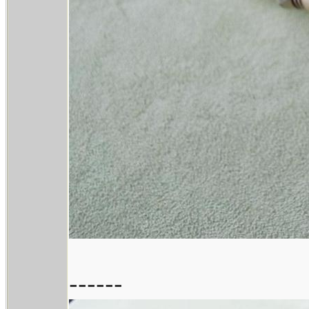
------