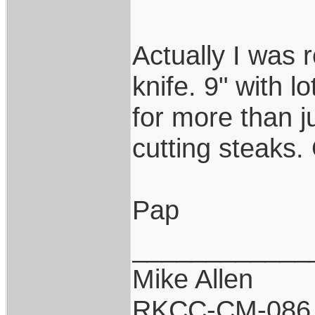
Actually I was 
knife. 9" with l
for more than jus
cutting steaks.
Pap
____________
Mike Allen
RKCC-CM-086