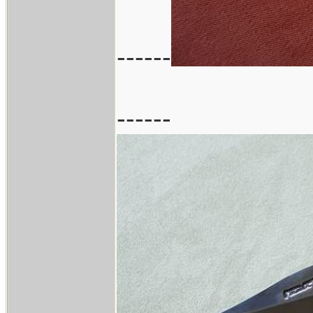
------
------