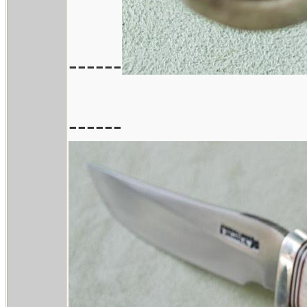
------
------