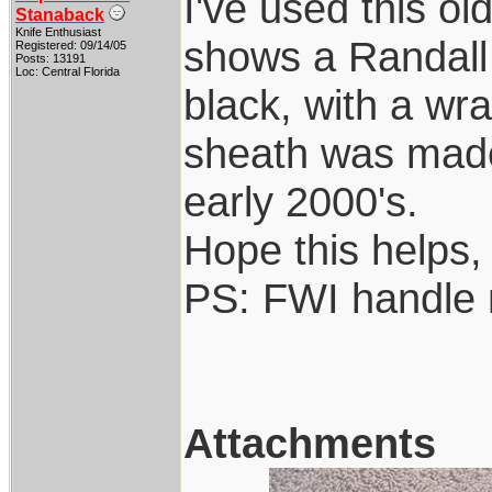
I've used this ol
Stanaback
Knife Enthusiast
shows a Randall 
Registered: 09/14/05
Posts: 13191
Loc: Central Florida
black, with a wr
sheath was made 
early 2000's.
Hope this helps,
PS: FWI handle 
Attachments