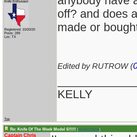
anybody have a 
Knife Enthusiast
off? and does 
made or bought
Registered: 10/20/20
Posts: 289
Loc: TX
Edited by RUTROW (
____________
KELLY
Top
Re: Knife Of The Week Model 6!!!!!!
[
Re: RUTROW
]
Captain Chris