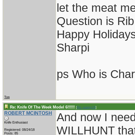
let the meat me
Question is Ri
Happy Holiday
Sharpi
ps Who is Charl
Top
Re: Knife Of The Week Model 6!!!!!!
[
Re: pappy19
]
ROBERT MCINTOSH
And now I need
Knife Enthusiast
WILLHUNT that 
Registered: 08/24/18
Posts: 85