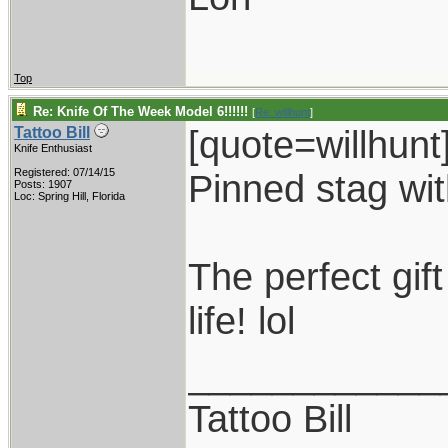
Top
Re: Knife Of The Week Model 6!!!!!!
[
Re: willhunt
]
[quote=willhunt
Tattoo Bill
Knife Enthusiast
Registered: 07/14/15
Pinned stag with
Posts: 1907
Loc: Spring Hill, Florida
The perfect gif
life! lol
____________
Tattoo Bill