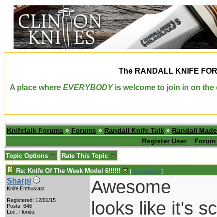
The
RANDALL KNIFE FO
A place where
EVERYBODY
is welcome to join in on th
Knifetalk Forums
»
Forums
»
Randall Knife Talk
»
Randall Made
Register User
Forum 
Topic Options
Rate This Topic
Re: Knife Of The Week Model 6!!!!!!
[
Re: pappy19
]
Awesome
Sharpi
Knife Enthusiast
Registered: 12/01/15
looks like it's 
Posts: 646
Loc: Florida