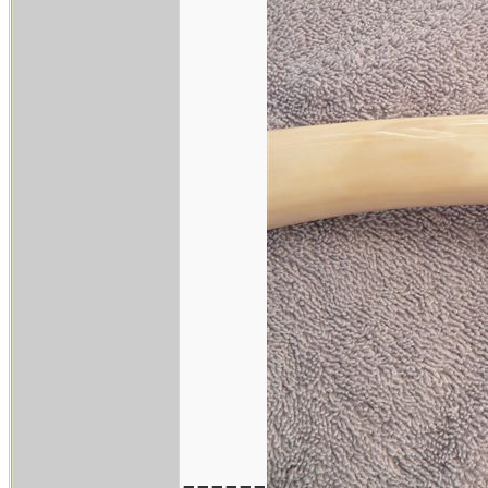
------