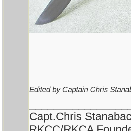
Edited by Captain Chris Stana
________________
Capt.Chris Stanaba
RKCC/RKCA Found