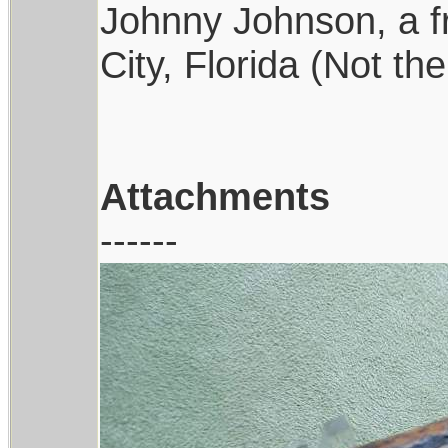
Johnny Johnson, a f
City, Florida (Not t
Attachments
------