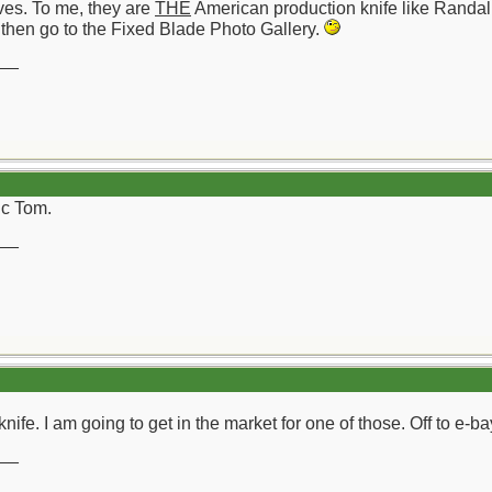
ves. To me, they are
THE
American production knife like Randal
 then go to the Fixed Blade Photo Gallery.
__
ic Tom.
__
nife. I am going to get in the market for one of those. Off to e-b
__