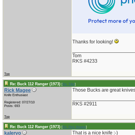
Thanks for looking!
_______________________
Tom
RKS #4233
Top
Re: Buck 112 Ranger (1973)
[
Re: TAH
]
Those Bucks are great knives
Rick Magee
Knife Enthusiast
_______________________
Registered: 07/27/10
RKS #2911
Posts: 693
Top
Re: Buck 112 Ranger (1973)
[
Re: Rick Magee
]
That is a nice knife :-)
kalervo