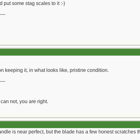
 put some stag scales to it :-)
__
 keeping it, in what looks like, pristine condition.
__
can not, you are right.
dle is near perfect, but the blade has a few honest scratches 