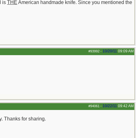
l is
THE
American handmade knife. Since you mentioned the
10/20/11
09:09 AM
#93992
-
10/22/11
09:42 AM
#94061
-
ay. Thanks for sharing.