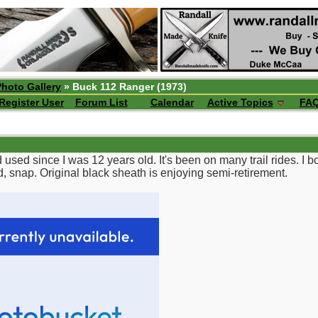
Photo Gallery
» Buck 112 Ranger (1973)
Register User
Forum List
Calendar
Active Topics
FA
used since I was 12 years old. It's been on many trail rides. I 
d, snap. Original black sheath is enjoying semi-retirement.