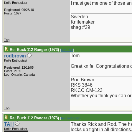
I must get me one of those and
Knife Enthusiast
Registered: 09/28/10
_______________________
Posts: 1077
Sweden
Knifemaker
shag #29
Top
Re: Buck 112 Ranger (1973)
[
Re: TAH
]
Tom
rodbrown
Knife Enthusiast
Great knife. Congratulations on
Registered: 12/11/05
Posts: 2189
_______________________
Loc: Ontario, Canada
Rod Brown
RKS 3846
RKCC CM-123
Whether you think you can or 
Top
Re: Buck 112 Ranger (1973)
[
Re: rodbrown
]
TAH
Thanks Rick and Rod. The han
Knife Enthusiast
locks up tight in all directions.