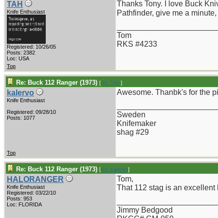
Thanks Tony. I love Buck Kni
TAH
Knife Enthusiast
Pathfinder, give me a minute,
_______________________
Tom
RKS #4233
Registered: 10/26/05
Posts: 2382
Loc: USA
Top
Re: Buck 112 Ranger (1973)
[
Re: TAH
]
Awesome. Thanbk's for the p
kalervo
Knife Enthusiast
_______________________
Registered: 09/28/10
Sweden
Posts: 1077
Knifemaker
shag #29
Top
Re: Buck 112 Ranger (1973)
[
Re: kalervo
]
Tom,
HALORANGER
That 112 stag is an excellent k
Knife Enthusiast
Registered: 03/22/10
Posts: 953
_______________________
Loc: FLORIDA
Jimmy Bedgood