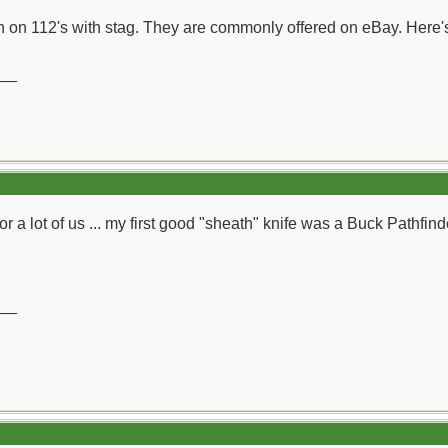
un on 112's with stag. They are commonly offered on eBay. Here'
__
r a lot of us ... my first good "sheath" knife was a Buck Pathfinde
__