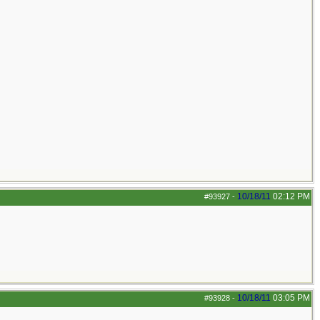
10/18/11
02:12 PM
#93927
-
10/18/11
03:05 PM
#93928
-