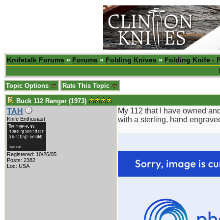
Knifetalk Forums
»
Forums
»
Folding Knives
»
Folding Knife - 
Topic Options
Rate This Topic
Buck 112 Ranger (1973)
My 112 that I have owned and 
TAH
with a sterling, hand engrave
Knife Enthusiast
Registered: 10/26/05
Posts: 2382
Loc: USA