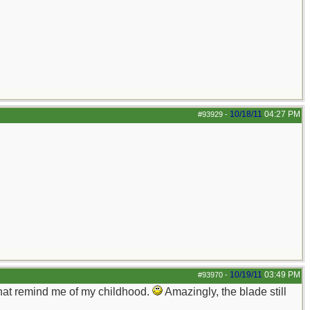
10/18/11
04:27 PM
#93929
-
10/19/11
03:49 PM
#93970
-
that remind me of my childhood.
Amazingly, the blade still