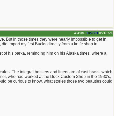
10/28/11
05:16 AM
#94318
-
e. But in those times they were nearly impossible to get in
id import my first Bucks directly from a knife shop in
t of his parka, reminding him on his Alaska times, where a
ales. The integral bolsters and liners are of cast brass, which
emer, who had worked at the Buck Custom Shop in the 1980's,
I would be curious to know, what stories those two beauties could