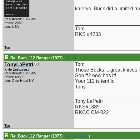
kalervo, Buck did a limited r
Registered: 10/26/05
_______________________
Posts: 2382
Loc: USA
Tom
RKS #4233
Top
Re: Buck 112 Ranger (1973)
[
Re: TAH
]
Tom,
TonyLaPetri
Those Bucks ... great knives fo
Knife Enthusiast
Registered: 10/05/05
Son #2 now has it!
Posts: 6930
Your 112 is terrific!
Loc: Glen Head NY
Tony
_______________________
Tony LaPetri
RKS#1885
RKCC CM-022
Top
Re: Buck 112 Ranger (1973)
[
Re: TonyLaPetri
]