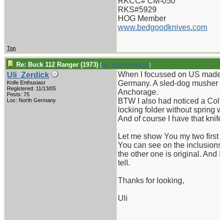
RKCC# CM-050
RKS#5929
HOG Member
www.bedgoodknives.com
Top
Re: Buck 112 Ranger (1973)
[
Re: HALORANGER
]
When I focussed on US made fo
Uli_Zerdick
Germany. A sled-dog musher fr
Knife Enthusiast
Registered: 11/13/05
Anchorage.
Posts: 75
BTW I also had noticed a Colt
Loc: North Germany
locking folder without spring
And of course I have that knif
Let me show You my two first 
You can see on the inclusion
the other one is original. And
tell.
Thanks for looking,
Uli