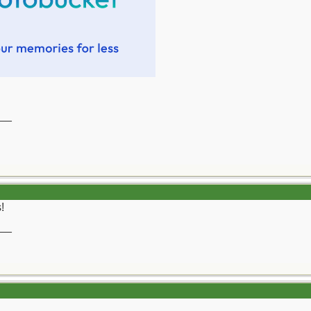
__
!
__