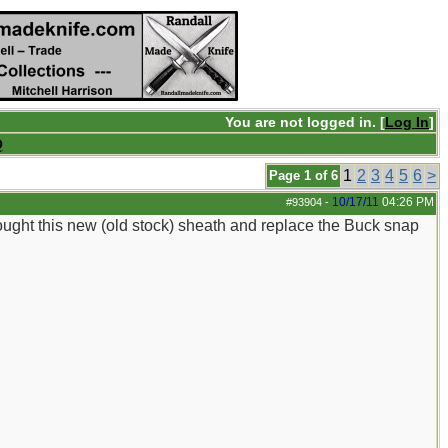
You are not logged in. [
Log In
]
Q
1
2
3
4
5
6
>
Page 1 of 6
10/17/11
04:26 PM
#93904
-
bought this new (old stock) sheath and replace the Buck snap