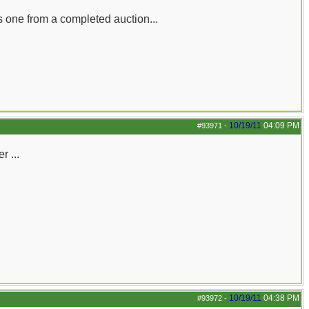
s one from a completed auction...
10/19/11
04:09 PM
#93971
-
r ...
10/19/11
04:38 PM
#93972
-