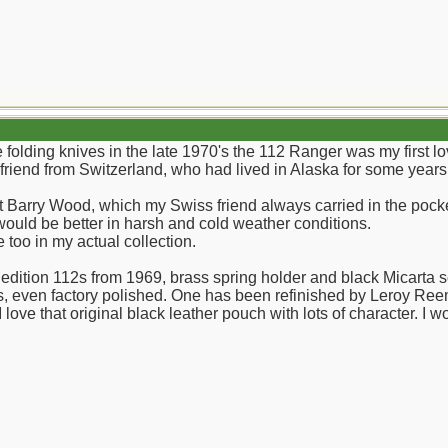
lding knives in the late 1970's the 112 Ranger was my first lov
iend from Switzerland, who had lived in Alaska for some years, d
 Barry Wood, which my Swiss friend always carried in the pocke
 would be better in harsh and cold weather conditions.
e too in my actual collection.
edition 112s from 1969, brass spring holder and black Micarta sc
s, even factory polished. One has been refinished by Leroy Re
 I love that original black leather pouch with lots of character. 