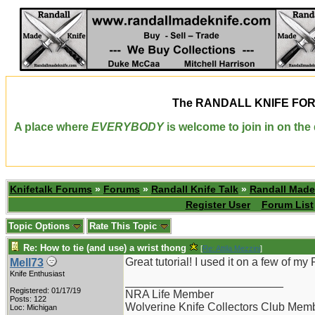
The
RANDALL KNIFE FO
A place where
EVERYBODY
is welcome to join in on th
Knifetalk Forums
»
Forums
»
Randall Knife Talk
»
Randall Made
Register User
Forum List
Topic Options
Rate This Topic
Re: How to tie (and use) a wrist thong
[
Re: Attila Mezzini
]
Great tutorial! I used it on a few of m
Mell73
Knife Enthusiast
_________________________
Registered: 01/17/19
NRA Life Member
Posts: 122
Wolverine Knife Collectors Club Mem
Loc: Michigan