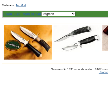
Moderator:
Mr_Mod
Board Rules
·
Mark all read
Generated in 0.030 seconds in which 0.027 secon
Powere