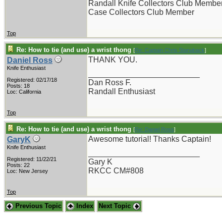
Randall Knife Collectors Club Membe
Case Collectors Club Member
Top
Re: How to tie (and use) a wrist thong
[
Re: Captain Chris Stanaback
]
THANK YOU.
Daniel Ross
Knife Enthusiast
_________________________
Registered: 02/17/18
Dan Ross F.
Posts: 18
Randall Enthusiast
Loc: California
Top
Re: How to tie (and use) a wrist thong
[
Re: Daniel Ross
]
Awesome tutorial! Thanks Captain!
GaryK
Knife Enthusiast
_________________________
Registered: 11/22/21
Gary K
Posts: 22
RKCC CM#808
Loc: New Jersey
Top
Previous Topic
Index
Next Topic