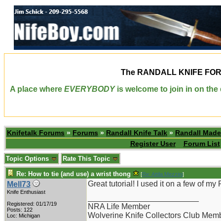
The
RANDALL KNIFE FO
A place where
EVERYBODY
is welcome to join in on th
Knifetalk Forums
»
Forums
»
Randall Knife Talk
»
Randall Made
Register User
Forum List
Topic Options
Rate This Topic
Re: How to tie (and use) a wrist thong
[
Re: Attila Mezzini
]
Great tutorial! I used it on a few of m
Mell73
Knife Enthusiast
_________________________
Registered: 01/17/19
NRA Life Member
Posts: 122
Wolverine Knife Collectors Club Mem
Loc: Michigan