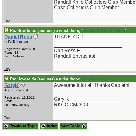
Randall Knife Collectors Club Membe
Case Collectors Club Member
Top
Re: How to tie (and use) a wrist thong
[
Re: Captain Chris Stanaback
]
THANK YOU.
Daniel Ross
Knife Enthusiast
_________________________
Registered: 02/17/18
Dan Ross F.
Posts: 18
Randall Enthusiast
Loc: California
Top
Re: How to tie (and use) a wrist thong
[
Re: Daniel Ross
]
Awesome tutorial! Thanks Captain!
GaryK
Knife Enthusiast
_________________________
Registered: 11/22/21
Gary K
Posts: 22
RKCC CM#808
Loc: New Jersey
Top
Previous Topic
Index
Next Topic