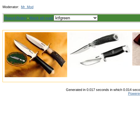
Moderator:
Mr_Mod
Board Rules
·
Mark all read
Generated in 0.017 seconds in which 0.014 secon
Powere