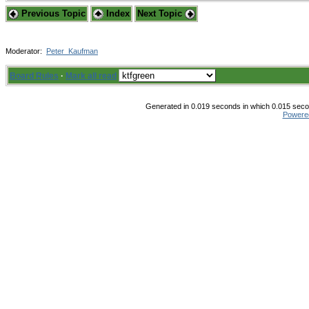
Previous Topic
Index
Next Topic
Moderator:
Peter_Kaufman
Board Rules
·
Mark all read
Generated in 0.019 seconds in which 0.015 secon
Powere