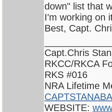
down" list that 
I'm working on i
Best, Capt. Chr
____________
Capt.Chris Sta
RKCC/RKCA Fo
RKS #016
NRA Lifetime 
CAPTSTANABA
WEBSITE:
www