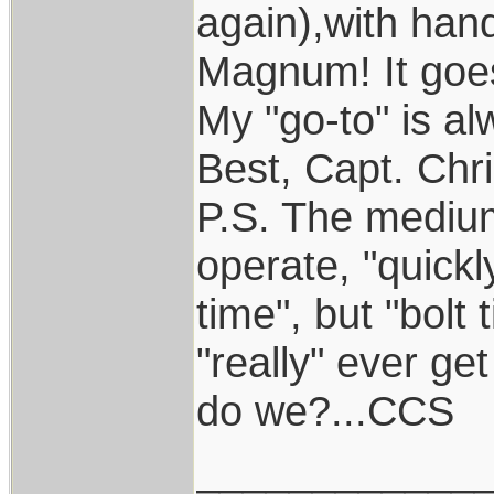
again),with han
Magnum! It goes
My "go-to" is al
Best, Capt. Chr
P.S. The medium
operate, "quickl
time", but "bolt
"really" ever ge
do we?...CCS
____________