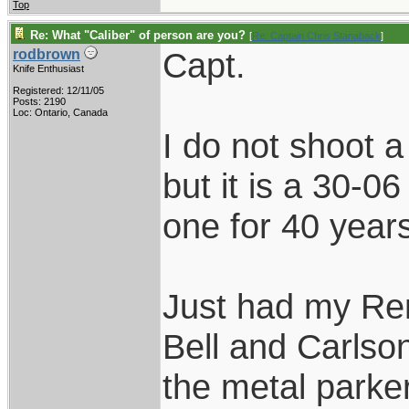
Top
Re: What "Caliber" of person are you?
[
Re: Captain Chris Stanaback
]
Capt.
rodbrown
Knife Enthusiast
Registered: 12/11/05
Posts: 2190
Loc: Ontario, Canada
I do not shoot 
but it is a 30-06
one for 40 year
Just had my Re
Bell and Carlson
the metal parke