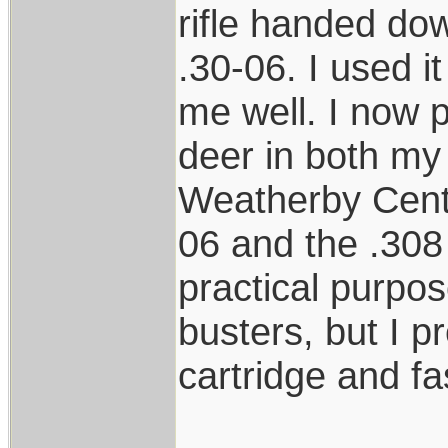
rifle handed d
.30-06. I used i
me well. I now p
deer in both m
Weatherby Center
06 and the .308 
practical purpo
busters, but I pr
cartridge and fa