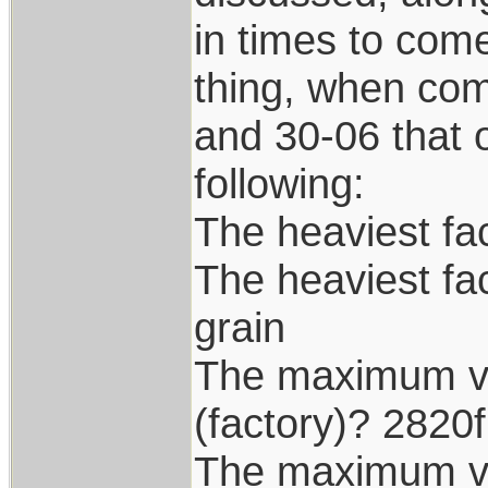
in times to com
thing, when com
and 30-06 that o
following:
The heaviest fac
The heaviest fa
grain
The maximum vel
(factory)? 2820
The maximum vel