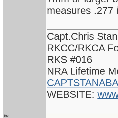
measures .277 
____________
Capt.Chris Sta
RKCC/RKCA Fo
RKS #016
NRA Lifetime 
CAPTSTANABA
WEBSITE:
www
Top