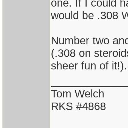
one. If I could h
would be .308 W
Number two and
(.308 on steroid
sheer fun of it!).
____________
Tom Welch
RKS #4868