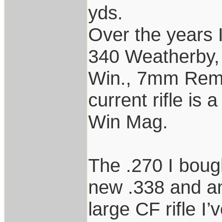
yds.
Over the years I
340 Weatherby,
Win., 7mm Rem
current rifle is
Win Mag.
The .270 I boug
new .338 and an 
large CF rifle I