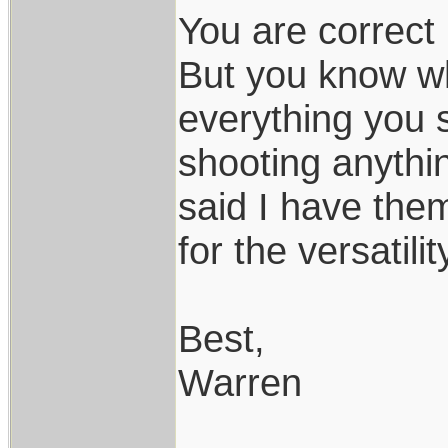
You are correct 
But you know wh
everything you 
shooting anythin
said I have the
for the versatili
Best,
Warren