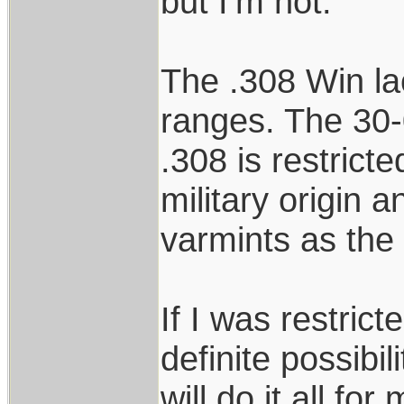
but I’m not.
The .308 Win lac
ranges. The 30-0
.308 is restrict
military origin an
varmints as the
If I was restrict
definite possibil
will do it all for