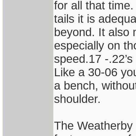
for all that time
tails it is adeq
beyond. It also 
especially on t
speed.17 -.22’s
Like a 30-06 you
a bench, withou
shoulder.
The Weatherby 