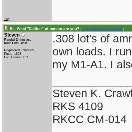
Top
Re: What "Caliber" of person are you?
[
Re: Captain Chris Stanaback
]
.308 lot's of am
Steven
Randall Enthusiast
Knife Enthusiast
own loads. I ru
Registered: 09/21/05
Posts: 1898
Loc: Denver, CO
my M1-A1. I al
____________
Steven K. Craw
RKS 4109
RKCC CM-014