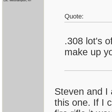
Loc: Westhampton, NY
Quote:
.308 lot's 
make up yo
Steven and I
this one. If I