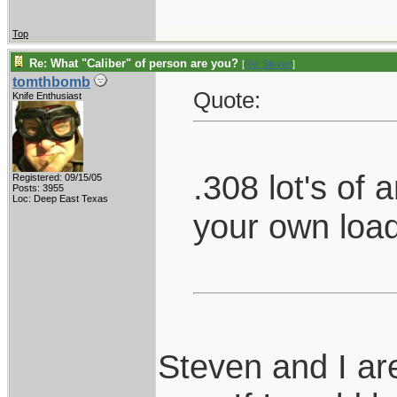
Top
Re: What "Caliber" of person are you?
[
Re: Steven
]
tomthbomb
Quote:
Knife Enthusiast
.308 lot's of
Registered: 09/15/05
Posts: 3955
Loc: Deep East Texas
your own loa
Steven and I ar