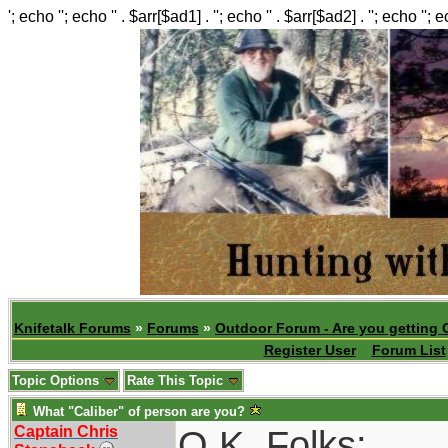
'; echo ''; echo '' . $arr[$ad1] . ''; echo '' . $arr[$ad2] . ''; echo ''; 
Knifetalk Forums
»
Forums
»
Outdoor Forum - Are you getting 
Register User
Forum List
Topic Options
Rate This Topic
What "Caliber" of person are you?
Captain Chris
O.K. Folks: