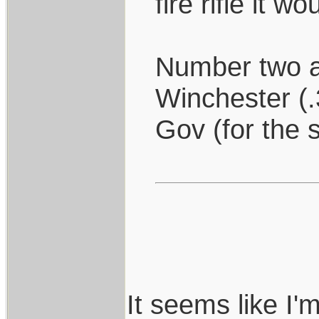
fire rifle it 
Number two a
Winchester (.
Gov (for the s
It seems like I