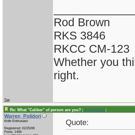
____________
Rod Brown
RKS 3846
RKCC CM-123
Whether you thi
right.
Top
Re: What "Caliber" of person are you?
[
Re: tomthbomb
]
Warren_Polidori
Quote:
Knife Enthusiast
Registered: 02/25/08
Posts: 1456