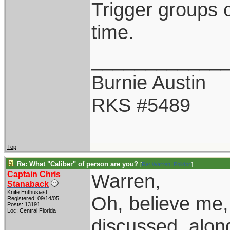
Trigger groups 
time.
____________
Burnie Austin
RKS #5489
Top
Re: What "Caliber" of person are you?
[
Re: Warren_Polidori
]
Captain Chris
Warren,
Stanaback
Knife Enthusiast
Oh, believe me,
Registered: 09/14/05
Posts: 13191
Loc: Central Florida
discussed, along