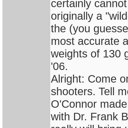
certainly canno
originally a "wi
the (you guessed 
most accurate an
weights of 130 g
'06.
Alright: Come on
shooters. Tell 
O'Connor made t
with Dr. Frank B