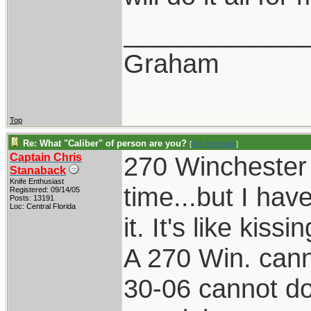
____________
Graham
Top
Re: What "Caliber" of person are you?
[
Re: Ausblade
]
Captain Chris
270 Winchester 
Stanaback
Knife Enthusiast
time...but I hav
Registered: 09/14/05
Posts: 13191
Loc: Central Florida
it. It's like kissi
A 270 Win. cann
30-06 cannot do