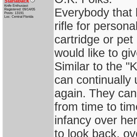
Stanaback
Knife Enthusiast
Everybody that 
Registered: 09/14/05
Posts: 13191
Loc: Central Florida
rifle for persona
cartridge or pet
would like to giv
Similar to the "
can continually 
again. They ca
from time to tim
infancy over her
to look back, o