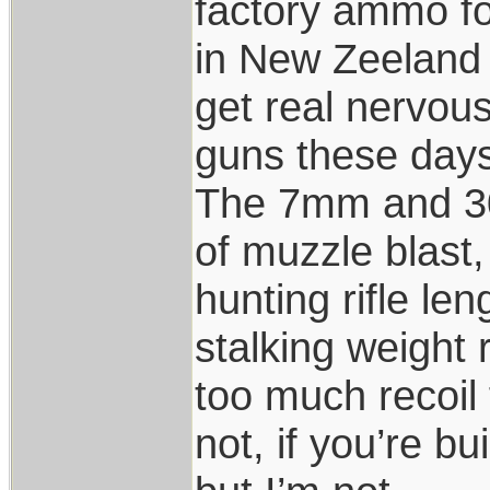
factory ammo for
in New Zeeland 
get real nervou
guns these days
The 7mm and 30
of muzzle blast,
hunting rifle len
stalking weight
too much recoil
not, if you’re b