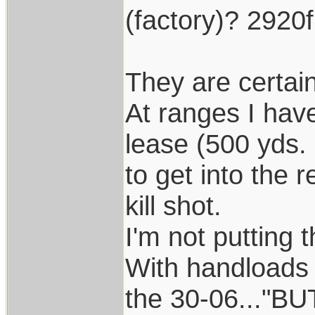
(factory)? 2920
They are certain
At ranges I hav
lease (500 yds. 
to get into the 
kill shot.
I'm not putting 
With handloads 
the 30-06..."BU