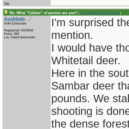
Top
Re: What "Caliber" of person are you?
[
Re: Captain Chris Stanaback
]
I'm surprised th
Ausblade
Knife Enthusiast
Registered: 03/29/06
mention.
Posts: 399
Loc: A land downunder
I would have tho
Whitetail deer.
Here in the sout
Sambar deer th
pounds. We stal
shooting is done
the dense fores