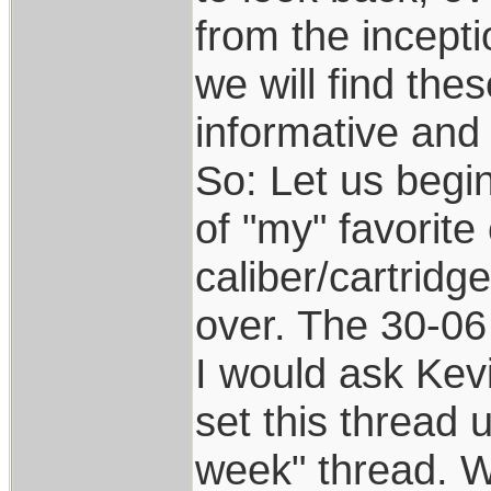
from the incepti
we will find the
informative and 
So: Let us begin!
of "my" favorite
caliber/cartridg
over. The 30-06 
I would ask Kev
set this thread u
week" thread. W