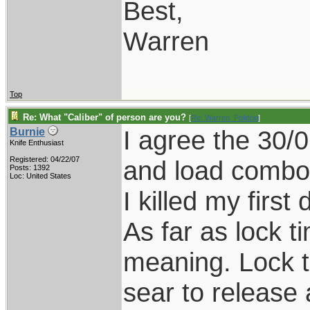
Best,
Warren
Top
Re: What "Caliber" of person are you?
[
Re: Warren_Polidori
]
I agree the 30/0
Burnie
Knife Enthusiast
Registered: 04/22/07
and load combo's
Posts: 1392
Loc: United States
I killed my firs
As far as lock t
meaning. Lock ti
sear to release 