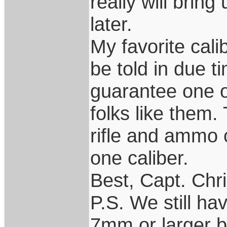
really will brin
later.
My favorite cali
be told in due t
guarantee one of
folks like them.
rifle and ammo
one caliber.
Best, Capt. Chr
P.S. We still ha
7mm or larger bu