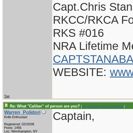
Capt.Chris Sta
RKCC/RKCA Fo
RKS #016
NRA Lifetime 
CAPTSTANABA
WEBSITE:
www
Top
Re: What "Caliber" of person are you?
[
Re: Captain Chris Stanaback
]
Captain,
Warren_Polidori
Knife Enthusiast
Registered: 02/25/08
Posts: 1456
Loc: Westhampton, NY