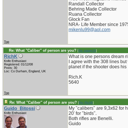
Randall Collector
Behring Made Collector
Ruana Collector
Glock Fan
NRA- Life Member since 197
mikenlu99@aol.com
Top
Re: What "Caliber" of person are you?
[
Re: pappy19
]
RichK
What is one persons dream ri
Knife Enthusiast
I agree with the 308 lines but
Registered: 01/12/08
planet if the shooter does his 
Posts: 30
Loc: Co Durham, England, UK
Rich.K
5640
Top
Re: What "Caliber" of person are you?
[
Re: RichK
]
My "calibers" are 9,3x62 for 
Guido_Bitossi
20' for "birds".
Knife Enthusiast
Both rifles are Benelli.
Guido