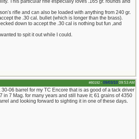
ity. This particular rifle especially loves .165 gr. rounds and
n's rifle and can also be loaded with anything from 240 gr.
accept the .30 cal. bullet (which is longer than the brass).
necked down to accept the .30 cal is nothing but fun ,and
anted to spit it out while I could.
09/03/10
09:53 AM
#80192
-
 30-06 barrel for my TC Encore that is as good of a tack driver
 in 7 Mag. for many years and still have it; 61 grains of 4350
rrel and looking forward to sighting it in one of these days.