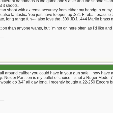
 different handloads is the game one's after and the shooter's abil
 it shoots.
can shoot with extreme accuracy from either my handgun or my so
s also fantastic. You just have to open up .221 Fireball brass to 
e, long range fun---I also love the .309 JDJ. .444 Marlin brass 
ion than anyone wants, but I'm not on here often as I'd like and w
__
 all around caliber you could have in your gun safe. I now have a
 Nosler Partition is my bullet of choice. I shot a Ruger Model 77
 would do 3/4" all day long. I recently bought a 22-250 Encore ba
__