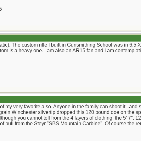
5
(atic). The custom rifle I built in Gunsmithing School was in 6.
tom is a heavy one. I am also an AR15 fan and I am contemplati
__
f my very favorite also. Anyone in the family can shoot it...and
 grain Winchester silvertip dropped this 120 pound doe on the sp
though you cannot tell from the 4 layers of clothing, the 5' 7",
 of pull from the Steyr "SBS Mountain Carbine". Of course the r