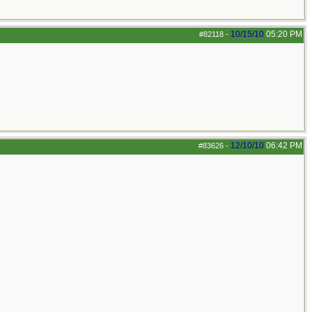
10/15/10
05:20 PM
#82118
-
12/10/10
06:42 PM
#83626
-