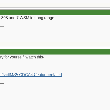
308 and 7 WSM for long range.
__
ry for yourself, watch this-
ch?v=tlMz2sCDCA4&feature=related
__