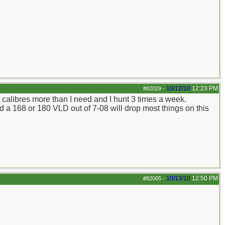
10/12/10
12:23 PM
#82029
-
d calibres more than I need and I hunt 3 times a week.
nd a 168 or 180 VLD out of 7-08 will drop most things on this
10/13/10
12:50 PM
#82065
-