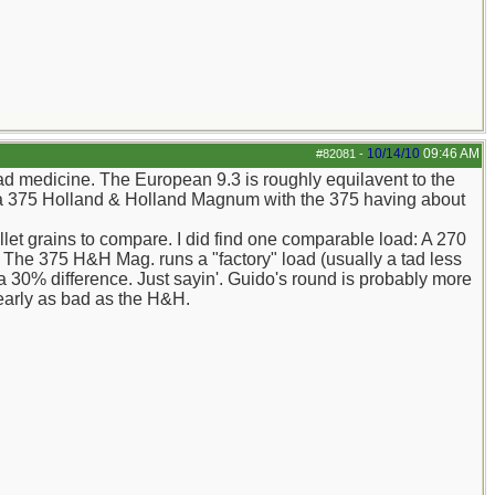
10/14/10
09:46 AM
#82081
-
bad medicine. The European 9.3 is roughly equilavent to the
o a 375 Holland & Holland Magnum with the 375 having about
llet grains to compare. I did find one comparable load: A 270
The 375 H&H Mag. runs a "factory" load (usually a tad less
30% difference. Just sayin'. Guido's round is probably more
nearly as bad as the H&H.