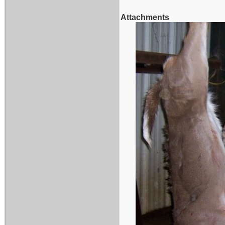
Attachments