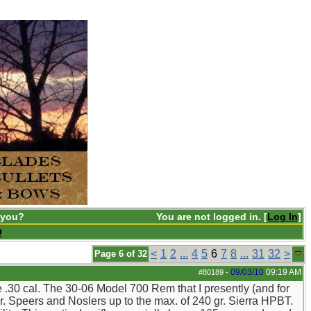
 you?
You are not logged in. [
Log In
]
Q
<
1
2
...
4
5
6
7
8
...
31
32
>
Page 6 of 32
09/03/10
09:19 AM
#80189
-
the .30 cal. The 30-06 Model 700 Rem that I presently (and for
r. Speers and Noslers up to the max. of 240 gr. Sierra HPBT.