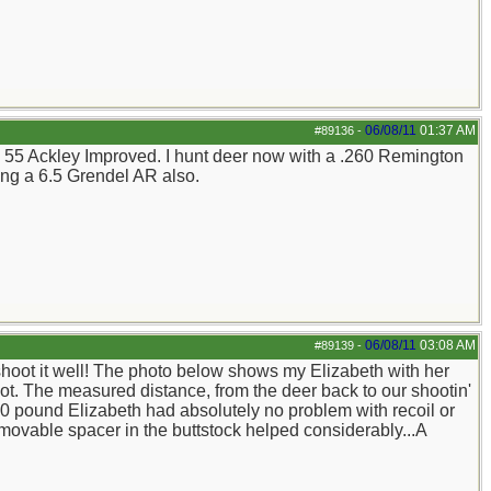
06/08/11
01:37 AM
#89136
-
5 X 55 Ackley Improved. I hunt deer now with a .260 Remington
ng a 6.5 Grendel AR also.
06/08/11
03:08 AM
#89139
-
 shoot it well! The photo below shows my Elizabeth with her
ot. The measured distance, from the deer back to our shootin'
 120 pound Elizabeth had absolutely no problem with recoil or
emovable spacer in the buttstock helped considerably...A