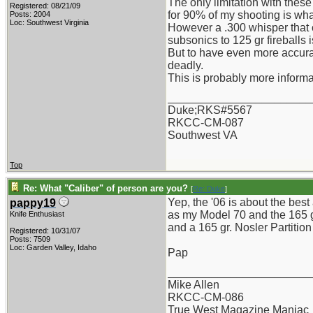
The only limitation with these
Registered: 08/21/09
for 90% of my shooting is what
Posts: 2004
Loc: Southwest Virginia
However a .300 whisper that 
subsonics to 125 gr fireballs i
But to have even more accurat
deadly.
This is probably more informat
_______________________
Duke;RKS#5567
RKCC-CM-087
Southwest VA
Top
Re: What "Caliber" of person are you?
[
Re: Duke
]
Yep, the '06 is about the best
pappy19
as my Model 70 and the 165 gr.
Knife Enthusiast
and a 165 gr. Nosler Partition
Registered: 10/31/07
Posts: 7509
Loc: Garden Valley, Idaho
Pap
_______________________
Mike Allen
RKCC-CM-086
True West Magazine Maniac