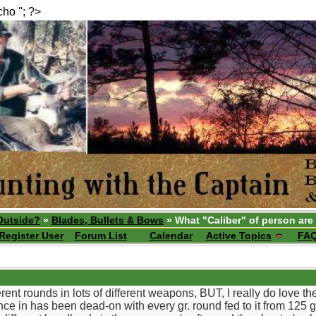
echo ''; ?>
Outside?
»
Blades, Bullets & Bows
» What "Caliber" of person are
Register User
Forum List
Calendar
Active Topics
FA
ferent rounds in lots of different weapons, BUT, I really do love 
ce in has been dead-on with every gr. round fed to it from 125 g