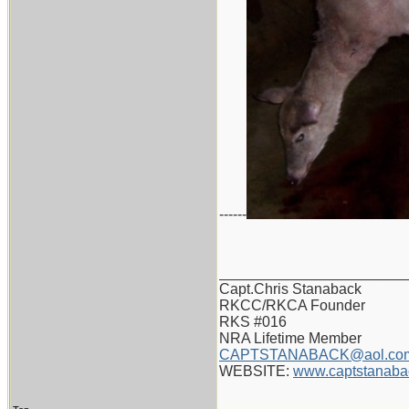
------
_______________________
Capt.Chris Stanaback
RKCC/RKCA Founder
RKS #016
NRA Lifetime Member
CAPTSTANABACK@aol.co
WEBSITE:
www.captstanaba