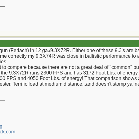
__
gun (Ferlach) in 12 ga./9.3X72R. Either one of these 9.3's are 
s me correctly my 9.3X74R was close in ballistic performance t
ies.
cult to compare because there are not a great deal of "common" bu
or the 9.3X72R runs 2300 FPS and has 3172 Foot Lbs. of energy. 
00 FPS and 4050 Foot Lbs. of energy! That comparison shows a 
ter. Terrific load at medium distance...and doesn't stomp ya' 
__
m
ck.com