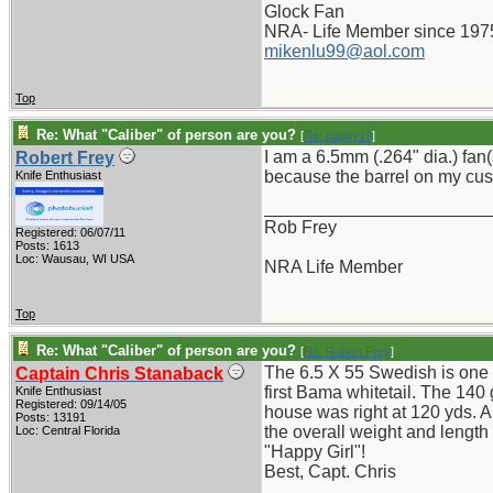
Glock Fan
NRA- Life Member since 197
mikenlu99@aol.com
Top
Re: What "Caliber" of person are you?
[
Re: pappy19
]
I am a 6.5mm (.264" dia.) fan
Robert Frey
because the barrel on my cus
Knife Enthusiast
_______________________
Rob Frey
Registered: 06/07/11
Posts: 1613
Loc: Wausau, WI USA
NRA Life Member
Top
Re: What "Caliber" of person are you?
[
Re: Robert Frey
]
The 6.5 X 55 Swedish is one o
Captain Chris Stanaback
first Bama whitetail. The 140
Knife Enthusiast
Registered: 09/14/05
house was right at 120 yds. Al
Posts: 13191
the overall weight and length
Loc: Central Florida
"Happy Girl"!
Best, Capt. Chris