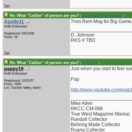
Top
Re: What "Caliber" of person are you?
[
Re: Captain Chris Stanaback
]
7mm Rem Mag for Big Game, 
Apollo11
Knife Enthusiast
_______________________
Registered: 04/12/08
D. Johnson
Posts: 26
RKS # TBD
Top
Re: What "Caliber" of person are you?
[
Re: Apollo11
]
Just when you start to feel sor
pappy19
Knife Enthusiast
Pap
Registered: 10/31/07
Posts: 7509
Loc: Garden Valley, Idaho
http://www.youtube.com/wat
_______________________
Mike Allen
RKCC-CM-086
True West Magazine Maniac
Randall Collector
Behring Made Collector
Ruana Collector