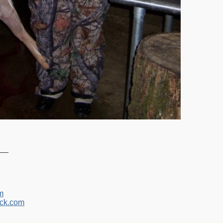
__
m
ck.com