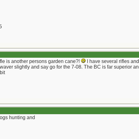
5
fle is another persons garden cane?!
I have several rifles an
 waver slightly and say go for the 7-08. The BC is far superior a
bit
hogs hunting and