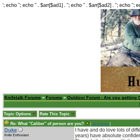
'; echo ''; echo '' . $arr[$ad1] . ''; echo '' . $arr[$ad2] . ''; echo ''; 
Knifetalk Forums
»
Forums
»
Outdoor Forum - Are you getting 
Topic Options
Rate This Topic
Re: What "Caliber" of person are you?
[
Re: smchop
]
I have and do love lots of dif
Duke
years) have absolute confiden
Knife Enthusiast