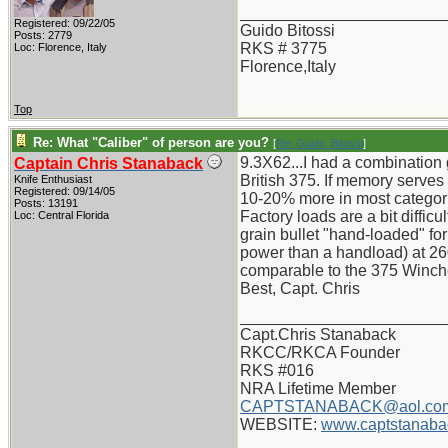
_______________________
Registered: 09/22/05
Guido Bitossi
Posts: 2779
RKS # 3775
Loc: Florence, Italy
Florence,Italy
Top
Re: What "Caliber" of person are you?
[
Re: Guido_Bitossi
]
9.3X62...I had a combination 
Captain Chris Stanaback
British 375. If memory serve
Knife Enthusiast
Registered: 09/14/05
10-20% more in most categor
Posts: 13191
Factory loads are a bit diffi
Loc: Central Florida
grain bullet "hand-loaded" f
power than a handload) at 26
comparable to the 375 Winches
Best, Capt. Chris
_______________________
Capt.Chris Stanaback
RKCC/RKCA Founder
RKS #016
NRA Lifetime Member
CAPTSTANABACK@aol.co
WEBSITE:
www.captstanaba