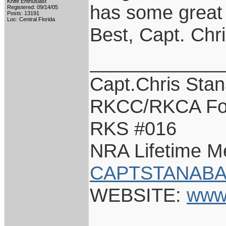
Knife Enthusiast
has some great s
Registered: 09/14/05
Posts: 13191
Loc: Central Florida
Best, Capt. Chr
____________
Capt.Chris Sta
RKCC/RKCA Fo
RKS #016
NRA Lifetime 
CAPTSTANABA
WEBSITE:
www