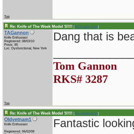
Top
Re: Knife of The Week Model 5!!!!!
[
Re: Leatherman
]
Dang that is be
TAGannon
Knife Enthusiast
Registered: 08/03/10
Posts: 85
____________
Loc: Dysfunctional, New York
Tom Gannon
RKS# 3287
Top
Re: Knife of The Week Model 5!!!!!
[
Re: Leatherman
]
Fantastic lookin
Oldvetnam1
Knife Enthusiast
Registered: 06/02/08