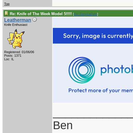
Top
Re: Knife of The Week Model 5!!!!!
[
Re: TonyLaPetri
]
Leatherman
Knife Enthusiast
Registered: 01/06/06
Posts: 1371
Loc: IL
____________
Ben