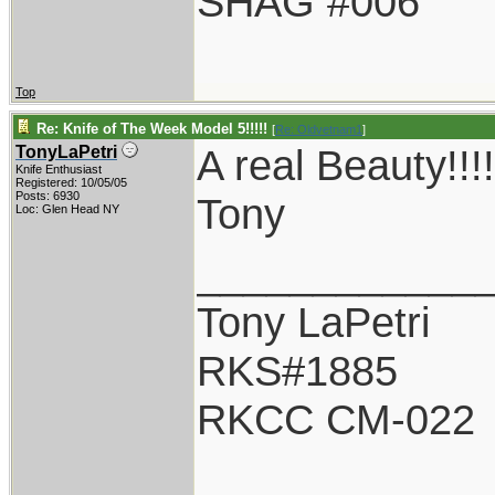
SHAG #006
Top
Re: Knife of The Week Model 5!!!!!
[
Re: Oldvetnam1
]
A real Beauty!
TonyLaPetri
Knife Enthusiast
Registered: 10/05/05
Posts: 6930
Tony
Loc: Glen Head NY
____________
Tony LaPetri
RKS#1885
RKCC CM-022