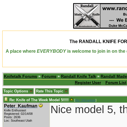
The
RANDALL KNIFE FO
A place where
EVERYBODY
is welcome to join in on th
Knifetalk Forums
»
Forums
»
Randall Knife Talk
»
Randall Made
Register User
Forum List
Topic Options
Rate This Topic
Re: Knife of The Week Model 5!!!!!
[
Re: TAGannon
]
Nice model 5, t
Peter_Kaufman
Knife Enthusiast
Registered: 02/14/08
Posts: 2636
Loc: Southeast Utah