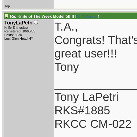
Top
Re: Knife of The Week Model 5!!!!!
[
Re: TAGannon
]
T.A.,
TonyLaPetri
Knife Enthusiast
Registered: 10/05/05
Posts: 6930
Congrats! That's
Loc: Glen Head NY
great user!!!
Tony
____________
Tony LaPetri
RKS#1885
RKCC CM-022