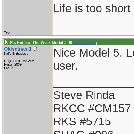
Life is too shor
Top
Re: Knife of The Week Model 5!!!!!
[
Re: TAGannon
]
Nice Model 5. Lo
Oldvetnam1
Knife Enthusiast
Registered: 06/02/08
user.
Posts: 2039
Loc: NJ
____________
Steve Rinda
RKCC #CM157
RKS #5715