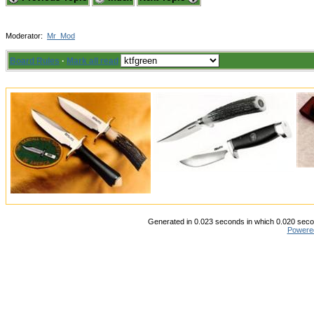
Moderator:
Mr_Mod
Board Rules
·
Mark all read
Generated in 0.023 seconds in which 0.020 secon
Powere