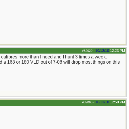
10/12/10
12:23 PM
#82029
-
d calibres more than I need and I hunt 3 times a week.
nd a 168 or 180 VLD out of 7-08 will drop most things on this
10/13/10
12:50 PM
#82065
-