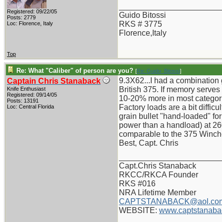
_______________________
Registered: 09/22/05
Guido Bitossi
Posts: 2779
RKS # 3775
Loc: Florence, Italy
Florence,Italy
Top
Re: What "Caliber" of person are you?
[
Re: Guido_Bitossi
]
9.3X62...I had a combination 
Captain Chris Stanaback
British 375. If memory serve
Knife Enthusiast
Registered: 09/14/05
10-20% more in most categor
Posts: 13191
Factory loads are a bit diffi
Loc: Central Florida
grain bullet "hand-loaded" f
power than a handload) at 26
comparable to the 375 Winches
Best, Capt. Chris
_______________________
Capt.Chris Stanaback
RKCC/RKCA Founder
RKS #016
NRA Lifetime Member
CAPTSTANABACK@aol.co
WEBSITE:
www.captstanaba