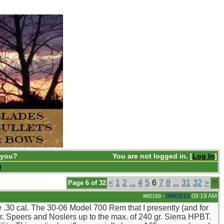
 you?
You are not logged in. [
Log In
]
Q
<
1
2
...
4
5
6
7
8
...
31
32
>
Page 6 of 32
09/03/10
09:19 AM
#80189
-
the .30 cal. The 30-06 Model 700 Rem that I presently (and for
r. Speers and Noslers up to the max. of 240 gr. Sierra HPBT.