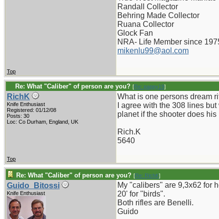
Randall Collector
Behring Made Collector
Ruana Collector
Glock Fan
NRA- Life Member since 197
mikenlu99@aol.com
Top
Re: What "Caliber" of person are you?
[
Re: pappy19
]
RichK
What is one persons dream ri
Knife Enthusiast
I agree with the 308 lines but
Registered: 01/12/08
planet if the shooter does his 
Posts: 30
Loc: Co Durham, England, UK
Rich.K
5640
Top
Re: What "Caliber" of person are you?
[
Re: RichK
]
My "calibers" are 9,3x62 for 
Guido_Bitossi
20' for "birds".
Knife Enthusiast
Both rifles are Benelli.
Guido