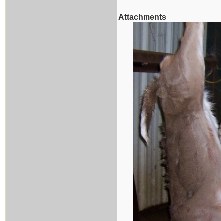
Attachments