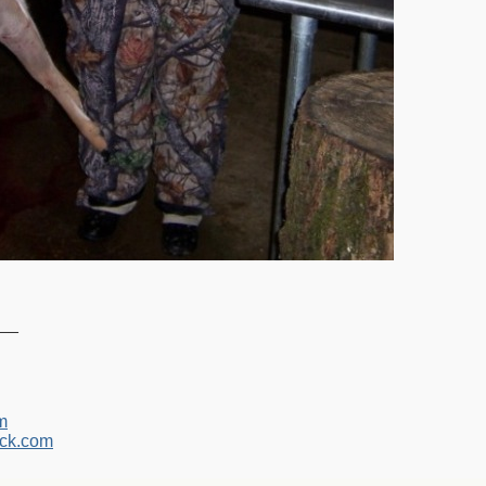
__
m
ck.com