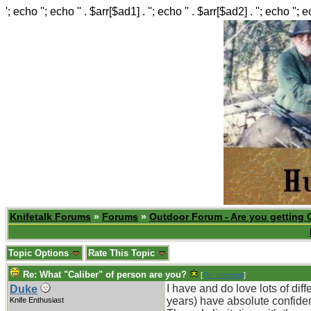
'; echo ''; echo '' . $arr[$ad1] . ''; echo '' . $arr[$ad2] . ''; echo ''; 
Knifetalk Forums
»
Forums
»
Outdoor Forum - Are you getting 
Topic Options
Rate This Topic
Re: What "Caliber" of person are you?
[
Re: smchop
]
I have and do love lots of dif
Duke
years) have absolute confiden
Knife Enthusiast