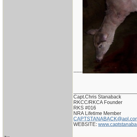
------
_______________________
Capt.Chris Stanaback
RKCC/RKCA Founder
RKS #016
NRA Lifetime Member
CAPTSTANABACK@aol.co
WEBSITE:
www.captstanaba