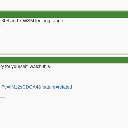
308 and 7 WSM for long range.
__
ry for yourself, watch this-
ch?v=tlMz2sCDCA4&feature=related
__