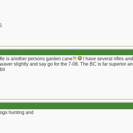
5
fle is another persons garden cane?!
I have several rifles an
 waver slightly and say go for the 7-08. The BC is far superior a
bit
hogs hunting and