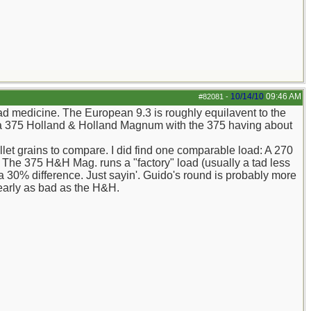
10/14/10
09:46 AM
#82081
-
bad medicine. The European 9.3 is roughly equilavent to the
o a 375 Holland & Holland Magnum with the 375 having about
llet grains to compare. I did find one comparable load: A 270
The 375 H&H Mag. runs a "factory" load (usually a tad less
30% difference. Just sayin'. Guido's round is probably more
nearly as bad as the H&H.