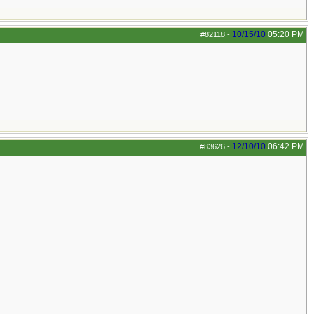
10/15/10
05:20 PM
#82118
-
12/10/10
06:42 PM
#83626
-