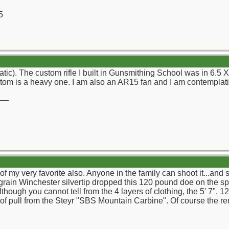
5
(atic). The custom rifle I built in Gunsmithing School was in 6.
tom is a heavy one. I am also an AR15 fan and I am contemplati
__
f my very favorite also. Anyone in the family can shoot it...and
 grain Winchester silvertip dropped this 120 pound doe on the sp
though you cannot tell from the 4 layers of clothing, the 5' 7",
 of pull from the Steyr "SBS Mountain Carbine". Of course the r