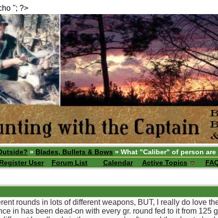
echo ''; ?>
Outside?
»
Blades, Bullets & Bows
» What "Caliber" of person are
Register User
Forum List
Calendar
Active Topics
FA
ferent rounds in lots of different weapons, BUT, I really do love 
ce in has been dead-on with every gr. round fed to it from 125 g