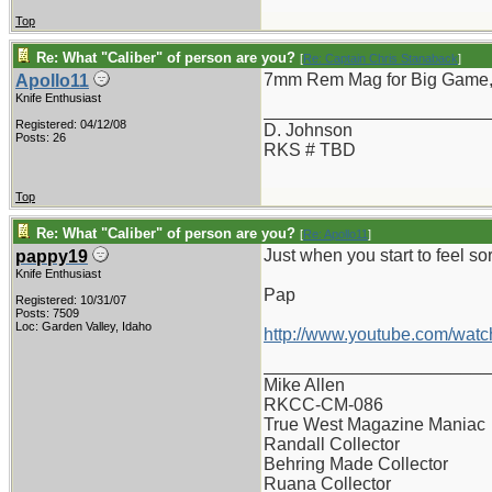
Top
Re: What "Caliber" of person are you?
[
Re: Captain Chris Stanaback
]
7mm Rem Mag for Big Game, 
Apollo11
Knife Enthusiast
_______________________
Registered: 04/12/08
D. Johnson
Posts: 26
RKS # TBD
Top
Re: What "Caliber" of person are you?
[
Re: Apollo11
]
Just when you start to feel sor
pappy19
Knife Enthusiast
Pap
Registered: 10/31/07
Posts: 7509
Loc: Garden Valley, Idaho
http://www.youtube.com/wat
_______________________
Mike Allen
RKCC-CM-086
True West Magazine Maniac
Randall Collector
Behring Made Collector
Ruana Collector