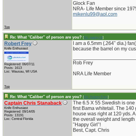
Glock Fan
NRA- Life Member since 197
mikenlu99@aol.com
Top
Re: What "Caliber" of person are you?
[
Re: pappy19
]
I am a 6.5mm (.264" dia.) fan
Robert Frey
because the barrel on my cus
Knife Enthusiast
_______________________
Rob Frey
Registered: 06/07/11
Posts: 1613
Loc: Wausau, WI USA
NRA Life Member
Top
Re: What "Caliber" of person are you?
[
Re: Robert Frey
]
The 6.5 X 55 Swedish is one o
Captain Chris Stanaback
first Bama whitetail. The 140
Knife Enthusiast
Registered: 09/14/05
house was right at 120 yds. Al
Posts: 13191
the overall weight and length
Loc: Central Florida
"Happy Girl"!
Best, Capt. Chris