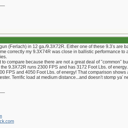
__
gun (Ferlach) in 12 ga./9.3X72R. Either one of these 9.3's are 
s me correctly my 9.3X74R was close in ballistic performance t
ies.
cult to compare because there are not a great deal of "common" bu
or the 9.3X72R runs 2300 FPS and has 3172 Foot Lbs. of energy. 
00 FPS and 4050 Foot Lbs. of energy! That comparison shows a 
ter. Terrific load at medium distance...and doesn't stomp ya' 
__
m
ck.com