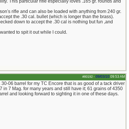
ity. This particular rifle especially loves .165 gr. rounds and
n's rifle and can also be loaded with anything from 240 gr.
accept the .30 cal. bullet (which is longer than the brass).
necked down to accept the .30 cal is nothing but fun ,and
anted to spit it out while I could.
09/03/10
09:53 AM
#80192
-
 30-06 barrel for my TC Encore that is as good of a tack driver
 in 7 Mag. for many years and still have it; 61 grains of 4350
rrel and looking forward to sighting it in one of these days.