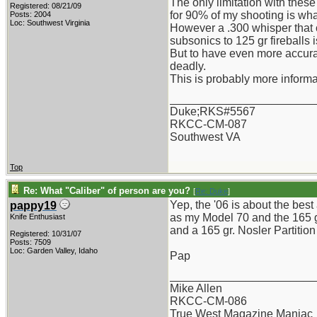
The only limitation with these
Registered: 08/21/09
for 90% of my shooting is what
Posts: 2004
Loc: Southwest Virginia
However a .300 whisper that 
subsonics to 125 gr fireballs i
But to have even more accurat
deadly.
This is probably more informat
_______________________
Duke;RKS#5567
RKCC-CM-087
Southwest VA
Top
Re: What "Caliber" of person are you?
[
Re: Duke
]
Yep, the '06 is about the best
pappy19
as my Model 70 and the 165 gr.
Knife Enthusiast
and a 165 gr. Nosler Partition
Registered: 10/31/07
Posts: 7509
Loc: Garden Valley, Idaho
Pap
_______________________
Mike Allen
RKCC-CM-086
True West Magazine Maniac