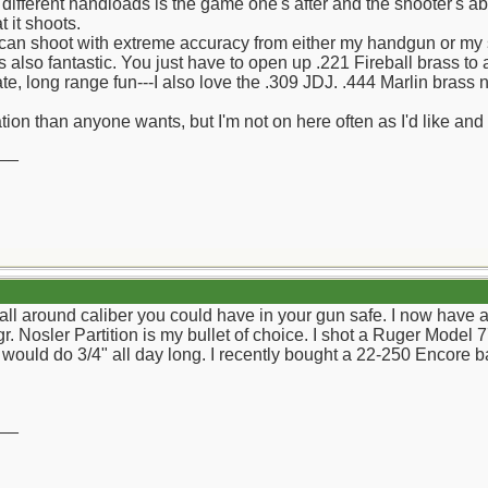
 different handloads is the game one's after and the shooter's abil
 it shoots.
can shoot with extreme accuracy from either my handgun or my so
s also fantastic. You just have to open up .221 Fireball brass to 
e, long range fun---I also love the .309 JDJ. .444 Marlin brass 
ion than anyone wants, but I'm not on here often as I'd like and w
__
 all around caliber you could have in your gun safe. I now have a
 Nosler Partition is my bullet of choice. I shot a Ruger Model 77
 would do 3/4" all day long. I recently bought a 22-250 Encore ba
__