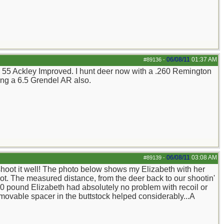
06/08/11
01:37 AM
#89136
-
5 X 55 Ackley Improved. I hunt deer now with a .260 Remington
ng a 6.5 Grendel AR also.
06/08/11
03:08 AM
#89139
-
 shoot it well! The photo below shows my Elizabeth with her
ot. The measured distance, from the deer back to our shootin'
 120 pound Elizabeth had absolutely no problem with recoil or
emovable spacer in the buttstock helped considerably...A