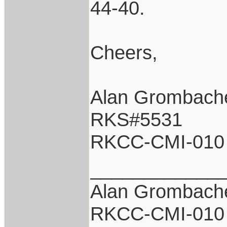
44-40.
Cheers,
Alan Grombach
RKS#5531
RKCC-CMI-010
____________
Alan Grombach
RKCC-CMI-010