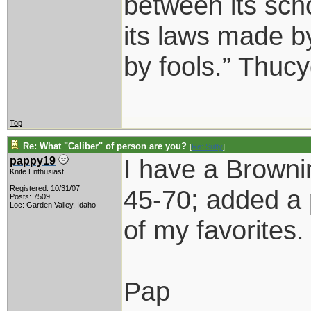
between its scho
its laws made b
by fools.” Thuc
Top
Re: What "Caliber" of person are you?
[
Re: Sutty
]
I have a Browni
pappy19
Knife Enthusiast
Registered: 10/31/07
45-70; added a 
Posts: 7509
Loc: Garden Valley, Idaho
of my favorites.
Pap