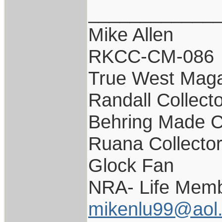
____________
Mike Allen
RKCC-CM-086
True West Maga
Randall Collect
Behring Made C
Ruana Collecto
Glock Fan
NRA- Life Memb
mikenlu99@aol