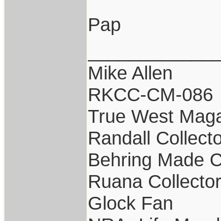
Pap
____________
Mike Allen
RKCC-CM-086
True West Maga
Randall Collect
Behring Made C
Ruana Collecto
Glock Fan