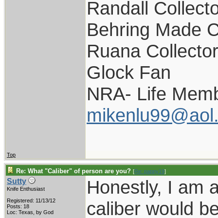
Randall Collect
Behring Made C
Ruana Collecto
Glock Fan
NRA- Life Memb
mikenlu99@aol
Top
Re: What "Caliber" of person are you?
[
Re: pappy19
]
Honestly, I am 
Sutty
Knife Enthusiast
Registered: 11/13/12
caliber would b
Posts: 18
Loc: Texas, by God