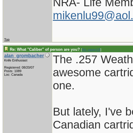
NRA- Life Memb
mikenlu99@aol
Top
Re: What "Caliber" of person are you?
[
Re: pappy19
]
The .257 Weathe
alan_grombacher
Knife Enthusiast
Registered: 08/20/07
awesome cartri
Posts: 1089
Loc: Canada
one.
But lately, I've
Canadian cartrid