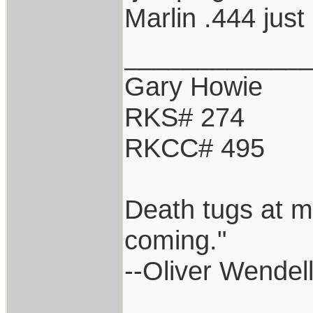
Marlin .444 just
____________
Gary Howie
RKS# 274
RKCC# 495
Death tugs at m
coming."
--Oliver Wendel