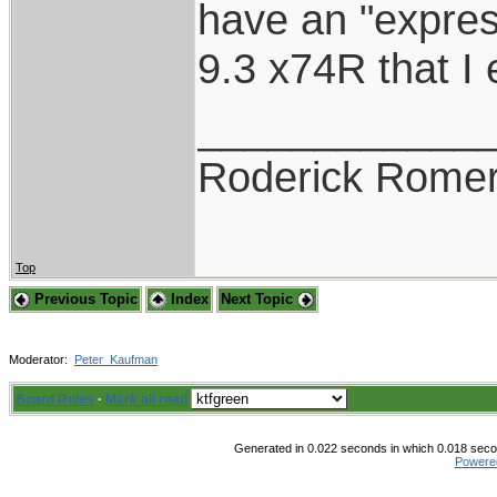
have an "expres
9.3 x74R that I e
____________
Roderick Romer
Top
Previous Topic
Index
Next Topic
Moderator:
Peter_Kaufman
Board Rules
·
Mark all read
Generated in 0.022 seconds in which 0.018 secon
Powere