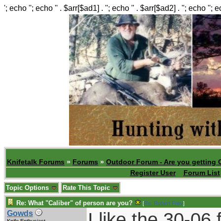
'; echo ''; echo '' . $arr[$ad1] . ''; echo '' . $arr[$ad2] . ''; echo ''; 
Knifetalk Forums
»
Forums
»
Outdoor Forum - Are you getting 
Register User
Forum List
Topic Options
Rate This Topic
Re: What "Caliber" of person are you?
[
Re: Robert Frey
]
I like the 30-06
Gowds