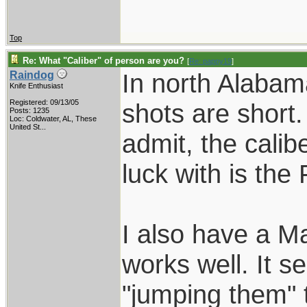
Top
Re: What "Caliber" of person are you?
[
Re: pappy19
]
In north Alabam
Raindog
Knife Enthusiast
Registered: 09/13/05
shots are short.
Posts: 1235
Loc:
Coldwater, AL, These
United St...
admit, the calib
luck with is the
I also have a Ma
works well. It 
"jumping them" 