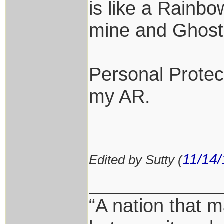
is like a Rainbo
mine and Ghost 
Personal Protect
my AR.
11/14/
Edited by Sutty (
____________
“A nation that m