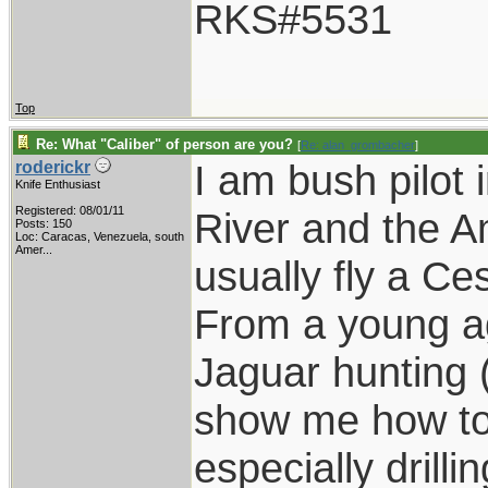
RKS#5531
Top
Re: What "Caliber" of person are you?
[
Re: alan_grombacher
]
I am bush pilot 
roderickr
Knife Enthusiast
Registered: 08/01/11
River and the A
Posts: 150
Loc:
Caracas, Venezuela, south
Amer...
usually fly a C
From a young a
Jaguar hunting (
show me how to 
especially drilli