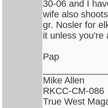
30-06 and I hav
wife also shoot
gr. Nosler for e
it unless you're
Pap
____________
Mike Allen
RKCC-CM-086
True West Maga