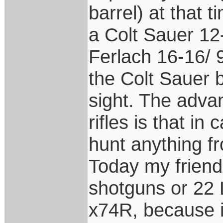
barrel) at that 
a Colt Sauer 12
Ferlach 16-16/ 9
the Colt Sauer 
sight. The adva
rifles is that i
hunt anything f
Today my friend
shotguns or 22 L.
x74R, because it