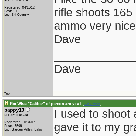
Knife Enthusiast
Registered: 04/11/12
rifle shoots 165
Posts: 50
Loc: Ski Country
ammo very nicely
Dave
____________
Dave
Top
Re: What "Caliber" of person are you?
[
Re: Gowds
]
I used to shoot
pappy19
Knife Enthusiast
Registered: 10/31/07
gave it to my 
Posts: 7509
Loc: Garden Valley, Idaho