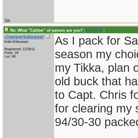
Top
Re: What "Caliber" of person are you?
[
Re: Raindog
]
As I pack for Sa
cheepertokeeper
Knife Enthusiast
Registered: 12/26/11
season my choice
Posts: 29
Loc: WI
my Tikka, plan 
old buck that h
to Capt. Chris f
for clearing my 
94/30-30 packed