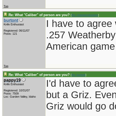
Top
Re: What "Caliber" of person are you?
[
Re: cheepertokeeper
]
I have to agree
burtont
Knife Enthusiast
Registered: 06/11/07
.257 Weatherby
Posts: 121
American game 
Top
Re: What "Caliber" of person are you?
[
Re: burtont
]
I'd have to agre
pappy19
Knife Enthusiast
Registered: 10/31/07
but a Griz. Even 
Posts: 7509
Loc: Garden Valley, Idaho
Griz would go 