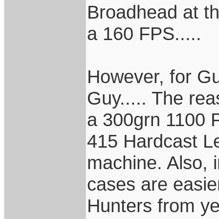
Broadhead at th
a 160 FPS.....
However, for Gu
Guy..... The rea
a 300grn 1100 F
415 Hardcast Le
machine. Also, in
cases are easier
Hunters from ye