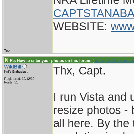
CAPTSTANABA
WEBSITE:
www
Top
Re: How to enter your photos on this forum.
[
Re: Captain Chris Stanaba
Thx, Capt.
WildBill
Knife Enthusiast
Registered: 12/12/10
Posts: 51
I run Vista and 
resize photos - b
all here. By the