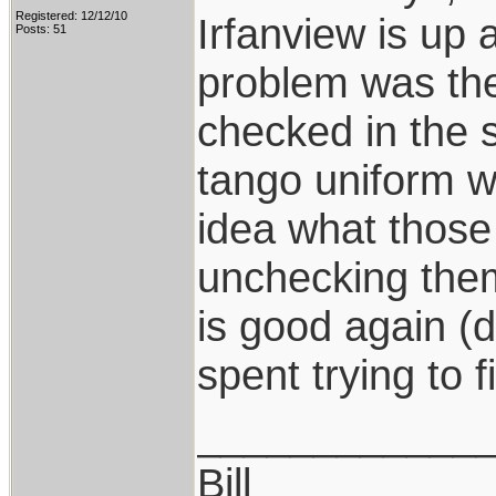
Registered: 12/12/10
Irfanview is up 
Posts: 51
problem was th
checked in the
tango uniform w
idea what those 
unchecking them
is good again (
spent trying to f
____________
Bill