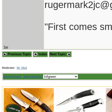
rugermark2jc@
"First comes smil
Top
Previous Topic
Index
Next Topic
Moderator:
Mr_Mod
Board Rules
·
Mark all read