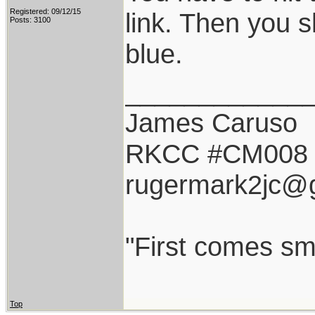
Registered: 09/12/15
link. Then you s
Posts: 3100
blue.
____________
James Caruso
RKCC #CM008
rugermark2jc@
"First comes smil
Top