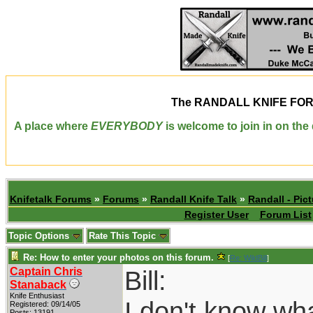
The
RANDALL KNIFE FO
A place where
EVERYBODY
is welcome to join in on th
Knifetalk Forums
»
Forums
»
Randall Knife Talk
»
Randall - Pict
Register User
Forum List
Topic Options
Rate This Topic
Re: How to enter your photos on this forum.
[
Re: WildBill
]
Captain Chris
Bill:
Stanaback
Knife Enthusiast
I don't know wh
Registered: 09/14/05
Posts: 13191