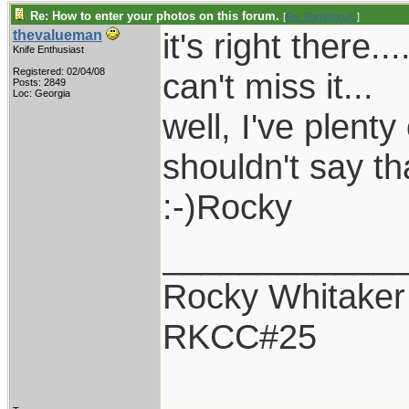
Re: How to enter your photos on this forum.
[
Re: RamKingJC
]
it's right there.
thevalueman
Knife Enthusiast
Registered: 02/04/08
can't miss it...
Posts: 2849
Loc: Georgia
well, I've plenty
shouldn't say tha
:-)Rocky
____________
Rocky Whitaker
RKCC#25