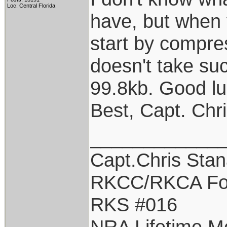
Loc: Central Florida
have, but when y
start by compres
doesn't take suc
99.8kb. Good lu
Best, Capt. Chr
____________
Capt.Chris Sta
RKCC/RKCA Fo
RKS #016
NRA Lifetime 