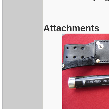
Attachments