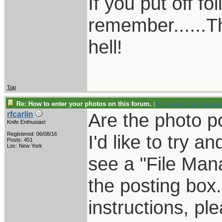
If you put off f
remember......T
hell!
Top
Re: How to enter your photos on this forum.
[
Re: Captain Chris Stanaba
Are the photo po
rfcarlin
Knife Enthusiast
Registered: 06/08/16
I'd like to try a
Posts: 451
Loc: New York
see a "File Man
the posting box.
instructions, pl