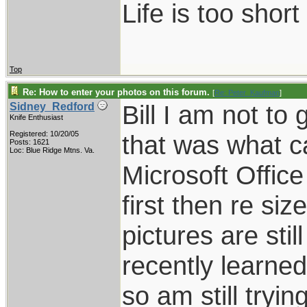
Life is too shor
Top
Re: How to enter your photos on this forum.
[
Re: Peter_Kaufman
]
Bill I am not to 
Sidney_Redford
Knife Enthusiast
Registered: 10/20/05
that was what c
Posts: 1621
Loc: Blue Ridge Mtns. Va.
Microsoft Offic
first then re si
pictures are stil
recently learned
so am still tryin