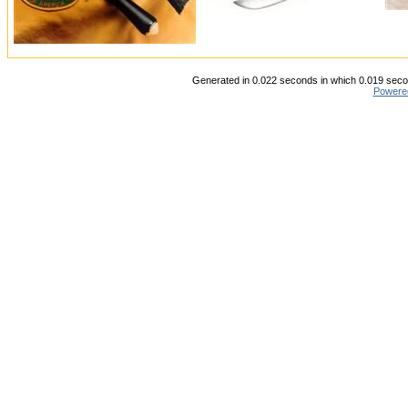
Generated in 0.022 seconds in which 0.019 secon
Powere