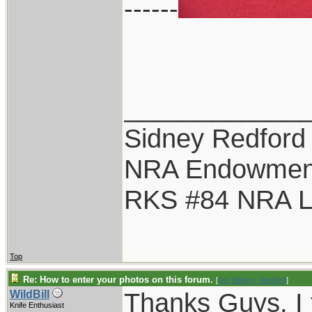
------
____________
Sidney Redford
NRA Endowmen
RKS #84 NRA Li
Top
Re: How to enter your photos on this forum.
[
Re: Sidney_Redford
]
Thanks Guys, I f
WildBill
Knife Enthusiast