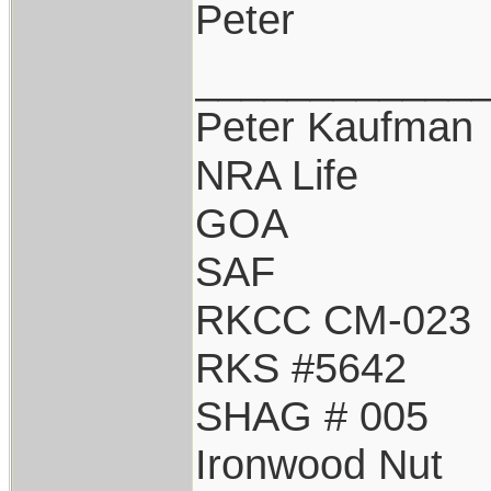
Peter
____________
Peter Kaufman
NRA Life
GOA
SAF
RKCC CM-023
RKS #5642
SHAG # 005
Ironwood Nut