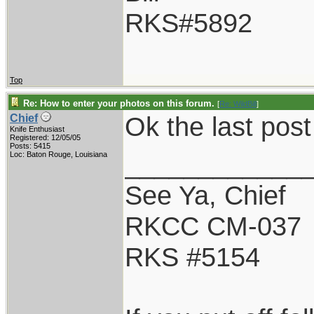
RKS#5892
Top
Re: How to enter your photos on this forum.
[
Re: WildBill
]
Ok the last pos
Chief
Knife Enthusiast
Registered: 12/05/05
Posts: 5415
____________
Loc: Baton Rouge, Louisiana
See Ya, Chief
RKCC CM-037
RKS #5154