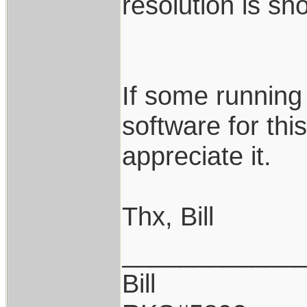
resolution is sho
If some runnin
software for thi
appreciate it.
Thx, Bill
____________
Bill