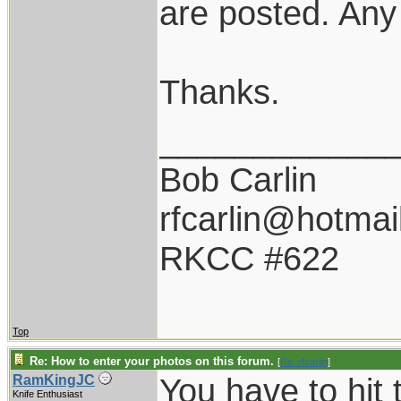
are posted. Any
Thanks.
____________
Bob Carlin
rfcarlin@hotmai
RKCC #622
Top
Re: How to enter your photos on this forum.
[
Re: rfcarlin
]
You have to hit 
RamKingJC
Knife Enthusiast