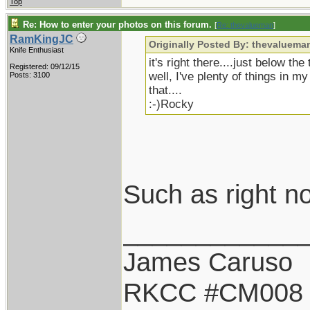
Top
Re: How to enter your photos on this forum.
[
Re: thevalueman
]
RamKingJC
Originally Posted By: thevaluema
Knife Enthusiast
it's right there....just below the
Registered: 09/12/15
well, I've plenty of things in m
Posts: 3100
that....
:-)Rocky
Such as right n
____________
James Caruso
RKCC #CM008