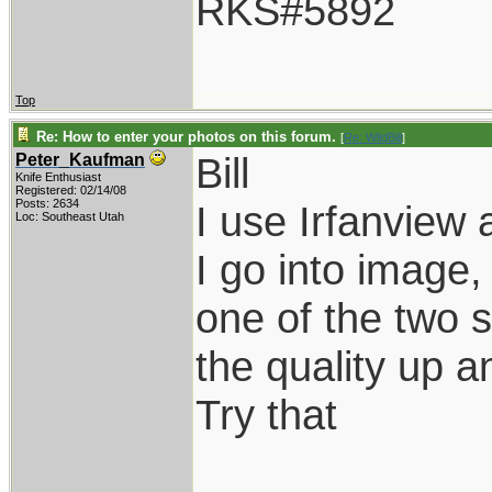
RKS#5892
Top
Re: How to enter your photos on this forum.
[
Re: WildBill
]
Bill
Peter_Kaufman
Knife Enthusiast
Registered: 02/14/08
Posts: 2634
I use Irfanview 
Loc: Southeast Utah
I go into image
one of the two s
the quality up a
Try that