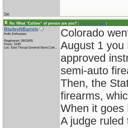
Top
Re: What "Caliber" of person are you?
[
Re: Wayne Dengler
]
Colorado went 
BladesNBarrels
Knife Enthusiast
Registered: 09/19/05
August 1 you 
Posts: 1538
Loc:
East Tincup General Store,Colo...
approved instr
semi-auto fir
Then, the Sta
firearms, whi
When it goes in
A judge ruled 