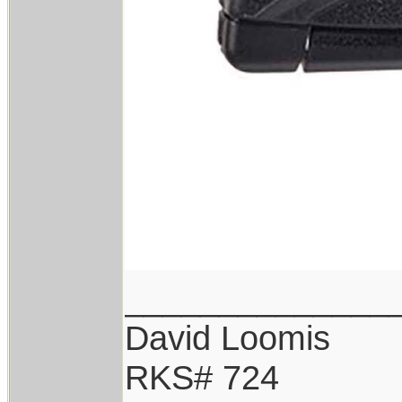
______________
David Loomis
RKS# 724