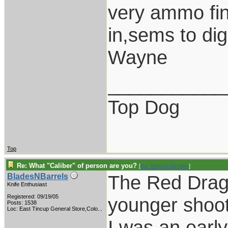
very ammo fini
in,sems to di
Wayne
___________
Top Dog
Top
Re: What "Caliber" of person are you?
[
Re: Wayne Dengler
]
The Red Drago
BladesNBarrels
Knife Enthusiast
Registered: 09/19/05
younger shoot
Posts: 1538
Loc:
East Tincup General Store,Colo...
I was an earl