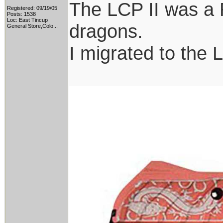
The LCP II was a 
Registered: 09/19/05
Posts: 1538
Loc:
East Tincup
dragons.
General Store,Colo...
I migrated to the 