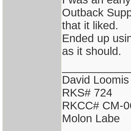
Outback Suppr
that it liked.
Ended up usi
as it should.
___________
David Loomis
RKS# 724
RKCC# CM-0
Molon Labe