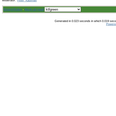
Moderator:
Peter_Kaufman
Board Rules
·
Mark all read
Generated in 0.023 seconds in which 0.019 secon
Powere