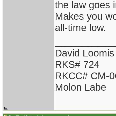
the law goes 
Makes you won
all-time low.
___________
David Loomis
RKS# 724
RKCC# CM-0
Molon Labe
Top