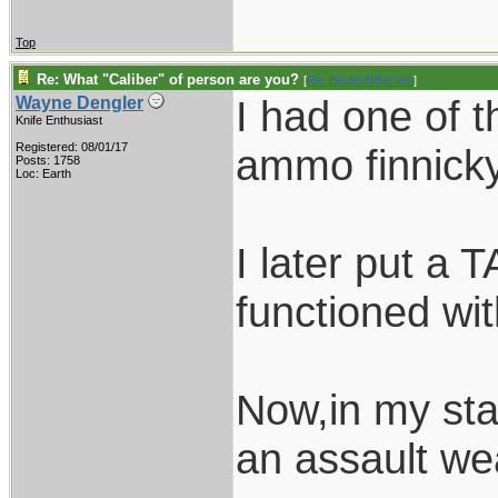
Top
Re: What "Caliber" of person are you?
[
Re: BladesNBarrels
]
I had one of t
Wayne Dengler
Knife Enthusiast
Registered: 08/01/17
ammo finnicky
Posts: 1758
Loc: Earth
I later put a 
functioned wi
Now,in my stat
an assault we