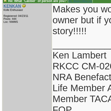
Re: What "Caliber" of person are you?
[
Re: BladesNBarrels
]
Makes you won
KENKAN
Knife Enthusiast
Registered: 04/23/11
owner but if y
Posts: 444
Loc: NWMS
story!!!!!
___________
Ken Lambert
RKCC CM-02
NRA Benefact
Life Member
Member TAC
FOP