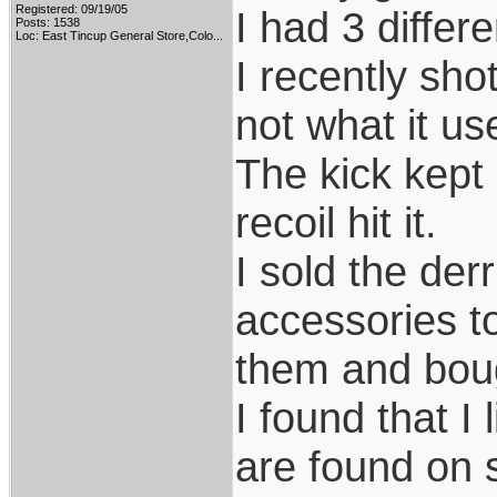
Registered: 09/19/05
I had 3 differ
Posts: 1538
Loc:
East Tincup General Store,Colo...
I recently sho
not what it us
The kick kept 
recoil hit it.
I sold the der
accessories to
them and bou
I found that I
are found on 