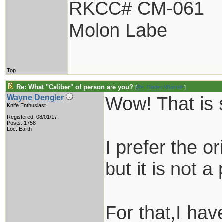
RKCC# CM-061
Molon Labe
Top
Re: What "Caliber" of person are you?
[
Re: BladesNBarrels
]
Wow! That is 
Wayne Dengler
Knife Enthusiast
Registered: 08/01/17
Posts: 1758
Loc: Earth
I prefer the or
but it is not a 
For that,I have