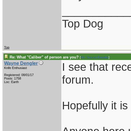
___________
Top Dog
Top
Re: What "Caliber" of person are you?
[
Re: Wayne Dengler
]
I see that rec
Wayne Dengler
Knife Enthusiast
Registered: 08/01/17
forum.
Posts: 1758
Loc: Earth
Hopefully it i