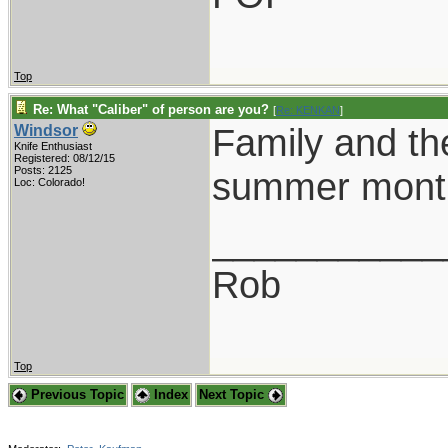
Top
Re: What "Caliber" of person are you?
[
Re: KENKAN
]
Family and the
Windsor
Knife Enthusiast
Registered: 08/12/15
Posts: 2125
summer month
Loc: Colorado!
___________
Rob
Top
Previous Topic
Index
Next Topic