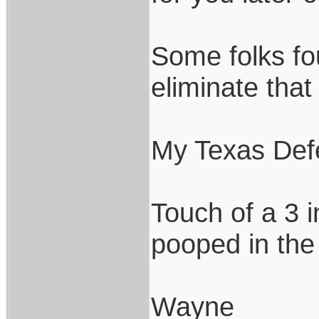
Some folks fo
eliminate tha
My Texas Defe
Touch of a 3 i
pooped in the
Wayne