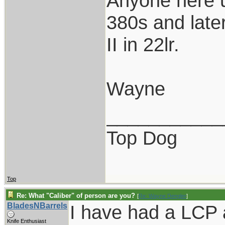
Anyone here u
380s and late
II in 22lr.
Wayne
___________
Top Dog
Top
Re: What "Caliber" of person are you?
[
Re: Wayne Dengler
]
BladesNBarrels
I have had a LCP a
Knife Enthusiast