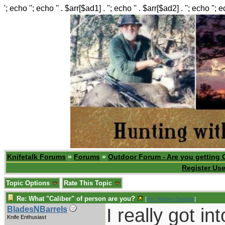
'; echo ''; echo '' . $arr[$ad1] . ''; echo '' . $arr[$ad2] . ''; echo ''; 
Knifetalk Forums
»
Forums
»
Outdoor Forum - Are you getting 
Register Use
Topic Options
Rate This Topic
Re: What "Caliber" of person are you?
[
Re: Wayne Dengler
]
I really got i
BladesNBarrels
Knife Enthusiast