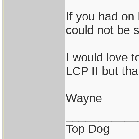
If you had on 
could not be s
I would love 
LCP II but th
Wayne
___________
Top Dog