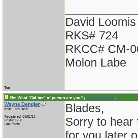
___________
David Loomis
RKS# 724
RKCC# CM-0
Molon Labe
Top
Re: What "Caliber" of person are you?
[
Re: BladesNBarrels
]
Blades,
Wayne Dengler
Knife Enthusiast
Registered: 08/01/17
Sorry to hear 
Posts: 1758
Loc: Earth
for you later o