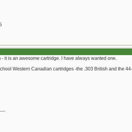
5
 it is an awesome cartridge. I have always wanted one.
 School Western Canadian cartridges -the .303 British and the 44
__