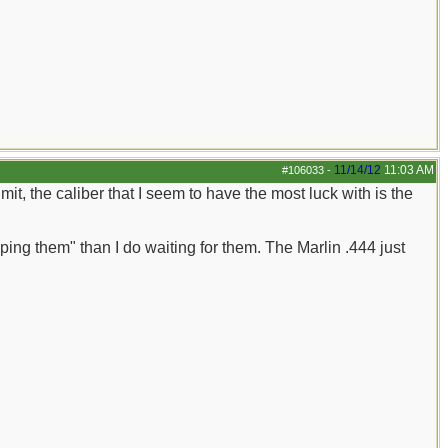
11/14/12
11:03 AM
#106033
-
it, the caliber that I seem to have the most luck with is the
ping them" than I do waiting for them. The Marlin .444 just