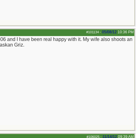
05/08/12
10:36 PM
#101134
-
06 and I have been real happy with it. My wife also shoots an
laskan Griz.
11/14/12
09:39 AM
#106025
-