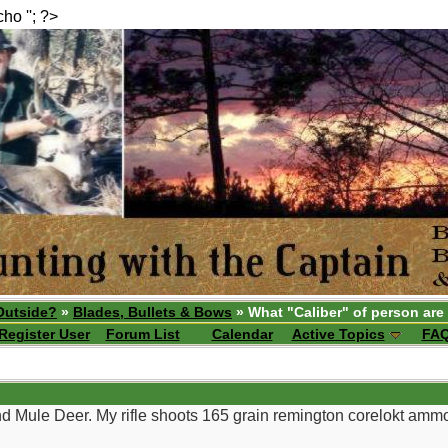
echo ''; ?>
Outside?
»
Blades, Bullets & Bows
» What "Caliber" of person are
Register User
Forum List
Calendar
Active Topics
FA
and Mule Deer. My rifle shoots 165 grain remington corelokt ammo v