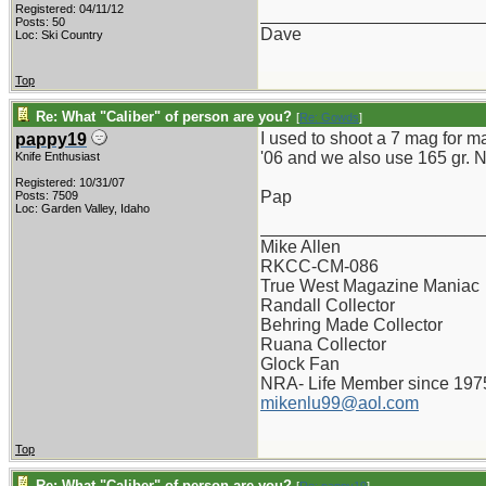
Registered: 04/11/12
_______________________
Posts: 50
Dave
Loc: Ski Country
Top
Re: What "Caliber" of person are you?
[
Re: Gowds
]
I used to shoot a 7 mag for m
pappy19
'06 and we also use 165 gr. No
Knife Enthusiast
Registered: 10/31/07
Pap
Posts: 7509
Loc: Garden Valley, Idaho
_______________________
Mike Allen
RKCC-CM-086
True West Magazine Maniac
Randall Collector
Behring Made Collector
Ruana Collector
Glock Fan
NRA- Life Member since 197
mikenlu99@aol.com
Top
Re: What "Caliber" of person are you?