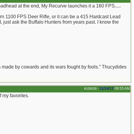
oadhead at the end, My Recurve launches it a 160 FPS.....
grn 1100 FPS Deer Rifle, or it can be a 415 Hardcast Lead
d, just ask the Buffalo Hunters from years past. I know the
aws made by cowards and its wars fought by fools.” Thucydides
11/14/12
09:55 AM
#106028
-
 my favorites.