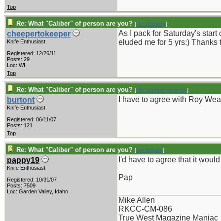
Top
Re: What "Caliber" of person are you?
[
Re: Raindog
]
As I pack for Saturday's start
cheepertokeeper
eluded me for 5 yrs:) Thanks 
Knife Enthusiast
Registered: 12/26/11
Posts: 29
Loc: WI
Top
Re: What "Caliber" of person are you?
[
Re: cheepertokeeper
]
I have to agree with Roy Wea
burtont
Knife Enthusiast
Registered: 06/11/07
Posts: 121
Top
Re: What "Caliber" of person are you?
[
Re: burtont
]
I'd have to agree that it woul
pappy19
Knife Enthusiast
Pap
Registered: 10/31/07
Posts: 7509
_______________________
Loc: Garden Valley, Idaho
Mike Allen
RKCC-CM-086
True West Magazine Maniac