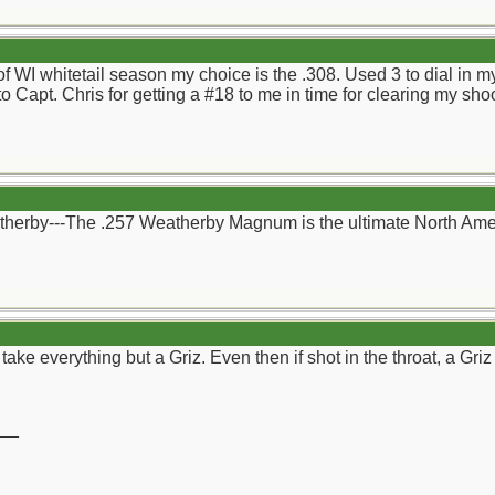
 of WI whitetail season my choice is the .308. Used 3 to dial in 
to Capt. Chris for getting a #18 to me in time for clearing my sh
therby---The .257 Weatherby Magnum is the ultimate North Ame
d take everything but a Griz. Even then if shot in the throat, a Gr
__