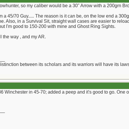
Bowhunter, so my caliber would be a 30" Arrow with a 200grn Br
 a 45/70 Guy..... The reason is it can be, on the low end a 300
e. Also, in a Survival Sit, straight wall cases are easier to reloa
 but I'm good to 150-200 with mine and Ghost Ring Sights.
all the way , and my AR.
__
distinction between its scholars and its warriors will have its l
6 Winchester in 45-70; added a peep and it's good to go. One of
__