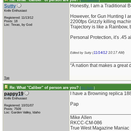
[
Re: pappy19
]
Honestly, I am a Traditional 
Sutty
Knife Enthusiast
However, for Gun Hunting I am
Registered: 11/13/12
2200fps Grizzly killing machin
Posts: 18
Loc: Texas, by God
Trajectory is like a Rainbow,
Personal Protection, it's .45 
11/14/12
10:17 AM
Edited by Sutty (
)
_______________________
“A nation that makes a great 
Top
Re: What "Caliber" of person are you?
[
Re: Sutty
]
I have a Browning replica 188
pappy19
Knife Enthusiast
Pap
Registered: 10/31/07
Posts: 7509
_______________________
Loc: Garden Valley, Idaho
Mike Allen
RKCC-CM-086
True West Magazine Maniac