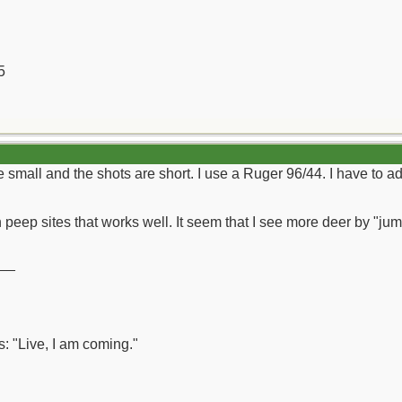
5
 small and the shots are short. I use a Ruger 96/44. I have to adm
 peep sites that works well. It seem that I see more deer by "jum
__
: "Live, I am coming."