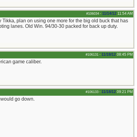
11/14/12
11:54 AM
#106034
-
my Tikka, plan on using one more for the big old buck that has
ooting lanes. Old Win. 94/30-30 packed for back up duty.
11/18/12
08:45 PM
#106131
-
rican game caliber.
11/18/12
09:21 PM
#106133
-
iz would go down.