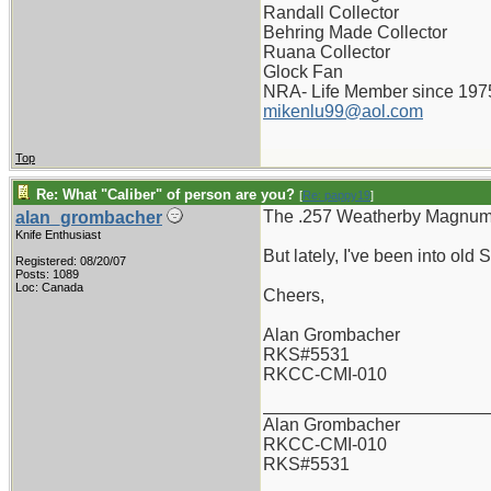
Randall Collector
Behring Made Collector
Ruana Collector
Glock Fan
NRA- Life Member since 197
mikenlu99@aol.com
Top
Re: What "Caliber" of person are you?
[
Re: pappy19
]
The .257 Weatherby Magnum -
alan_grombacher
Knife Enthusiast
But lately, I've been into old
Registered: 08/20/07
Posts: 1089
Loc: Canada
Cheers,
Alan Grombacher
RKS#5531
RKCC-CMI-010
_______________________
Alan Grombacher
RKCC-CMI-010
RKS#5531