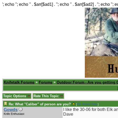
'; echo ''; echo '' . $arr[$ad1] . ''; echo '' . $arr[$ad2] . ''; echo ''; 
Knifetalk Forums
»
Forums
»
Outdoor Forum - Are you getting 
Topic Options
Rate This Topic
Re: What "Caliber" of person are you?
[
Re: Robert Frey
]
I like the 30-06 for both Elk 
Gowds
Dave
Knife Enthusiast