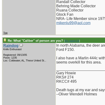
Randall Collector
Behring Made Collector
Ruana Collector
Glock Fan
NRA- Life Member since 197
mikenlu99@aol.com
Top
Re: What "Caliber" of person are you?
[
Re: pappy19
]
In north Alabama, the deer are
Raindog
Ford F150.
Knife Enthusiast
Registered: 09/13/05
I also have a Marlin 444c with
Posts: 1235
Loc:
Coldwater, AL, These United St...
seems overkill for this area.
_______________________
Gary Howie
RKS# 274
RKCC# 495
Death tugs at my ear and says
--Oliver Wendell Holmes