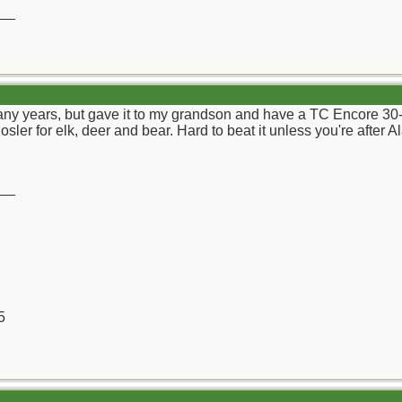
__
any years, but gave it to my grandson and have a TC Encore 30-
sler for elk, deer and bear. Hard to beat it unless you're after A
__
5