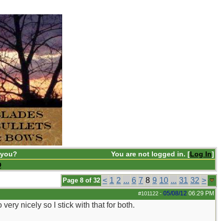
 you?
You are not logged in. [
Log In
]
Q
<
1
2
...
6
7
8
9
10
...
31
32
>
Page 8 of 32
05/08/12
06:29 PM
#101122
-
ery nicely so I stick with that for both.