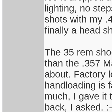
lighting, no ste
shots with my .4
finally a head s
The 35 rem shoot
than the .357 
about. Factory l
handloading is fa
much, I gave it 
back, I asked. :-