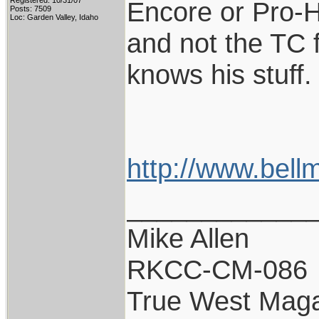
Registered: 10/31/07
Encore or Pro-H
Posts: 7509
Loc: Garden Valley, Idaho
and not the TC f
knows his stuff.
http://www.bell
____________
Mike Allen
RKCC-CM-086
True West Maga