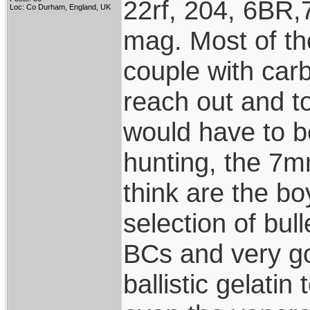
22rf, 204, 6BR,
Loc: Co Durham, England, UK
mag. Most of the
couple with carb
reach out and to
would have to be
hunting, the 7m
think are the b
selection of bul
BCs and very go
ballistic gelatin 