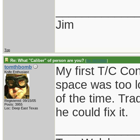
____________
Jim
Top
Re: What "Caliber" of person are you?
[
Re: RKS3860
]
My first T/C C
tomthbomb
Knife Enthusiast
space was too l
of the time. Tra
Registered: 09/15/05
Posts: 3955
he could fix it.
Loc: Deep East Texas
____________