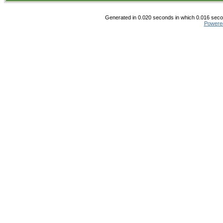
Generated in 0.020 seconds in which 0.016 secon
Powere