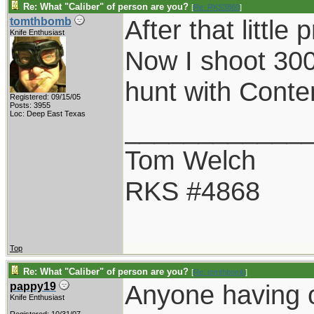
Re: What "Caliber" of person are you?
[
Re: RKS3860
]
After that littl
tomthbomb
Knife Enthusiast
Now I shoot 30
hunt with Conte
Registered: 09/15/05
Posts: 3955
Loc: Deep East Texas
____________
Tom Welch
RKS #4868
Top
Re: What "Caliber" of person are you?
[
Re: tomthbomb
]
Anyone having 
pappy19
Knife Enthusiast