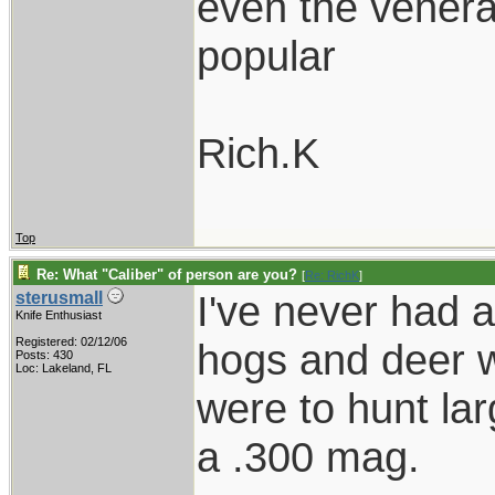
even the venerabl
popular
Rich.K
Top
Re: What "Caliber" of person are you?
[
Re: RichK
]
I've never had 
sterusmall
Knife Enthusiast
Registered: 02/12/06
hogs and deer wi
Posts: 430
Loc: Lakeland, FL
were to hunt la
a .300 mag.