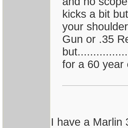
and no scope,
kicks a bit b
your shoulder
Gun or .35 R
but.............
for a 60 year 
I have a Marlin 