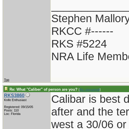
____________
Stephen Mallor
RKCC #------
RKS #5224
NRA Life Memb
Top
Re: What "Caliber" of person are you?
[
Re: sterusmall
]
Calibar is best
RKS3860
Knife Enthusiast
Registered: 09/15/05
after and the te
Posts: 110
Loc: Florida
west a 30/06 o