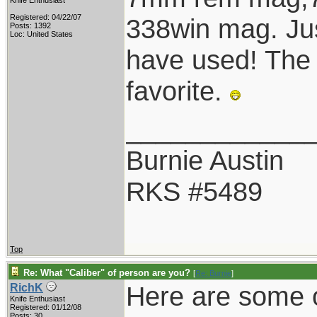
Knife Enthusiast
Registered: 04/22/07
338win mag. Jus
Posts: 1392
Loc: United States
have used! The
favorite.
____________
Burnie Austin
RKS #5489
Top
Re: What "Caliber" of person are you?
[
Re: Burnie
]
Here are some of
RichK
Knife Enthusiast
Registered: 01/12/08
Posts: 30