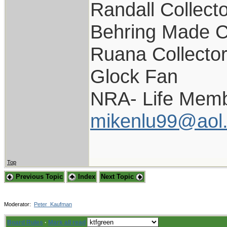
Randall Collect
Behring Made C
Ruana Collecto
Glock Fan
NRA- Life Memb
mikenlu99@aol
Top
Previous Topic
Index
Next Topic
Moderator:
Peter_Kaufman
Board Rules
·
Mark all read