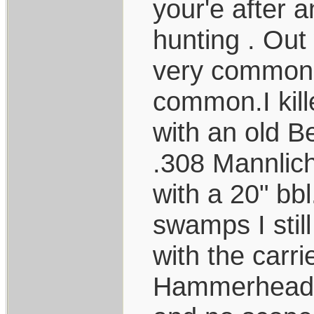
your'e after a
hunting . Out
very common. 
common.I kill
with an old B
.308 Mannlic
with a 20" bbl
swamps I stil
with the carri
Hammerhead c