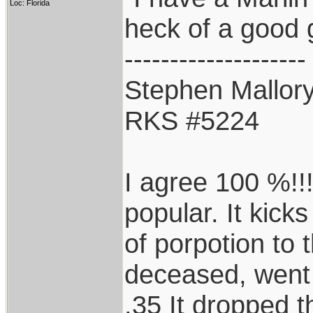
Loc: Florida
heck of a good 
--------------------
Stephen Mallor
RKS #5224
I agree 100 %!!!
popular. It kicks
of porpotion to 
deceased, went
.35 It dropped t