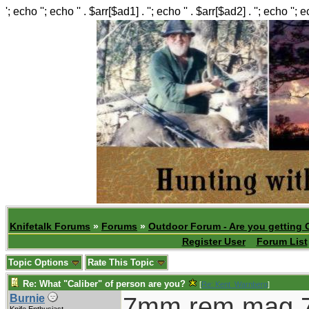
'; echo ''; echo '' . $arr[$ad1] . ''; echo '' . $arr[$ad2] . ''; echo ''; 
Knifetalk Forums
»
Forums
»
Outdoor Forum - Are you getting 
Register User
Forum List
Topic Options
Rate This Topic
Re: What "Caliber" of person are you?
[
Re: Kent_Warnberg
]
7mm rem mag,7
Burnie