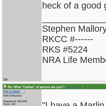
heck of a good 
____________
Stephen Mallor
RKCC #------
RKS #5224
NRA Life Memb
Top
Re: What "Caliber" of person are you?
[
Re: sterusmall
]
RKS3860
Knife Enthusiast
Registered: 09/15/05
"I have a Marlin
Posts: 110