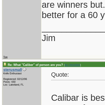
are winners but...
better for a 60 y
____________
Jim
Top
Re: What "Caliber" of person are you?
[
Re: RKS3860
]
sterusmall
Quote:
Knife Enthusiast
Registered: 02/12/06
Posts: 430
Loc: Lakeland, FL
Calibar is be