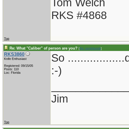
Tom Welch
RKS #4868
Top
Re: What "Caliber" of person are you?
[
Re: tomthbomb
]
So ..............
RKS3860
Knife Enthusiast
Registered: 09/15/05
:-)
Posts: 110
Loc: Florida
____________
Jim
Top