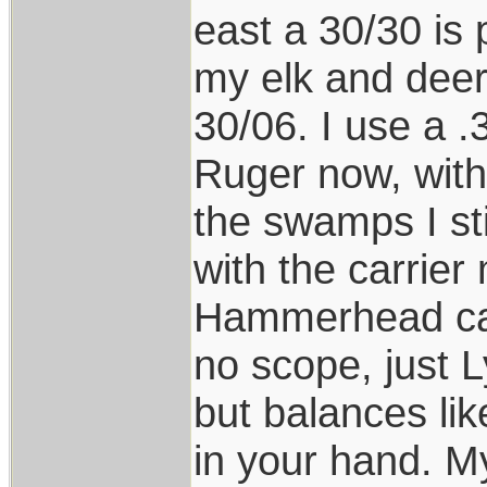
east a 30/30 is 
my elk and deer
30/06. I use a 
Ruger now, with 
the swamps I st
with the carrier
Hammerhead car
no scope, just L
but balances li
in your hand. 