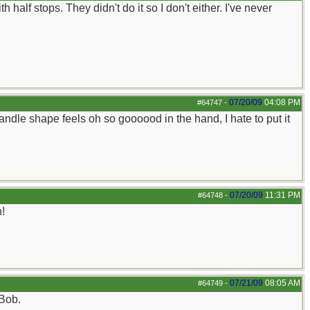
half stops. They didn't do it so I don't either. I've never
07/20/09
04:08 PM
#64747
-
andle shape feels oh so goooood in the hand, I hate to put it
07/20/09
11:31 PM
#64748
-
n!
07/21/09
08:05 AM
#64749
-
 Bob.