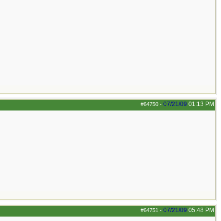
07/21/09
01:13 PM
#64750
-
07/21/09
05:48 PM
#64751
-