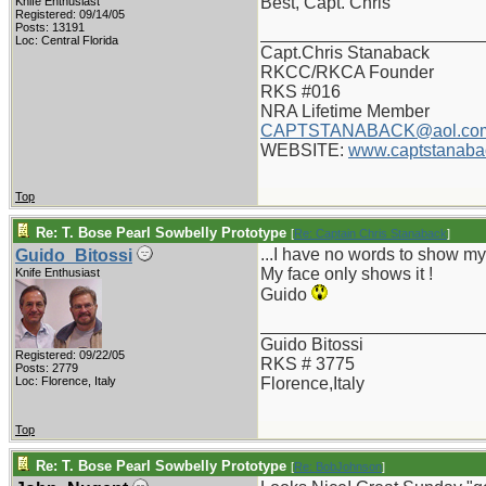
Best, Capt. Chris
Knife Enthusiast
Registered: 09/14/05
Posts: 13191
_______________________
Loc: Central Florida
Capt.Chris Stanaback
RKCC/RKCA Founder
RKS #016
NRA Lifetime Member
CAPTSTANABACK@aol.co
WEBSITE:
www.captstanaba
Top
Re: T. Bose Pearl Sowbelly Prototype
[
Re: Captain Chris Stanaback
]
...I have no words to show m
Guido_Bitossi
My face only shows it !
Knife Enthusiast
Guido
_______________________
Guido Bitossi
Registered: 09/22/05
RKS # 3775
Posts: 2779
Loc: Florence, Italy
Florence,Italy
Top
Re: T. Bose Pearl Sowbelly Prototype
[
Re: BobJohnson
]