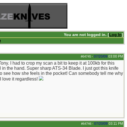
You are not logged in. [
Log In
]
Q
07/20/09
03:00 PM
#64745
-
. I had to crop my scan a bit to keep it at 100kb for this
ral in the hand. Super sharp ATS-34 Blade. I just got this knife
t to see how she feels in the pocket! Can somebody tell me why
I love it regardless!
07/20/09
03:11 PM
#64746
-