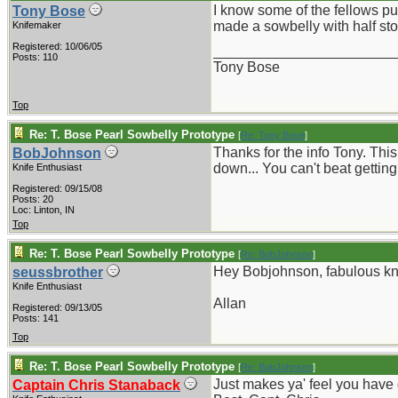
I know some of the fellows put
Tony Bose
made a sowbelly with half sto
Knifemaker
Registered: 10/06/05
_______________________
Posts: 110
Tony Bose
Top
Re: T. Bose Pearl Sowbelly Prototype
[
Re: Tony Bose
]
Thanks for the info Tony. Thi
BobJohnson
down... You can't beat getting
Knife Enthusiast
Registered: 09/15/08
Posts: 20
Loc: Linton, IN
Top
Re: T. Bose Pearl Sowbelly Prototype
[
Re: BobJohnson
]
Hey Bobjohnson, fabulous knif
seussbrother
Knife Enthusiast
Allan
Registered: 09/13/05
Posts: 141
Top
Re: T. Bose Pearl Sowbelly Prototype
[
Re: BobJohnson
]
Just makes ya' feel you have
Captain Chris Stanaback