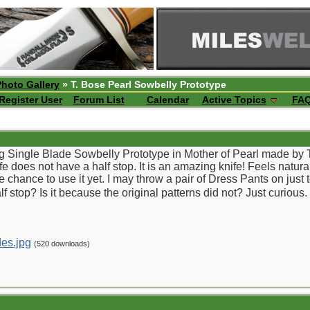
Photo Gallery
» T. Bose Pearl Sowbelly Prototype
Register User
Forum List
Calendar
Active Topics
FA
g Single Blade Sowbelly Prototype in Mother of Pearl made by Tony
knife does not have a half stop. It is an amazing knife! Feels natu
e chance to use it yet. I may throw a pair of Dress Pants on jus
f stop? Is it because the original patterns did not? Just curious. 
es.jpg
(520 downloads)