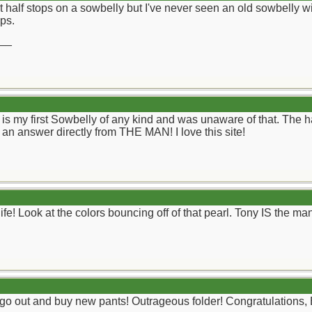
 half stops on a sowbelly but I've never seen an old sowbelly with 
ps.
__
s is my first Sowbelly of any kind and was unaware of that. The h
 an answer directly from THE MAN! I love this site!
e! Look at the colors bouncing off of that pearl. Tony IS the ma
 go out and buy new pants! Outrageous folder! Congratulations,