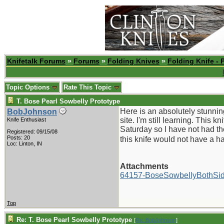
Knifetalk Forums
»
Forums
»
Folding Knives
»
Folding Knife - 
Topic Options
Rate This Topic
T. Bose Pearl Sowbelly Prototype
Here is an absolutely stunnin
BobJohnson
site. I'm still learning. This 
Knife Enthusiast
Saturday so I have not had th
Registered: 09/15/08
Posts: 20
this knife would not have a hal
Loc: Linton, IN
Attachments
64157-BoseSowbellyBothSid
Top
Re: T. Bose Pearl Sowbelly Prototype
[
Re: BobJohnson
]