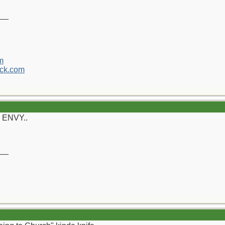
__
m
ck.com
y ENVY..
__