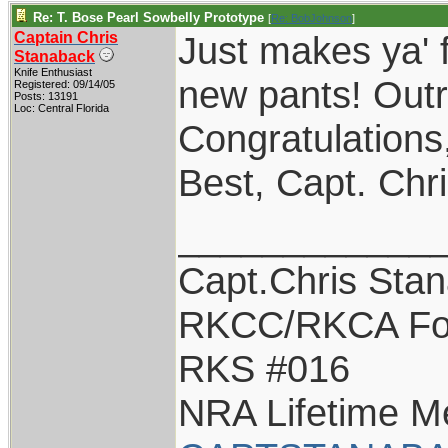
Re: T. Bose Pearl Sowbelly Prototype
[
Re: BobJohnson
]
Captain Chris
Just makes ya' 
Stanaback
Knife Enthusiast
new pants! Outr
Registered: 09/14/05
Posts: 13191
Loc: Central Florida
Congratulations
Best, Capt. Chr
____________
Capt.Chris Sta
RKCC/RKCA Fo
RKS #016
NRA Lifetime 