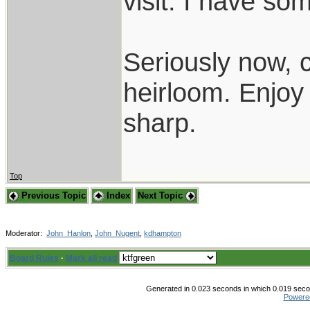
visit. I have so
Seriously now, c
heirloom. Enjoy 
sharp.
Top
Previous Topic
Index
Next Topic
Moderator:
John_Hanlon
,
John_Nugent
,
kdhampton
Board Rules
·
Mark all read
Generated in 0.023 seconds in which 0.019 secon
Powere