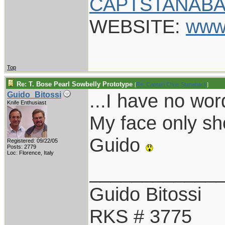
CAPTSTANABA
WEBSITE:
www
Top
Re: T. Bose Pearl Sowbelly Prototype
[
Re: Captain Chris Stanaback
]
...I have no wo
Guido_Bitossi
Knife Enthusiast
My face only sho
Guido
Registered: 09/22/05
Posts: 2779
Loc: Florence, Italy
____________
Guido Bitossi
RKS # 3775