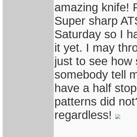
amazing knife! F
Super sharp ATS-
Saturday so I h
it yet. I may th
just to see how 
somebody tell m
have a half stop
patterns did not?
regardless!