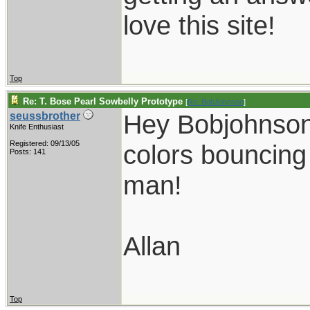
love this site!
Top
Re: T. Bose Pearl Sowbelly Prototype
[
Re: BobJohnson
]
Hey Bobjohnson,
seussbrother
Knife Enthusiast
Registered: 09/13/05
colors bouncing 
Posts: 141
man!
Allan
Top