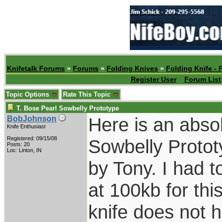
Knifetalk Forums
»
Forums
»
Folding Knives
»
Folding Knife - 
Register User
Forum List
Topic Options
Rate This Topic
T. Bose Pearl Sowbelly Prototype
Here is an abso
BobJohnson
Knife Enthusiast
Registered: 09/15/08
Sowbelly Protot
Posts: 20
Loc: Linton, IN
by Tony. I had t
at 100kb for this 
knife does not h