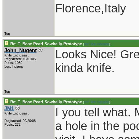
Florence,Italy
Top
Re: T. Bose Pearl Sowbelly Prototype
[
Re: BobJohnson
]
Looks Nice! Gre
John_Nugent
Knife Enthusiast
Registered: 10/01/05
Posts: 1089
kinda knife.
Loc: Indiana
Top
Re: T. Bose Pearl Sowbelly Prototype
[
Re: BobJohnson
]
I you tell what
JM1
Knife Enthusiast
Registered: 02/20/08
a hole in the p
Posts: 272