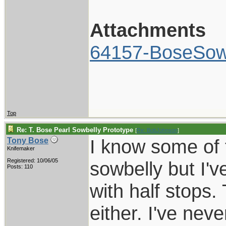
Attachments
64157-BoseSowb
Top
Re: T. Bose Pearl Sowbelly Prototype
[
Re: BobJohnson
]
I know some of t
Tony Bose
Knifemaker
Registered: 10/06/05
sowbelly but I'
Posts: 110
with half stops. 
either. I've nev