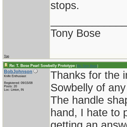
stops.
____________
Tony Bose
Top
Re: T. Bose Pearl Sowbelly Prototype
[
Re: Tony Bose
]
Thanks for the i
BobJohnson
Knife Enthusiast
Registered: 09/15/08
Sowbelly of any
Posts: 20
Loc: Linton, IN
The handle shap
hand, I hate to 
getting an answ