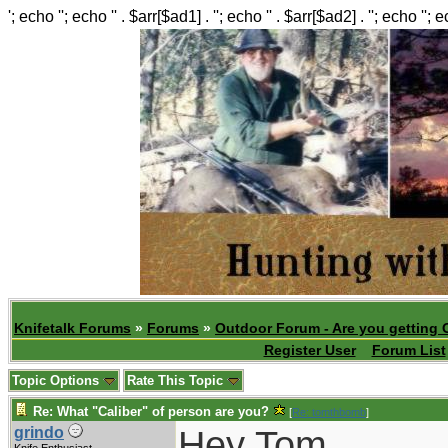
'; echo ''; echo '' . $arr[$ad1] . ''; echo '' . $arr[$ad2] . ''; echo ''; 
Knifetalk Forums
»
Forums
»
Outdoor Forum - Are you getting 
Register User
Forum List
Topic Options
Rate This Topic
Re: What "Caliber" of person are you?
[
Re: tomthbomb
]
Hey Tom
grindo