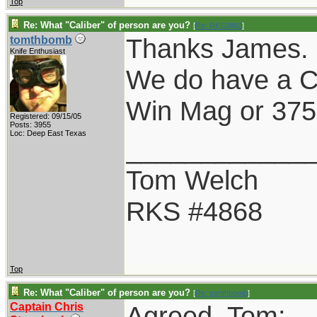
Top
Re: What "Caliber" of person are you?
[
Re: RKS3860
]
Thanks James.
tomthbomb
Knife Enthusiast
We do have a C
Win Mag or 375 
Registered: 09/15/05
Posts: 3955
Loc: Deep East Texas
____________
Tom Welch
RKS #4868
Top
Re: What "Caliber" of person are you?
[
Re: tomthbomb
]
Captain Chris
Agreed, Tom: