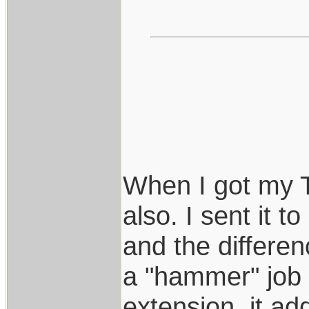
When I got my T
also. I sent it t
and the differen
a "hammer" job 
extension, it a