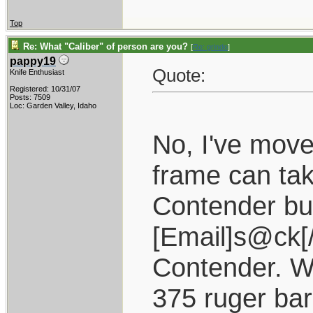
Top
Re: What "Caliber" of person are you?
[
Re: grindo
]
pappy19
Quote:
Knife Enthusiast
Registered: 10/31/07
Posts: 7509
Loc: Garden Valley, Idaho
No, I've move
frame can ta
Contender but
[Email]s@ck[
Contender. W
375 ruger bar