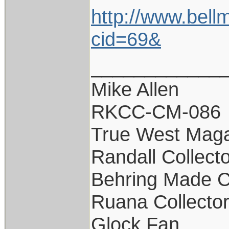
http://www.bell
cid=69&
____________
Mike Allen
RKCC-CM-086
True West Maga
Randall Collect
Behring Made C
Ruana Collecto
Glock Fan