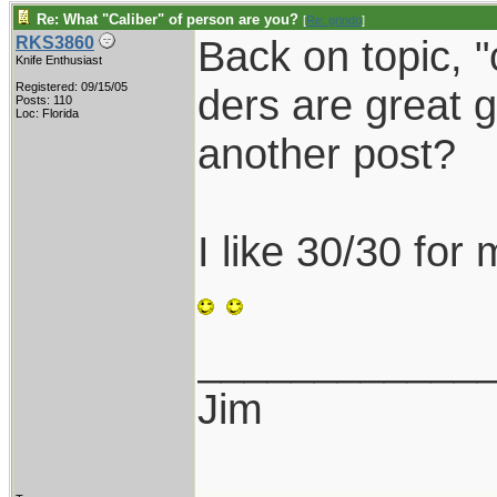
Re: What "Caliber" of person are you?
[
Re: grindo
]
Back on topic, 
RKS3860
Knife Enthusiast
Registered: 09/15/05
ders are great g
Posts: 110
Loc: Florida
another post?
I like 30/30 for
____________
Jim