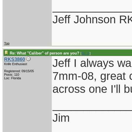
____________
Jeff Johnson R
Top
Re: What "Caliber" of person are you?
[
Re: jrj
]
Jeff I always w
RKS3860
Knife Enthusiast
Registered: 09/15/05
7mm-08, great ca
Posts: 110
Loc: Florida
across one I'll bu
____________
Jim