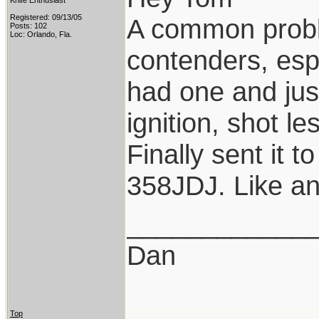
Knife Enthusiast
Registered: 09/13/05
A common probl
Posts: 102
Loc: Orlando, Fla.
contenders, esp
had one and jus
ignition, shot l
Finally sent it 
358JDJ. Like and 
____________
Dan
Top