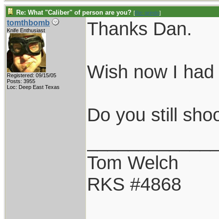
Re: What "Caliber" of person are you?
[
Re: grindo
]
Thanks Dan.
tomthbomb
Knife Enthusiast
Wish now I had 
Registered: 09/15/05
Posts: 3955
Loc: Deep East Texas
Do you still sh
____________
Tom Welch
RKS #4868