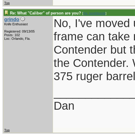
Top
Re: What "Caliber" of person are you?
[
Re: tomthbomb
]
No, I've moved 
grindo
Knife Enthusiast
Registered: 09/13/05
frame can take 
Posts: 102
Loc: Orlando, Fla.
Contender but t
the Contender. 
375 ruger barre
____________
Dan
Top