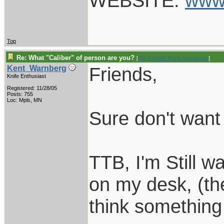
WEBSITE:
www
Top
Re: What "Caliber" of person are you?
[
Re: Captain Chris Stanaback
]
Friends,
Kent_Warnberg
Knife Enthusiast
Registered: 11/28/05
Posts: 755
Loc: Mpls, MN
Sure don't want 
TTB, I'm Still wa
on my desk, (th
think something