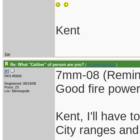
Kent
Top
Re: What "Caliber" of person are you?
[
Re: Kent_Warnberg
]
7mm-08 (Remingt
jrj
RKS #5666
Registered: 08/19/08
Good fire power
Posts: 23
Loc: Minneapolis
Kent, I'll have 
City ranges and