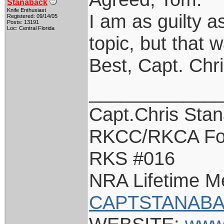
Stanaback
Knife Enthusiast
I am as guilty as
Registered: 09/14/05
Posts: 13191
Loc: Central Florida
topic, but that w
Best, Capt. Chr
____________
Capt.Chris Sta
RKCC/RKCA Fo
RKS #016
NRA Lifetime 
CAPTSTANABA