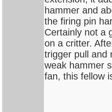
hammer and about
the firing pin ha
Certainly not a
on a critter. Aft
trigger pull and
weak hammer spr
fan, this fellow 