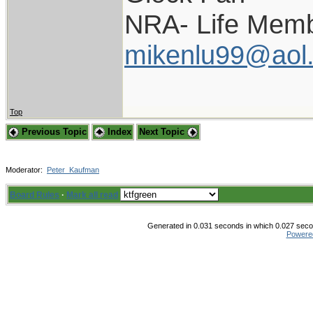
NRA- Life Memb
mikenlu99@aol
Top
Previous Topic
Index
Next Topic
Moderator:
Peter_Kaufman
Board Rules
·
Mark all read
Generated in 0.031 seconds in which 0.027 secon
Powere