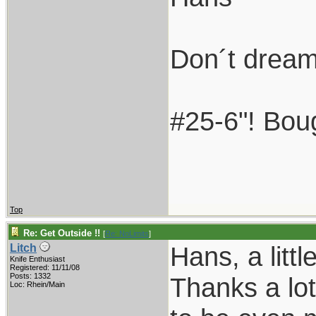
Don´t dream 
#25-6"! Boug
Top
Re: Get Outside !!
[
Re: NoLimits
]
Hans, a litt
Litch
Knife Enthusiast
Registered: 11/11/08
Posts: 1332
Thanks a lot
Loc: Rhein/Main