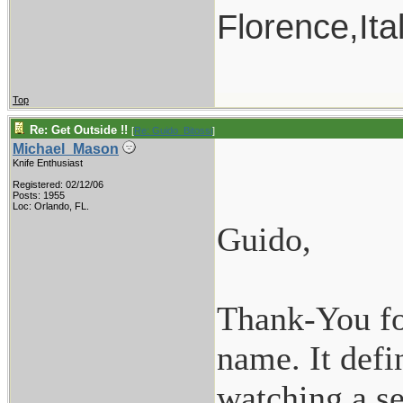
Florence,Ita
Top
Re: Get Outside !!
[
Re: Guido_Bitossi
]
Michael_Mason
Knife Enthusiast
Registered: 02/12/06
Posts: 1955
Loc: Orlando, FL.
Guido,
Thank-You for
name. It defi
watching a se