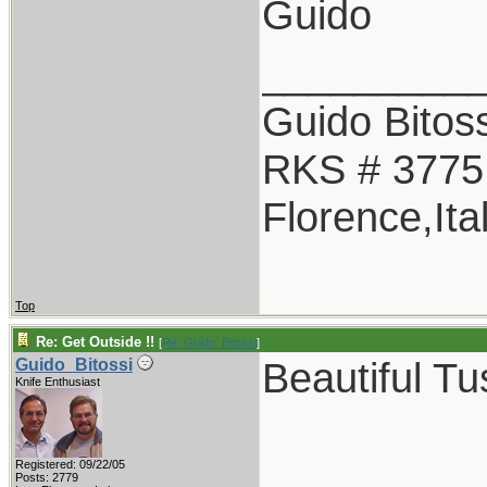
Guido
_________
Guido Bitoss
RKS # 3775
Florence,Ita
Top
Re: Get Outside !!
[
Re: Guido_Bitossi
]
Beautiful T
Guido_Bitossi
Knife Enthusiast
Registered: 09/22/05
Posts: 2779