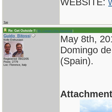
WEBSITE:
Top
Re: Get Outside !!
[
Re: Captain Chris Stanaback
]
May 8th, 2
Guido_Bitossi
Knife Enthusiast
Domingo de 
(Spain).
Registered: 09/22/05
Posts: 2779
Loc: Florence, Italy
Attachmen