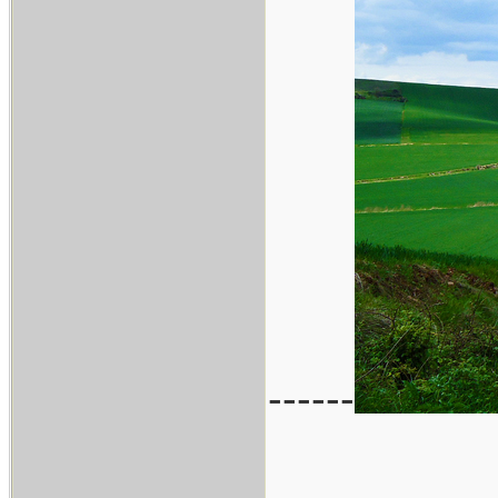
------