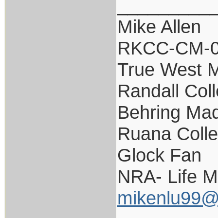
_________
Mike Allen
RKCC-CM-
True West 
Randall Coll
Behring Mad
Ruana Colle
Glock Fan
NRA- Life 
mikenlu99@