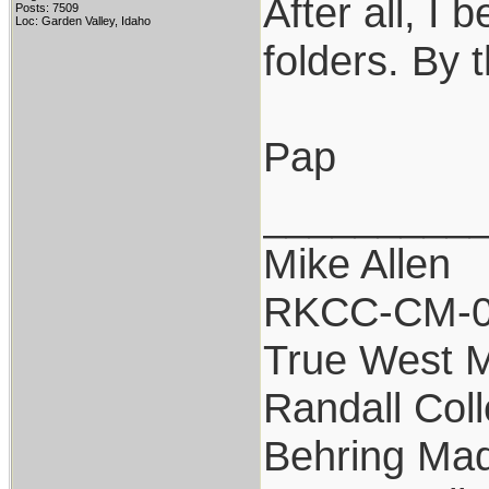
After all, I 
Posts: 7509
Loc: Garden Valley, Idaho
folders. By 
Pap
_________
Mike Allen
RKCC-CM-
True West 
Randall Coll
Behring Mad