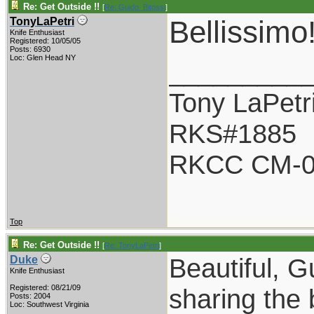
Re: Get Outside !!
[
Re: Guido_Bitossi
]
Bellissimo
TonyLaPetri
Knife Enthusiast
Registered: 10/05/05
Posts: 6930
Loc: Glen Head NY
_________
Tony LaPetr
RKS#1885
RKCC CM-0
Top
Re: Get Outside !!
[
Re: TonyLaPetri
]
Beautiful, G
Duke
Knife Enthusiast
Registered: 08/21/09
sharing the 
Posts: 2004
Loc: Southwest Virginia