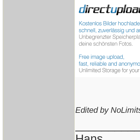
Edited by NoLimits
_________
Hans