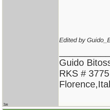
Edited by Guido_Bi
_________
Guido Bitoss
RKS # 3775
Florence,Ita
Top