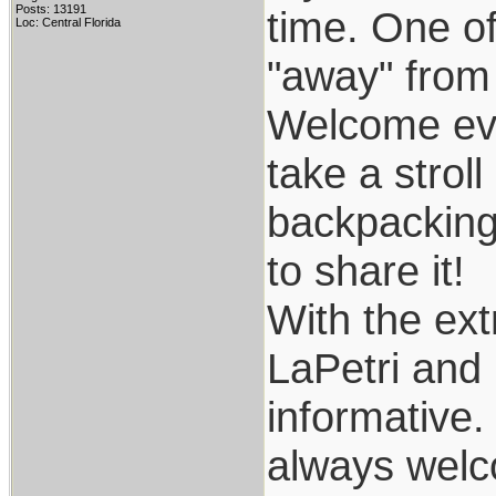
Posts: 13191
time. One of
Loc: Central Florida
"away" from it
Welcome ever
take a stroll
backpacking.
to share it!
With the ex
LaPetri and 
informative.
always welco