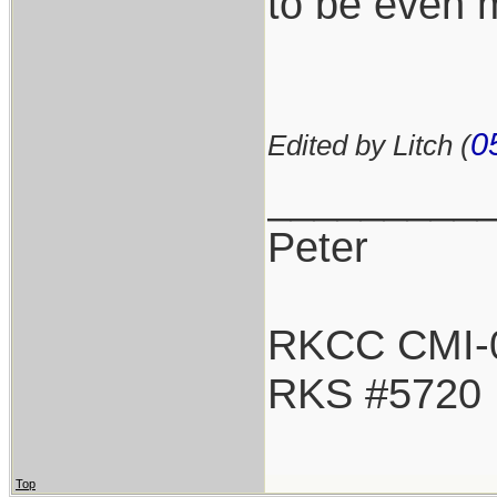
to be even m
0
Edited by Litch (
_________
Peter
RKCC CMI-
RKS #5720
Top