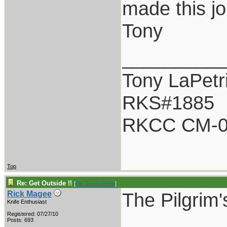
made this jo
Tony
_________
Tony LaPetr
RKS#1885
RKCC CM-0
Top
Re: Get Outside !!
[
Re: TonyLaPetri
]
The Pilgrim'
Rick Magee
Knife Enthusiast
Registered: 07/27/10
Posts: 693