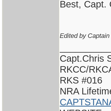
Best, Capt. 
Edited by Captain
_________
Capt.Chris 
RKCC/RKCA
RKS #016
NRA Lifeti
CAPTSTAN