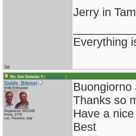
Jerry in Ta
_________
Everything i
Top
Re: Get Outside !!
[
Re: jdmtampa
]
Buongiorno 
Guido_Bitossi
Knife Enthusiast
Thanks so mu
Have a nice
Registered: 09/22/05
Posts: 2779
Loc: Florence, Italy
Best