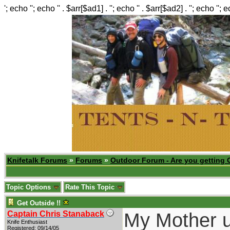
'; echo ''; echo '' . $arr[$ad1] . ''; echo '' . $arr[$ad2] . ''; echo ''; 
Knifetalk Forums
»
Forums
»
Outdoor Forum - Are you getting 
Topic Options
Rate This Topic
Get Outside !!
My Mother us
Captain Chris Stanaback
Knife Enthusiast
Registered: 09/14/05