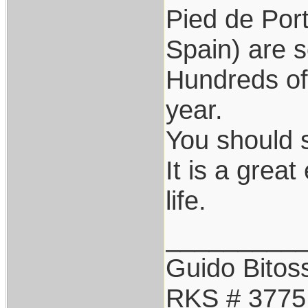
Pied de Por
Spain) are s
Hundreds o
year.
You should 
It is a grea
life.
_________
Guido Bitoss
RKS # 3775