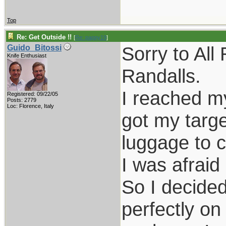
Top
Re: Get Outside !!
[
Re: pappy19
]
Sorry to All
Guido_Bitossi
Knife Enthusiast
Randalls.
I reached my
Registered: 09/22/05
Posts: 2779
Loc: Florence, Italy
got my targe
luggage to c
I was afraid
So I decided
perfectly on