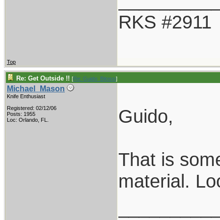
_________
RKS #2911
Top
Re: Get Outside !!
[
Re: Guido_Bitossi
]
Michael_Mason
Knife Enthusiast
Registered: 02/12/06
Guido,
Posts: 1955
Loc: Orlando, FL.
That is some
material. Loo
_________