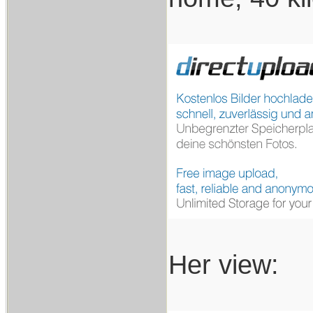
Her view: