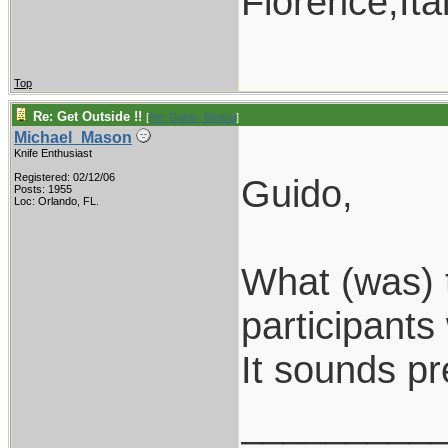
Florence,Ita
Top
Re: Get Outside !!
[
Re: Guido_Bitossi
]
Michael_Mason
Knife Enthusiast
Registered: 02/12/06
Guido,
Posts: 1955
Loc: Orlando, FL.
What (was) 
participants
It sounds pre
_________