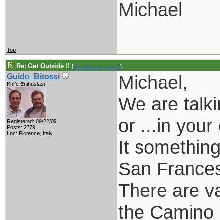
Michael
Top
Re: Get Outside !!
[
Re: Michael_Mason
]
Michael,
Guido_Bitossi
Knife Enthusiast
We are talk
or ...in you
Registered: 09/22/05
Posts: 2779
Loc: Florence, Italy
It something
San Francesc
There are v
the Camino 