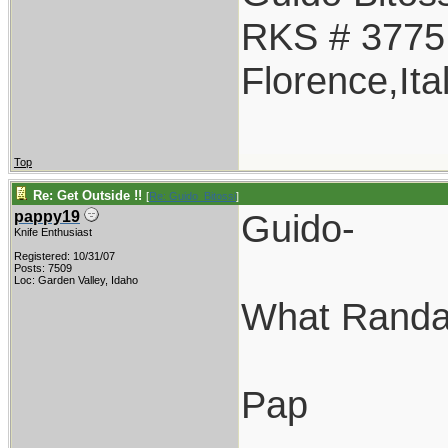
RKS # 3775
Florence,Ita
Top
Re: Get Outside !!
[
Re: Guido_Bitossi
]
Guido-
pappy19
Knife Enthusiast
Registered: 10/31/07
Posts: 7509
Loc: Garden Valley, Idaho
What Randal
Pap