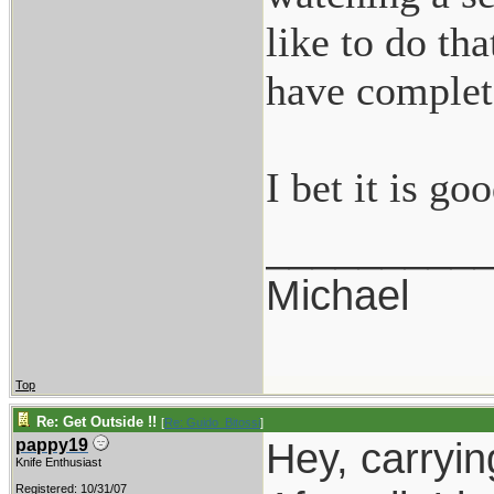
like to do tha
have complete
I bet it is g
_________
Michael
Top
Re: Get Outside !!
[
Re: Guido_Bitossi
]
Hey, carryin
pappy19
Knife Enthusiast
Registered: 10/31/07