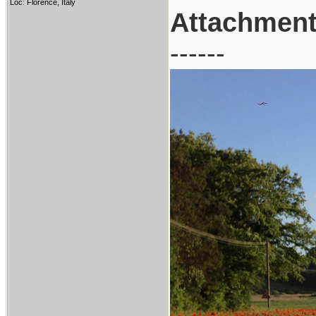
Loc: Florence, Italy
Attachmen
------