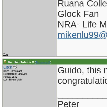
Ruana Colle
Glock Fan
NRA- Life 
mikenlu99@
Top
Re: Get Outside !!
[
Re: pappy19
]
Guido, this
Litch
Knife Enthusiast
Registered: 11/11/08
Posts: 1332
congratulati
Loc: Rhein/Main
_________
Peter