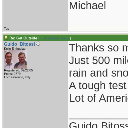
Michael
Top
Re: Get Outside !!
[
Re: Michael_Mason
]
Thanks so mu
Guido_Bitossi
Knife Enthusiast
Just 500 mil
rain and sn
Registered: 09/22/05
Posts: 2779
Loc: Florence, Italy
A tough test
Lot of Ameri
_________
Guido Bitoss