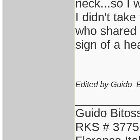
neck...so I 
I didn't take 
who shared t
sign of a hea
Edited by Guido_Bi
_________
Guido Bitoss
RKS # 3775