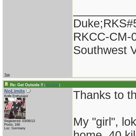
_________
Duke;RKS#
RKCC-CM-
Southwest 
Top
Re: Get Outside !!
[
Re: Duke
]
Thanks to t
NoLimits
Knife Enthusiast
My "girl", l
Registered: 03/06/13
Posts: 166
Loc: Germany
home, 40 kil