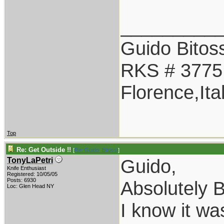
_________
Guido Bitoss
RKS # 3775
Florence,Ita
Top
Re: Get Outside !!
[
Re: Guido_Bitossi
]
Guido,
TonyLaPetri
Knife Enthusiast
Registered: 10/05/05
Posts: 6930
Absolutely B
Loc: Glen Head NY
I know it w