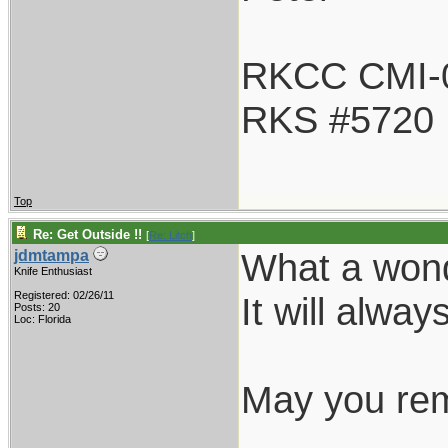
RKCC CMI-
RKS #5720
Top
Re: Get Outside !!
[
Re: Litch
]
What a wond
jdmtampa
Knife Enthusiast
Registered: 02/26/11
It will alway
Posts: 20
Loc: Florida
May you rem