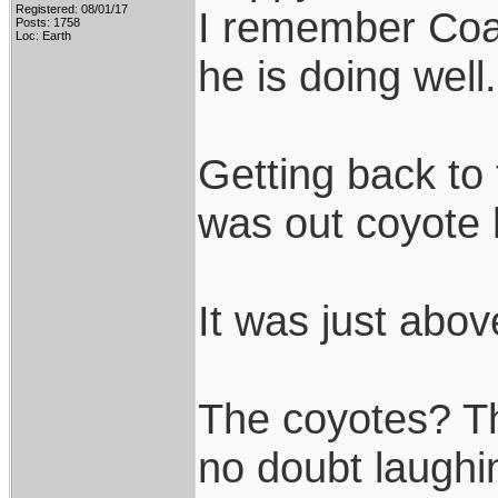
Registered: 08/01/17
I remember Coac
Posts: 1758
Loc: Earth
he is doing well.
Getting back to 
was out coyote 
It was just abov
The coyotes? Th
no doubt laughin