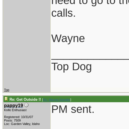
need to go to th
calls.
Wayne
____________
Top Dog
Top
Re: Get Outside !!
[
Re: Wayne Dengler
]
PM sent.
pappy19
Knife Enthusiast
Registered: 10/31/07
Posts: 7509
Loc: Garden Valley, Idaho