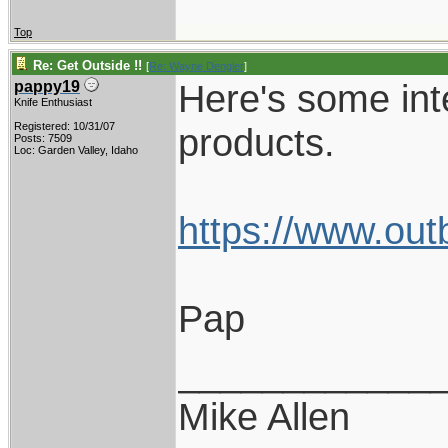
Top
Re: Get Outside !!
[
Re: Wayne Dengler
]
Here's some int
pappy19
Knife Enthusiast
Registered: 10/31/07
products.
Posts: 7509
Loc: Garden Valley, Idaho
https://www.out
Pap
____________
Mike Allen