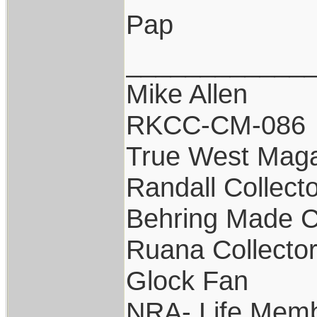
Pap
____________
Mike Allen
RKCC-CM-086
True West Maga
Randall Collect
Behring Made C
Ruana Collecto
Glock Fan
NRA- Life Memb