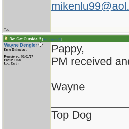
mikenlu99@aol
Top
Re: Get Outside !!
[
Re: pappy19
]
Pappy,
Wayne Dengler
Knife Enthusiast
Registered: 08/01/17
PM received and
Posts: 1758
Loc: Earth
Wayne
____________
Top Dog