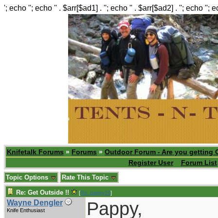
'; echo ''; echo '' . $arr[$ad1] . ''; echo '' . $arr[$ad2] . ''; echo ''; 
Knifetalk Forums
»
Forums
»
Outdoor Forum - Are you getting 
Register User
Forum List
Topic Options
Rate This Topic
Re: Get Outside !!
[
Re: pappy19
]
Pappy,
Wayne Dengler
Knife Enthusiast