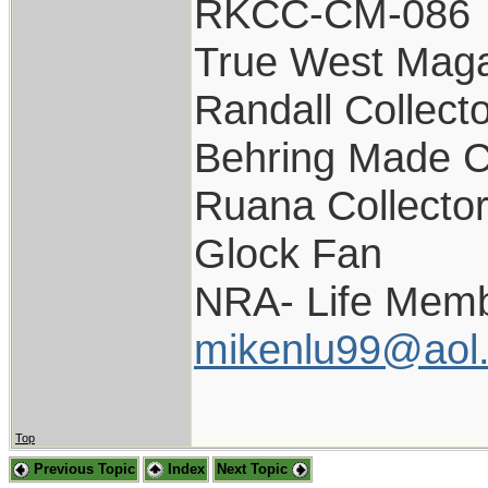
RKCC-CM-086
True West Maga
Randall Collect
Behring Made C
Ruana Collecto
Glock Fan
NRA- Life Memb
mikenlu99@aol
Top
Previous Topic
Index
Next Topic