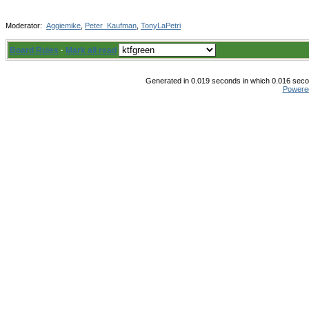
Moderator:
Aggiemike
,
Peter_Kaufman
,
TonyLaPetri
Board Rules
·
Mark all read
Generated in 0.019 seconds in which 0.016 secon
Powere