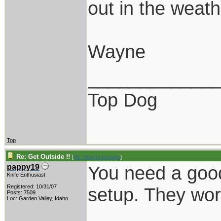
out in the weathe
Wayne
____________
Top Dog
Top
Re: Get Outside !!
[
Re: Wayne Dengler
]
You need a good
pappy19
Knife Enthusiast
Registered: 10/31/07
setup. They wor
Posts: 7509
Loc: Garden Valley, Idaho