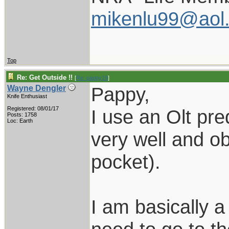
mikenlu99@aol
Top
Re: Get Outside !!
[
Re: pappy19
]
Pappy,
Wayne Dengler
Knife Enthusiast
Registered: 08/01/17
I use an Olt pred
Posts: 1758
Loc: Earth
very well and ob
pocket).
I am basically 