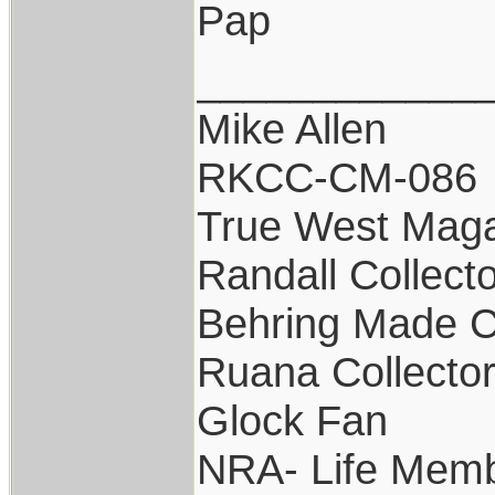
Pap
____________
Mike Allen
RKCC-CM-086
True West Maga
Randall Collect
Behring Made C
Ruana Collecto
Glock Fan
NRA- Life Memb