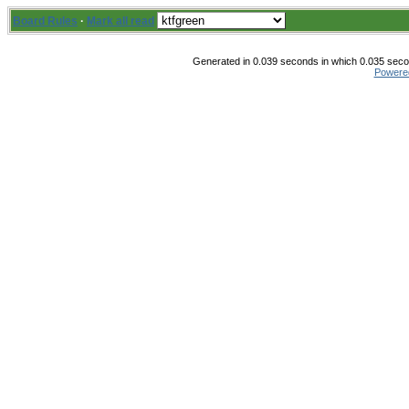
Board Rules
·
Mark all read
Generated in 0.039 seconds in which 0.035 secon
Powere