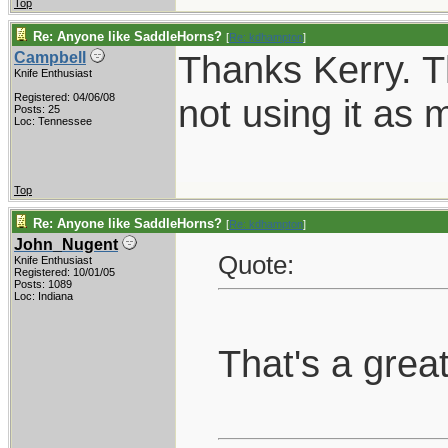
Top
Re: Anyone like SaddleHorns?
[
Re: kdhampton
]
Thanks Kerry. T
Campbell
Knife Enthusiast
Registered: 04/06/08
not using it as 
Posts: 25
Loc: Tennessee
Top
Re: Anyone like SaddleHorns?
[
Re: kdhampton
]
John_Nugent
Quote:
Knife Enthusiast
Registered: 10/01/05
Posts: 1089
Loc: Indiana
That's a grea