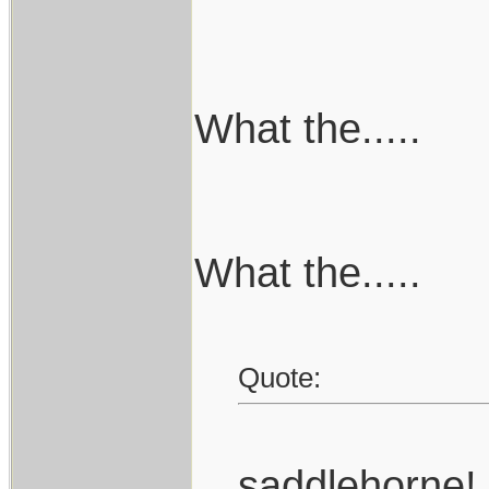
What the.....
What the.....
Quote:
saddlehorne!