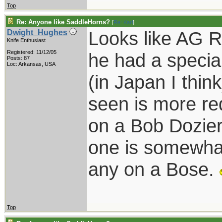
Top
Re: Anyone like SaddleHorns?
[
Re: Karl
]
Looks like AG R
Dwight_Hughes
Knife Enthusiast
Registered: 11/12/05
he had a speci
Posts: 87
Loc: Arkansas, USA
(in Japan I thin
seen is more re
on a Bob Dozier 
one is somewhat
any on a Bose.
Top