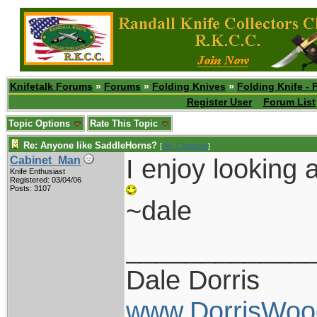
Knifetalk Forums
»
Forums
»
Folding Knives
»
Folding Knife - 
Register User
Forum List
Topic Options
Rate This Topic
Re: Anyone like SaddleHorns?
[
Re: Campbell
]
I enjoy looking a
Cabinet_Man
Knife Enthusiast
Registered: 03/04/06
Posts: 3107
~dale
____________
Dale Dorris
www.DorrisWoo