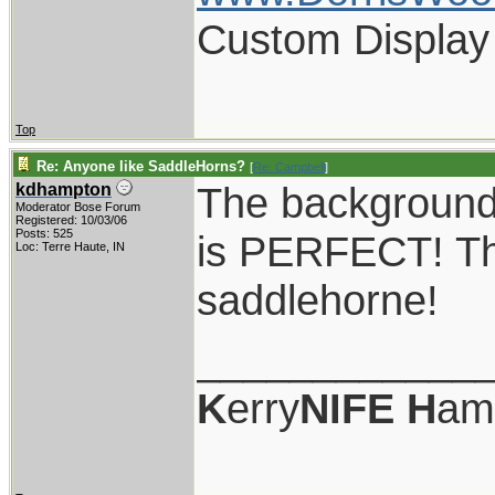
Custom Display
Top
Re: Anyone like SaddleHorns?
[
Re: Campbell
]
The background 
kdhampton
Moderator Bose Forum
Registered: 10/03/06
Posts: 525
is PERFECT! Tha
Loc: Terre Haute, IN
saddlehorne!
____________
K
erry
NIFE
H
am