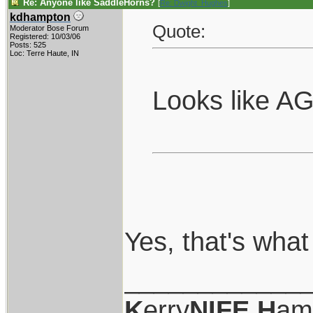
Re: Anyone like SaddleHorns?
[
Re: Dwight_Hughes
]
kdhampton
Quote:
Moderator Bose Forum
Registered: 10/03/06
Posts: 525
Loc: Terre Haute, IN
Looks like AG
Yes, that's what
____________
K
erry
NIFE
H
am