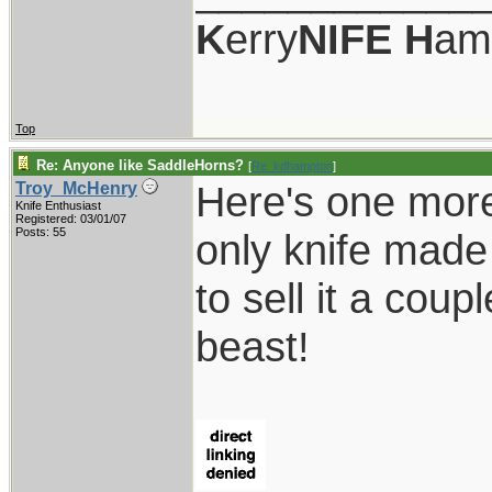
K
erry
NIFE
H
am
Top
Re: Anyone like SaddleHorns?
[
Re: kdhampton
]
Here's one more
Troy_McHenry
Knife Enthusiast
Registered: 03/01/07
Posts: 55
only knife made
to sell it a coup
beast!