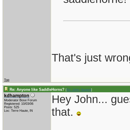
That's just wron
Top
Re: Anyone like SaddleHorns?
[
Re: John_Nugent
]
Hey John... gue
kdhampton
Moderator Bose Forum
Registered: 10/03/06
Posts: 525
that.
Loc: Terre Haute, IN
____________