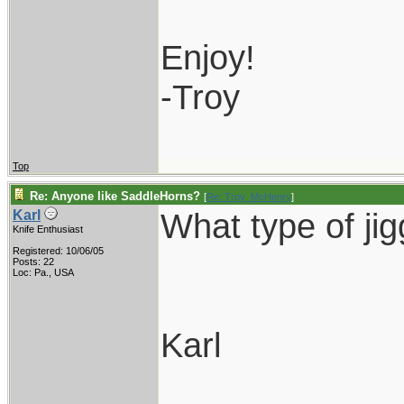
Enjoy!
-Troy
Top
Re: Anyone like SaddleHorns?
[
Re: Troy_McHenry
]
What type of ji
Karl
Knife Enthusiast
Registered: 10/06/05
Posts: 22
Loc: Pa., USA
Karl