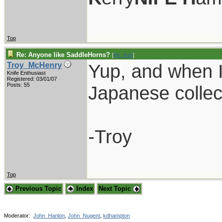
Top
Re: Anyone like SaddleHorns?
[
Re: Karl
]
Yup, and when I s
Troy_McHenry
Knife Enthusiast
Registered: 03/01/07
Posts: 55
Japanese collec
-Troy
Top
Previous Topic
Index
Next Topic
Moderator:
John_Hanlon
,
John_Nugent
,
kdhampton