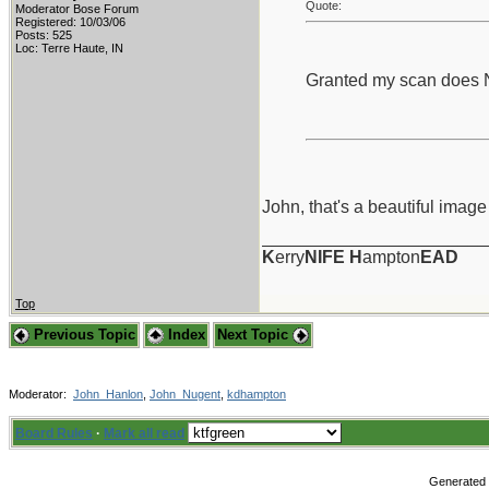
Quote:
Moderator Bose Forum
Registered: 10/03/06
Posts: 525
Loc: Terre Haute, IN
Granted my scan does Not
John, that's a beautiful image
_______________________
K
erry
NIFE
H
ampton
EAD
Top
Previous Topic
Index
Next Topic
Moderator:
John_Hanlon
,
John_Nugent
,
kdhampton
Board Rules
·
Mark all read
Generated i