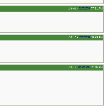
02/02/08
07:21 AM
#35409
-
02/02/08
08:29 AM
#35410
-
02/02/08
12:59 PM
#35411
-