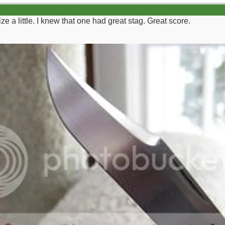
ze a little. I knew that one had great stag. Great score.