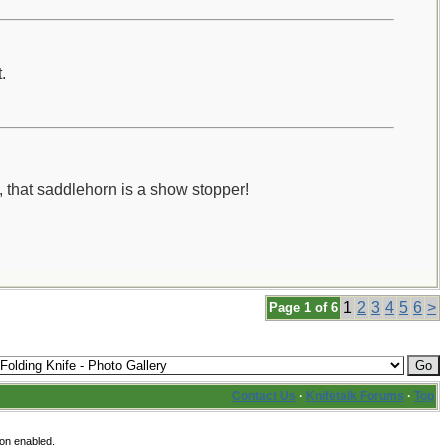
.
t, that saddlehorn is a show stopper!
1
2
3
4
5
6
>
Page 1 of 6
Contact Us
·
Knifetalk Forums
·
Top
ion enabled.