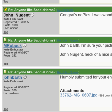
Top
Re: Anyone like SaddleHorns?
[
Re: johnbarth
]
Congrat's noPics. I was won
John_Nugent
Knife Enthusiast
Registered: 10/01/05
Posts: 1089
Loc: Indiana
Top
Re: Anyone like SaddleHorns?
[
Re: John_Nugent
]
John Barth, I'm sure your pic
MRobuck
Knife Enthusiast
Registered: 04/02/07
John Nugent, heck of a nice 
Posts: 151
Top
Re: Anyone like SaddleHorns?
[
Re: John_Nugent
]
Humbly submitted for your en
johnbarth
Knife Enthusiast
Registered: 06/26/07
Attachments
Posts: 180
Loc: midwest
33762-IMG_0607.jpg
(593 downl
Top