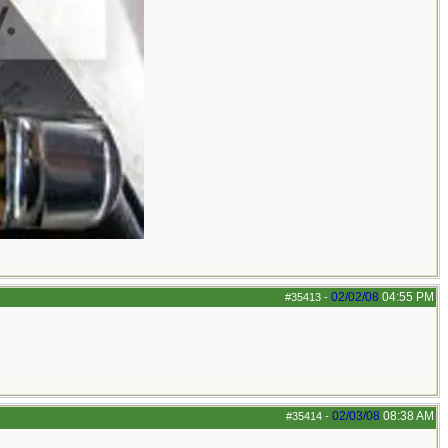
02/02/08
04:55 PM
#35413
-
02/03/08
08:38 AM
#35414
-