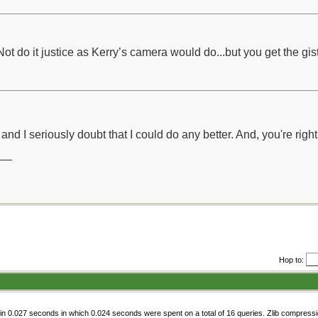
 do it justice as Kerry’s camera would do...but you get the gist
 and I seriously doubt that I could do any better. And, you're righ
__
Hop to:
n 0.027 seconds in which 0.024 seconds were spent on a total of 16 queries. Zlib compress