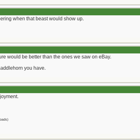
dering when that beast would show up.
ture would be better than the ones we saw on eBay.
saddlehorn you have.
joyment.
oads)