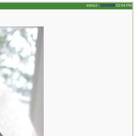
02/02/08
02:04 PM
#35412
-