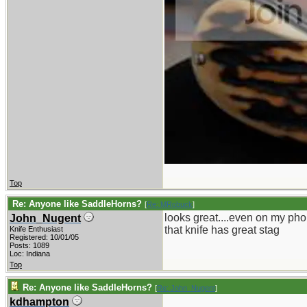
Top
Re: Anyone like SaddleHorns?
[
Re: MRobuck
]
looks great....even on my pho
John_Nugent
that knife has great stag
Knife Enthusiast
Registered: 10/01/05
Posts: 1089
Loc: Indiana
Top
Re: Anyone like SaddleHorns?
[
Re: John_Nugent
]
kdhampton