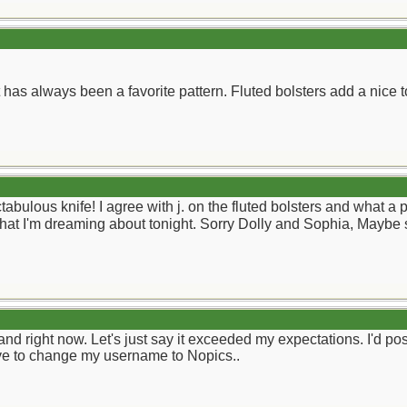
t has always been a favorite pattern. Fluted bolsters add a nice 
ulous knife! I agree with j. on the fluted bolsters and what a pi
what I'm dreaming about tonight. Sorry Dolly and Sophia, Maybe
nd right now. Let's just say it exceeded my expectations. I'd post 
 have to change my username to Nopics..