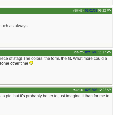
02/01/08
09:22 PM
#35406
-
touch as always.
02/01/08
11:17 PM
#35407
-
ece of stag! The colors, the form, the fit. What more could a
 some other time
02/02/08
12:22 AM
#35408
-
a pic. but it's probably better to just imagine it than for me to