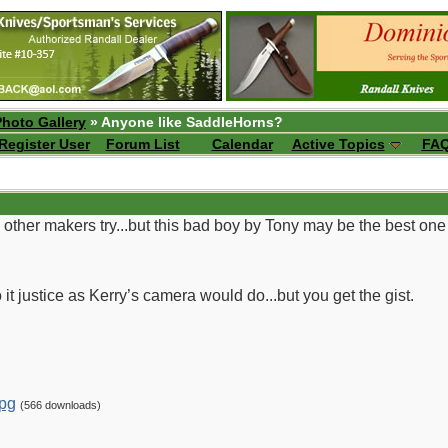
Photo Gallery
» Anyone like SaddleHorns?
Register User
Forum List
Calendar
Active Topics
FA
other makers try...but this bad boy by Tony may be the best one I
t justice as Kerry’s camera would do...but you get the gist.
pg
(566 downloads)