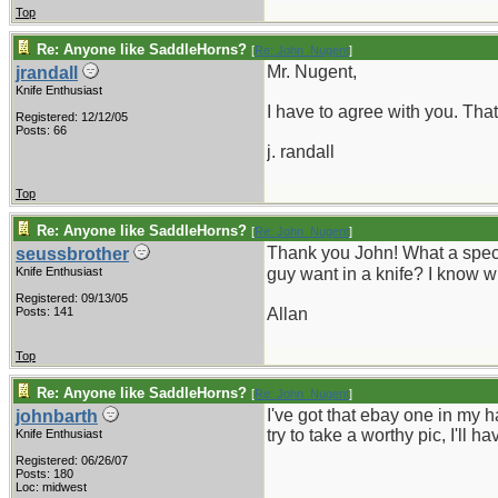
Top
Re: Anyone like SaddleHorns?
[
Re: John_Nugent
]
Mr. Nugent,
jrandall
Knife Enthusiast
I have to agree with you. Tha
Registered: 12/12/05
Posts: 66
j. randall
Top
Re: Anyone like SaddleHorns?
[
Re: John_Nugent
]
Thank you John! What a spectab
seussbrother
Knife Enthusiast
guy want in a knife? I know 
Registered: 09/13/05
Posts: 141
Allan
Top
Re: Anyone like SaddleHorns?
[
Re: John_Nugent
]
I've got that ebay one in my ha
johnbarth
try to take a worthy pic, I'll
Knife Enthusiast
Registered: 06/26/07
Posts: 180
Loc: midwest