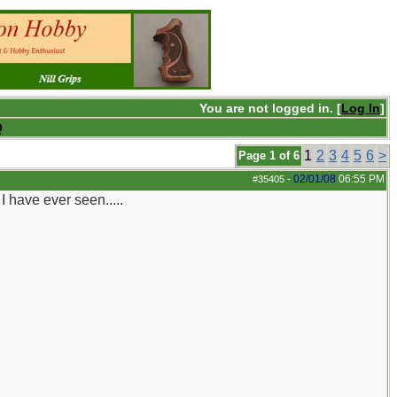
You are not logged in. [
Log In
]
Q
1
2
3
4
5
6
>
Page 1 of 6
02/01/08
06:55 PM
#35405
-
 have ever seen.....