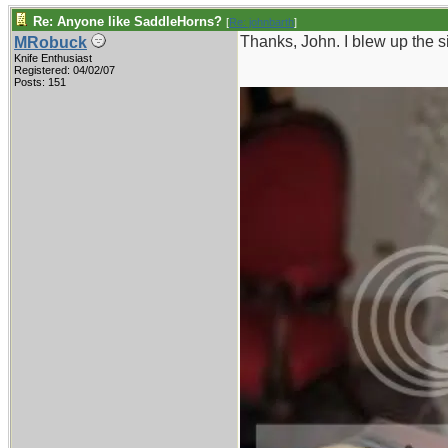
Re: Anyone like SaddleHorns?
[
Re: johnbarth
]
Thanks, John. I blew up the si
MRobuck
Knife Enthusiast
Registered: 04/02/07
Posts: 151