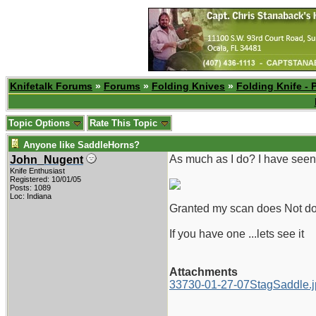
Knifetalk Forums
»
Forums
»
Folding Knives
»
Folding Knife - 
Topic Options
Rate This Topic
Anyone like SaddleHorns?
As much as I do? I have seen 
John_Nugent
Knife Enthusiast
Registered: 10/01/05
Posts: 1089
Loc: Indiana
Granted my scan does Not do i
If you have one ...lets see it
Attachments
33730-01-27-07StagSaddle.j