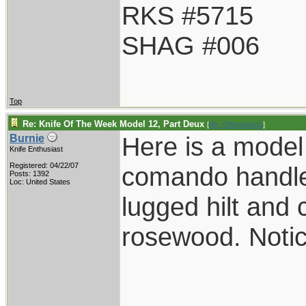
RKS #5715
SHAG #006
Top
Re: Knife Of The Week Model 12, Part Deux
[
Re: Oldvetnam1
]
Here is a model
Burnie
Knife Enthusiast
Registered: 04/22/07
comando handle
Posts: 1392
Loc: United States
lugged hilt an
rosewood. Notic