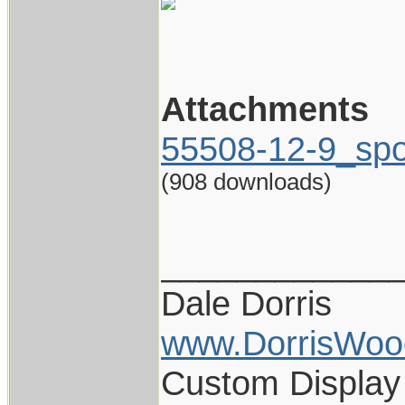
Attachments
55508-12-9_spo
(908 downloads)
____________
Dale Dorris
www.DorrisWoo
Custom Display