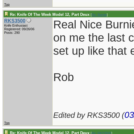
Top
Re: Knife Of The Week Model 12, Part Deux
[
Re: Burnie
]
Real Nice Burni
RKS3500
Knife Enthusiast
Registered: 09/26/06
Posts: 290
on me the last 
set up like that 
Rob
03
Edited by RKS3500 (
Top
Re: Knife Of The Week Model 12, Part Deux
[
Re: RKS3500
]