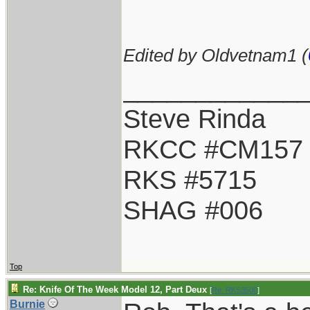
Edited by Oldvetnam1 (
____________
Steve Rinda
RKCC #CM157
RKS #5715
SHAG #006
Top
Re: Knife Of The Week Model 12, Part Deux
[
Re: RKS3500
]
Burnie