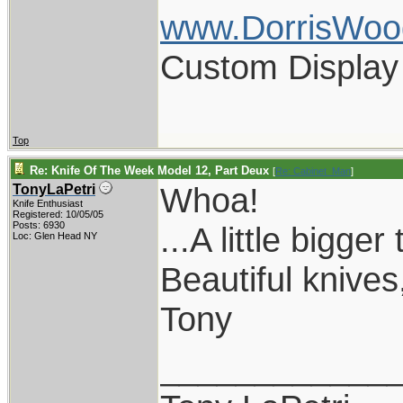
www.DorrisWoo
Custom Display
Top
Re: Knife Of The Week Model 12, Part Deux
[
Re: Cabinet_Man
]
Whoa!
TonyLaPetri
Knife Enthusiast
Registered: 10/05/05
Posts: 6930
...A little bigge
Loc: Glen Head NY
Beautiful knives
Tony
____________