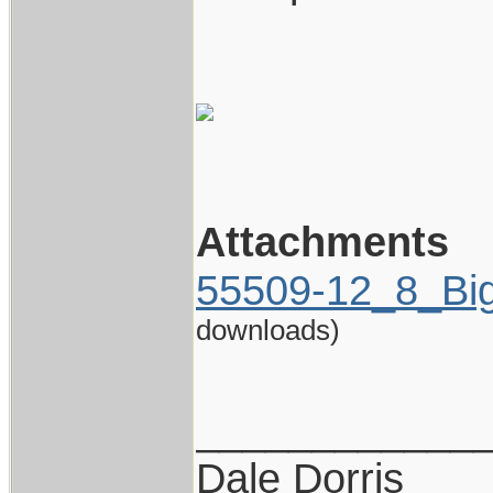
Attachments
55509-12_8_Big
downloads)
____________
Dale Dorris