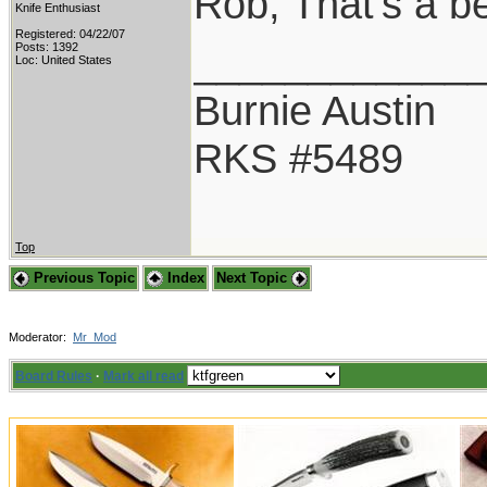
Rob, That's a b
Knife Enthusiast
Registered: 04/22/07
____________
Posts: 1392
Loc: United States
Burnie Austin
RKS #5489
Top
Previous Topic
Index
Next Topic
Moderator:
Mr_Mod
Board Rules
·
Mark all read