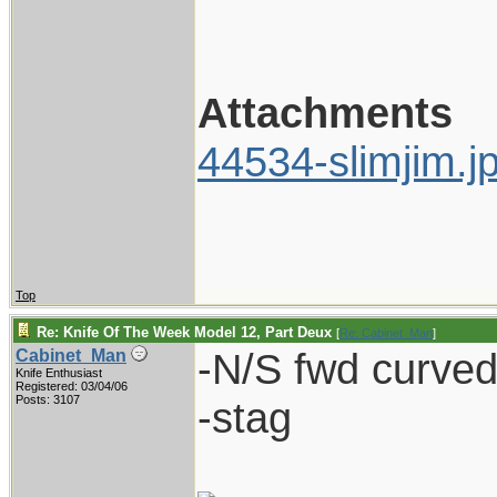
Attachments
44534-slimjim.j
Top
Re: Knife Of The Week Model 12, Part Deux
[
Re: Cabinet_Man
]
-N/S fwd curved 
Cabinet_Man
Knife Enthusiast
Registered: 03/04/06
Posts: 3107
-stag