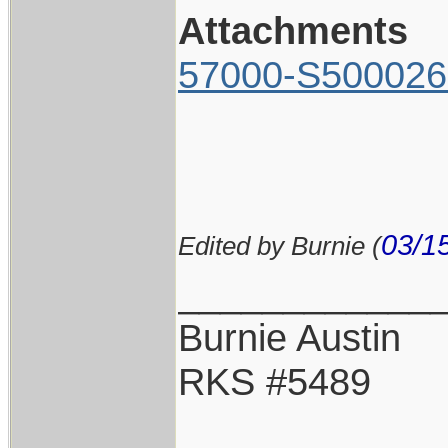
Attachments
57000-S500026
03/1
Edited by Burnie (
____________
Burnie Austin
RKS #5489