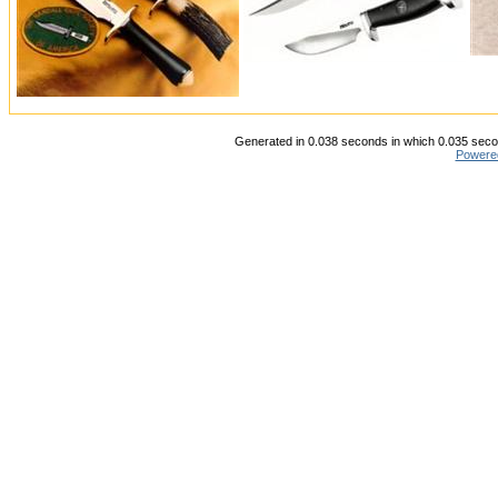
Generated in 0.038 seconds in which 0.035 secon
Powere