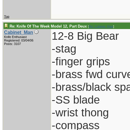
Top
Re: Knife Of The Week Model 12, Part Deux
[
Re: Cabinet_Man
]
12-8 Big Bear
Cabinet_Man
Knife Enthusiast
Registered: 03/04/06
Posts: 3107
-stag
-finger grips
-brass fwd curve
-brass/black sp
-SS blade
-wrist thong
-compass