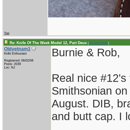
Top
Re: Knife Of The Week Model 12, Part Deux
[
Re: RKS3500
]
Burnie & Rob,
Oldvetnam1
Knife Enthusiast
Registered: 06/02/08
Posts: 2039
Loc: NJ
Real nice #12's 
Smithsonian on o
August. DIB, bra
and butt cap. I 