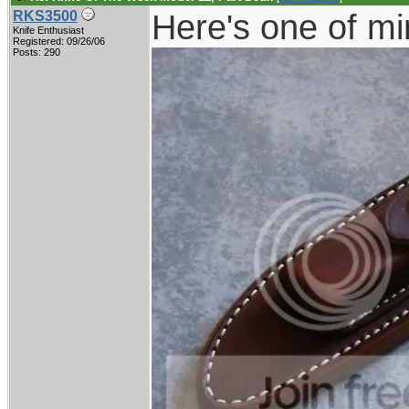
Here's one of mi
RKS3500
Knife Enthusiast
Registered: 09/26/06
Posts: 290