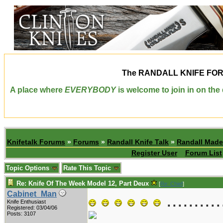
The
RANDALL KNIFE FO
A place where
EVERYBODY
is welcome to join in on th
Knifetalk Forums
»
Forums
»
Randall Knife Talk
»
Randall Made
Register User
Forum List
Topic Options
Rate This Topic
Re: Knife Of The Week Model 12, Part Deux
[
Re: Chief
]
..........
Cabinet_Man
Knife Enthusiast
Registered: 03/04/06
Posts: 3107