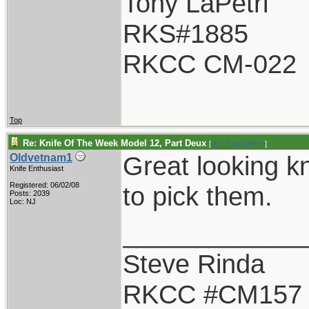
Tony LaPetri
RKS#1885
RKCC CM-022
Top
Re: Knife Of The Week Model 12, Part Deux
[
Re: TonyLaPetri
]
Great looking k
Oldvetnam1
Knife Enthusiast
Registered: 06/02/08
to pick them.
Posts: 2039
Loc: NJ
____________
Steve Rinda
RKCC #CM157